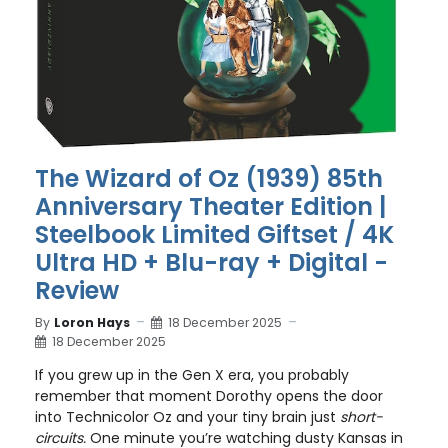
The Wizard of Oz (1939) 85th
Anniversary Theater Edition |
Steelbook Limited Giftset / 4K
Ultra HD + Blu-ray + Digital -
Review
By
Loron Hays
18 December 2025
18 December 2025
If you grew up in the Gen X era, you probably
remember that moment Dorothy opens the door
into Technicolor Oz and your tiny brain just
short-
circuits.
One minute you’re watching dusty Kansas in