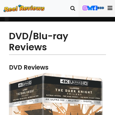
DVD/Blu-ray
Reviews
DVD Reviews