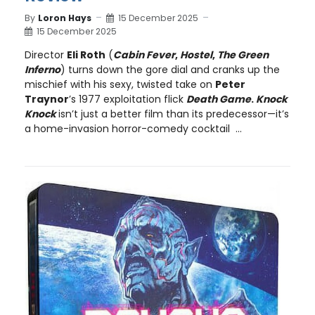
By
Loron Hays
15 December 2025
15 December 2025
Director
Eli Roth
(
Cabin Fever
,
Hostel
,
The Green
Inferno
) turns down the gore dial and cranks up the
mischief with his sexy, twisted take on
Peter
Traynor
’s 1977 exploitation flick
Death Game
.
Knock
Knock
isn’t just a better film than its predecessor—it’s
a home-invasion horror-comedy cocktail ...