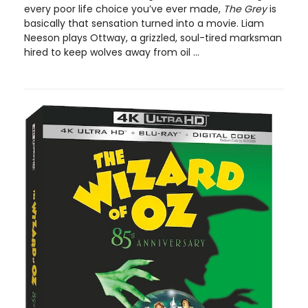
every poor life choice you’ve ever made,
The Grey
is
basically that sensation turned into a movie. Liam
Neeson plays Ottway, a grizzled, soul-tired marksman
hired to keep wolves away from oil ...