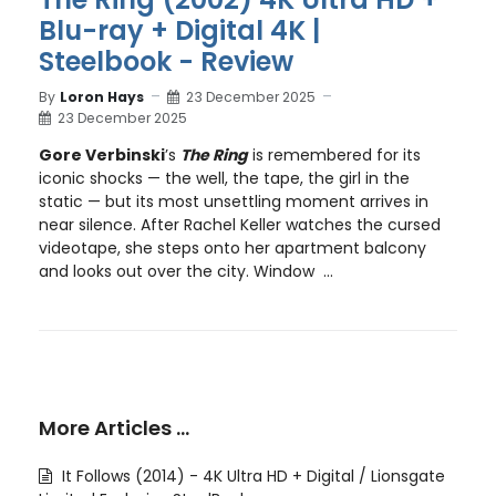
Blu-ray + Digital 4K |
Steelbook - Review
By
Loron Hays
23 December 2025
23 December 2025
Gore Verbinski
’s
The Ring
is remembered for its
iconic shocks — the well, the tape, the girl in the
static — but its most unsettling moment arrives in
near silence. After Rachel Keller watches the cursed
videotape, she steps onto her apartment balcony
and looks out over the city. Window ...
More Articles …
It Follows (2014) - 4K Ultra HD + Digital / Lionsgate