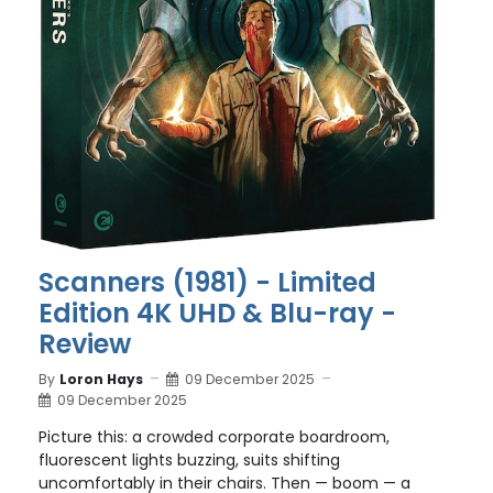
Scanners (1981) - Limited
Edition 4K UHD & Blu-ray -
Review
By
Loron Hays
09 December 2025
09 December 2025
Picture this: a crowded corporate boardroom,
fluorescent lights buzzing, suits shifting
uncomfortably in their chairs. Then — boom — a