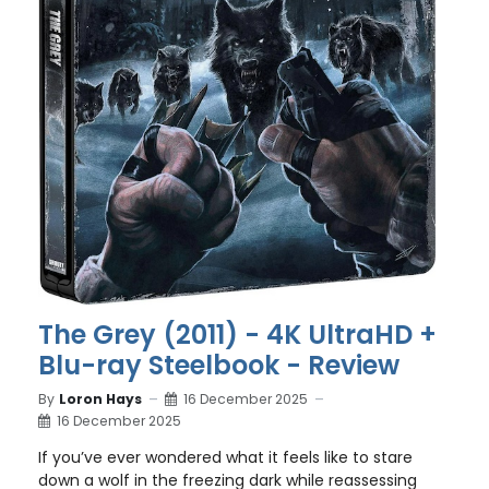
The Grey (2011) - 4K UltraHD +
Blu-ray Steelbook - Review
By
Loron Hays
16 December 2025
16 December 2025
If you’ve ever wondered what it feels like to stare
down a wolf in the freezing dark while reassessing