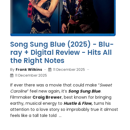
Song Sung Blue (2025) - Blu-
ray + Digital Review - Hits All
the Right Notes
By
Frank Wilkins
11 December 2025
11 December 2025
If ever there was a movie that could make “
Sweet
Caroline
” feel new again, it’s
Song Sung Blue
.
Filmmaker
Craig Brewer
, best known for bringing
earthy, musical energy to
Hustle & Flow,
turns his
attention to a love story so improbably true it almost
feels like a tall tale told ...