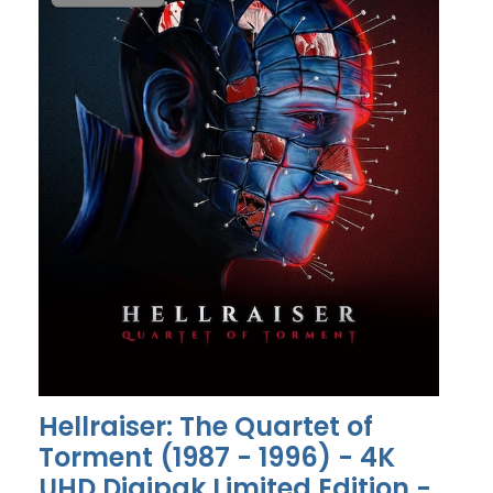
Hellraiser: The Quartet of
Torment (1987 - 1996) - 4K
UHD Digipak Limited Edition -