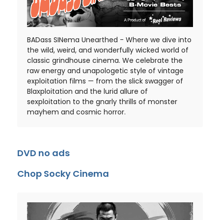
BADass SINema Unearthed - Where we dive into
the wild, weird, and wonderfully wicked world of
classic grindhouse cinema. We celebrate the
raw energy and unapologetic style of vintage
exploitation films — from the slick swagger of
Blaxploitation and the lurid allure of
sexploitation to the gnarly thrills of monster
mayhem and cosmic horror.
DVD no ads
Chop Socky Cinema