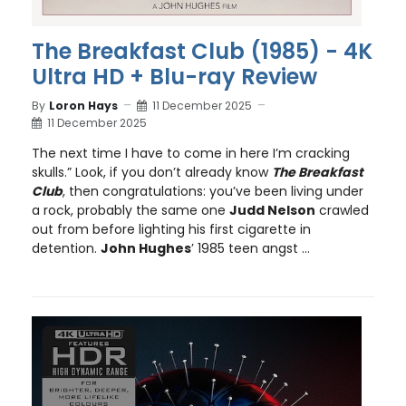
The Breakfast Club (1985) - 4K
Ultra HD + Blu-ray Review
By
Loron Hays
11 December 2025
11 December 2025
The next time I have to come in here I’m cracking
skulls.” Look, if you don’t already know
The Breakfast
Club
, then congratulations: you’ve been living under
a rock, probably the same one
Judd Nelson
crawled
out from before lighting his first cigarette in
detention.
John Hughes
’ 1985 teen angst ...