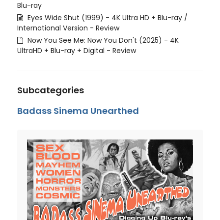
Blu-ray
Eyes Wide Shut (1999) - 4K Ultra HD + Blu-ray /
International Version - Review
Now You See Me: Now You Don't (2025) - 4K
UltraHD + Blu-ray + Digital - Review
Subcategories
Badass Sinema Unearthed