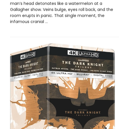
man’s head detonates like a watermelon at a
Gallagher show. Veins bulge, eyes roll back, and the
room erupts in panic. That single moment, the
infamous cranial ...