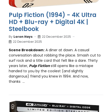
Pulp Fiction (1994) - 4K Ultra
HD + Blu-ray + Digital 4K |
Steelbook
By
Loron Hays
22 December 2025
22 December 2025
Scene Breakdown:
A diner at dawn. A casual
conversation about robbing the place. Smash cut to
surf rock and a title card that felt like a dare. Thirty
years later,
Pulp Fiction
still opens like a mixtape
handed to you by the coolest (and slightly
dangerous) friend you knew in 1994. And now,
thanks ...