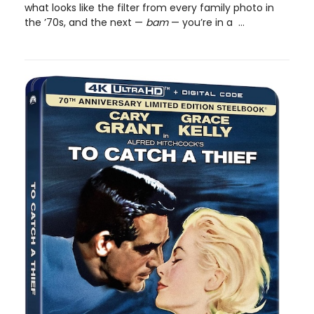
what looks like the filter from every family photo in
the ’70s, and the next —
bam
— you’re in a ...