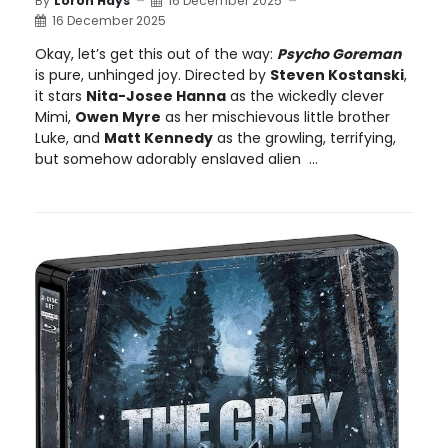
By
Loron Hays
16 December 2025
16 December 2025
Okay, let’s get this out of the way:
Psycho Goreman
is pure, unhinged joy. Directed by
Steven Kostanski
,
it stars
Nita-Josee Hanna
as the wickedly clever
Mimi,
Owen Myre
as her mischievous little brother
Luke, and
Matt Kennedy
as the growling, terrifying,
but somehow adorably enslaved alien ...