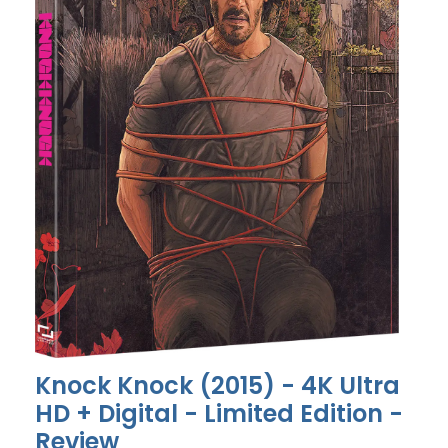
Knock Knock (2015) - 4K Ultra
HD + Digital - Limited Edition -
Review