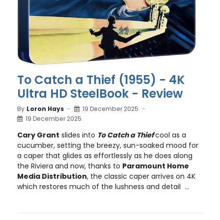
To Catch a Thief (1955) - 4K
Ultra HD SteelBook - Review
By
Loron Hays
19 December 2025
19 December 2025
Cary Grant
slides into
To Catch a Thief
cool as a
cucumber, setting the breezy, sun-soaked mood for
a caper that glides as effortlessly as he does along
the Riviera and now, thanks to
Paramount Home
Media Distribution
, the classic caper arrives on 4K
which restores much of the lushness and detail ...