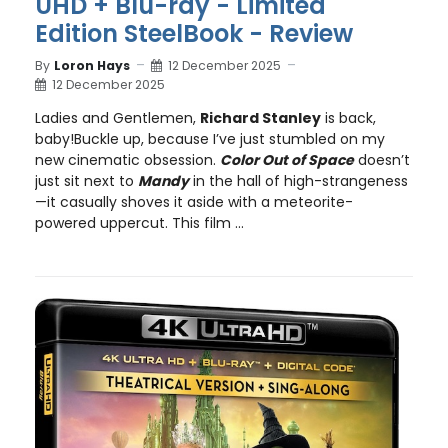
UHD + Blu-ray - Limited
Edition SteelBook - Review
By
Loron Hays
12 December 2025
12 December 2025
Ladies and Gentlemen,
Richard Stanley
is back,
baby!Buckle up, because I’ve just stumbled on my
new cinematic obsession.
Color Out of Space
doesn’t
just sit next to
Mandy
in the hall of high-strangeness
—it casually shoves it aside with a meteorite-
powered uppercut. This film ...