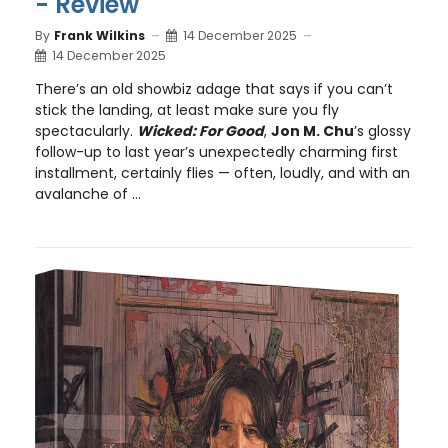
- Review
By
Frank Wilkins
14 December 2025
14 December 2025
There’s an old showbiz adage that says if you can’t
stick the landing, at least make sure you fly
spectacularly.
Wicked: For Good
,
Jon M. Chu
’s glossy
follow-up to last year’s unexpectedly charming first
installment, certainly flies — often, loudly, and with an
avalanche of ...