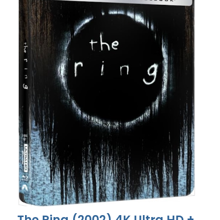
The Ring (2002) 4K Ultra HD +