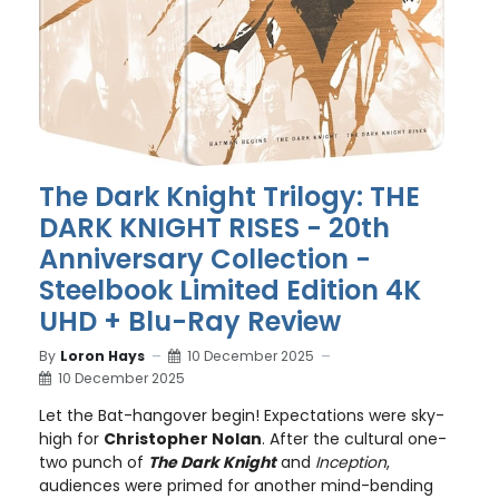
The Dark Knight Trilogy: THE
DARK KNIGHT RISES - 20th
Anniversary Collection -
Steelbook Limited Edition 4K
UHD + Blu-Ray Review
By
Loron Hays
10 December 2025
10 December 2025
Let the Bat-hangover begin! Expectations were sky-
high for
Christopher Nolan
. After the cultural one-
two punch of
The Dark Knight
and
Inception
,
audiences were primed for another mind-bending