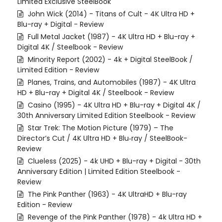
Limited Exclusive SteelBook
John Wick (2014) - Titans of Cult - 4K Ultra HD +
Blu-ray + Digital - Review
Full Metal Jacket (1987) - 4K Ultra HD + Blu-ray +
Digital 4K / Steelbook - Review
Minority Report (2002) - 4k + Digital SteelBook /
Limited Edition - Review
Planes, Trains, and Automobiles (1987) - 4K Ultra
HD + Blu-ray + Digital 4K / Steelbook - Review
Casino (1995) - 4K Ultra HD + Blu-ray + Digital 4K /
30th Anniversary Limited Edition Steelbook - Review
Star Trek: The Motion Picture (1979) – The
Director’s Cut / 4K Ultra HD + Blu‑ray / SteelBook-
Review
Clueless (2025) - 4k UHD + Blu-ray + Digital - 30th
Anniversary Edition | Limited Edition Steelbook -
Review
The Pink Panther (1963) - 4K UltraHD + Blu-ray
Edition - Review
Revenge of the Pink Panther (1978) - 4k Ultra HD +