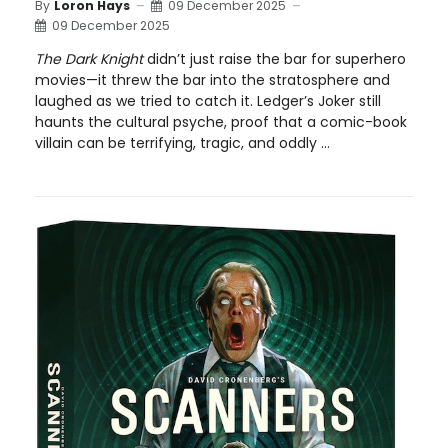
By
Loron Hays
09 December 2025
09 December 2025
The Dark Knight
didn’t just raise the bar for superhero
movies—it threw the bar into the stratosphere and
laughed as we tried to catch it. Ledger’s Joker still
haunts the cultural psyche, proof that a comic-book
villain can be terrifying, tragic, and oddly ...