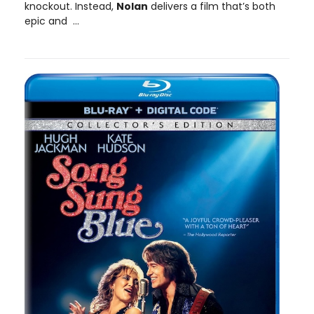
knockout. Instead,
Nolan
delivers a film that’s both
epic and ...