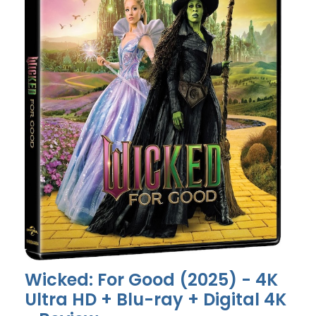
Wicked: For Good (2025) - 4K
Ultra HD + Blu-ray + Digital 4K