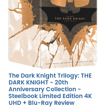
The Dark Knight Trilogy: THE
DARK KNIGHT - 20th
Anniversary Collection -
Steelbook Limited Edition 4K
UHD + Blu-Ray Review