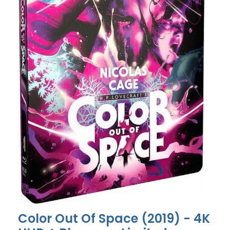
Color Out Of Space (2019) - 4K