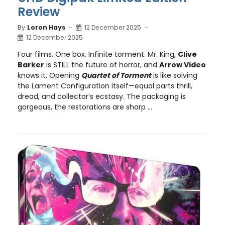
Review
By
Loron Hays
12 December 2025
12 December 2025
Four films. One box. Infinite torment. Mr. King,
Clive
Barker
is STILL the future of horror, and
Arrow Video
knows it. Opening
Quartet of Torment
is like solving
the Lament Configuration itself—equal parts thrill,
dread, and collector’s ecstasy. The packaging is
gorgeous, the restorations are sharp ...