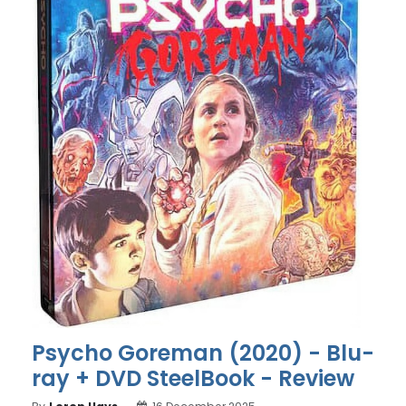
Psycho Goreman (2020) - Blu-
ray + DVD SteelBook - Review