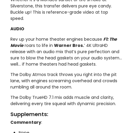
Silverstone, this transfer delivers pure eye candy.
Buckle up! This is reference-grade video at top
speed.
AUDIO
Rev up your home theater engines because
F1: The
Movie
roars to life in
Warner Bros.
’ 4K UltraHD
release with an audio mix that’s pure perfection and
sure to blow the head gaskets on your audio system...
well... if home theaters had head gaskets.
The Dolby Atmos track throws you right into the pit
lane, with engines screaming overhead and crowds
rumbling all around the room.
The Dolby TrueHD 7.1 mix adds muscle and clarity,
delivering every tire squeal with dynamic precision.
Supplements:
Commentary
:
None