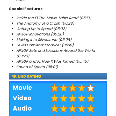
Special Features:
Inside the F1 The Movie Table Read (05:10)
The Anatomy of a Crash (06:28)
Getting Up to Speed (05:02)
APXGP Innovations (05:26)
Making It to Silverstone (05:08)
Lewis Hamilton: Producer (05:18)
APXGP Sets and Locations Around the World
(09:26)
APXGP and F1: How It Was Filmed (05:45)
Sound of Speed (05:01)
Movie
Video
Audio