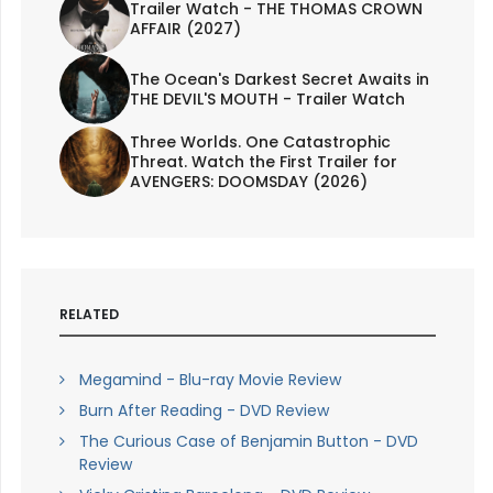
Trailer Watch - THE THOMAS CROWN
AFFAIR (2027)
The Ocean's Darkest Secret Awaits in
THE DEVIL'S MOUTH - Trailer Watch
Three Worlds. One Catastrophic
Threat. Watch the First Trailer for
AVENGERS: DOOMSDAY (2026)
RELATED
Megamind - Blu-ray Movie Review
Burn After Reading - DVD Review
The Curious Case of Benjamin Button - DVD
Review