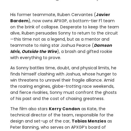
His former teammate, Ruben Cervantes (
Javier
Bardem
), now owns APXGP, a bottom-tier F1 team
on the brink of collapse. Desperate to keep the team
alive, Ruben persuades Sonny to return to the circuit
—this time not as a legend, but as a mentor and
teammate to rising star Joshua Pearce (
Damson
Idris, Outside the Wire
), a brash and gifted rookie
with everything to prove.
As Sonny battles time, doubt, and physical limits, he
finds himself clashing with Joshua, whose hunger to
win threatens to unravel their fragile alliance. Amid
the roaring engines, globe-trotting race weekends,
and fierce rivalries, Sonny must confront the ghosts
of his past and the cost of chasing greatness.
The film also stars
Kerry Condon
as Kate, the
technical director of the team, responsible for the
design and set-up of the car,
Tobias Menzies
as
Peter Banning, who serves on APXGP’s board of