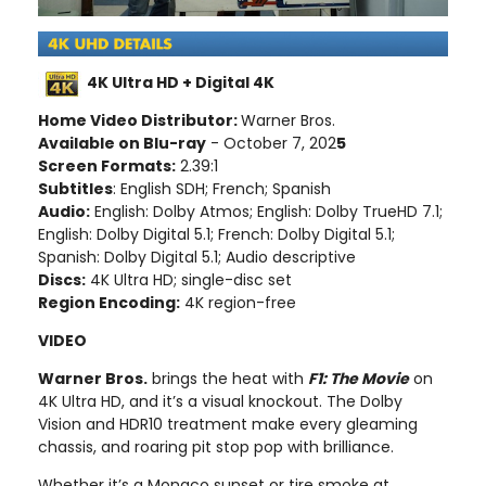
4K Ultra HD + Digital 4K
Home Video Distributor:
Warner Bros.
Available on Blu-ray
- October 7, 202
5
Screen Formats:
2.39:1
Subtitles
: English SDH; French; Spanish
Audio:
English: Dolby Atmos; English: Dolby TrueHD 7.1;
English: Dolby Digital 5.1; French: Dolby Digital 5.1;
Spanish: Dolby Digital 5.1; Audio descriptive
Discs:
4K Ultra HD; single-disc set
Region Encoding:
4K region-free
VIDEO
Warner Bros.
brings the heat with
F1: The Movie
on
4K Ultra HD, and it’s a visual knockout. The Dolby
Vision and HDR10 treatment make every gleaming
chassis, and roaring pit stop pop with brilliance.
Whether it’s a Monaco sunset or tire smoke at