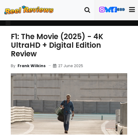
F1: The Movie (2025) - 4K
UltraHD + Digital Edition
Review
27 June 2025
By
Frank Wilkins