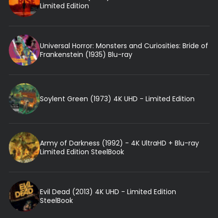
Limited Edition
Universal Horror: Monsters and Curiosities: Bride of
Frankenstein (1935) Blu-ray
Soylent Green (1973) 4K UHD - Limited Edition
Army of Darkness (1992) - 4K UltraHD + Blu-ray
Limited Edition SteelBook
Evil Dead (2013) 4K UHD - Limited Edition
SteelBook