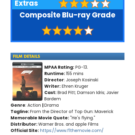
Extras
Composite Blu-ray Grade
MPAA Rating:
PG-13.
Runtime:
155 mins
Director
: Joseph Kosinski
Writer:
Ehren Kruger
Cast:
Brad Pitt; Damson Idris; Javier
Bardem
Genre
: Action
|
Drama
Tagline:
From the Director of Top Gun: Maverick
Memorable Movie Quote:
"He's flying."
Distributor:
Warner Bros. and apple Films
Official Site:
https://www.f1themovie.com/