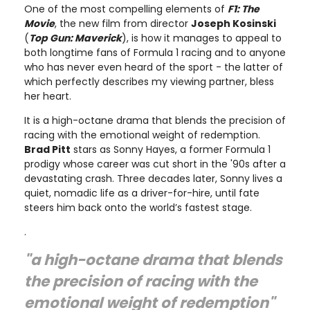
One of the most compelling elements of
F1: The
Movie
, the new film from director
Joseph Kosinski
(
Top Gun: Maverick
), is how it manages to appeal to
both longtime fans of Formula 1 racing and to anyone
who has never even heard of the sport - the latter of
which perfectly describes my viewing partner, bless
her heart.
It is a high-octane drama that blends the precision of
racing with the emotional weight of redemption.
Brad Pitt
stars as Sonny Hayes, a former Formula 1
prodigy whose career was cut short in the '90s after a
devastating crash. Three decades later, Sonny lives a
quiet, nomadic life as a driver-for-hire, until fate
steers him back onto the world’s fastest stage.
.
"a high-octane drama that blends
the precision of racing with the
emotional weight of redemption"