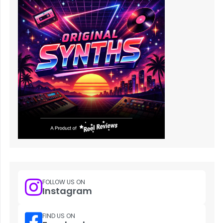
FOLLOW US ON
Instagram
FIND US ON