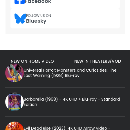
Facebook
FOLLOW US ON
Bluesky
NEW ON HOME VIDEO
NEW IN THEATERS/VOD
Universal Horror: Monsters and Curiosities: The
Last Warning (1928) Blu-ray
Barbarella (1968) - 4K UHD + Blu-ray - Standard
Edition
Evil Dead Rise (2023): 4K UHD Arrow Video -