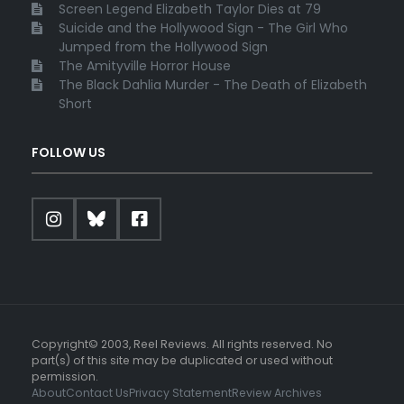
Screen Legend Elizabeth Taylor Dies at 79
Suicide and the Hollywood Sign - The Girl Who
Jumped from the Hollywood Sign
The Amityville Horror House
The Black Dahlia Murder - The Death of Elizabeth
Short
FOLLOW US
Copyright© 2003, Reel Reviews. All rights reserved. No
part(s) of this site may be duplicated or used without
permission.
About
Contact Us
Privacy Statement
Review Archives