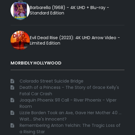
Barbarella (1968) - 4K UHD + Blu-ray -
Standard Edition
Evil Dead Rise (2023): 4K UHD Arrow Video -
Limited Edition
MORBIDLY HOLLYWOOD
Colorado Street Suicide Bridge
Death of a Princess - The Story of Grace Kelly's
Fatal Car Crash
Joaquin Phoenix 911 Call - River Phoenix - Viper
Room
Lizzie Borden Took an Axe, Gave Her Mother 40 ...
Wait... She's Innocent?
Remembering Anton Yelchin: The Tragic Loss of
a Rising Star