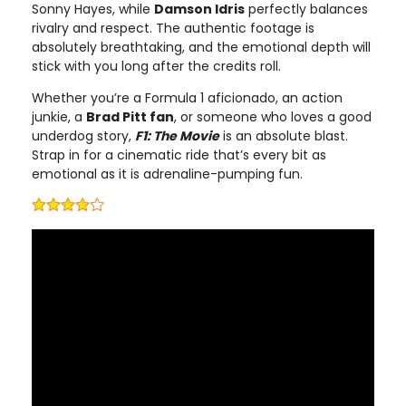
Sonny Hayes, while
Damson Idris
perfectly balances
rivalry and respect. The authentic footage is
absolutely breathtaking, and the emotional depth will
stick with you long after the credits roll.
Whether you’re a Formula 1 aficionado, an action
junkie, a
Brad Pitt fan
, or someone who loves a good
underdog story,
F1: The Movie
is an absolute blast.
Strap in for a cinematic ride that’s every bit as
emotional as it is adrenaline-pumping fun.