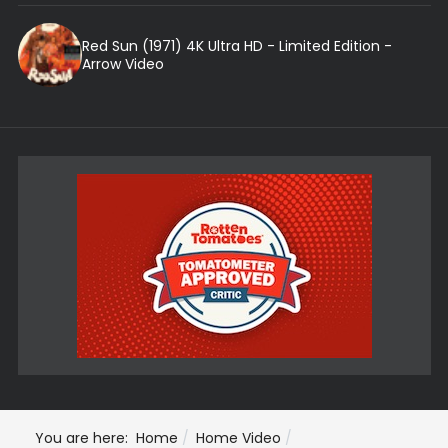
Red Sun (1971) 4K Ultra HD - Limited Edition -
Arrow Video
You are here:
Home
Home Video