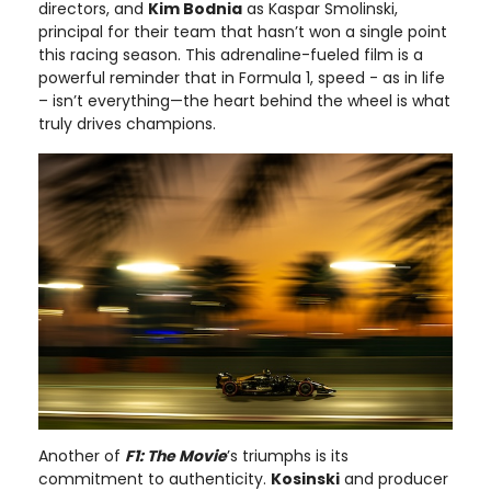
directors, and
Kim Bodnia
as Kaspar Smolinski,
principal for their team that hasn’t won a single point
this racing season. This adrenaline-fueled film is a
powerful reminder that in Formula 1, speed - as in life
– isn’t everything—the heart behind the wheel is what
truly drives champions.
Another of
F1: The Movie
’s triumphs is its
commitment to authenticity.
Kosinski
and producer