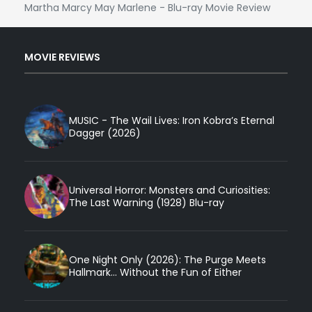
Martha Marcy May Marlene - Blu-ray Movie Review
MOVIE REVIEWS
MUSIC - The Wail Lives: Iron Kobra’s Eternal
Dagger (2026)
Universal Horror: Monsters and Curiosities:
The Last Warning (1928) Blu-ray
One Night Only (2026): The Purge Meets
Hallmark... Without the Fun of Either