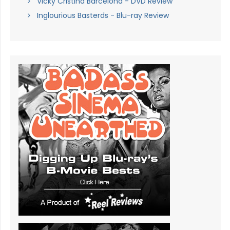
Vicky Cristina Barcelona - DVD Review
Inglourious Basterds - Blu-ray Review