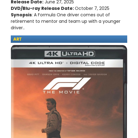
Release Date:
June 27, 2025
DVD/Blu-ray Release Date:
October 7, 2025
Synopsis
: A Formula One driver comes out of
retirement to mentor and team up with a younger
driver..