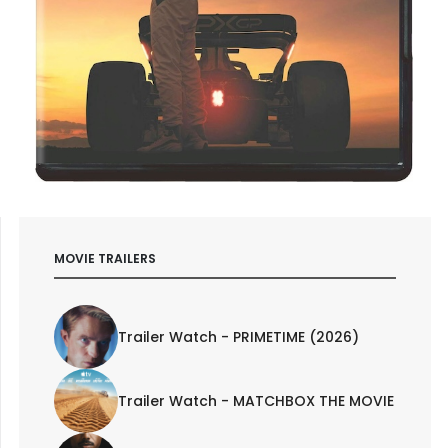
MOVIE TRAILERS
Trailer Watch - PRIMETIME (2026)
Trailer Watch - MATCHBOX THE MOVIE