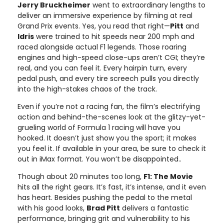
Jerry Bruckheimer
went to extraordinary lengths to
deliver an immersive experience by filming at real
Grand Prix events. Yes, you read that right—
Pitt
and
Idris
were trained to hit speeds near 200 mph and
raced alongside actual F1 legends. Those roaring
engines and high-speed close-ups aren’t CGI; they’re
real, and you can feel it. Every hairpin turn, every
pedal push, and every tire screech pulls you directly
into the high-stakes chaos of the track.
Even if you’re not a racing fan, the film’s electrifying
action and behind-the-scenes look at the glitzy-yet-
grueling world of Formula 1 racing will have you
hooked. It doesn’t just show you the sport; it makes
you feel it. If available in your area, be sure to check it
out in iMax format. You won’t be disappointed..
Though about 20 minutes too long,
F1: The Movie
hits all the right gears. It’s fast, it’s intense, and it even
has heart. Besides pushing the pedal to the metal
with his good looks,
Brad Pitt
delivers a fantastic
performance, bringing grit and vulnerability to his