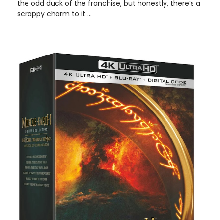
the odd duck of the franchise, but honestly, there’s a
scrappy charm to it ...