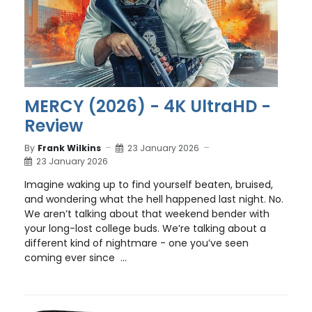
MERCY (2026) - 4K UltraHD -
Review
By
Frank Wilkins
23 January 2026
23 January 2026
Imagine waking up to find yourself beaten, bruised,
and wondering what the hell happened last night. No.
We aren’t talking about that weekend bender with
your long-lost college buds. We’re talking about a
different kind of nightmare - one you’ve seen
coming ever since ...