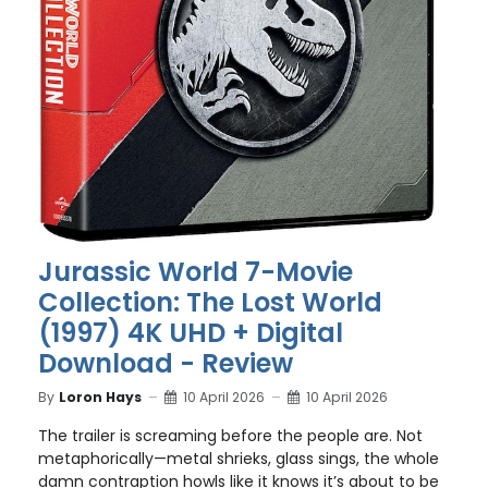
Jurassic World 7-Movie
Collection: The Lost World
(1997) 4K UHD + Digital
Download - Review
By
Loron Hays
10 April 2026
10 April 2026
The trailer is screaming before the people are. Not
metaphorically—metal shrieks, glass sings, the whole
damn contraption howls like it knows it’s about to be