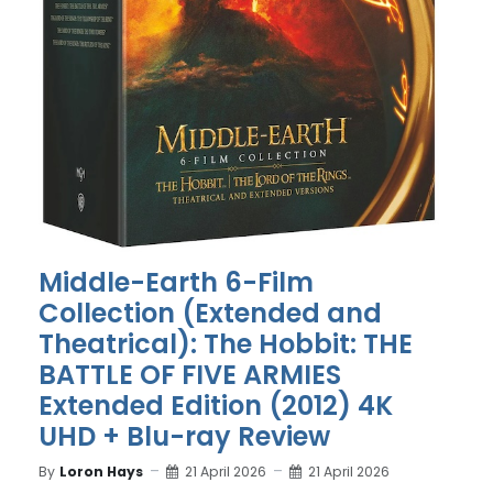
Middle-Earth 6-Film
Collection (Extended and
Theatrical): The Hobbit: THE
BATTLE OF FIVE ARMIES
Extended Edition (2012) 4K
UHD + Blu-ray Review
By
Loron Hays
21 April 2026
21 April 2026