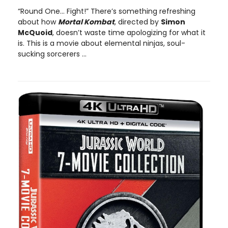
“Round One… Fight!” There’s something refreshing
about how
Mortal Kombat
, directed by
Simon
McQuoid
, doesn’t waste time apologizing for what it
is. This is a movie about elemental ninjas, soul-
sucking sorcerers ...