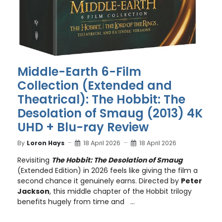
Middle-Earth 6-Film
Collection (Extended and
Theatrical): The Hobbit: The
Desolation of Smaug (2013) 4K
UHD + Blu-ray Review
By
Loron Hays
18 April 2026
18 April 2026
Revisiting
The Hobbit: The Desolation of Smaug
(Extended Edition) in 2026 feels like giving the film a
second chance it genuinely earns. Directed by
Peter
Jackson
, this middle chapter of the Hobbit trilogy
benefits hugely from time and ...