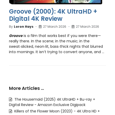
Groove (2000): 4K UltraHD +
Digital 4K Review
By
Loron Hays
27 March 2026
27 March 2026
Groove
is a film that works best if you were there—
really there. In the scene; in the music; in the
sweat‑slicked, neon‑lit, bass‑thick nights that blurred
into mornings. It isn’t trying to convert anyone, and ...
More Articles …
The Housemaid (2025) 4K UltraHD + Bu-ray +
Digital Review - Amazon Exclusive Digipack
Killers of the Flower Moon (2023) - 4K Ultra HD +