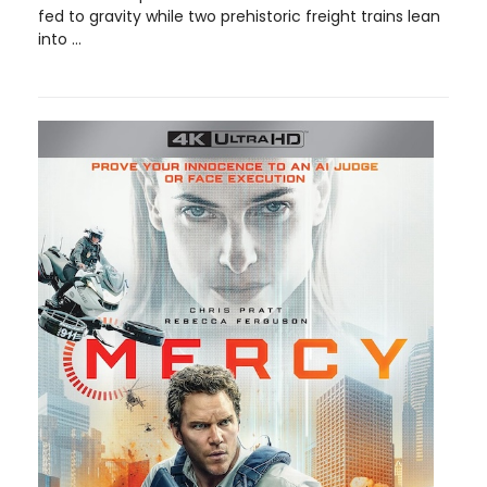
fed to gravity while two prehistoric freight trains lean
into ...