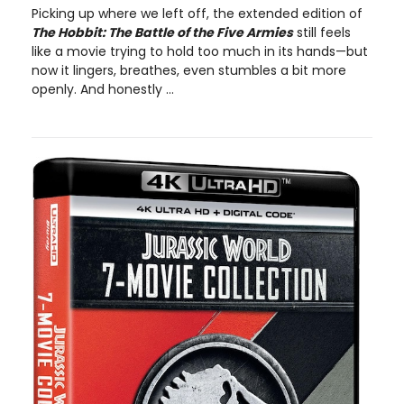
Picking up where we left off, the extended edition of
The Hobbit: The Battle of the Five Armies
still feels
like a movie trying to hold too much in its hands—but
now it lingers, breathes, even stumbles a bit more
openly. And honestly ...