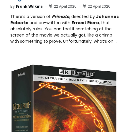
By
Frank Wilkins
22 April 2026
22 April 2026
There’s a version of
Primate
, directed by
Johannes
Roberts
and co-written with
Ernest Riera
, that
absolutely rules. You can feel it scratching at the
screen of the movie we actually got, like a chimp
with something to prove. Unfortunately, what’s on ...