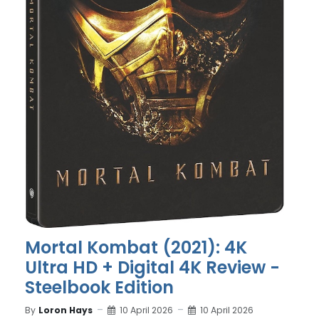
Mortal Kombat (2021): 4K
Ultra HD + Digital 4K Review -
Steelbook Edition
By
Loron Hays
10 April 2026
10 April 2026