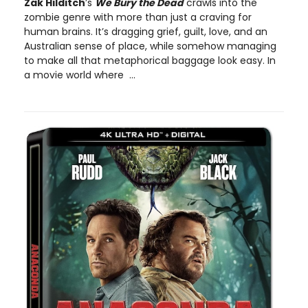
Zak Hilditch
’s
We Bury the Dead
crawls into the
zombie genre with more than just a craving for
human brains. It’s dragging grief, guilt, love, and an
Australian sense of place, while somehow managing
to make all that metaphorical baggage look easy. In
a movie world where ...