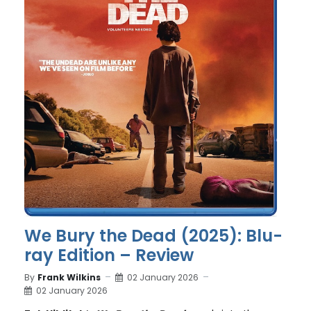
We Bury the Dead (2025): Blu-
ray Edition – Review
By
Frank Wilkins
02 January 2026
02 January 2026