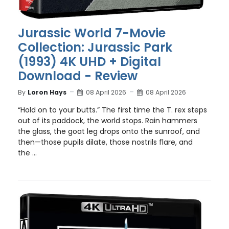
Jurassic World 7-Movie
Collection: Jurassic Park
(1993) 4K UHD + Digital
Download - Review
By
Loron Hays
08 April 2026
08 April 2026
“Hold on to your butts.” The first time the T. rex steps
out of its paddock, the world stops. Rain hammers
the glass, the goat leg drops onto the sunroof, and
then—those pupils dilate, those nostrils flare, and
the ...