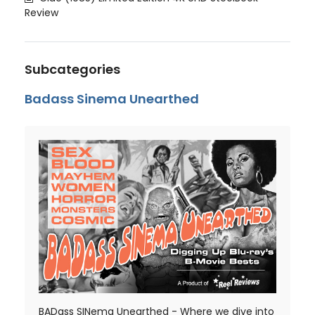
Review
Subcategories
Badass Sinema Unearthed
BADass SINema Unearthed - Where we dive into