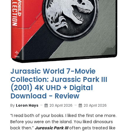
Jurassic World 7-Movie
Collection: Jurassic Park III
(2001) 4K UHD + Digital
Download - Review
By
Loron Hays
20 April 2026
20 April 2026
“I read both of your books. I liked the first one more.
Before you were on the island. You liked dinosaurs
back then.”
Jurassic Park III
often gets treated like