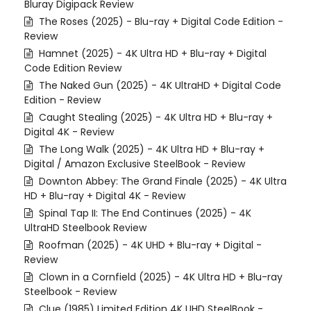
Bluray Digipack Review
The Roses (2025) - Blu-ray + Digital Code Edition -
Review
Hamnet (2025) - 4K Ultra HD + Blu-ray + Digital
Code Edition Review
The Naked Gun (2025) - 4K UltraHD + Digital Code
Edition - Review
Caught Stealing (2025) - 4K Ultra HD + Blu-ray +
Digital 4K - Review
The Long Walk (2025) - 4K Ultra HD + Blu-ray +
Digital / Amazon Exclusive SteelBook - Review
Downton Abbey: The Grand Finale (2025) - 4K Ultra
HD + Blu-ray + Digital 4K - Review
Spinal Tap II: The End Continues (2025) - 4K
UltraHD Steelbook Review
Roofman (2025) - 4K UHD + Blu-ray + Digital -
Review
Clown in a Cornfield (2025) - 4K Ultra HD + Blu-ray
Steelbook - Review
Clue (1985) Limited Edition 4K UHD SteelBook -