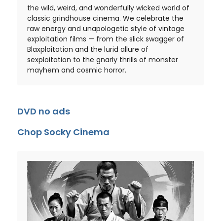
the wild, weird, and wonderfully wicked world of
classic grindhouse cinema. We celebrate the
raw energy and unapologetic style of vintage
exploitation films — from the slick swagger of
Blaxploitation and the lurid allure of
sexploitation to the gnarly thrills of monster
mayhem and cosmic horror.
DVD no ads
Chop Socky Cinema