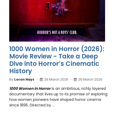
1000 Women in Horror (2026):
Movie Review - Take a Deep
Dive into Horror’s Cinematic
History
By
Loron Hays
29 March 2026
29 March 2026
1000 Women in Horror
is an ambitious, richly layered
documentary that lives up to its promise of exploring
how women pioneers have shaped horror cinema
since 1895. Directed by ...