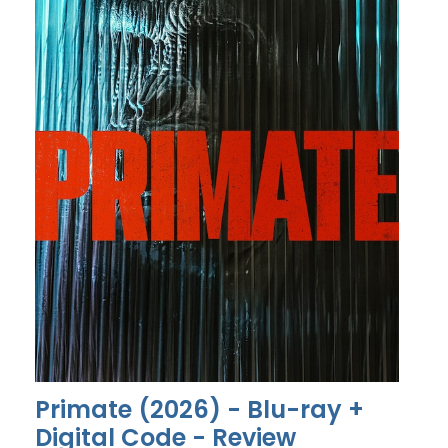
Primate (2026) - Blu-ray +
Digital Code - Review