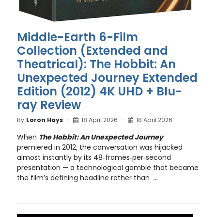
Middle-Earth 6-Film
Collection (Extended and
Theatrical): The Hobbit: An
Unexpected Journey Extended
Edition (2012) 4K UHD + Blu-
ray Review
By
Loron Hays
18 April 2026
18 April 2026
When
The Hobbit: An Unexpected Journey
premiered in 2012, the conversation was hijacked
almost instantly by its 48‑frames‑per‑second
presentation — a technological gamble that became
the film’s defining headline rather than ...