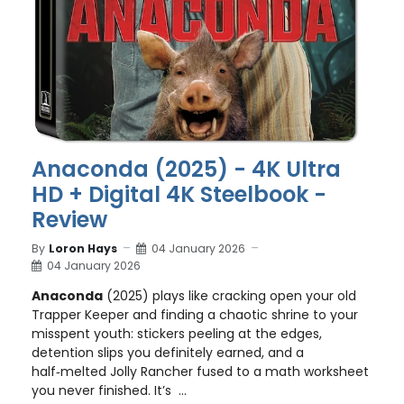
Anaconda (2025) - 4K Ultra
HD + Digital 4K Steelbook -
Review
By
Loron Hays
04 January 2026
04 January 2026
Anaconda
(2025) plays like cracking open your old
Trapper Keeper and finding a chaotic shrine to your
misspent youth: stickers peeling at the edges,
detention slips you definitely earned, and a
half‑melted Jolly Rancher fused to a math worksheet
you never finished. It’s ...