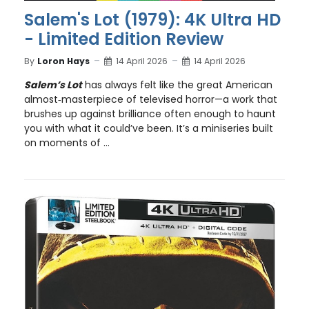
Salem's Lot (1979): 4K Ultra HD
- Limited Edition Review
By
Loron Hays
14 April 2026
14 April 2026
Salem’s Lot
has always felt like the great American
almost‑masterpiece of televised horror—a work that
brushes up against brilliance often enough to haunt
you with what it could’ve been. It’s a miniseries built
on moments of ...