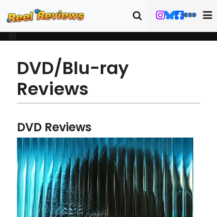
DVD/Blu-ray
Reviews
DVD Reviews