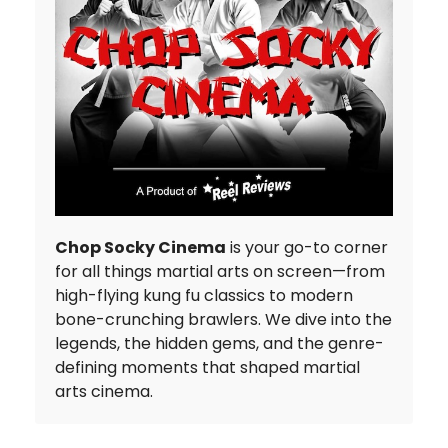
Chop Socky Cinema
is your go-to corner
for all things martial arts on screen—from
high-flying kung fu classics to modern
bone-crunching brawlers. We dive into the
legends, the hidden gems, and the genre-
defining moments that shaped martial
arts cinema.