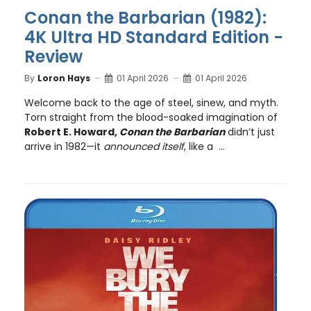
Conan the Barbarian (1982):
4K Ultra HD Standard Edition -
Review
By
Loron Hays
01 April 2026
01 April 2026
Welcome back to the age of steel, sinew, and myth.
Torn straight from the blood-soaked imagination of
Robert E. Howard,
Conan the Barbarian
didn’t just
arrive in 1982—it
announced itself
, like a ...