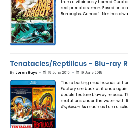
from a villainously horned Cerato
real predators: man. Based on a n
Burroughs, Connor’s film has alwa
Tenatacles/Reptilicus - Blu-ray 
By
Loron Hays
19 June 2015
19 June 2015
Those barking mad hounds of hor
Factory are back at it once again 
double feature blu-ray release. T
mutations under the water with 1
Reptilicus
. As much as I am a solid