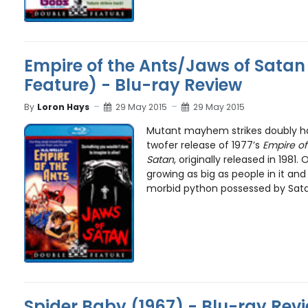
Empire of the Ants/Jaws of Satan
Feature) - Blu-ray Review
By
Loron Hays
29 May 2015
29 May 2015
Mutant mayhem strikes doubly ha
twofer release of 1977’s
Empire of
Satan
, originally released in 1981
growing as big as people in it and
morbid python possessed by Satan
Spider Baby (1967) - Blu-ray Rev