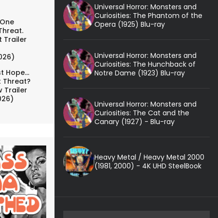
Universal Horror: Monsters and
Curiosities: The Phantom of the
 One
Opera (1925) Blu-ray
Threat.
 Trailer
Universal Horror: Monsters and
026)
Curiosities: The Hunchback of
t Hope...
Notre Dame (1923) Blu-ray
t Threat?
 Trailer
026)
Universal Horror: Monsters and
Curiosities: The Cat and the
Canary (1927) - Blu-ray
Heavy Metal / Heavy Metal 2000
(1981, 2000) - 4K UHD SteelBook