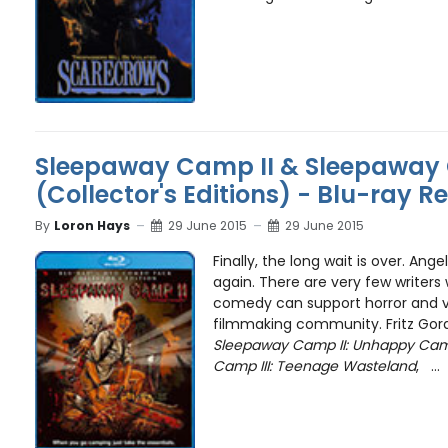
Sleepaway Camp II & Sleepaway 
(Collector's Editions) - Blu-ray R
By
Loron Hays
29 June 2015
29 June 2015
Finally, the long wait is over. An
again. There are very few writer
comedy can support horror and vi
filmmaking community. Fritz Gord
Sleepaway Camp II: Unhappy Ca
Camp III: Teenage Wasteland
, ...