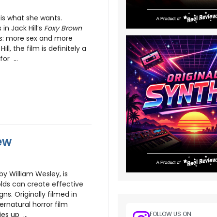
is what she wants.
in Jack Hill’s
Foxy Brown
es: more sex and more
ll, the film is definitely a
or ...
ew
by William Wesley, is
olds can create effective
ns. Originally filmed in
ernatural horror film
s up ...
FOLLOW US ON