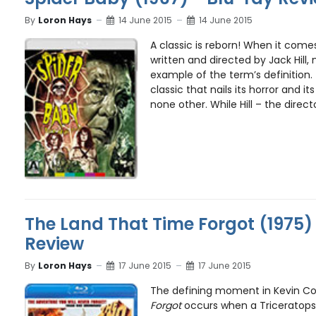
By
Loron Hays
14 June 2015
14 June 2015
A classic is reborn! When it comes
written and directed by Jack Hill,
example of the term’s definition.
classic that nails its horror and 
none other. While Hill – the direct
The Land That Time Forgot (1975)
Review
By
Loron Hays
17 June 2015
17 June 2015
The defining moment in Kevin C
Forgot
occurs when a Triceratops,