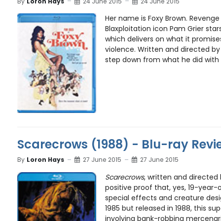
By
Loron Hays
24 June 2015
24 June 2015
Her name is Foxy Brown. Revenge 
Blaxploitation icon Pam Grier stars 
which delivers on what it promis
violence. Written and directed by Hi
step down from what he did with f
Scarecrows (1988) - Blu-ray Revi
By
Loron Hays
27 June 2015
27 June 2015
Scarecrows
, written and directed 
positive proof that, yes, 19-year-
special effects and creature desig
1985 but released in 1988, this sup
involving bank-robbing mercenarie