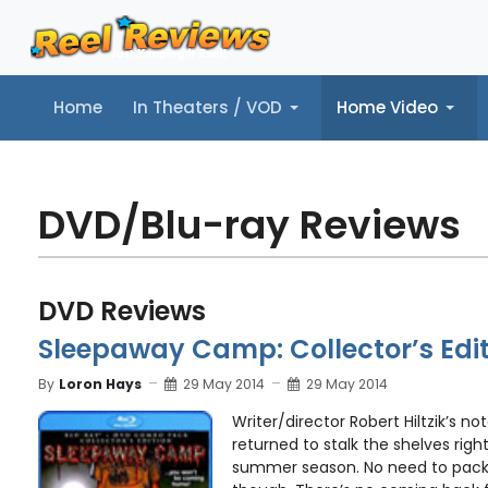
Home
In Theaters / VOD
Home Video
Home
In Theaters / VOD
Home Video
Music
Tr
DVD/Blu-ray Reviews
DVD Reviews
Sleepaway Camp: Collector’s Edit
By
Loron Hays
29 May 2014
29 May 2014
Writer/director Robert Hiltzik’s no
returned to stalk the shelves righ
summer season. No need to pack 