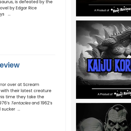
saurus, is defeated by the
ovel by Edgar Rice
ys ...
Review
ror over at Scream
with their latest creature
his time they take the
976’s
Tentacles
and 1962’s
 sucker ...