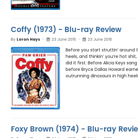
Coffy (1973) - Blu-ray Review
By
Loron Hays
23 June 2015
23 June 2015
Before you start struttin’ around 
heels, and thinkin’ you’re hot shi
did it first. Before Alicia Keys san
before Bryce Dallas Howard earne
outrunning dinosaurs in high heels
Foxy Brown (1974) - Blu-ray Revi