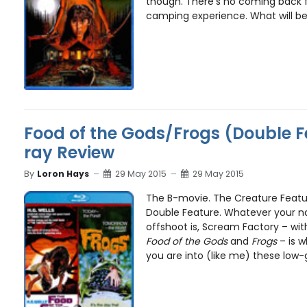
though. There’s no coming back f
camping experience. What will be
Food of the Gods/Frogs (Double F
ray Review
By
Loron Hays
29 May 2015
29 May 2015
The B-movie. The Creature Featu
Double Feature. Whatever your na
offshoot is, Scream Factory – with
Food of the Gods
and
Frogs
– is w
you are into (like me) these low-