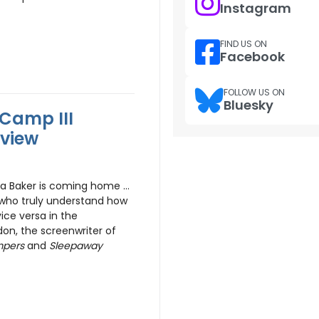
Instagram
FIND US ON
Facebook
FOLLOW US ON
Bluesky
Camp III
eview
gela Baker is coming home …
s who truly understand how
ce versa in the
on, the screenwriter of
mpers
and
Sleepaway