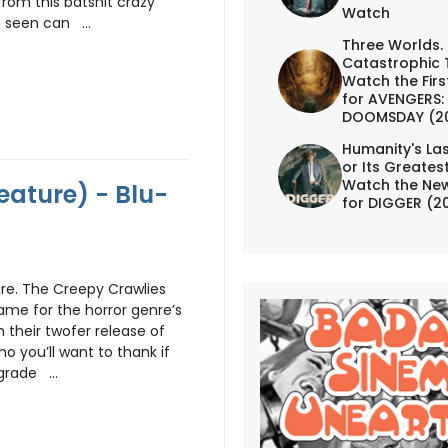
rom this batshit crazy
Watch
 seen can ...
Three Worlds.
Catastrophic 
Watch the First
for AVENGERS:
DOOMSDAY (2
Humanity's Las
or Its Greates
Watch the New
eature) - Blu-
for DIGGER (2
re. The Creepy Crawlies
me for the horror genre’s
 their twofer release of
ho you’ll want to thank if
grade ...