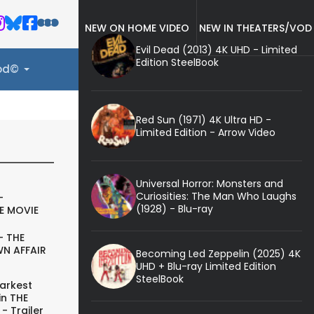
NEW ON HOME VIDEO
NEW IN THEATERS/VOD
Evil Dead (2013) 4K UHD - Limited
Edition SteelBook
ood©
Red Sun (1971) 4K Ultra HD -
Limited Edition - Arrow Video
Universal Horror: Monsters and
Curiosities: The Man Who Laughs
-
(1928) - Blu-ray
E MOVIE
- THE
N AFFAIR
Becoming Led Zeppelin (2025) 4K
UHD + Blu-ray Limited Edition
SteelBook
arkest
in THE
- Trailer