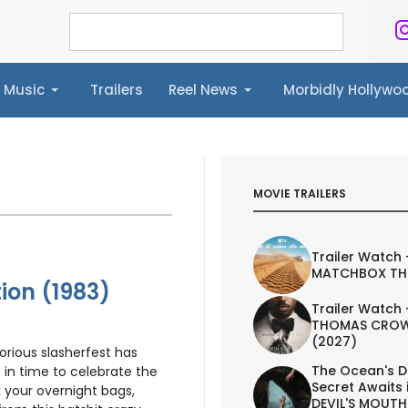
Music
Trailers
Reel News
Morbidly Hollyw
ailers
Reel News
Morbidly Hollywood©
MOVIE TRAILERS
Trailer Watch 
MATCHBOX TH
ion (1983)
Trailer Watch 
THOMAS CROW
(2027)
torious slasherfest has
The Ocean's D
t in time to celebrate the
Secret Awaits 
your overnight bags,
DEVIL'S MOUTH 