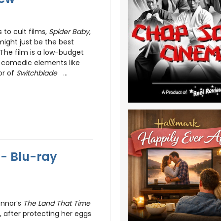
 to cult films,
Spider Baby
,
 might just be the best
 The film is a low-budget
its comedic elements like
or of
Switchblade
...
 - Blu-ray
onnor’s
The Land That Time
 after protecting her eggs