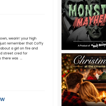
town, wearin’ your high
t, just remember that Coffy
g about a girl on fire and
d street cred for
 there was ...
ew