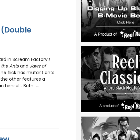
 (Double
rd in Scream Factory’s
 the Ants
and
Jaws of
. One flick has mutant ants
 the other features a
 himself. Both ...
iew