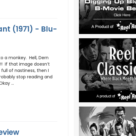
nt (1971) - Blu-
o a monkey. Hell, Dern
! If that image doesn’t
full of nastiness, then I
 probably stop reading and
kay ...
Review