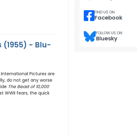
FIND US ON
Facebook
FOLLOW US ON
Bluesky
(1955) - Blu-
International Pictures are
lly, do not get any worse
side
The Beast of 10,000
t WWII fears, the quick