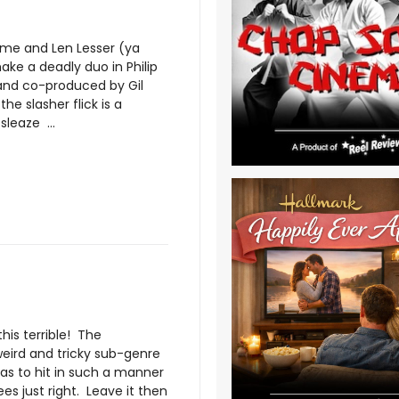
ame and Len Lesser (ya
ake a deadly duo in Philip
 and co-produced by Gil
 the slasher flick is a
sleaze ...
this terrible! The
weird and tricky sub-genre
has to hit in such a manner
es just right. Leave it then