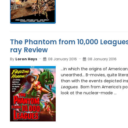
The Phantom from 10,000 Leagues 
ray Review
By
Loron Hays
08 January 2016
08 January 2016
…in which the origins of American 
unearthed… B-movies, quite litera
than with the events depicted in
Leagues
. Born from America’s pos
look at the nuclear-made ...