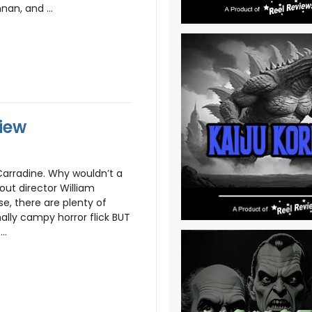
nan, and ...
iew
Carradine. Why wouldn’t a
ut director William
se, there are plenty of
ally campy horror flick BUT
..