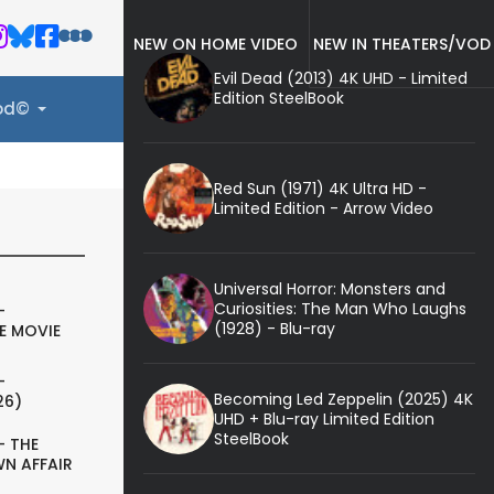
NEW ON HOME VIDEO
NEW IN THEATERS/VOD
Evil Dead (2013) 4K UHD - Limited
Edition SteelBook
ood©
Red Sun (1971) 4K Ultra HD -
Limited Edition - Arrow Video
Universal Horror: Monsters and
Curiosities: The Man Who Laughs
-
(1928) - Blu-ray
E MOVIE
-
Becoming Led Zeppelin (2025) 4K
26)
UHD + Blu-ray Limited Edition
SteelBook
- THE
N AFFAIR