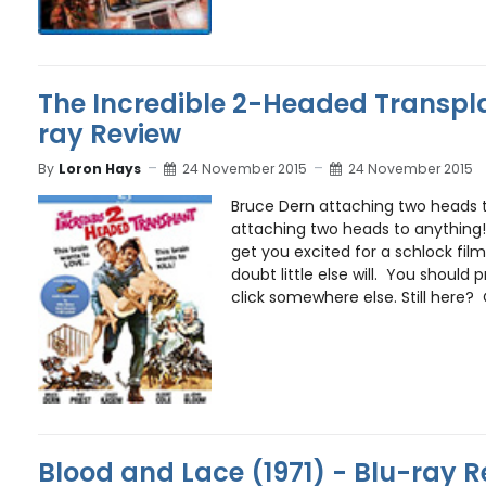
The Incredible 2-Headed Transpla
ray Review
By
Loron Hays
24 November 2015
24 November 2015
Bruce Dern attaching two heads t
attaching two heads to anything!!
get you excited for a schlock film 
doubt little else will. You should
click somewhere else. Still here? O
Blood and Lace (1971) - Blu-ray 