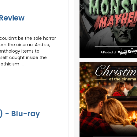
 Review
couldn’t be the sole horror
rom the cinema. And so,
anthology items to
self caught inside the
othicism ...
) - Blu-ray