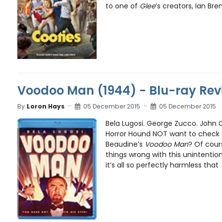
to one of
Glee
’s creators, Ian Bren
Voodoo Man (1944) - Blu-ray Rev
By
Loron Hays
05 December 2015
05 December 2015
Bela Lugosi. George Zucco. John 
Horror Hound NOT want to check o
Beaudine’s
Voodoo Man
? Of cour
things wrong with this unintention
it’s all so perfectly harmless that .