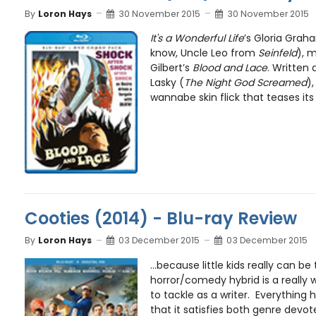
By
Loron Hays
30 November 2015
30 November 2015
It's a Wonderful Life
’s Gloria Grah
know, Uncle Leo from
Seinfeld
), m
Gilbert’s
Blood and Lace
. Written
Lasky (
The Night God Screamed
),
wannabe skin flick that teases its 
Cooties (2014) - Blu-ray Review
By
Loron Hays
03 December 2015
03 December 2015
...because little kids really can be 
horror/comedy hybrid is a really 
to tackle as a writer. Everything 
that it satisfies both genre devote