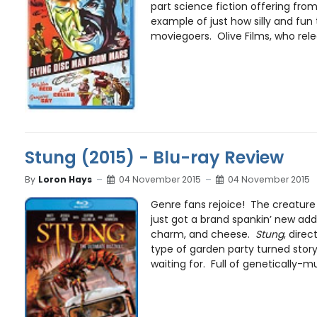
part science fiction offering from 
example of just how silly and fun
moviegoers. Olive Films, who relea
Stung (2015) - Blu-ray Review
By
Loron Hays
04 November 2015
04 November 2015
Genre fans rejoice! The creatur
just got a brand spankin’ new addit
charm, and cheese.
Stung
, direc
type of garden party turned story
waiting for. Full of genetically-m