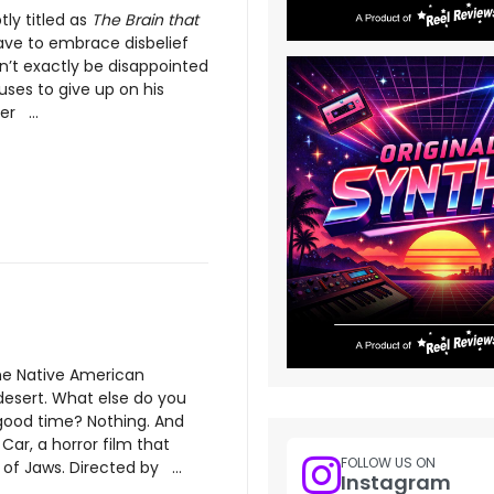
ly titled as
The Brain that
have to embrace disbelief
n’t exactly be disappointed
uses to give up on his
er ...
me Native American
desert. What else do you
ood time? Nothing. And
 Car, a horror film that
FOLLOW US ON
of Jaws. Directed by ...
Instagram