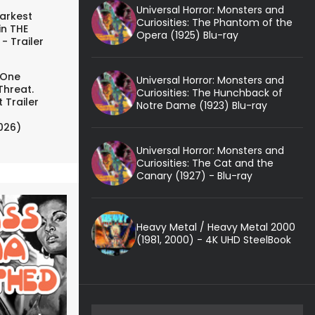
Universal Horror: Monsters and
arkest
Curiosities: The Phantom of the
in THE
Opera (1925) Blu-ray
- Trailer
 One
Universal Horror: Monsters and
Threat.
Curiosities: The Hunchback of
 Trailer
Notre Dame (1923) Blu-ray
026)
Universal Horror: Monsters and
Curiosities: The Cat and the
Canary (1927) - Blu-ray
Heavy Metal / Heavy Metal 2000
(1981, 2000) - 4K UHD SteelBook