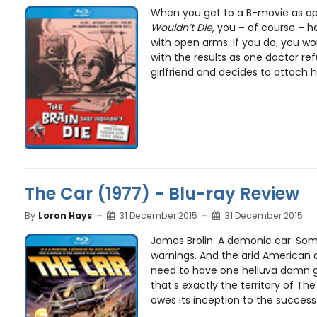
When you get to a B-movie as apt
Wouldn’t Die
, you – of course – 
with open arms. If you do, you wo
with the results as one doctor ref
girlfriend and decides to attach h
The Car (1977) - Blu-ray Review
By
Loron Hays
31 December 2015
31 December 2015
James Brolin. A demonic car. So
warnings. And the arid American 
need to have one helluva damn g
that's exactly the territory of The
owes its inception to the success 