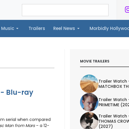
Music
Trailers
Reel News
Morbidly Hollyw
ailers
Reel News
Morbidly Hollywood©
MOVIE TRAILERS
Trailer Watch 
MATCHBOX TH
 - Blu-ray
Trailer Watch 
PRIMETIME (20
Trailer Watch 
ilm serial when compared
THOMAS CROW
isc Man from Mars
– a 12-
(2027)