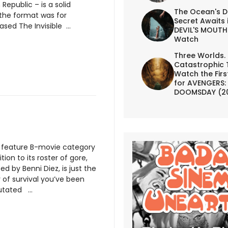
Republic – is a solid
The Ocean's D
 the format was for
Secret Awaits 
sed The Invisible ...
DEVIL'S MOUTH 
Watch
Three Worlds.
Catastrophic 
Watch the First
for AVENGERS:
DOOMSDAY (2
e feature B-movie category
ion to its roster of gore,
ted by Benni Diez, is just the
 of survival you’ve been
utated ...