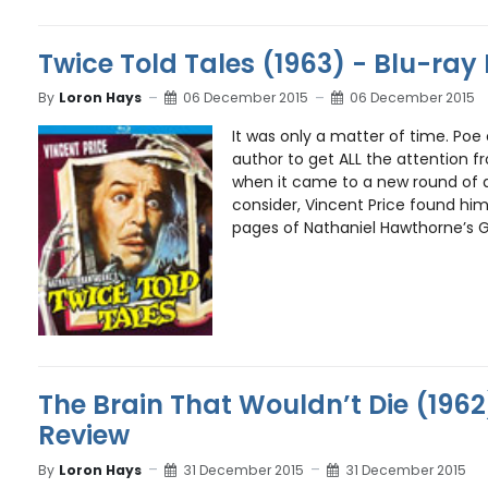
Twice Told Tales (1963) - Blu-ray
By
Loron Hays
06 December 2015
06 December 2015
It was only a matter of time. Poe 
author to get ALL the attention f
when it came to a new round of 
consider, Vincent Price found him
pages of Nathaniel Hawthorne’s G
The Brain That Wouldn’t Die (1962
Review
By
Loron Hays
31 December 2015
31 December 2015