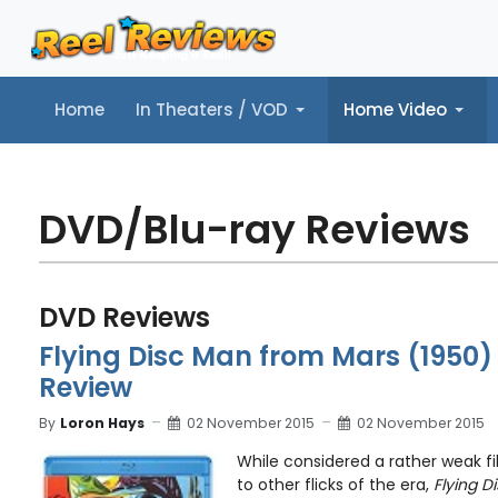
Home
In Theaters / VOD
Home Video
Home
In Theaters / VOD
Home Video
Music
Tr
DVD/Blu-ray Reviews
DVD Reviews
Flying Disc Man from Mars (1950)
Review
By
Loron Hays
02 November 2015
02 November 2015
While considered a rather weak f
to other flicks of the era,
Flying D