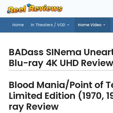
Home
In Theaters / VOD
Home Video
Home
In Theaters / VOD
Home Video
Music
Tr
BADass SINema Unear
Blu-ray 4K UHD Revie
Blood Mania/Point of Te
Limited Edition (1970, 1
ray Review