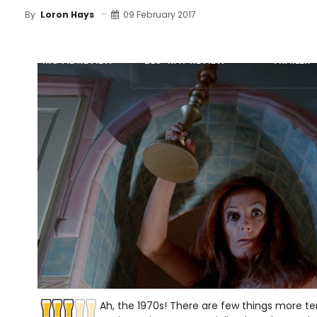
09 February 2017
By
Loron Hays
MOVIE REVIEW
BLU-RAY REVIEW
TRAILER
Ah, the 1970s! There are few things more te