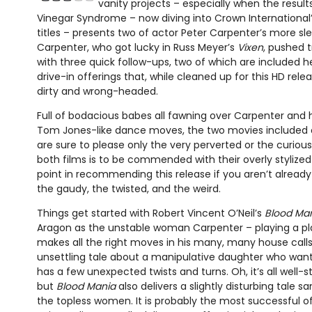
vanity projects – especially when the results
Vinegar Syndrome – now diving into Crown International
titles – presents two of actor Peter Carpenter’s more s
Carpenter, who got lucky in Russ Meyer’s
Vixen
, pushed t
with three quick follow-ups, two of which are included he
drive-in offerings that, while cleaned up for this HD releas
dirty and wrong-headed.
Full of bodacious babes all fawning over Carpenter and hi
Tom Jones-like dance moves, the two movies included o
are sure to please only the very perverted or the curious.
both films is to be commended with their overly stylized s
point in recommending this release if you aren’t alread
the gaudy, the twisted, and the weird.
Things get started with Robert Vincent O’Neil’s
Blood Ma
Aragon as the unstable woman Carpenter – playing a pl
makes all the right moves in his many, many house calls –
unsettling tale about a manipulative daughter who want
has a few unexpected twists and turns. Oh, it’s all well-s
but
Blood Mania
also delivers a slightly disturbing tale 
the topless women. It is probably the most successful of 