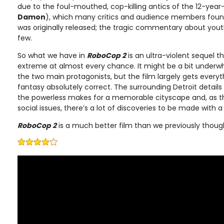
due to the foul-mouthed, cop-killing antics of the 12-year
Damon
), which many critics and audience members found
was originally released; the tragic commentary about you
few.
So what we have in
RoboCop 2
is an ultra-violent sequel t
extreme at almost every chance. It might be a bit under
the two main protagonists, but the film largely gets everyth
fantasy absolutely correct. The surrounding Detroit detail
the powerless makes for a memorable cityscape and, as tho
social issues, there’s a lot of discoveries to be made with
RoboCop 2
is a much better film than we previously thoug