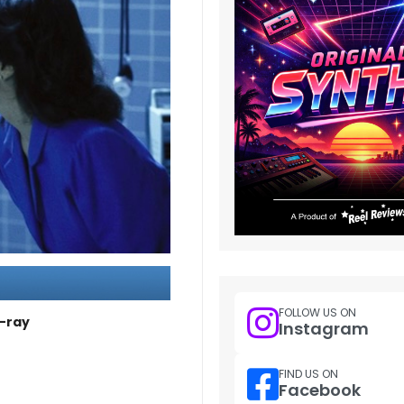
FOLLOW US ON
u-ray
Instagram
FIND US ON
Facebook