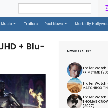
Music
Trailers
Reel News
Morbidly Hollyw
ailers
Reel News
Morbidly Hollywood©
UHD + Blu-
MOVIE TRAILERS
Trailer Watch 
PRIMETIME (20
Trailer Watch 
MATCHBOX TH
Trailer Watch 
THOMAS CROW
(2027)