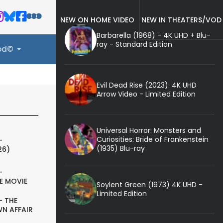
NEW ON HOME VIDEO
NEW IN THEATERS/VOD
Barbarella (1968) - 4K UHD + Blu-
ray - Standard Edition
ood©
Evil Dead Rise (2023): 4K UHD
Arrow Video - Limited Edition
Universal Horror: Monsters and
Curiosities: Bride of Frankenstein
-
(1935) Blu-ray
26)
-
E MOVIE
Soylent Green (1973) 4K UHD -
Limited Edition
- THE
N AFFAIR