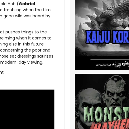
-old Hob (
Gabriel
 troubling when the film
th gone wild was heard by
hat pushes things to the
whelming when it comes to
ing else in this future
s concerning the poor and
se set dressings satirizes
 a modern-day viewing.
ht.