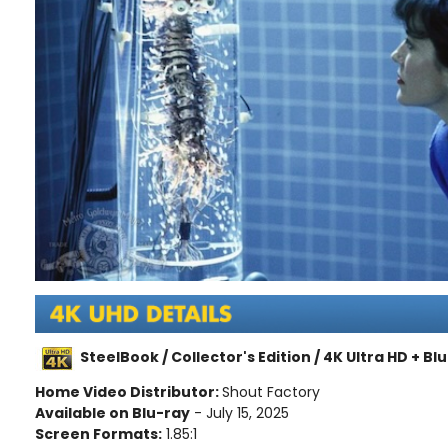
SteelBook / Collector's Edition / 4K Ultra HD + Bl
Home Video Distributor:
Shout Factory
Available on Blu-ray
- July 15, 2025
Screen Formats:
1.85:1