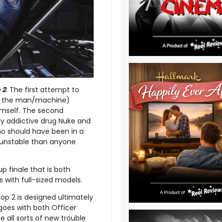
 2
. The first attempt to
 as the man/machine)
himself. The second
y addictive drug Nuke and
ho should have been in a
e unstable than anyone
p finale that is both
 with full-sized models.
p 2 is designed ultimately
ngoes with both Officer
e all sorts of new trouble