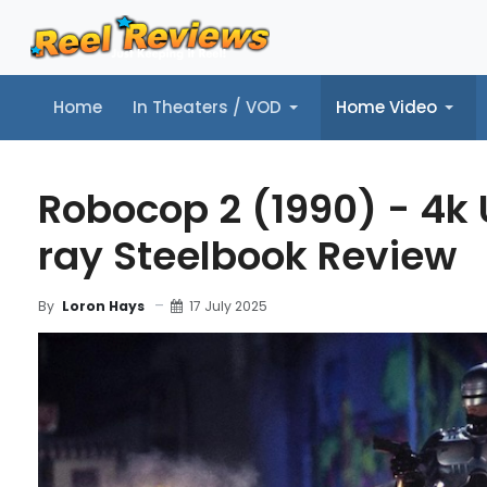
Home
In Theaters / VOD
Home Video
Home
In Theaters / VOD
Home Video
Music
Tr
Robocop 2 (1990) - 4k 
ray Steelbook Review
17 July 2025
By
Loron Hays