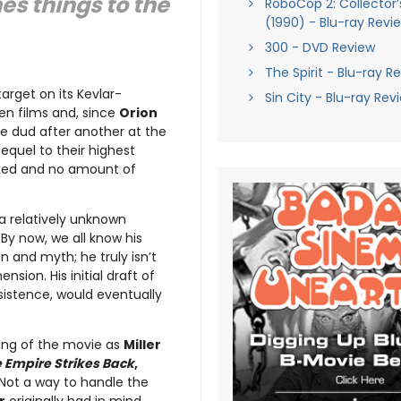
es things to the
RoboCop 2: Collector’s
(1990) - Blu-ray Revi
300 - DVD Review
The Spirit - Blu-ray R
arget on its Kevlar-
Sin City - Blu-ray Rev
en films and, since
Orion
e dud after another at the
equel to their highest
ucked and no amount of
 a relatively unknown
. By now, we all know his
n and myth; he truly isn’t
sion. His initial draft of
nsistence, would eventually
ming of the movie as
Miller
 Empire Strikes Back
,
 Not a way to handle the