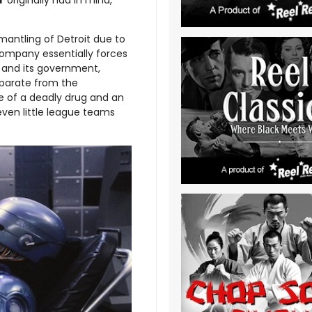
r
originally had in mind,
mantling of Detroit due to
ompany essentially forces
y and its government,
eparate from the
e of a deadly drug and an
t even little league teams