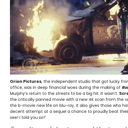
Orion Pictures
, the independent studio that got lucky fr
office, was in deep financial woes during the making of
Ro
Murphy’s return to the streets to be a big hit. It wasn’t.
Scr
the critically panned movie with a new 4K scan from the or
the b-movie new life on blu-ray. It also gives those who ha
decent attempt at a sequel a chance to proudly beat thei
see! I told you so!”