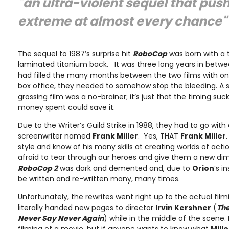
"an ultra-violent sequel that push
extreme at almost every chance"
The sequel to 1987’s surprise hit
RoboCop
was born with a t
laminated titanium back. It was three long years in betwe
had filled the many months between the two films with on
box office, they needed to somehow stop the bleeding. A s
grossing film was a no-brainer; it’s just that the timing s
money spent could save it.
Due to the Writer’s Guild Strike in 1988, they had to go with
screenwriter named
Frank Miller
. Yes, THAT
Frank Miller
style and know of his many skills at creating worlds of actio
afraid to tear through our heroes and give them a new dimen
RoboCop 2
was dark and demented and, due to
Orion
’s i
be written and re-written many, many times.
Unfortunately, the rewrites went right up to the actual fil
literally handed new pages to director
Irvin Kershner
(
The
Never Say Never Again
) while in the middle of the scene.