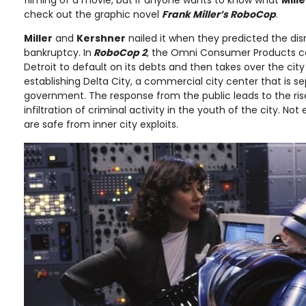
filming of a movie, but if anyone wants to know what
Mille
check out the graphic novel
Frank Miller’s RoboCop
.
Miller
and
Kershner
nailed it when they predicted the dis
bankruptcy. In
RoboCop 2
, the Omni Consumer Products c
Detroit to default on its debts and then takes over the cit
establishing Delta City, a commercial city center that is s
government. The response from the public leads to the ris
infiltration of criminal activity in the youth of the city. No
are safe from inner city exploits.