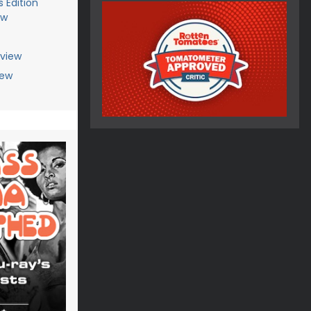
 Edition
ew
eview
iew