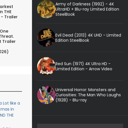
Army of Darkness (1992) - 4K
arkest
UltraHD + Blu-ray Limited Edition
in THE
SteelBook
- Trailer
 One
Evil Dead (2013) 4K UHD - Limited
Threat.
Edition SteelBook
 Trailer
026)
Red Sun (1971) 4K Ultra HD -
Limited Edition - Arrow Video
Universal Horror: Monsters and
Curiosities: The Man Who Laughs
(1928) - Blu-ray
 Lot like a
tmas in
 AND THE