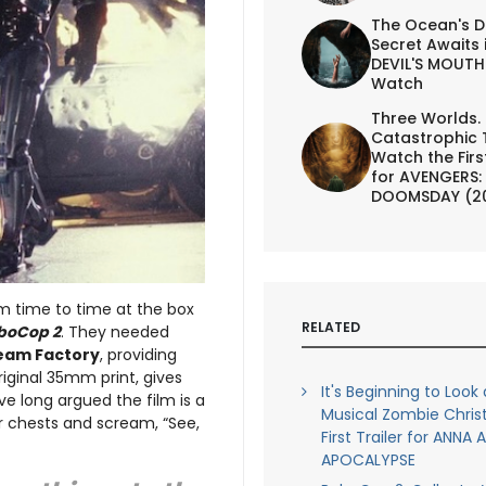
The Ocean's D
Secret Awaits 
DEVIL'S MOUTH 
Watch
Three Worlds.
Catastrophic 
Watch the First
for AVENGERS:
DOOMSDAY (2
om time to time at the box
RELATED
boCop 2
. They needed
eam Factory
, providing
iginal 35mm print, gives
It's Beginning to Look a
ve long argued the film is a
Musical Zombie Chris
r chests and scream, “See,
First Trailer for ANNA
APOCALYPSE