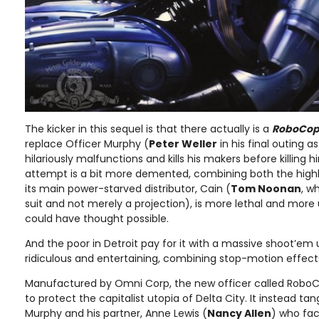
The kicker in this sequel is that there actually is a
RoboCop
replace Officer Murphy (
Peter Weller
in his final outing
hilariously malfunctions and kills his makers before killing 
attempt is a bit more demented, combining both the highl
its main power-starved distributor, Cain (
Tom Noonan
, w
suit and not merely a projection), is more lethal and mor
could have thought possible.
And the poor in Detroit pay for it with a massive shoot’em u
ridiculous and entertaining, combining stop-motion effects
Manufactured by Omni Corp, the new officer called RoboCo
to protect the capitalist utopia of Delta City. It instead ta
Murphy and his partner, Anne Lewis (
Nancy Allen
) who fac