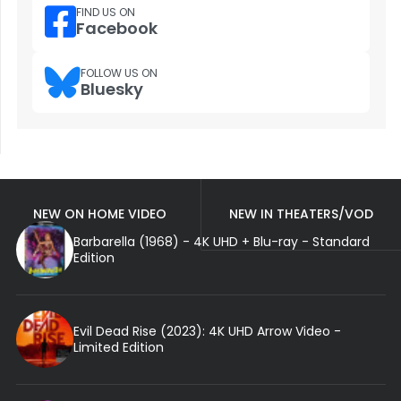
FIND US ON
Facebook
FOLLOW US ON
Bluesky
NEW ON HOME VIDEO
NEW IN THEATERS/VOD
Barbarella (1968) - 4K UHD + Blu-ray - Standard
Edition
Evil Dead Rise (2023): 4K UHD Arrow Video -
Limited Edition