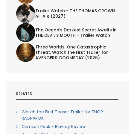
Trailer Watch - THE THOMAS CROWN
AFFAIR (2027)
The Ocean's Darkest Secret Awaits in
THE DEVIL'S MOUTH - Trailer Watch
Three Worlds. One Catastrophic
Threat. Watch the First Trailer for
AVENGERS: DOOMSDAY (2026)
RELATED
Watch the First Teaser Trailer for THOR:
RAGNAROK
Crimson Peak - Blu-ray Review