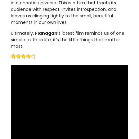
in a chaotic universe. This is a film that treats its
audience with respect, invites introspection, and
leaves us clinging tightly to the small, beautiful
moments in our own lives.
Ultimately,
Flanagan
’s latest film reminds us of one
simple truth: in life, it’s the little things that matter
most.