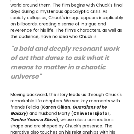
world around them. The film begins with Chuck's final
days during a mysterious apocalyptic crisis. As
society collapses, Chuck's image appears inexplicably
on billboards, creating a sense of intrigue and
reverence for his life. The film’s characters, as well as
the audience, have no idea who Chuck is.
"a bold and deeply resonant work
of art that dares to ask what it
means to matter in a chaotic
universe"
Moving backward, the story leads us through Chuck's
remarkable life chapters. We see key moments with
friends Felicia (
Karen Gillan,
Guardians of he
Galaxy
) and husband Marty (
Chiwetel Ejiofor,
Twelve Years a Slave
), whose close connections
shape and are shaped by Chuck's presence. The
narrative also touches on his relationships with his