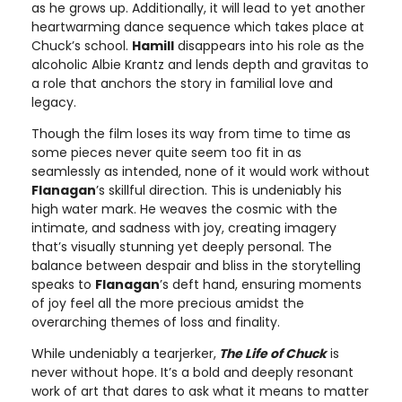
as he grows up. Additionally, it will lead to yet another
heartwarming dance sequence which takes place at
Chuck’s school.
Hamill
disappears into his role as the
alcoholic Albie Krantz and lends depth and gravitas to
a role that anchors the story in familial love and
legacy.
Though the film loses its way from time to time as
some pieces never quite seem too fit in as
seamlessly as intended, none of it would work without
Flanagan
’s skillful direction. This is undeniably his
high water mark. He weaves the cosmic with the
intimate, and sadness with joy, creating imagery
that’s visually stunning yet deeply personal. The
balance between despair and bliss in the storytelling
speaks to
Flanagan
’s deft hand, ensuring moments
of joy feel all the more precious amidst the
overarching themes of loss and finality.
While undeniably a tearjerker,
The Life of Chuck
is
never without hope. It’s a bold and deeply resonant
work of art that dares to ask what it means to matter