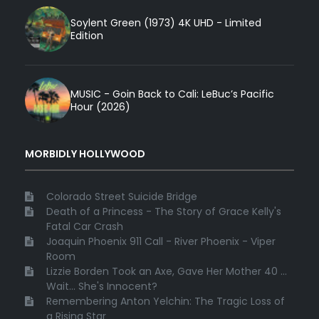
Soylent Green (1973) 4K UHD - Limited
Edition
MUSIC - Goin Back to Cali: LeBuc’s Pacific
Hour (2026)
MORBIDLY HOLLYWOOD
Colorado Street Suicide Bridge
Death of a Princess - The Story of Grace Kelly's
Fatal Car Crash
Joaquin Phoenix 911 Call - River Phoenix - Viper
Room
Lizzie Borden Took an Axe, Gave Her Mother 40 ...
Wait... She's Innocent?
Remembering Anton Yelchin: The Tragic Loss of
a Rising Star