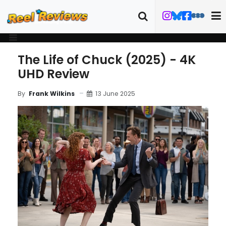
The Life of Chuck (2025) - 4K
UHD Review
13 June 2025
By
Frank Wilkins