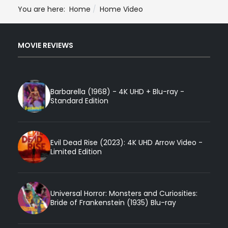
You are here:
Home
Home Video
MOVIE REVIEWS
Barbarella (1968) - 4K UHD + Blu-ray -
Standard Edition
Evil Dead Rise (2023): 4K UHD Arrow Video -
Limited Edition
Universal Horror: Monsters and Curiosities:
Bride of Frankenstein (1935) Blu-ray