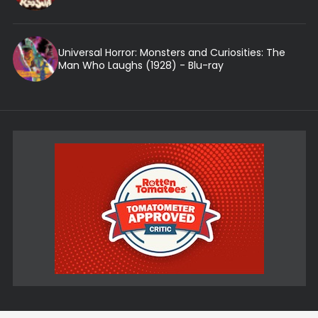
Universal Horror: Monsters and Curiosities: The
Man Who Laughs (1928) - Blu-ray