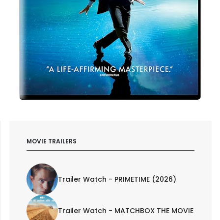
MOVIE TRAILERS
Trailer Watch - PRIMETIME (2026)
Trailer Watch - MATCHBOX THE MOVIE