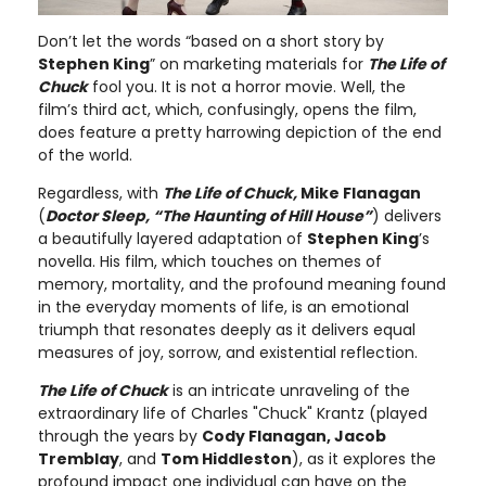
Don’t let the words “based on a short story by
Stephen King
” on marketing materials for
The Life of
Chuck
fool you. It is not a horror movie. Well, the
film’s third act, which, confusingly, opens the film,
does feature a pretty harrowing depiction of the end
of the world.
Regardless, with
The Life of Chuck,
Mike Flanagan
(
Doctor Sleep, “The Haunting of Hill House”
) delivers
a beautifully layered adaptation of
Stephen King
’s
novella. His film, which touches on themes of
memory, mortality, and the profound meaning found
in the everyday moments of life, is an emotional
triumph that resonates deeply as it delivers equal
measures of joy, sorrow, and existential reflection.
The Life of Chuck
is an intricate unraveling of the
extraordinary life of Charles "Chuck" Krantz (played
through the years by
Cody Flanagan, Jacob
Tremblay
, and
Tom Hiddleston
), as it explores the
profound impact one individual can have on the