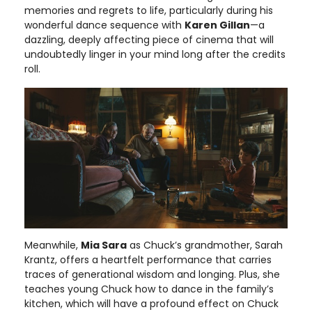
memories and regrets to life, particularly during his
wonderful dance sequence with
Karen Gillan
—a
dazzling, deeply affecting piece of cinema that will
undoubtedly linger in your mind long after the credits
roll.
Meanwhile,
Mia Sara
as Chuck’s grandmother, Sarah
Krantz, offers a heartfelt performance that carries
traces of generational wisdom and longing. Plus, she
teaches young Chuck how to dance in the family’s
kitchen, which will have a profound effect on Chuck