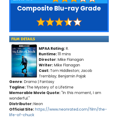
Composite Blu-ray Grade
MPAA Rating:
R.
Runtime:
111 mins
Director
: Mike Flanagan
Writer:
Mike Flanagan
Cast:
Tom Hiddleston; Jacob
Tremblay; Benjamin Pajak
Genre
: Drama | Fantasy
Tagline:
The Mystery of a Lifetime
Memorable Movie Quote:
"In this moment, I am
wonderful."
Distributor:
Neon
Official Site:
https://www.neonrated.com/film/the-
life-of-chuck