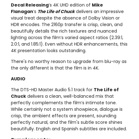
Decal Releasing
’s 4K UHD edition of
Mike
Flanagan
’s
The Life of Chuck
delivers an impressive
visual treat despite the absence of Dolby Vision or
HDR encodes. The 2160p transfer is crisp, clean, and
beautifully details the rich textures and nuanced
lighting across the film’s varied aspect ratios (2.39:1,
2.0:1, and 1.85:1). Even without HDR enhancements, this
4K presentation looks outstanding.
There's no worthy reason to upgrade from blu-ray as
the only different is that the film is in 4K.
AUDIO
The DTS-HD Master Audio 5.1 track for
The Life of
Chuck
delivers a clean, well-balanced mix that
perfectly complements the film’s intimate tone.
While certainly not a system showpiece, dialogue is
crisp, the ambient effects are present, sounding
perfectly natural, and the film's subtle score shines
beautifully. English and Spanish subtitles are included.