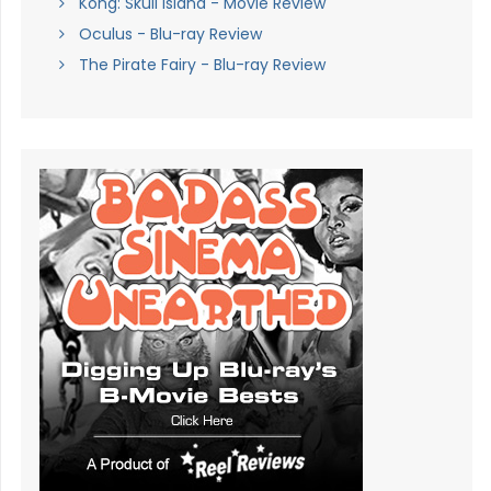
Kong: Skull Island - Movie Review
Oculus - Blu-ray Review
The Pirate Fairy - Blu-ray Review