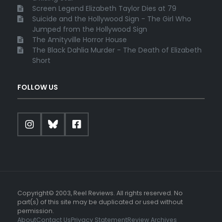
Screen Legend Elizabeth Taylor Dies at 79
Suicide and the Hollywood Sign - The Girl Who
Jumped from the Hollywood Sign
The Amityville Horror House
The Black Dahlia Murder - The Death of Elizabeth
Short
FOLLOW US
Copyright© 2003, Reel Reviews. All rights reserved. No
part(s) of this site may be duplicated or used without
permission.
About
Contact Us
Privacy Statement
Review Archives