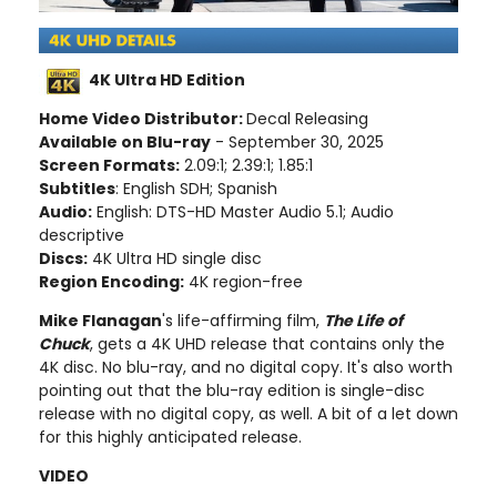
4K Ultra HD Edition
Home Video Distributor:
Decal Releasing
Available on Blu-ray
- September 30, 2025
Screen Formats:
2.09:1; 2.39:1; 1.85:1
Subtitles
: English SDH; Spanish
Audio:
English: DTS-HD Master Audio 5.1; Audio
descriptive
Discs:
4K Ultra HD single disc
Region Encoding:
4K region-free
Mike Flanagan
's life-affirming film,
The Life of
Chuck
, gets a 4K UHD release that contains only the
4K disc. No blu-ray, and no digital copy. It's also worth
pointing out that the blu-ray edition is single-disc
release with no digital copy, as well. A bit of a let down
for this highly anticipated release.
VIDEO