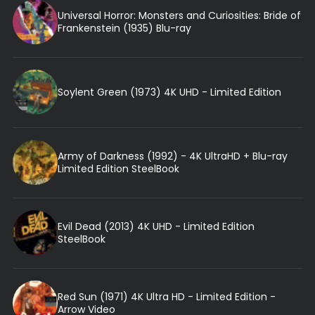
Universal Horror: Monsters and Curiosities: Bride of
Frankenstein (1935) Blu-ray
Soylent Green (1973) 4K UHD - Limited Edition
Army of Darkness (1992) - 4K UltraHD + Blu-ray
Limited Edition SteelBook
Evil Dead (2013) 4K UHD - Limited Edition
SteelBook
Red Sun (1971) 4K Ultra HD - Limited Edition -
Arrow Video