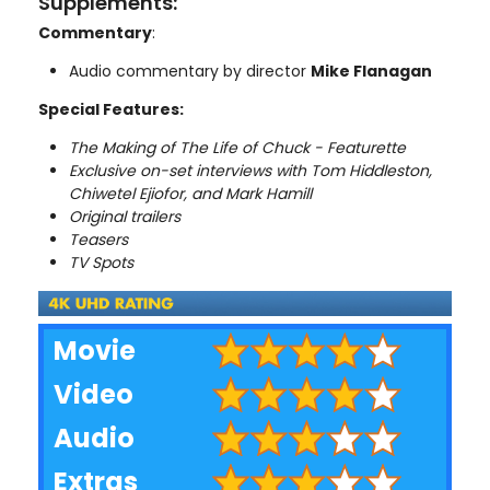
Supplements:
Commentary
:
Audio commentary by director
Mike Flanagan
Special Features:
The Making of The Life of Chuck - Featurette
Exclusive on-set interviews with Tom Hiddleston,
Chiwetel Ejiofor, and Mark Hamill
Original trailers
Teasers
TV Spots
Movie
Video
Audio
Extras