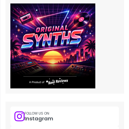
FOLLOW US ON
Instagram