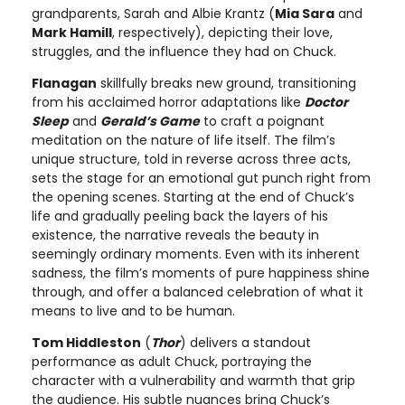
grandparents, Sarah and Albie Krantz (
Mia Sara
and
Mark Hamill
, respectively), depicting their love,
struggles, and the influence they had on Chuck.
Flanagan
skillfully breaks new ground, transitioning
from his acclaimed horror adaptations like
Doctor
Sleep
and
Gerald’s Game
to craft a poignant
meditation on the nature of life itself. The film’s
unique structure, told in reverse across three acts,
sets the stage for an emotional gut punch right from
the opening scenes. Starting at the end of Chuck’s
life and gradually peeling back the layers of his
existence, the narrative reveals the beauty in
seemingly ordinary moments. Even with its inherent
sadness, the film’s moments of pure happiness shine
through, and offer a balanced celebration of what it
means to live and to be human.
Tom Hiddleston
(
Thor
) delivers a standout
performance as adult Chuck, portraying the
character with a vulnerability and warmth that grip
the audience. His subtle nuances bring Chuck’s