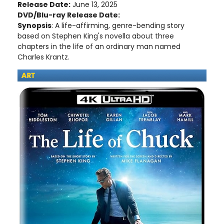
Release Date:
June 13, 2025
DVD/Blu-ray Release Date:
Synopsis
: A life-affirming, genre-bending story
based on Stephen King's novella about three
chapters in the life of an ordinary man named
Charles Krantz.