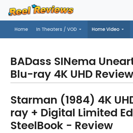
Home
In Theaters / VOD
Home Video
Home
In Theaters / VOD
Home Video
Music
Tr
BADass SINema Unear
Blu-ray 4K UHD Revie
Starman (1984) 4K UHD
ray + Digital Limited Ed
SteelBook - Review