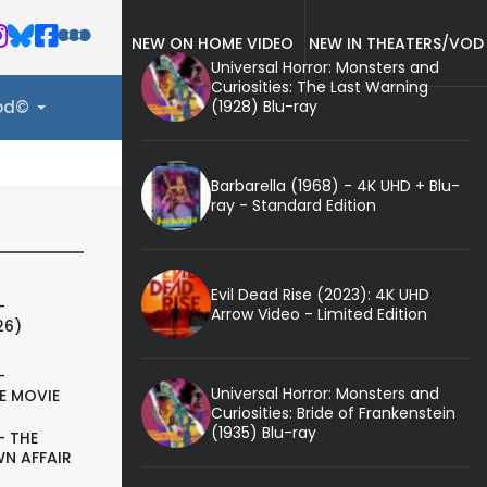
NEW ON HOME VIDEO
NEW IN THEATERS/VOD
Universal Horror: Monsters and
Curiosities: The Last Warning
(1928) Blu-ray
ood©
Barbarella (1968) - 4K UHD + Blu-
ray - Standard Edition
Evil Dead Rise (2023): 4K UHD
-
Arrow Video - Limited Edition
26)
-
Universal Horror: Monsters and
E MOVIE
Curiosities: Bride of Frankenstein
(1935) Blu-ray
- THE
N AFFAIR