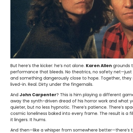
But here’s the kicker: he’s not alone.
Karen Allen
grounds t
performance that bleeds. No theatrics, no safety net—just g
and something dangerously close to hope. Together, they 
lived-in. Real. Dirty under the fingernails.
And
John Carpenter
? This is him playing a different game
away the synth-driven dread of his horror work and what y
quieter, but no less hypnotic. There’s patience. There’s spa
cosmic loneliness baked into every frame. The result is a f
it lingers. It hums.
And then—like a whisper from somewhere better—there’s t