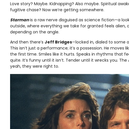
Love story? Maybe. Kidnapping? Also maybe. Spiritual awak
fugitive chase? Now we’re getting somewhere.
Starman
is a raw nerve disguised as science fiction—a lo
outside, where everything we take for granted feels alien, 
depending on the angle.
And then there’s
Jeff Bridges
—locked in, dialed to some o
This isn’t just a performance; it’s a possession. He moves lik
the first time. Smiles like it hurts. Speaks in rhythms that f
quite. It’s funny until it isn’t. Tender until it wrecks you.
yeah, they were right to.