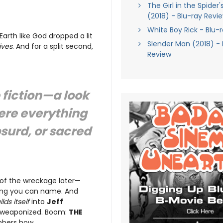
The Girl in the Spider
(2018) - Blu-ray Revi
White Boy Rick - Blu-
Earth like God dropped a lit
Slender Man (2018) - 
ives
. And for a split second,
Review
 fiction—a look
ere everything
bsurd, or sacred
of the wreckage later—
hing you can name. And
ilds itself
into
Jeff
ief weaponized. Boom:
THE
mbers how.