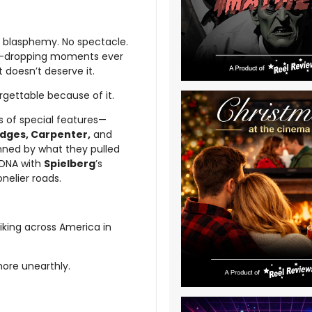
ke blasphemy. No spectacle.
 jaw-dropping moments ever
 doesn’t deserve it.
orgettable because of it.
s of special features—
idges, Carpenter,
and
tunned by what they pulled
 DNA with
Spielberg
’s
onelier roads.
hhiking across America in
more unearthly.