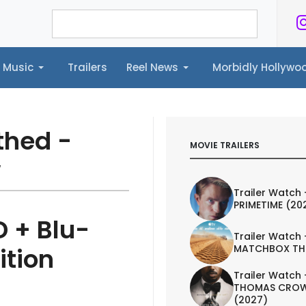
Music
Trailers
Reel News
Morbidly Hollyw
ailers
Reel News
Morbidly Hollywood©
thed -
MOVIE TRAILERS
w
Trailer Watch 
PRIMETIME (20
 + Blu-
Trailer Watch 
MATCHBOX TH
ition
Trailer Watch 
THOMAS CROW
(2027)