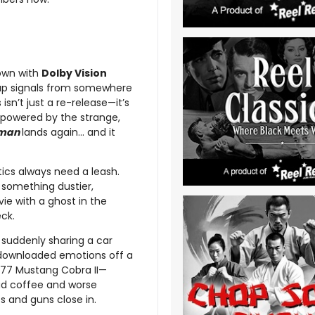
own with
Dolby Vision
g up signals from somewhere
isn’t just a re-release—it’s
powered by the strange,
rman
lands again… and it
itics always need a leash.
o something dustier,
vie with a ghost in the
ck.
 suddenly sharing a car
t downloaded emotions off a
1977 Mustang Cobra II—
ad coffee and worse
s and guns close in.