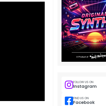
FOLLOW US ON
Instagram
FIND US ON
Facebook