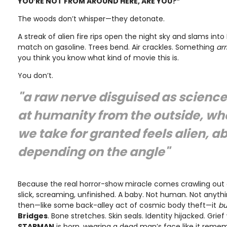
YOU’RE NOT FROM AROUND HERE, ARE YOU?”
The woods don’t whisper—they detonate.
A streak of alien fire rips open the night sky and slams into 
match on gasoline. Trees bend. Air crackles. Something
arr
you think you know what kind of movie this is.
You don’t.
"a raw nerve disguised as science
at humanity from the outside, wh
we take for granted feels alien, a
depending on the angle"
Because the real horror-show miracle comes crawling out 
slick, screaming, unfinished. A baby. Not human. Not anyt
then—like some back-alley act of cosmic body theft—it
bu
Bridges
. Bone stretches. Skin seals. Identity hijacked. Gr
STARMAN
is born, wearing a dead man’s face like it reme