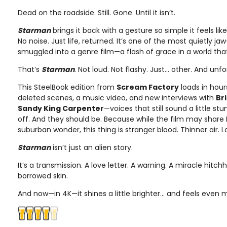
Dead on the roadside. Still. Gone. Until it isn’t.
Starman
brings it back with a gesture so simple it feels li
No noise. Just life, returned. It’s one of the most quietly
smuggled into a genre film—a flash of grace in a world that
That’s
Starman
. Not loud. Not flashy. Just… other. And unf
This SteelBook edition from
Scream Factory
loads in hour
deleted scenes, a music video, and new interviews with
Br
Sandy King Carpenter
—voices that still sound a little s
off. And they should be. Because while the film may share
suburban wonder, this thing is stranger blood. Thinner air. L
Starman
isn’t just an alien story.
It’s a transmission. A love letter. A warning. A miracle hitc
borrowed skin.
And now—in 4K—it shines a little brighter… and feels even 