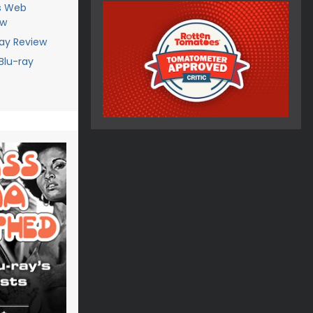
's Web
ew
ray Review
Blu-ray