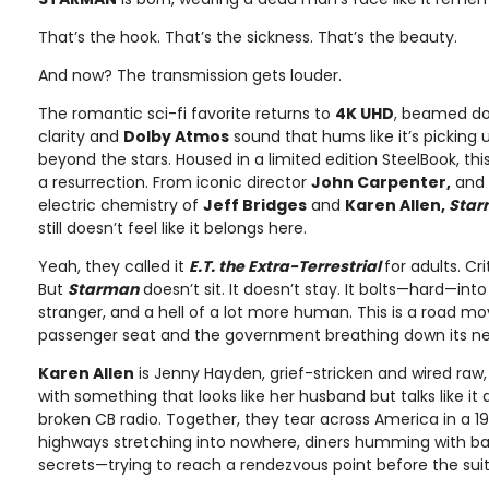
That’s the hook. That’s the sickness. That’s the beauty.
And now? The transmission gets louder.
The romantic sci-fi favorite returns to
4K UHD
, beamed d
clarity and
Dolby Atmos
sound that hums like it’s pickin
beyond the stars. Housed in a limited edition SteelBook, this 
a resurrection. From iconic director
John Carpenter,
and 
electric chemistry of
Jeff Bridges
and
Karen Allen,
Sta
still doesn’t feel like it belongs here.
Yeah, they called it
E.T. the Extra-Terrestrial
for adults. Cr
But
Starman
doesn’t sit. It doesn’t stay. It bolts—hard—int
stranger, and a hell of a lot more human. This is a road mo
passenger seat and the government breathing down its ne
Karen Allen
is Jenny Hayden, grief-stricken and wired raw,
with something that looks like her husband but talks like i
broken CB radio. Together, they tear across America in a 
highways stretching into nowhere, diners humming with b
secrets—trying to reach a rendezvous point before the suit