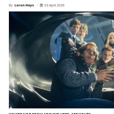
03 April 2026
By
Loron Hays