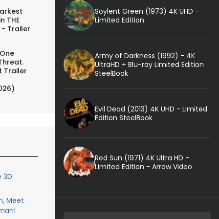
Soylent Green (1973) 4K UHD -
arkest
Limited Edition
in THE
- Trailer
 One
Army of Darkness (1992) - 4K
Threat.
UltraHD + Blu-ray Limited Edition
 Trailer
SteelBook
026)
Evil Dead (2013) 4K UHD - Limited
Edition SteelBook
Red Sun (1971) 4K Ultra HD -
Limited Edition - Arrow Video
e 3D
n, Meet
man!