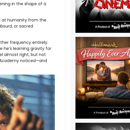
ening in the shape of a
ok at humanity from the
absurd, or sacred
ther frequency entirely.
e he’s learning gravity for
eel almost right, but not
 The Academy noticed—and