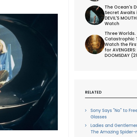
The Ocean's D
Secret Awaits 
DEVIL'S MOUTH 
Watch
Three Worlds.
Catastrophic 
Watch the First
for AVENGERS:
DOOMSDAY (2
RELATED
Sony Says "No" to Fre
Glasses
Ladies and Gentleme
The Amazing Spider-