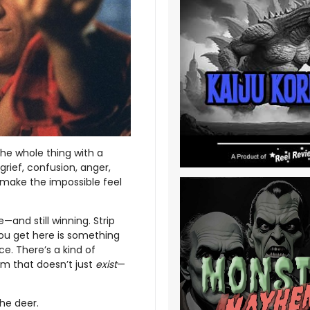
he whole thing with a
rief, confusion, anger,
make the impossible feel
—and still winning. Strip
ou get here is something
ce. There’s a kind of
ilm that doesn’t just
exist
—
he deer.