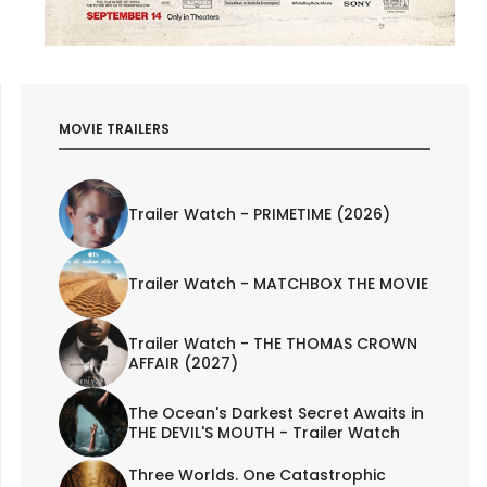
MOVIE TRAILERS
Trailer Watch - PRIMETIME (2026)
Trailer Watch - MATCHBOX THE MOVIE
Trailer Watch - THE THOMAS CROWN
AFFAIR (2027)
The Ocean's Darkest Secret Awaits in
THE DEVIL'S MOUTH - Trailer Watch
Three Worlds. One Catastrophic