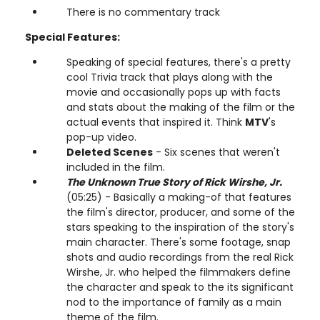
There is no commentary track
Special Features:
Speaking of special features, there's a pretty
cool Trivia track that plays along with the
movie and occasionally pops up with facts
and stats about the making of the film or the
actual events that inspired it. Think
MTV
's
pop-up video.
Deleted Scenes
- Six scenes that weren't
included in the film.
The Unknown True Story of Rick Wirshe, Jr.
(05:25) - Basically a making-of that features
the film's director, producer, and some of the
stars speaking to the inspiration of the story's
main character. There's some footage, snap
shots and audio recordings from the real Rick
Wirshe, Jr. who helped the filmmakers define
the character and speak to the its significant
nod to the importance of family as a main
theme of the film.