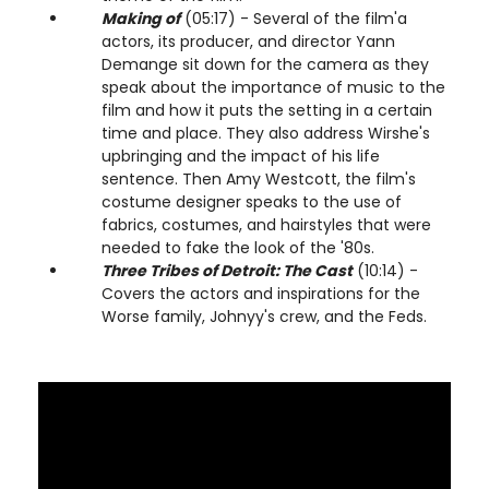
Making of
(05:17) - Several of the film'a
actors, its producer, and director Yann
Demange sit down for the camera as they
speak about the importance of music to the
film and how it puts the setting in a certain
time and place. They also address Wirshe's
upbringing and the impact of his life
sentence. Then Amy Westcott, the film's
costume designer speaks to the use of
fabrics, costumes, and hairstyles that were
needed to fake the look of the '80s.
Three Tribes of Detroit: The Cast
(10:14) -
Covers the actors and inspirations for the
Worse family, Johnyy's crew, and the Feds.