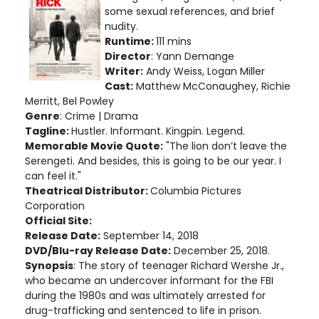
some sexual references, and brief
nudity.
Runtime:
111 mins
Director
: Yann Demange
Writer:
Andy Weiss, Logan Miller
Cast:
Matthew McConaughey, Richie
Merritt, Bel Powley
Genre
: Crime | Drama
Tagline:
Hustler. Informant. Kingpin. Legend.
Memorable Movie Quote:
"The lion don’t leave the
Serengeti. And besides, this is going to be our year. I
can feel it."
Theatrical Distributor:
Columbia Pictures
Corporation
Official Site:
Release Date:
September 14, 2018
DVD/Blu-ray Release Date:
December 25, 2018.
Synopsis
: The story of teenager Richard Wershe Jr.,
who became an undercover informant for the FBI
during the 1980s and was ultimately arrested for
drug-trafficking and sentenced to life in prison.