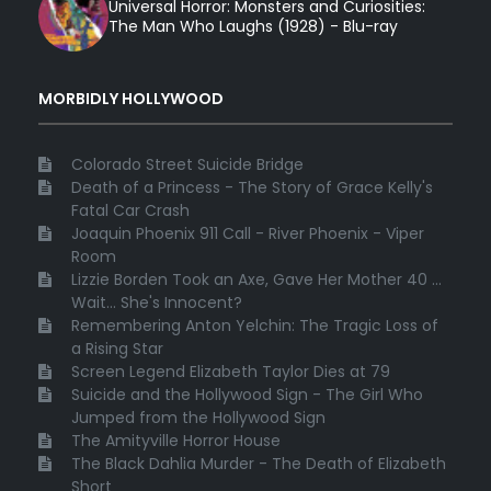
Universal Horror: Monsters and Curiosities:
The Man Who Laughs (1928) - Blu-ray
MORBIDLY HOLLYWOOD
Colorado Street Suicide Bridge
Death of a Princess - The Story of Grace Kelly's
Fatal Car Crash
Joaquin Phoenix 911 Call - River Phoenix - Viper
Room
Lizzie Borden Took an Axe, Gave Her Mother 40 ...
Wait... She's Innocent?
Remembering Anton Yelchin: The Tragic Loss of
a Rising Star
Screen Legend Elizabeth Taylor Dies at 79
Suicide and the Hollywood Sign - The Girl Who
Jumped from the Hollywood Sign
The Amityville Horror House
The Black Dahlia Murder - The Death of Elizabeth
Short