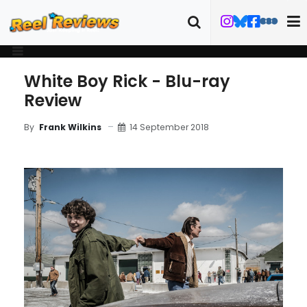
White Boy Rick - Blu-ray
Review
14 September 2018
By
Frank Wilkins