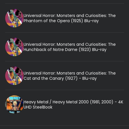
Universal Horror: Monsters and Curiosities: The
Phantom of the Opera (1925) Blu-ray
Universal Horror: Monsters and Curiosities: The
Hunchback of Notre Dame (1923) Blu-ray
Universal Horror: Monsters and Curiosities: The
Cat and the Canary (1927) - Blu-ray
Heavy Metal / Heavy Metal 2000 (1981, 2000) - 4K
UHD SteelBook