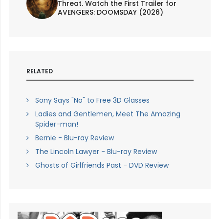
Threat. Watch the First Trailer for
AVENGERS: DOOMSDAY (2026)
RELATED
Sony Says "No" to Free 3D Glasses
Ladies and Gentlemen, Meet The Amazing
Spider-man!
Bernie - Blu-ray Review
The Lincoln Lawyer - Blu-ray Review
Ghosts of Girlfriends Past - DVD Review