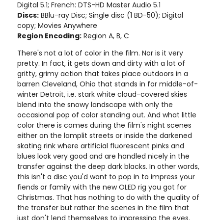
Digital 5.1; French: DTS-HD Master Audio 5.1
Discs:
BBlu-ray Disc; Single disc (1 BD-50); Digital
copy; Movies Anywhere
Region Encoding:
Region A, B, C
There's not a lot of color in the film. Nor is it very
pretty. In fact, it gets down and dirty with a lot of
gritty, grimy action that takes place outdoors in a
barren Cleveland, Ohio that stands in for middle-of-
winter Detroit, i.e. stark white cloud-covered skies
blend into the snowy landscape with only the
occasional pop of color standing out. And what little
color there is comes during the film's night scenes
either on the lamplit streets or inside the darkened
skating rink where artificial fluorescent pinks and
blues look very good and are handled nicely in the
transfer against the deep dark blacks. In other words,
this isn't a disc you'd want to pop in to impress your
fiends or family with the new OLED rig you got for
Christmas. That has nothing to do with the quality of
the transfer but rather the scenes in the film that
just don't lend themselves to impressing the eyes.