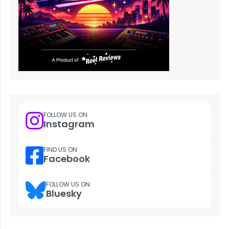
FOLLOW US ON
Instagram
FIND US ON
Facebook
FOLLOW US ON
Bluesky