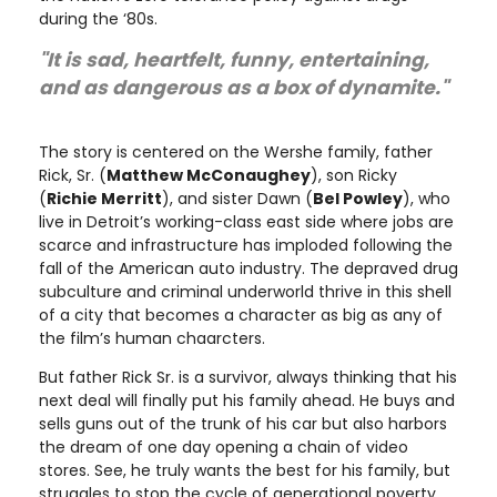
during the ‘80s.
"It is sad, heartfelt, funny, entertaining,
and as dangerous as a box of dynamite."
The story is centered on the Wershe family, father
Rick, Sr. (
Matthew McConaughey
), son Ricky
(
Richie Merritt
), and sister Dawn (
Bel Powley
), who
live in Detroit’s working-class east side where jobs are
scarce and infrastructure has imploded following the
fall of the American auto industry. The depraved drug
subculture and criminal underworld thrive in this shell
of a city that becomes a character as big as any of
the film’s human chaarcters.
But father Rick Sr. is a survivor, always thinking that his
next deal will finally put his family ahead. He buys and
sells guns out of the trunk of his car but also harbors
the dream of one day opening a chain of video
stores. See, he truly wants the best for his family, but
struggles to stop the cycle of generational poverty