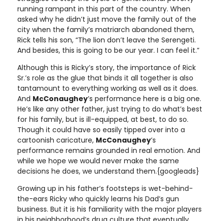
running rampant in this part of the country. When
asked why he didn’t just move the family out of the
city when the family’s matriarch abandoned them,
Rick tells his son, “The lion don’t leave the Serengeti.
And besides, this is going to be our year. I can feel it.”
Although this is Ricky’s story, the importance of Rick
Sr.’s role as the glue that binds it all together is also
tantamount to everything working as well as it does.
And
McConaughey
’s performance here is a big one.
He’s like any other father, just trying to do what’s best
for his family, but is ill-equipped, at best, to do so.
Though it could have so easily tipped over into a
cartoonish caricature,
McConaughey
’s
performance remains grounded in real emotion. And
while we hope we would never make the same
decisions he does, we understand them.{googleads}
Growing up in his father’s footsteps is wet-behind-
the-ears Ricky who quickly learns his Dad’s gun
business. But it is his familiarity with the major players
in his neighborhood’s drug culture that eventually