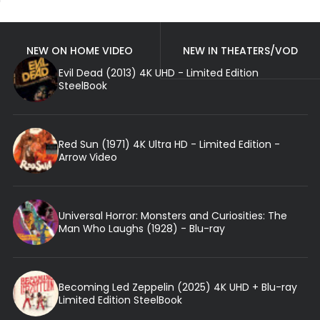
NEW ON HOME VIDEO
NEW IN THEATERS/VOD
Evil Dead (2013) 4K UHD - Limited Edition
SteelBook
Red Sun (1971) 4K Ultra HD - Limited Edition -
Arrow Video
Universal Horror: Monsters and Curiosities: The
Man Who Laughs (1928) - Blu-ray
Becoming Led Zeppelin (2025) 4K UHD + Blu-ray
Limited Edition SteelBook