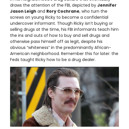
draws the attention of the FBI, depicted by
Jennifer
Jason Leigh
and
Rory Cochrane
, who turn the
screws on young Ricky to become a confidential
undercover informant. Though Ricky isn’t buying or
selling drugs at the time, his FBI informants teach him
the ins and outs of how to buy and sell drugs and
otherwise pass himself off as legit, despite his
obvious “whiteness” in the predominantly African-
American neighborhood. Remember this for later: the
Feds taught Ricky how to be a drug dealer.