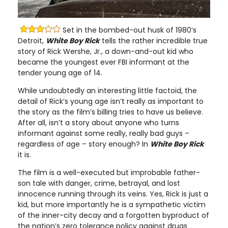
Set in the bombed-out husk of 1980’s
Detroit,
White Boy Rick
tells the rather incredible true
story of Rick Wershe, Jr., a down-and-out kid who
became the youngest ever FBI informant at the
tender young age of 14.
While undoubtedly an interesting little factoid, the
detail of Rick’s young age isn’t really as important to
the story as the film’s billing tries to have us believe.
After all, isn’t a story about anyone who turns
informant against some really, really bad guys –
regardless of age – story enough? In
White Boy Rick
it is.
The film is a well-executed but improbable father-
son tale with danger, crime, betrayal, and lost
innocence running through its veins. Yes, Rick is just a
kid, but more importantly he is a sympathetic victim
of the inner-city decay and a forgotten byproduct of
the nation’s zero tolerance policy against drugs