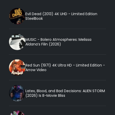
Evil Dead (2013) 4K UHD - Limited Edition
SteelBook
MUSIC - Bolero Atmospheres: Melissa
Aldana’s Filin (2026)
Red Sun (1971) 4K Ultra HD - Limited Edition -
Arrow Video
Latex, Blood, and Bad Decisions: ALIEN STORM
(2026) Is B-Movie Bliss