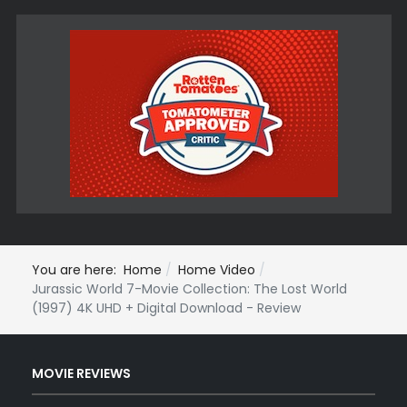
You are here:
Home
Home Video
Jurassic World 7-Movie Collection: The Lost World
(1997) 4K UHD + Digital Download - Review
MOVIE REVIEWS