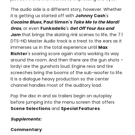
The audio side is a different story, however. Whether
it is getting us started off with
Johnny Cash
's
Cocaine Blues
, Paul Simon's
Take Me to the Mardi
Gras
, or even
Funkadelic
's
Get Off Your Ass and
Jam
that brings the skating rink scenes to life, the 7.1
DTS-HD Master Audio track is a treat to the ears as it
immerses us in the total experience until
Max
Richter
's soaring score again starts working its way
around the room. And then there are the gun shots –
lordy! are the gunshots loud. Engine revs and tire
screeches bring the booms of the sub-woofer to life.
It is a dialogue heavy production so the center
channel handles most of the auditory load.
Pop the disc in and six trailers begin on autoplay
before jumping into the menu screen that offers
Scene Selections
and
Special Features
.
Supplements:
Commentary
: