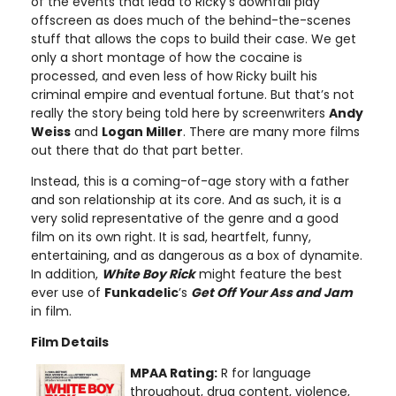
of the events that lead to Ricky’s downfall play
offscreen as does much of the behind-the-scenes
stuff that allows the cops to build their case. We get
only a short montage of how the cocaine is
processed, and even less of how Ricky built his
criminal empire and eventual fortune. But that’s not
really the story being told here by screenwriters
Andy
Weiss
and
Logan Miller
. There are many more films
out there that do that part better.
Instead, this is a coming-of-age story with a father
and son relationship at its core. And as such, it is a
very solid representative of the genre and a good
film on its own right. It is sad, heartfelt, funny,
entertaining, and as dangerous as a box of dynamite.
In addition,
White Boy Rick
might feature the best
ever use of
Funkadelic
’s
Get Off Your Ass and Jam
in film.
Film Details
MPAA Rating:
R for language
throughout, drug content, violence,