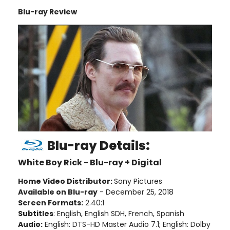
Blu-ray Review
Blu-ray Details:
White Boy Rick - Blu-ray + Digital
Home Video Distributor:
Sony Pictures
Available on Blu-ray
- December 25, 2018
Screen Formats:
2.40:1
Subtitles
: English, English SDH, French, Spanish
Audio:
English: DTS-HD Master Audio 7.1; English: Dolby