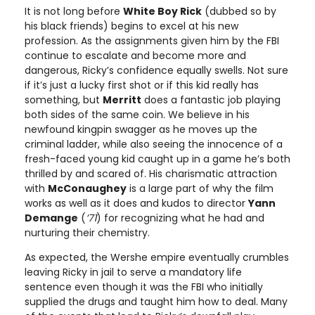
It is not long before
White Boy Rick
(dubbed so by
his black friends) begins to excel at his new
profession. As the assignments given him by the FBI
continue to escalate and become more and
dangerous, Ricky’s confidence equally swells. Not sure
if it’s just a lucky first shot or if this kid really has
something, but
Merritt
does a fantastic job playing
both sides of the same coin. We believe in his
newfound kingpin swagger as he moves up the
criminal ladder, while also seeing the innocence of a
fresh-faced young kid caught up in a game he’s both
thrilled by and scared of. His charismatic attraction
with
McConaughey
is a large part of why the film
works as well as it does and kudos to director
Yann
Demange
(
’71
) for recognizing what he had and
nurturing their chemistry.
As expected, the Wershe empire eventually crumbles
leaving Ricky in jail to serve a mandatory life
sentence even though it was the FBI who initially
supplied the drugs and taught him how to deal. Many