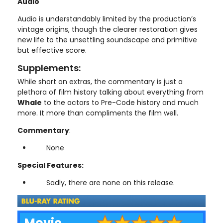
Audio
Audio is understandably limited by the production’s
vintage origins, though the clearer restoration gives
new life to the unsettling soundscape and primitive
but effective score.
Supplements:
While short on extras, the commentary is just a
plethora of film history talking about everything from
Whale
to the actors to Pre-Code history and much
more. It more than compliments the film well.
Commentary
:
None
Special Features:
Sadly, there are none on this release.
Movie