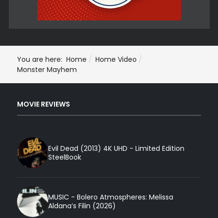
You are here:
Home
Home Video
Monster Mayhem
MOVIE REVIEWS
Evil Dead (2013) 4K UHD - Limited Edition
SteelBook
MUSIC - Bolero Atmospheres: Melissa
Aldana’s Filin (2026)