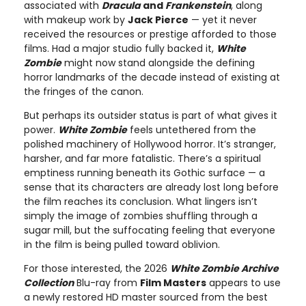
associated with
Dracula
and
Frankenstein
, along
with makeup work by
Jack Pierce
— yet it never
received the resources or prestige afforded to those
films. Had a major studio fully backed it,
White
Zombie
might now stand alongside the defining
horror landmarks of the decade instead of existing at
the fringes of the canon.
But perhaps its outsider status is part of what gives it
power.
White Zombie
feels untethered from the
polished machinery of Hollywood horror. It’s stranger,
harsher, and far more fatalistic. There’s a spiritual
emptiness running beneath its Gothic surface — a
sense that its characters are already lost long before
the film reaches its conclusion. What lingers isn’t
simply the image of zombies shuffling through a
sugar mill, but the suffocating feeling that everyone
in the film is being pulled toward oblivion.
For those interested, the 2026
White Zombie Archive
Collection
Blu-ray from
Film Masters
appears to use
a newly restored HD master sourced from the best