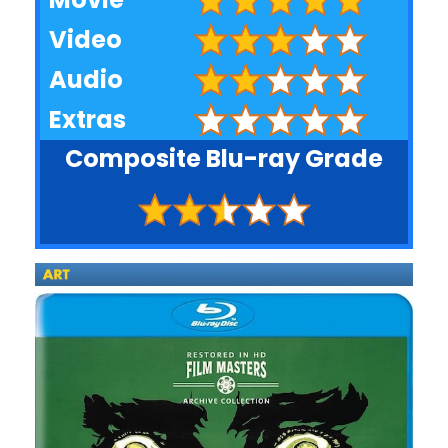
Video
Audio
Extras
Composite Blu-ray Grade