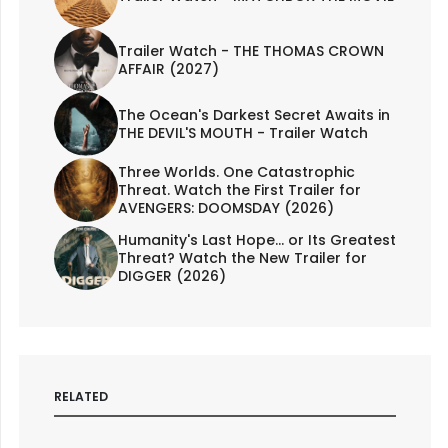
Trailer Watch - THE THOMAS CROWN
AFFAIR (2027)
The Ocean's Darkest Secret Awaits in
THE DEVIL'S MOUTH - Trailer Watch
Three Worlds. One Catastrophic
Threat. Watch the First Trailer for
AVENGERS: DOOMSDAY (2026)
Humanity's Last Hope... or Its Greatest
Threat? Watch the New Trailer for
DIGGER (2026)
RELATED