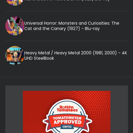
Universal Horror: Monsters and Curiosities: The
Cat and the Canary (1927) - Blu-ray
Heavy Metal / Heavy Metal 2000 (1981, 2000) - 4K
UHD SteelBook