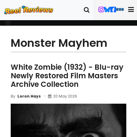
Monster Mayhem
White Zombie (1932) - Blu-ray
Newly Restored Film Masters
Archive Collection
20 May 2026
By
Loron Hays