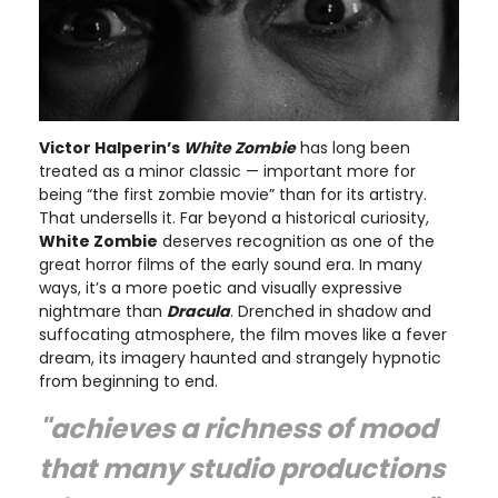
Victor Halperin’s
White Zombie
has long been
treated as a minor classic — important more for
being “the first zombie movie” than for its artistry.
That undersells it. Far beyond a historical curiosity,
White Zombie
deserves recognition as one of the
great horror films of the early sound era. In many
ways, it’s a more poetic and visually expressive
nightmare than
Dracula
. Drenched in shadow and
suffocating atmosphere, the film moves like a fever
dream, its imagery haunted and strangely hypnotic
from beginning to end.
"achieves a richness of mood
that many studio productions