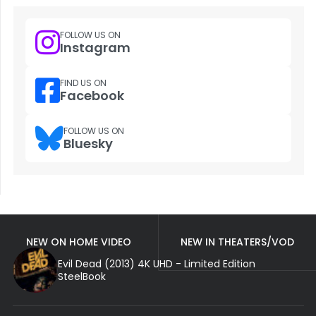
FOLLOW US ON
Instagram
FIND US ON
Facebook
FOLLOW US ON
Bluesky
NEW ON HOME VIDEO
NEW IN THEATERS/VOD
Evil Dead (2013) 4K UHD - Limited Edition
SteelBook