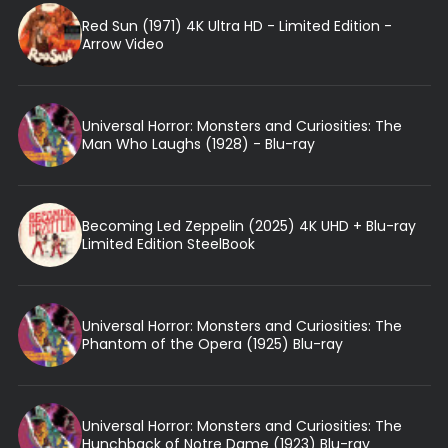
Red Sun (1971) 4K Ultra HD - Limited Edition -
Arrow Video
Universal Horror: Monsters and Curiosities: The
Man Who Laughs (1928) - Blu-ray
Becoming Led Zeppelin (2025) 4K UHD + Blu-ray
Limited Edition SteelBook
Universal Horror: Monsters and Curiosities: The
Phantom of the Opera (1925) Blu-ray
Universal Horror: Monsters and Curiosities: The
Hunchback of Notre Dame (1923) Blu-ray