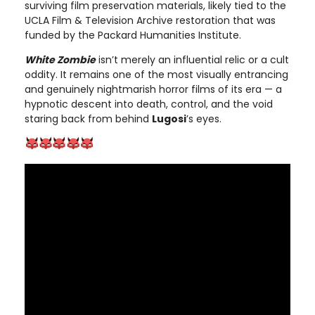
surviving film preservation materials, likely tied to the
UCLA Film & Television Archive restoration that was
funded by the Packard Humanities Institute.
White Zombie
isn’t merely an influential relic or a cult
oddity. It remains one of the most visually entrancing
and genuinely nightmarish horror films of its era — a
hypnotic descent into death, control, and the void
staring back from behind
Lugosi
’s eyes.