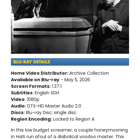
Home Video Distributor:
Archive Collection
Available on Blu-ray
- May 5, 2026
Screen Formats:
1.37:1
Subtitles
: English SDH
Video
: 1080p
Audio:
DTS-HD Master Audio 2.0
Discs:
Blu-ray Disc; single disc
Region Encoding:
Locked to Region A
In this low budget screamer, a couple honeymooning
in Haiti run afoul of a diabolical voodoo master. This