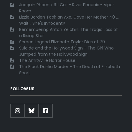
Joaquin Phoenix 911 Call - River Phoenix - Viper
Room
Lizzie Borden Took an Axe, Gave Her Mother 40 ...
Wait... She's Innocent?
Remembering Anton Yelchin: The Tragic Loss of
a Rising Star
Screen Legend Elizabeth Taylor Dies at 79
Suicide and the Hollywood Sign - The Girl Who
Jumped from the Hollywood Sign
The Amityville Horror House
The Black Dahlia Murder - The Death of Elizabeth
Short
FOLLOW US