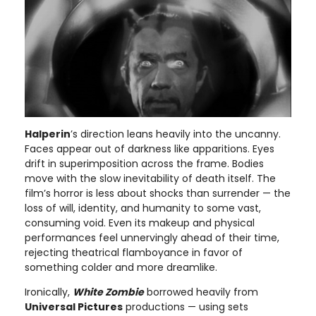
Halperin
’s direction leans heavily into the uncanny.
Faces appear out of darkness like apparitions. Eyes
drift in superimposition across the frame. Bodies
move with the slow inevitability of death itself. The
film’s horror is less about shocks than surrender — the
loss of will, identity, and humanity to some vast,
consuming void. Even its makeup and physical
performances feel unnervingly ahead of their time,
rejecting theatrical flamboyance in favor of
something colder and more dreamlike.
Ironically,
White Zombie
borrowed heavily from
Universal Pictures
productions — using sets