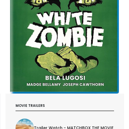
MOVIE TRAILERS
Trailer Watch - MATCHBOX THE MOVIE