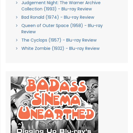
Judgement Night: The Warner Archive
Collection (1993) - Blu-ray Review
Bad Ronald (1974) - Blu-ray Review
Queen of Outer Space (1958) - Blu-ray
Review
The Cyclops (1957) - Blu-ray Review
White Zombie (1932) - Blu-ray Review