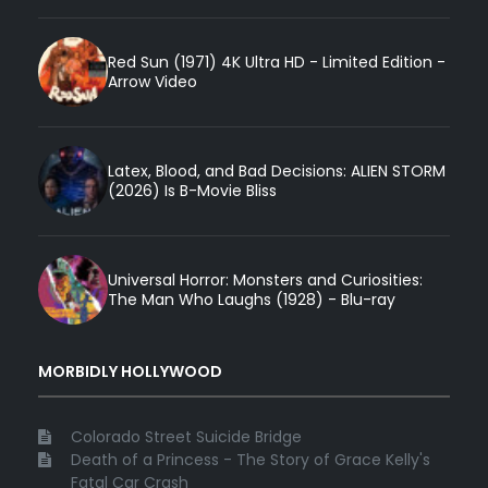
Red Sun (1971) 4K Ultra HD - Limited Edition -
Arrow Video
Latex, Blood, and Bad Decisions: ALIEN STORM
(2026) Is B-Movie Bliss
Universal Horror: Monsters and Curiosities:
The Man Who Laughs (1928) - Blu-ray
MORBIDLY HOLLYWOOD
Colorado Street Suicide Bridge
Death of a Princess - The Story of Grace Kelly's
Fatal Car Crash