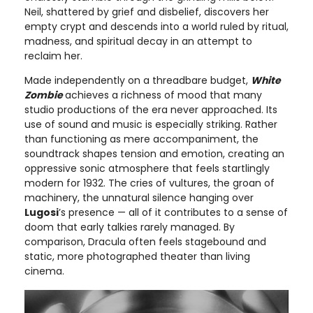
Neil, shattered by grief and disbelief, discovers her
empty crypt and descends into a world ruled by ritual,
madness, and spiritual decay in an attempt to
reclaim her.
Made independently on a threadbare budget,
White
Zombie
achieves a richness of mood that many
studio productions of the era never approached. Its
use of sound and music is especially striking. Rather
than functioning as mere accompaniment, the
soundtrack shapes tension and emotion, creating an
oppressive sonic atmosphere that feels startlingly
modern for 1932. The cries of vultures, the groan of
machinery, the unnatural silence hanging over
Lugosi
’s presence — all of it contributes to a sense of
doom that early talkies rarely managed. By
comparison, Dracula often feels stagebound and
static, more photographed theater than living
cinema.