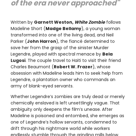
of the era never approached"
Written by
Garnett Weston,
White Zombie
follows
Madeline Short (
Madge Bellamy
), a young woman
transformed into one of the living dead, and Neil
Parker (
John Harron
), the fiancé determined to
save her from the grasp of the sinister Murder
Legendre, played with spectral menace by
Bela
Lugosi
. The couple travel to Haiti to visit their friend
Charles Beaumont (
Robert W. Frazer
), whose
obsession with Madeline leads him to seek help from
Legendre, a plantation owner who commands an
army of blank-eyed servants.
Whether Legendre’s zombies are truly dead or merely
chemically enslaved is left unsettlingly vague. That
ambiguity only deepens the film’s unease. After
Madeline is poisoned and entombed, she emerges as
one of Legendre’s hollow servants, condemned to
drift through his nightmare world while workers
endlessly stumble through the grinding mills below.