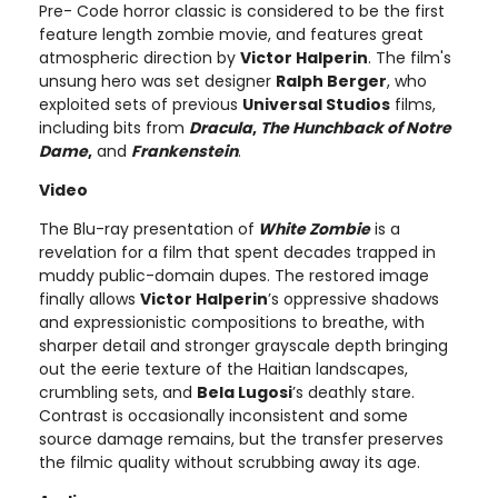
Pre- Code horror classic is considered to be the first
feature length zombie movie, and features great
atmospheric direction by
Victor Halperin
. The film's
unsung hero was set designer
Ralph Berger
, who
exploited sets of previous
Universal Studios
films,
including bits from
Dracula
,
The Hunchback of Notre
Dame
,
and
Frankenstein
.
Video
The Blu-ray presentation of
White Zombie
is a
revelation for a film that spent decades trapped in
muddy public-domain dupes. The restored image
finally allows
Victor Halperin
’s oppressive shadows
and expressionistic compositions to breathe, with
sharper detail and stronger grayscale depth bringing
out the eerie texture of the Haitian landscapes,
crumbling sets, and
Bela Lugosi
’s deathly stare.
Contrast is occasionally inconsistent and some
source damage remains, but the transfer preserves
the filmic quality without scrubbing away its age.