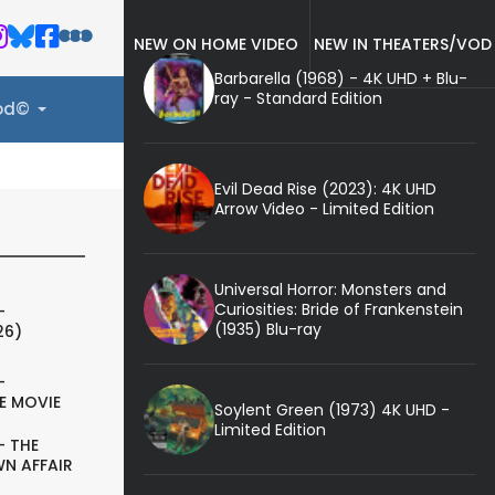
NEW ON HOME VIDEO
NEW IN THEATERS/VOD
Barbarella (1968) - 4K UHD + Blu-
ray - Standard Edition
ood©
Evil Dead Rise (2023): 4K UHD
Arrow Video - Limited Edition
Universal Horror: Monsters and
Curiosities: Bride of Frankenstein
-
(1935) Blu-ray
26)
-
E MOVIE
Soylent Green (1973) 4K UHD -
Limited Edition
- THE
N AFFAIR