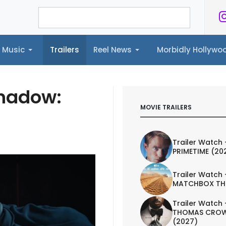
Music
Trailers
Reel News
Morbidly Hollyw
ailers
Reel News
Morbidly Hollywood©
Shadow:
MOVIE TRAILERS
Trailer Watch 
PRIMETIME (20
Trailer Watch 
MATCHBOX TH
Trailer Watch 
THOMAS CROW
(2027)