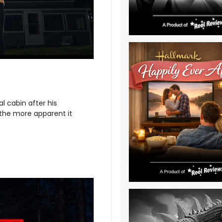
al cabin after his
 the more apparent it