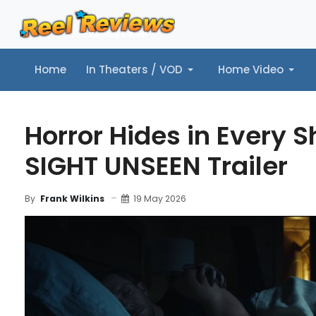
Home
In Theaters / VOD
Home Video
Home
In Theaters / VOD
Home Video
Music
Tr
Horror Hides in Every 
SIGHT UNSEEN Trailer
19 May 2026
By
Frank Wilkins