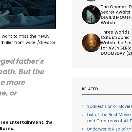
The Ocean's D
Secret Awaits 
DEVIL'S MOUTH 
Watch
Three Worlds.
t want to miss the newly
Catastrophic 
thriller from writer/director
Watch the First
for AVENGERS:
DOOMSDAY (2
nged father's
eath. But the
he more
RELATED
e, or
Scariest Horror Movies
List of the Best Movi
and Creatures of All 
Tree Entertainment
, the
 Burns
.
Underworld: Rise of t