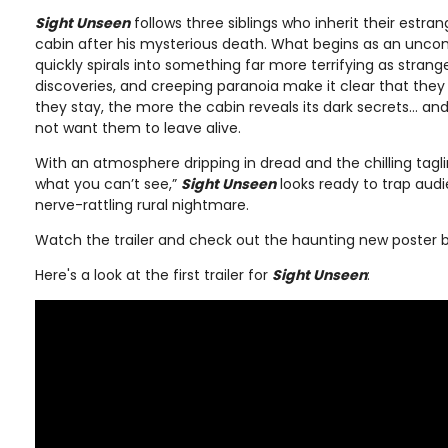
Sight Unseen
follows three siblings who inherit their estran
cabin after his mysterious death. What begins as an unco
quickly spirals into something far more terrifying as strang
discoveries, and creeping paranoia make it clear that they
they stay, the more the cabin reveals its dark secrets… an
not want them to leave alive.
With an atmosphere dripping in dread and the chilling tagli
what you can’t see,”
Sight Unseen
looks ready to trap audi
nerve-rattling rural nightmare.
Watch the trailer and check out the haunting new poster 
Here's a look at the first trailer for
Sight Unseen
: