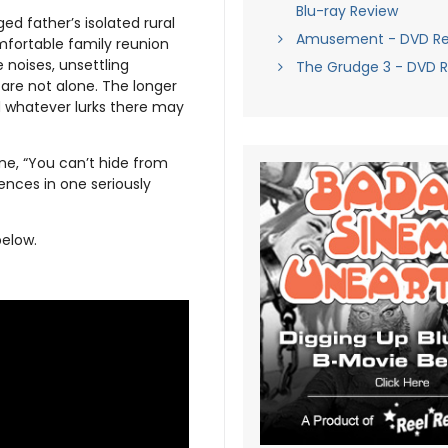
Blu-ray Review
ged father’s isolated rural
Amusement - DVD Re
mfortable family reunion
e noises, unsettling
The Grudge 3 - DVD 
 are not alone. The longer
d whatever lurks there may
ne, “You can’t hide from
ences in one seriously
below.