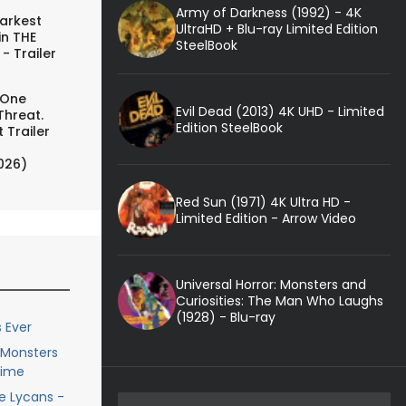
Army of Darkness (1992) - 4K
arkest
UltraHD + Blu-ray Limited Edition
in THE
SteelBook
- Trailer
 One
Evil Dead (2013) 4K UHD - Limited
Threat.
Edition SteelBook
 Trailer
026)
Red Sun (1971) 4K Ultra HD -
Limited Edition - Arrow Video
Universal Horror: Monsters and
Curiosities: The Man Who Laughs
(1928) - Blu-ray
 Ever
e Monsters
Time
he Lycans -