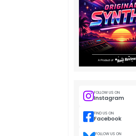
FOLLOW US ON
Instagram
FIND US ON
Facebook
FOLLOW US ON