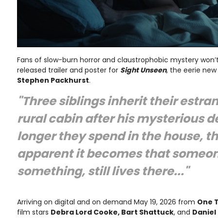
Fans of slow-burn horror and claustrophobic mystery won’
released trailer and poster for
Sight Unseen
, the eerie new 
Stephen Packhurst
.
"Three siblings inherit their estra
rural cabin after his mysterious d
longer they spend in the house, t
apparent it becomes that someon
something, still lives there..."
Arriving on digital and on demand May 19, 2026 from
One 
film stars
Debra Lord Cooke, Bart Shattuck
, and
Daniel