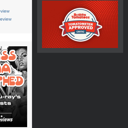
view
Review