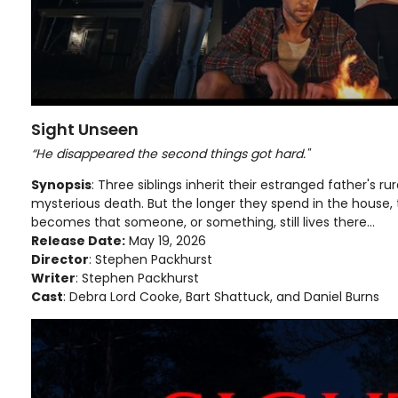
Sight Unseen
“He disappeared the second things got hard."
Synopsis
: Three siblings inherit their estranged father's rur
mysterious death. But the longer they spend in the house,
becomes that someone, or something, still lives there...
Release Date:
May 19, 2026
Director
: Stephen Packhurst
Writer
: Stephen Packhurst
Cast
: Debra Lord Cooke, Bart Shattuck, and Daniel Burns