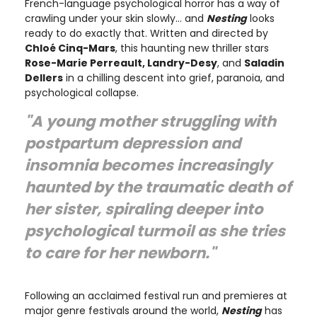
French-language psychological horror has a way of
crawling under your skin slowly… and
Nesting
looks
ready to do exactly that. Written and directed by
Chloé Cinq-Mars
, this haunting new thriller stars
Rose-Marie Perreault, Landry-Desy
, and
Saladin
Dellers
in a chilling descent into grief, paranoia, and
psychological collapse.
"A young mother struggling with
postpartum depression and
insomnia becomes increasingly
haunted by the traumatic death of
her sister, spiraling deeper into
psychological turmoil as she tries
to care for her newborn."
Following an acclaimed festival run and premieres at
major genre festivals around the world,
Nesting
has