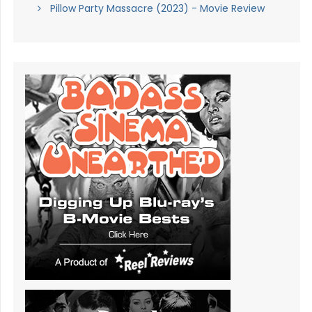
Pillow Party Massacre (2023) - Movie Review