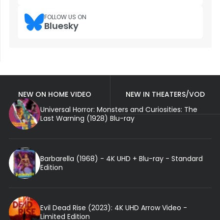
FOLLOW US ON
Bluesky
NEW ON HOME VIDEO
NEW IN THEATERS/VOD
Universal Horror: Monsters and Curiosities: The
Last Warning (1928) Blu-ray
Barbarella (1968) - 4K UHD + Blu-ray - Standard
Edition
Evil Dead Rise (2023): 4K UHD Arrow Video -
Limited Edition