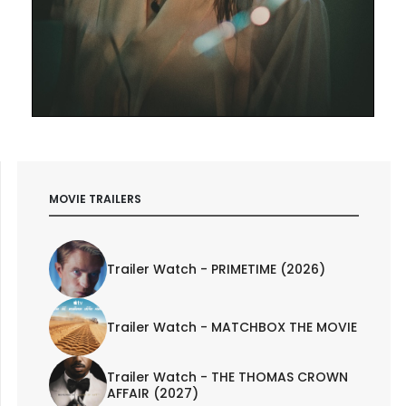
MOVIE TRAILERS
Trailer Watch - PRIMETIME (2026)
Trailer Watch - MATCHBOX THE MOVIE
Trailer Watch - THE THOMAS CROWN
AFFAIR (2027)