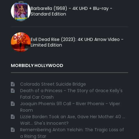
Barbarella (1968) - 4K UHD + Blu-ray -
Standard Edition
Evil Dead Rise (2023): 4K UHD Arrow Video -
Limited Edition
MORBIDLY HOLLYWOOD
Colorado Street Suicide Bridge
Death of a Princess - The Story of Grace Kelly's
Fatal Car Crash
Joaquin Phoenix 911 Call - River Phoenix - Viper
Room
Lizzie Borden Took an Axe, Gave Her Mother 40 ...
Wait... She's Innocent?
Remembering Anton Yelchin: The Tragic Loss of
a Rising Star