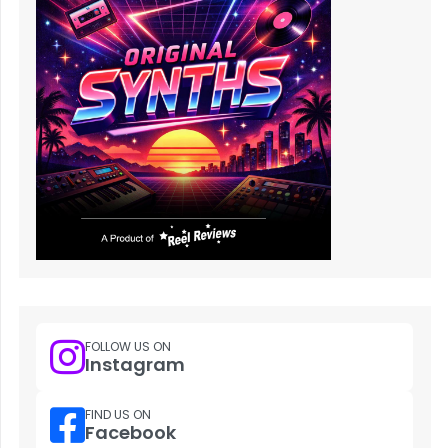
FOLLOW US ON
Instagram
FIND US ON
Facebook