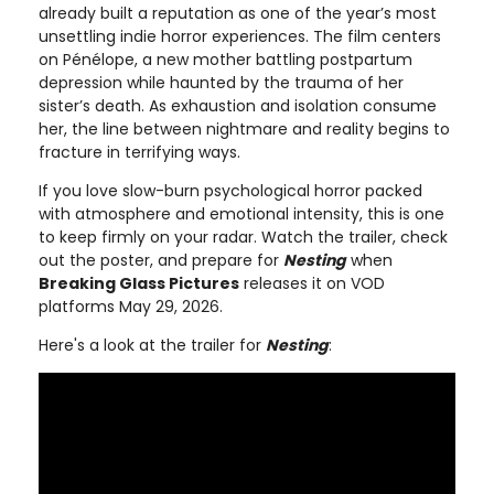
already built a reputation as one of the year’s most
unsettling indie horror experiences. The film centers
on Pénélope, a new mother battling postpartum
depression while haunted by the trauma of her
sister’s death. As exhaustion and isolation consume
her, the line between nightmare and reality begins to
fracture in terrifying ways.
If you love slow-burn psychological horror packed
with atmosphere and emotional intensity, this is one
to keep firmly on your radar. Watch the trailer, check
out the poster, and prepare for
Nesting
when
Breaking Glass Pictures
releases it on VOD
platforms May 29, 2026.
Here's a look at the trailer for
Nesting
: