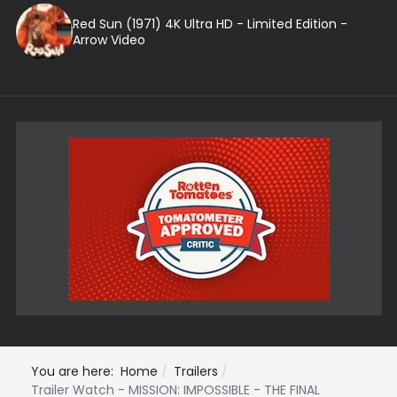
Red Sun (1971) 4K Ultra HD - Limited Edition -
Arrow Video
You are here:
Home
Trailers
Trailer Watch - MISSION: IMPOSSIBLE - THE FINAL