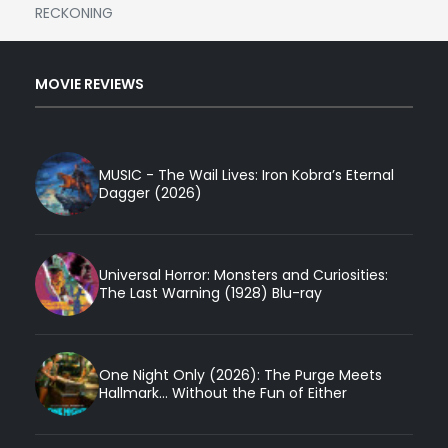
RECKONING
MOVIE REVIEWS
MUSIC - The Wail Lives: Iron Kobra’s Eternal
Dagger (2026)
Universal Horror: Monsters and Curiosities:
The Last Warning (1928) Blu-ray
One Night Only (2026): The Purge Meets
Hallmark... Without the Fun of Either