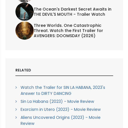
The Ocean's Darkest Secret Awaits in
THE DEVIL'S MOUTH - Trailer Watch
Three Worlds. One Catastrophic
Threat. Watch the First Trailer for
AVENGERS: DOOMSDAY (2026)
RELATED
Watch the Trailer for SIN LA HABANA, 2023's
Answer to DIRTY DANCING
Sin La Habana (2023) - Movie Review
Exorcism in Utero (2023) - Movie Review
Aliens Uncovered Origins (2023) - Movie
Review