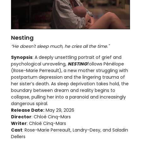
Nesting
“He doesn't sleep much, he cries all the time."
Synopsis
: A deeply unsettling portrait of grief and
psychological unraveling,
NESTING
follows Pénélope
(Rose-Marie Perreault), a new mother struggling with
postpartum depression and the lingering trauma of
her sister’s death. As sleep deprivation takes hold, the
boundary between dream and reality begins to
collapse, pulling her into a paranoid and increasingly
dangerous spiral.
Release Date:
May 29, 2026
Director
: Chloé Cinq-Mars
Writer
: Chloé Cinq-Mars
Cast
: Rose-Marie Perreault, Landry-Desy, and Saladin
Dellers