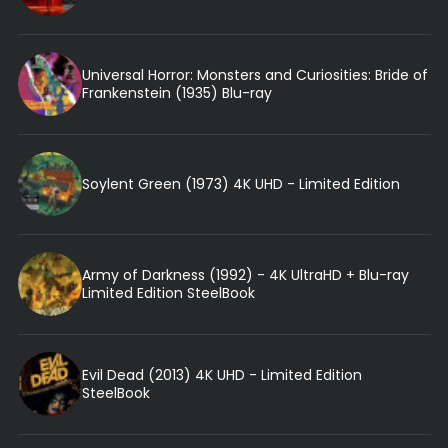
Universal Horror: Monsters and Curiosities: Bride of
Frankenstein (1935) Blu-ray
Soylent Green (1973) 4K UHD - Limited Edition
Army of Darkness (1992) - 4K UltraHD + Blu-ray
Limited Edition SteelBook
Evil Dead (2013) 4K UHD - Limited Edition
SteelBook