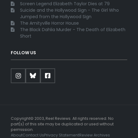
Screen Legend Elizabeth Taylor Dies at 79
Suicide and the Hollywood Sign - The Girl Who
Jumped from the Hollywood Sign
The Amityville Horror House
The Black Dahlia Murder - The Death of Elizabeth
Short
FOLLOW US
Copyright© 2003, Reel Reviews. All rights reserved. No
part(s) of this site may be duplicated or used without
permission.
About
Contact Us
Privacy Statement
Review Archives