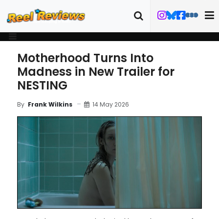
Motherhood Turns Into
Madness in New Trailer for
NESTING
14 May 2026
By
Frank Wilkins