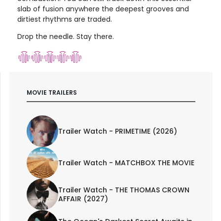
slab of fusion anywhere the deepest grooves and
dirtiest rhythms are traded.
Drop the needle. Stay there.
MOVIE TRAILERS
Trailer Watch - PRIMETIME (2026)
Trailer Watch - MATCHBOX THE MOVIE
Trailer Watch - THE THOMAS CROWN
AFFAIR (2027)