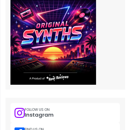
FOLLOW US ON
Instagram
FIND US ON