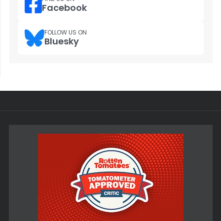
Facebook
FOLLOW US ON
Bluesky