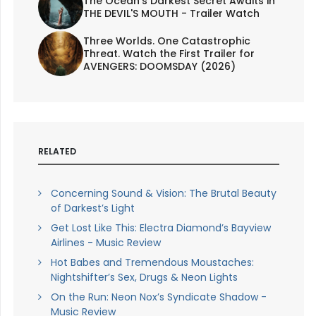
The Ocean's Darkest Secret Awaits in
THE DEVIL'S MOUTH - Trailer Watch
Three Worlds. One Catastrophic
Threat. Watch the First Trailer for
AVENGERS: DOOMSDAY (2026)
RELATED
Concerning Sound & Vision: The Brutal Beauty
of Darkest’s Light
Get Lost Like This: Electra Diamond’s Bayview
Airlines - Music Review
Hot Babes and Tremendous Moustaches:
Nightshifter’s Sex, Drugs & Neon Lights
On the Run: Neon Nox’s Syndicate Shadow -
Music Review