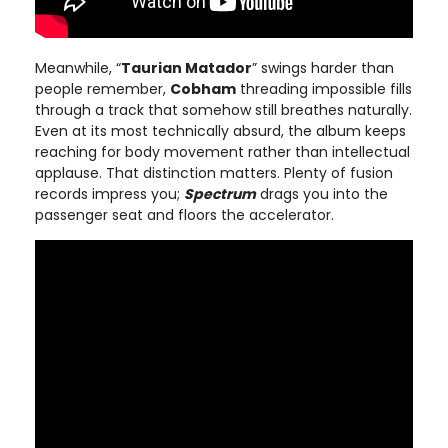
Meanwhile, “
Taurian Matador
” swings harder than
people remember,
Cobham
threading impossible fills
through a track that somehow still breathes naturally.
Even at its most technically absurd, the album keeps
reaching for body movement rather than intellectual
applause. That distinction matters. Plenty of fusion
records impress you;
Spectrum
drags you into the
passenger seat and floors the accelerator.