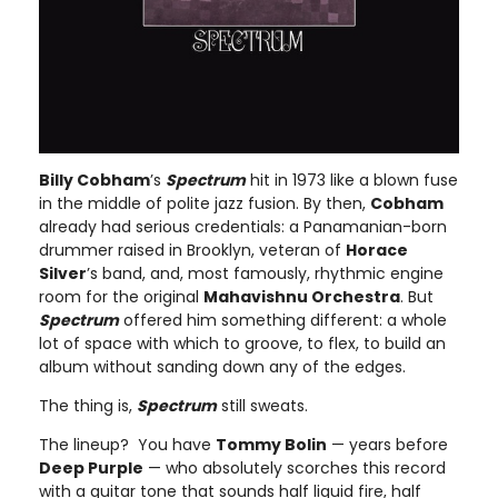
Billy Cobham
’s
Spectrum
hit in 1973 like a blown fuse
in the middle of polite jazz fusion. By then,
Cobham
already had serious credentials: a Panamanian-born
drummer raised in Brooklyn, veteran of
Horace
Silver
’s band, and, most famously, rhythmic engine
room for the original
Mahavishnu Orchestra
. But
Spectrum
offered him something different: a whole
lot of space with which to groove, to flex, to build an
album without sanding down any of the edges.
The thing is,
Spectrum
still sweats.
The lineup? You have
Tommy Bolin
— years before
Deep Purple
— who absolutely scorches this record
with a guitar tone that sounds half liquid fire, half