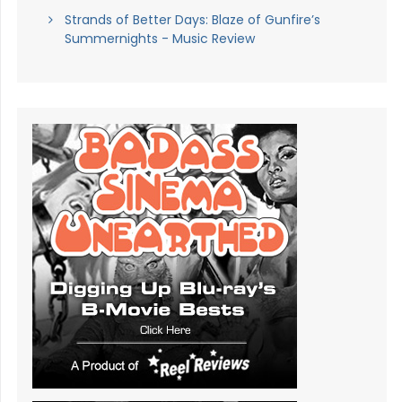
Strands of Better Days: Blaze of Gunfire’s
Summernights - Music Review