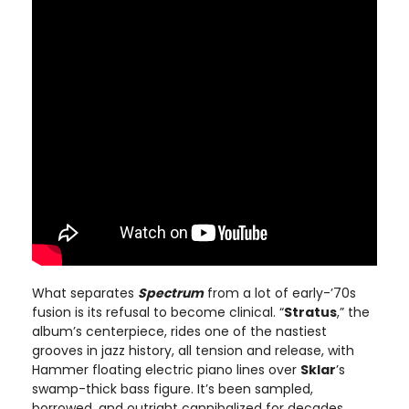
What separates
Spectrum
from a lot of early-’70s
fusion is its refusal to become clinical. “
Stratus
,” the
album’s centerpiece, rides one of the nastiest
grooves in jazz history, all tension and release, with
Hammer floating electric piano lines over
Sklar
’s
swamp-thick bass figure. It’s been sampled,
borrowed, and outright cannibalized for decades