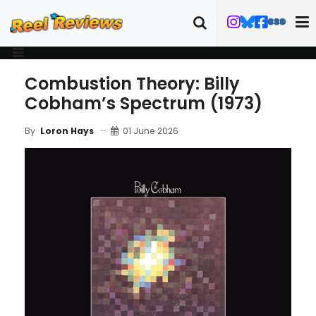
Combustion Theory: Billy
Cobham’s Spectrum (1973)
01 June 2026
By
Loron Hays