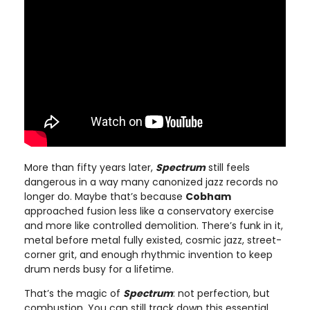
More than fifty years later,
Spectrum
still feels
dangerous in a way many canonized jazz records no
longer do. Maybe that’s because
Cobham
approached fusion less like a conservatory exercise
and more like controlled demolition. There’s funk in it,
metal before metal fully existed, cosmic jazz, street-
corner grit, and enough rhythmic invention to keep
drum nerds busy for a lifetime.
That’s the magic of
Spectrum
: not perfection, but
combustion. You can still track down this essential