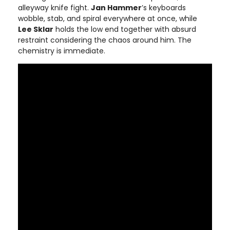
alleyway knife fight.
Jan Hammer
’s keyboards
wobble, stab, and spiral everywhere at once, while
Lee Sklar
holds the low end together with absurd
restraint considering the chaos around him. The
chemistry is immediate.