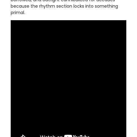
because the rhythm section locks into something
primal.