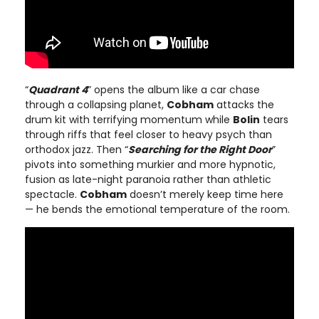
“
Quadrant 4
” opens the album like a car chase
through a collapsing planet,
Cobham
attacks the
drum kit with terrifying momentum while
Bolin
tears
through riffs that feel closer to heavy psych than
orthodox jazz. Then “
Searching for the Right Door
”
pivots into something murkier and more hypnotic,
fusion as late-night paranoia rather than athletic
spectacle.
Cobham
doesn’t merely keep time here
— he bends the emotional temperature of the room.