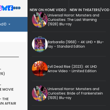
NEW ON HOME VIDEO
NEW IN THEATERS/VOD
Universal Horror: Monsters and
Curiosities: The Last Warning
(1928) Blu-ray
ood©
Barbarella (1968) - 4K UHD + Blu-
ray - Standard Edition
Evil Dead Rise (2023): 4K UHD
-
Arrow Video - Limited Edition
26)
-
Universal Horror: Monsters and
E MOVIE
Curiosities: Bride of Frankenstein
(1935) Blu-ray
- THE
N AFFAIR