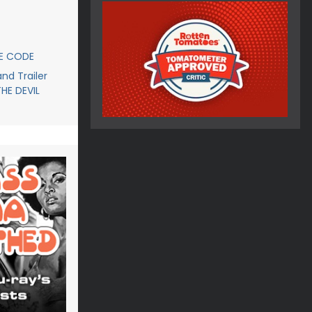
CE CODE
d Trailer
THE DEVIL