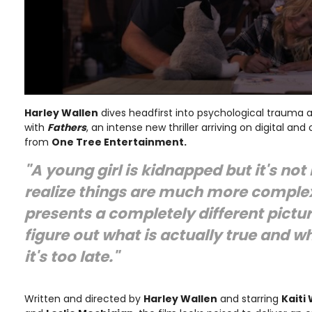
Harley Wallen
dives headfirst into psychological trauma a
with
Fathers
, an intense new thriller arriving on digital a
from
One Tree Entertainment.
"A young girl is kidnapped but it's not 
realize things are much more complex
presents a completely different pictu
figure out what is actually true and wh
it's too late."
Written and directed by
Harley Wallen
and starring
Kaiti