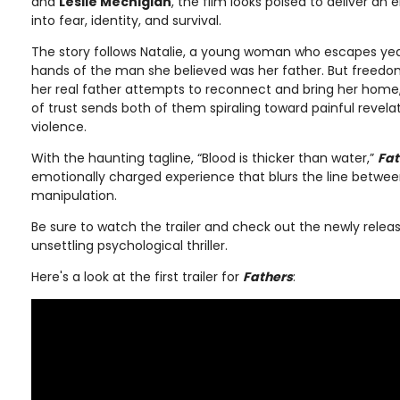
and
Leslie Mechigian
, the film looks poised to deliver an
into fear, identity, and survival.
The story follows Natalie, a young woman who escapes year
hands of the man she believed was her father. But freedo
her real father attempts to reconnect and bring her home,
of trust sends both of them spiraling toward painful revela
violence.
With the haunting tagline, “Blood is thicker than water,”
Fat
emotionally charged experience that blurs the line between
manipulation.
Be sure to watch the trailer and check out the newly releas
unsettling psychological thriller.
Here's a look at the first trailer for
Fathers
: