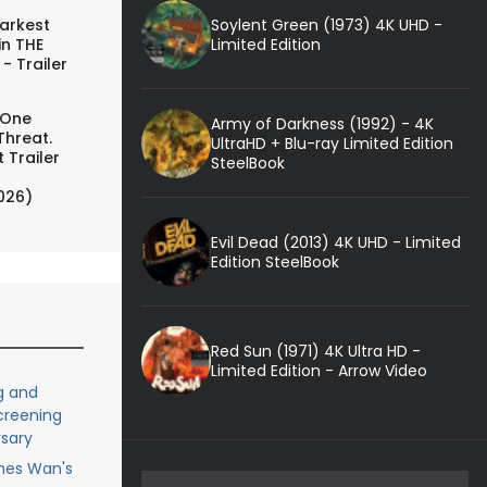
Soylent Green (1973) 4K UHD -
arkest
Limited Edition
in THE
- Trailer
 One
Army of Darkness (1992) - 4K
Threat.
UltraHD + Blu-ray Limited Edition
 Trailer
SteelBook
026)
Evil Dead (2013) 4K UHD - Limited
Edition SteelBook
Red Sun (1971) 4K Ultra HD -
Limited Edition - Arrow Video
g and
creening
rsary
ames Wan's