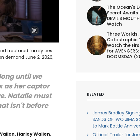
The Ocean's D
Secret Awaits 
DEVIL'S MOUTH 
Watch
Three Worlds.
Catastrophic 
Watch the First
nd fractured family ties
for AVENGERS:
DOOMSDAY (2
nd on demand June 2, 2026,
long until we
 as her captor
re. Natalie must
RELATED
at isn't before
James Bradley Signin
SANDS OF IWO JIMA S
to Mark Battle Annive
 Wallen, Harley Wallen
,
Official Trailer for J