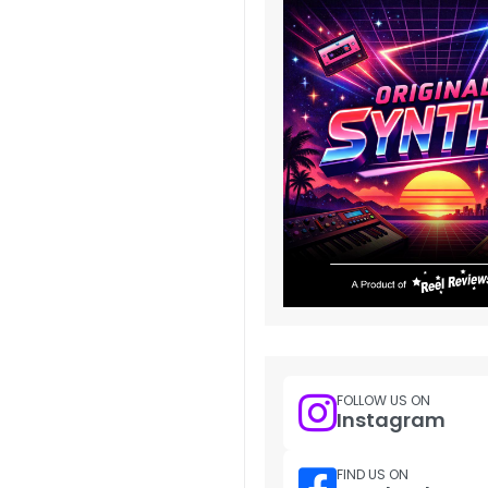
FOLLOW US ON
Instagram
FIND US ON