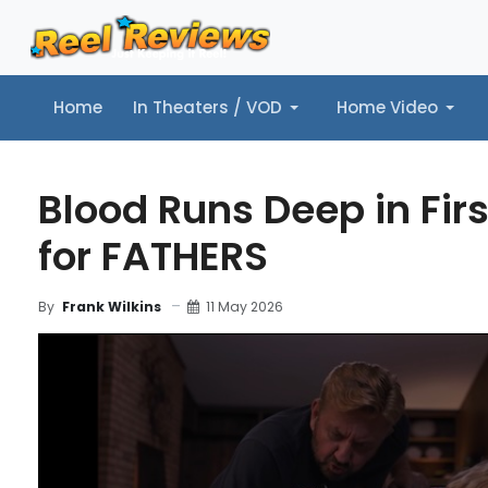
Home
In Theaters / VOD
Home Video
Home
In Theaters / VOD
Home Video
Music
Tr
Blood Runs Deep in Firs
for FATHERS
11 May 2026
By
Frank Wilkins