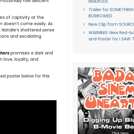
 emotionally raw descent
INSIDIOUS
Trailer for SOMETHING
BORROWED
s of captivity at the
m doesn’t come easily. As
New Clip from SOUR
 Natalie’s shattered sense
WARNING: New Red-ban
tions and escalating
and Poster for I SAW 
hers
promises a dark and
 love, loyalty, and
ed poster below for this