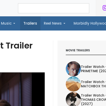
Music
Trailers
Reel News
Morbidly Hollyw
ailers
Reel News
Morbidly Hollywood©
t Trailer
MOVIE TRAILERS
Trailer Watch 
PRIMETIME (20
Trailer Watch 
MATCHBOX TH
Trailer Watch 
THOMAS CROW
(2027)