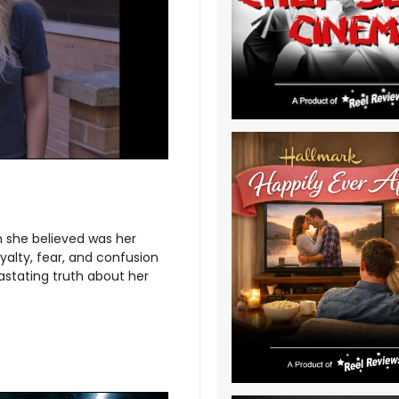
an she believed was her
oyalty, fear, and confusion
astating truth about her