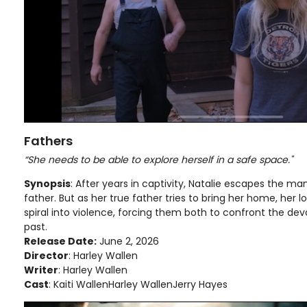
Fathers
“She needs to be able to explore herself in a safe space."
Synopsis
: After years in captivity, Natalie escapes the m
father. But as her true father tries to bring her home, her l
spiral into violence, forcing them both to confront the dev
past.
Release Date:
June 2, 2026
Director
: Harley Wallen
Writer
: Harley Wallen
Cast
: Kaiti WallenHarley WallenJerry Hayes