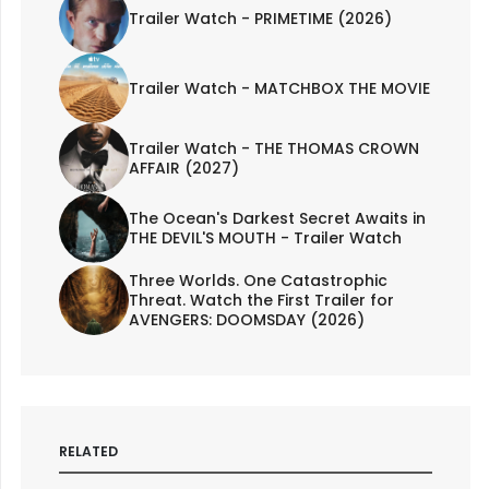
Trailer Watch - PRIMETIME (2026)
Trailer Watch - MATCHBOX THE MOVIE
Trailer Watch - THE THOMAS CROWN
AFFAIR (2027)
The Ocean's Darkest Secret Awaits in
THE DEVIL'S MOUTH - Trailer Watch
Three Worlds. One Catastrophic
Threat. Watch the First Trailer for
AVENGERS: DOOMSDAY (2026)
RELATED