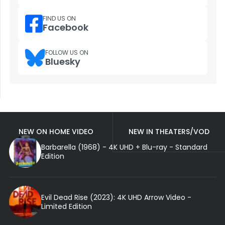
FIND US ON
Facebook
FOLLOW US ON
Bluesky
NEW ON HOME VIDEO
NEW IN THEATERS/VOD
Barbarella (1968) - 4K UHD + Blu-ray - Standard
Edition
Evil Dead Rise (2023): 4K UHD Arrow Video -
Limited Edition