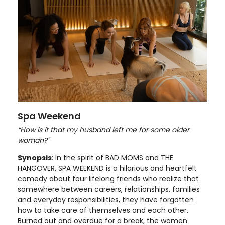
Spa Weekend
“How is it that my husband left me for some older
woman?"
Synopsis
: In the spirit of BAD MOMS and THE
HANGOVER, SPA WEEKEND is a hilarious and heartfelt
comedy about four lifelong friends who realize that
somewhere between careers, relationships, families
and everyday responsibilities, they have forgotten
how to take care of themselves and each other.
Burned out and overdue for a break, the women