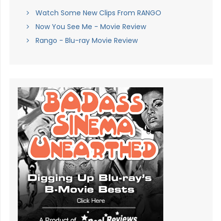
Watch Some New Clips From RANGO
Now You See Me - Movie Review
Rango - Blu-ray Movie Review