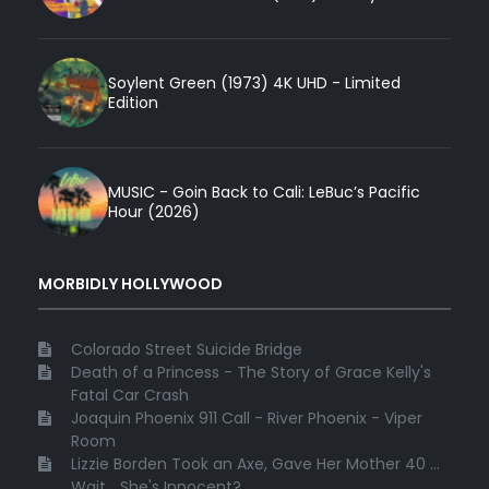
Soylent Green (1973) 4K UHD - Limited
Edition
MUSIC - Goin Back to Cali: LeBuc’s Pacific
Hour (2026)
MORBIDLY HOLLYWOOD
Colorado Street Suicide Bridge
Death of a Princess - The Story of Grace Kelly's
Fatal Car Crash
Joaquin Phoenix 911 Call - River Phoenix - Viper
Room
Lizzie Borden Took an Axe, Gave Her Mother 40 ...
Wait... She's Innocent?