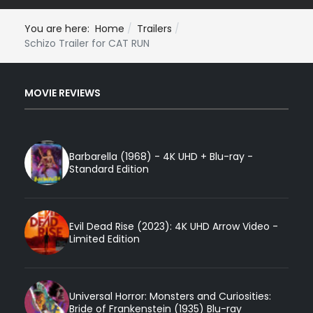
You are here:
Home
Trailers
Schizo Trailer for CAT RUN
MOVIE REVIEWS
Barbarella (1968) - 4K UHD + Blu-ray -
Standard Edition
Evil Dead Rise (2023): 4K UHD Arrow Video -
Limited Edition
Universal Horror: Monsters and Curiosities:
Bride of Frankenstein (1935) Blu-ray