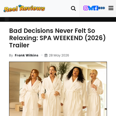
Bad Decisions Never Felt So
Relaxing: SPA WEEKEND (2026)
Trailer
28 May 2026
By
Frank Wilkins