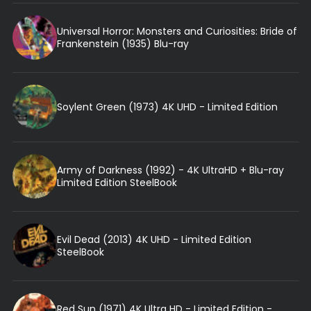
Universal Horror: Monsters and Curiosities: Bride of
Frankenstein (1935) Blu-ray
Soylent Green (1973) 4K UHD - Limited Edition
Army of Darkness (1992) - 4K UltraHD + Blu-ray
Limited Edition SteelBook
Evil Dead (2013) 4K UHD - Limited Edition
SteelBook
Red Sun (1971) 4K Ultra HD - Limited Edition -