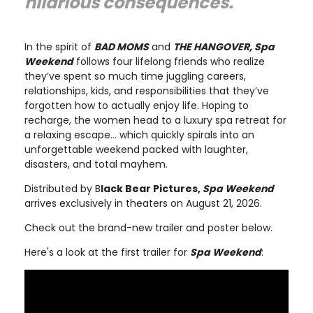
hilarious consequences."
In the spirit of
BAD MOMS
and
THE HANGOVER, Spa
Weekend
follows four lifelong friends who realize
they’ve spent so much time juggling careers,
relationships, kids, and responsibilities that they’ve
forgotten how to actually enjoy life. Hoping to
recharge, the women head to a luxury spa retreat for
a relaxing escape… which quickly spirals into an
unforgettable weekend packed with laughter,
disasters, and total mayhem.
Distributed by B
lack Bear Pictures,
Spa Weekend
arrives exclusively in theaters on August 21, 2026.
Check out the brand-new trailer and poster below.
Here's a look at the first trailer for
Spa Weekend
: