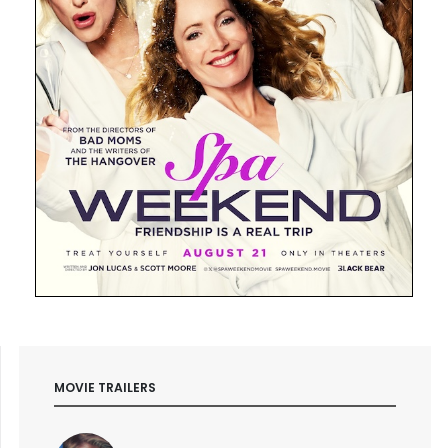
MOVIE TRAILERS