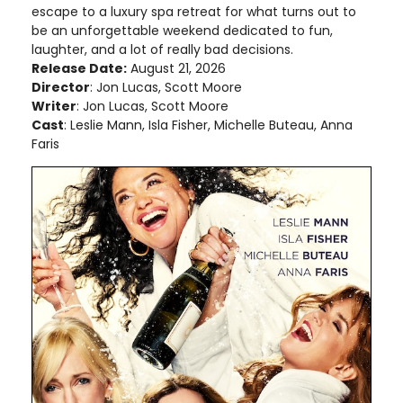
escape to a luxury spa retreat for what turns out to
be an unforgettable weekend dedicated to fun,
laughter, and a lot of really bad decisions.
Release Date:
August 21, 2026
Director
: Jon Lucas, Scott Moore
Writer
: Jon Lucas, Scott Moore
Cast
: Leslie Mann, Isla Fisher, Michelle Buteau, Anna
Faris