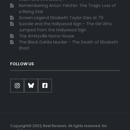
Remembering Anton Yelchin: The Tragic Loss of
a Rising Star
Screen Legend Elizabeth Taylor Dies at 79
Suicide and the Hollywood Sign - The Girl Who
Jumped from the Hollywood Sign
The Amityville Horror House
The Black Dahlia Murder - The Death of Elizabeth
Short
FOLLOW US
Copyright© 2003, Reel Reviews. All rights reserved. No