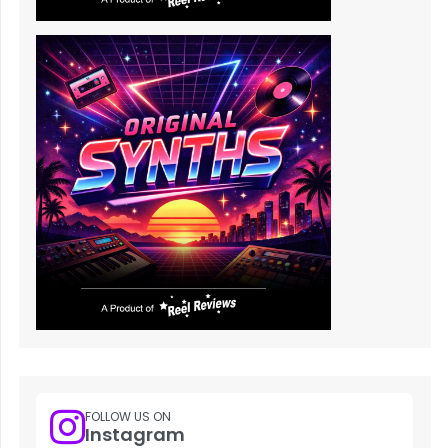
FOLLOW US ON
Instagram