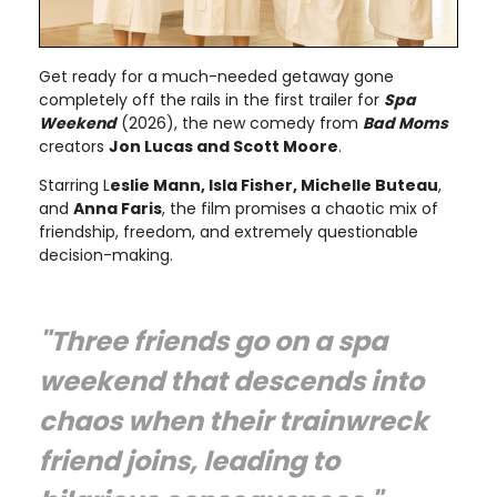
Get ready for a much-needed getaway gone
completely off the rails in the first trailer for
Spa
Weekend
(2026), the new comedy from
Bad Moms
creators
Jon Lucas and Scott Moore
.
Starring L
eslie Mann, Isla Fisher, Michelle Buteau
,
and
Anna Faris
, the film promises a chaotic mix of
friendship, freedom, and extremely questionable
decision-making.
"Three friends go on a spa
weekend that descends into
chaos when their trainwreck
friend joins, leading to