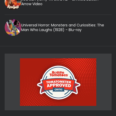
Arrow Video
Universal Horror: Monsters and Curiosities: The
Man Who Laughs (1928) - Blu-ray