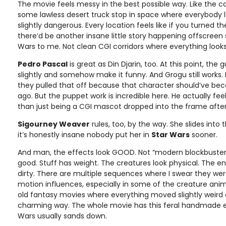
The movie feels messy in the best possible way. Like the 
some lawless desert truck stop in space where everybody l
slightly dangerous. Every location feels like if you turned 
there’d be another insane little story happening offscree
Wars to me. Not clean CGI corridors where everything look
Pedro Pascal
is great as Din Djarin, too. At this point, the 
slightly and somehow make it funny. And Grogu still works.
they pulled that off because that character should’ve b
ago. But the puppet work is incredible here. He actually fee
than just being a CGI mascot dropped into the frame afte
Sigourney Weaver
rules, too, by the way. She slides into t
it’s honestly insane nobody put her in
Star Wars
sooner.
And man, the effects look GOOD. Not “modern blockbuster 
good. Stuff has weight. The creatures look physical. The e
dirty. There are multiple sequences where I swear they were
motion influences, especially in some of the creature ani
old fantasy movies where everything moved slightly weird an
charming way. The whole movie has this feral handmade 
Wars usually sands down.