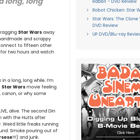
 a long, long
Rabbit - DVD Review
Robot Chicken: Star 
Star Wars: The Clone
DVD Review
 dragging
Star Wars
away
UP DVD/Blu-ray Revie
g handmade and scrappy
connect to fifteen other
 for two hours and watch
k in a long, long while. I’m
a
Star Wars
movie feeling
e, canon, or why some
LIVE, alive. The second Din
 with the Hutts after
 Weird little freaks running
und. Smoke pouring out of
rsese
!!!) and junk.