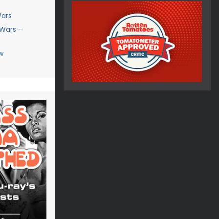
Wars
 Wars -
w