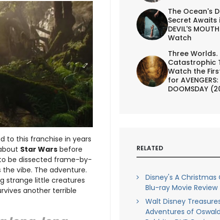
The Ocean's D
Secret Awaits 
DEVIL'S MOUTH 
Watch
Three Worlds.
Catastrophic 
Watch the First
for AVENGERS:
DOOMSDAY (2
 to this franchise in years
RELATED
 about
Star Wars
before
s to be dissected frame-by-
 the vibe. The adventure.
Disney's A Christmas 
g strange little creatures
Blu-ray Movie Review
rvives another terrible
Walt Disney Treasure
Adventures of Oswald