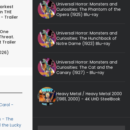
Universal Horror: Monsters and
arkest
Curiosities: The Phantom of the
in THE
Opera (1925) Blu-ray
- Trailer
 One
Universal Horror: Monsters and
Threat.
Curiosities: The Hunchback of
 Trailer
Notre Dame (1923) Blu-ray
026)
Universal Horror: Monsters and
Curiosities: The Cat and the
Canary (1927) - Blu-ray
Heavy Metal / Heavy Metal 2000
(1981, 2000) - 4K UHD SteelBook
Carol -
s - The
 the Lucky