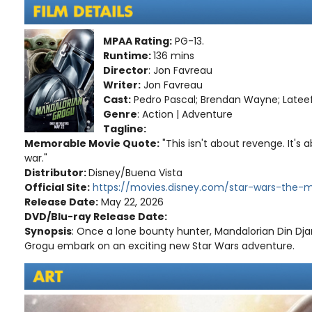
MPAA Rating:
PG-13.
Runtime:
136 mins
Director
: Jon Favreau
Writer:
Jon Favreau
Cast:
Pedro Pascal; Brendan Wayne; Latee
Genre
: Action | Adventure
Tagline:
Memorable Movie Quote:
"This isn't about revenge. It's
war."
Distributor:
Disney/Buena Vista
Official Site:
https://movies.disney.com/star-wars-the-
Release Date:
May 22, 2026
DVD/Blu-ray Release Date:
Synopsis
: Once a lone bounty hunter, Mandalorian Din Dja
Grogu embark on an exciting new Star Wars adventure.