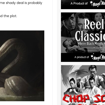
ome shady deal is probably
d the plot.