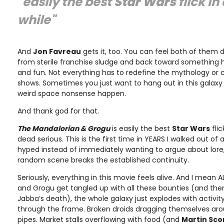
"easily the best
Star Wars
flick in
while"
And
Jon Favreau
gets it, too. You can feel both of them
from sterile franchise sludge and back toward somethin
and fun. Not everything has to redefine the mythology or 
shows. Sometimes you just want to hang out in this galaxy
weird space nonsense happen.
And thank god for that.
The Mandalorian & Grogu
is easily the best
Star Wars
flic
dead serious. This is the first time in YEARS I walked out of 
hyped instead of immediately wanting to argue about lor
random scene breaks the established continuity.
Seriously, everything in this movie feels alive. And I mean A
and Grogu get tangled up with all these bounties (and then
Jabba’s death), the whole galaxy just explodes with activity.
through the frame. Broken droids dragging themselves aro
pipes. Market stalls overflowing with food (and
Martin Sco