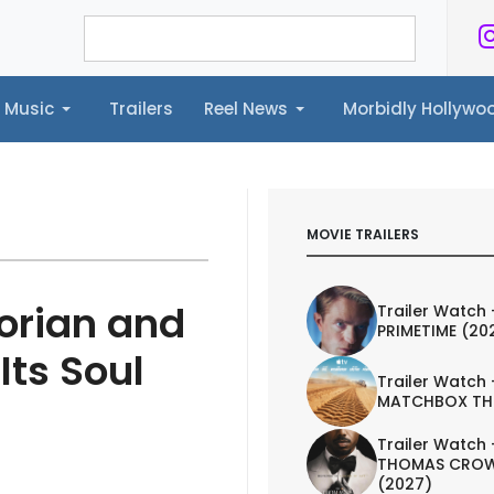
Music
Trailers
Reel News
Morbidly Hollyw
ailers
Reel News
Morbidly Hollywood©
MOVIE TRAILERS
orian and
Trailer Watch 
PRIMETIME (20
Its Soul
Trailer Watch 
MATCHBOX TH
Trailer Watch 
THOMAS CROW
(2027)