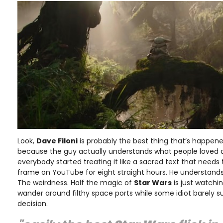
Look,
Dave Filoni
is probably the best thing that’s happened
because the guy actually understands what people loved
everybody started treating it like a sacred text that need
frame on YouTube for eight straight hours. He understands
The weirdness. Half the magic of
Star Wars
is just watchin
wander around filthy space ports while some idiot barely su
decision.