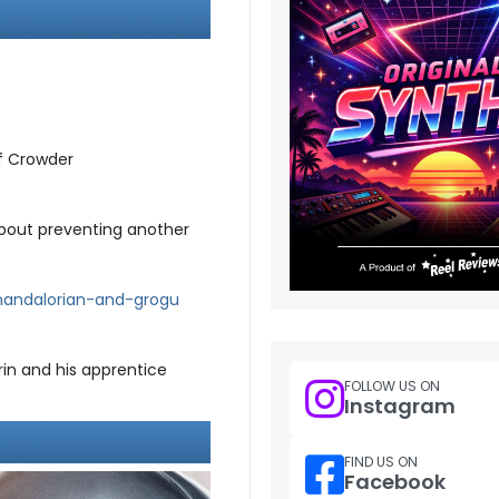
f Crowder
 about preventing another
mandalorian-and-grogu
rin and his apprentice
FOLLOW US ON
Instagram
FIND US ON
Facebook