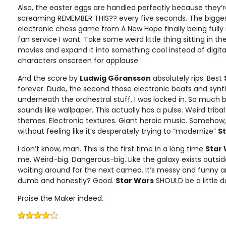
Also, the easter eggs are handled perfectly because they’r
screaming REMEMBER THIS?? every five seconds. The bigge
electronic chess game from A New Hope finally being fully r
fan service I want. Take some weird little thing sitting in t
movies and expand it into something cool instead of digita
characters onscreen for applause.
And the score by
Ludwig Göransson
absolutely rips. Best
forever. Dude, the second those electronic beats and synt
underneath the orchestral stuff, I was locked in. So much 
sounds like wallpaper. This actually has a pulse. Weird trib
themes. Electronic textures. Giant heroic music. Somehow, 
without feeling like it’s desperately trying to “modernize”
S
I don’t know, man. This is the first time in a long time
Star
me. Weird-big. Dangerous-big. Like the galaxy exists outsid
waiting around for the next cameo. It’s messy and funny a
dumb and honestly? Good.
Star Wars
SHOULD be a little
Praise the Maker indeed.