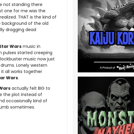
e not standing there
st one for me was the
ealized. THAT is the kind of
he background of the old
lly dragging dead
Star Wars
music in
h pulses started creeping
blockbuster music now just
al drums. Lonely western
it all works together
tar Wars
.
 Wars
actually felt BIG to
e the plot instead of
nd occasionally kind of
 dumb sometimes.