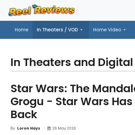
Home
In Theaters / VOD
Home Video
Home
In Theaters / VOD
Home Video
Music
Tr
In Theaters and Digital
Star Wars: The Mandal
Grogu - Star Wars Has 
Back
26 May 2026
By
Loron Hays