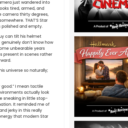
camera just wandered into
ooks tired, armed, and
the camera thirty degrees,
n somewhere. THAT’S Star
s polished and empty.
guy can tilt his helmet
 I genuinely don’t know how
ecome unbearable years
ls present in scenes rather
rward.
his universe so naturally;
good.” I mean tactile
nvironments actually look
 sneaking in little stop-
mation. It reminded me of
d jerky in this really
energy that modern Star