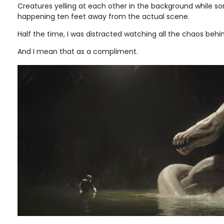
Creatures yelling at each other in the background while s
happening ten feet away from the actual scene.
Half the time, I was distracted watching all the chaos behin
And I mean that as a compliment.