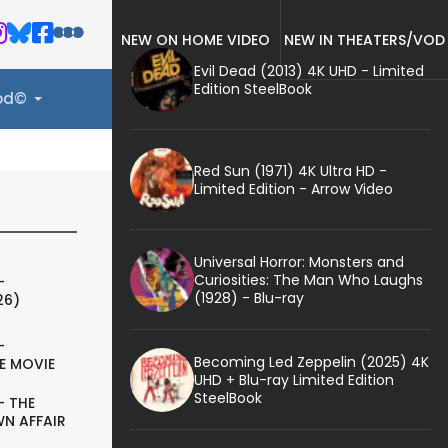
NEW ON HOME VIDEO
NEW IN THEATERS/VOD
Evil Dead (2013) 4K UHD - Limited
Edition SteelBook
ood©
Red Sun (1971) 4K Ultra HD -
Limited Edition - Arrow Video
Universal Horror: Monsters and
Curiosities: The Man Who Laughs
-
(1928) - Blu-ray
26)
-
Becoming Led Zeppelin (2025) 4K
E MOVIE
UHD + Blu-ray Limited Edition
SteelBook
- THE
N AFFAIR