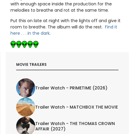
with enough space inside the production for the
melodies to breathe and rot at the same time.
Put this on late at night with the lights off and give it
room to breathe. The album will do the rest.
Find it
here . . . in the dark
.
MOVIE TRAILERS
Trailer Watch - PRIMETIME (2026)
Trailer Watch - MATCHBOX THE MOVIE
Trailer Watch - THE THOMAS CROWN
AFFAIR (2027)