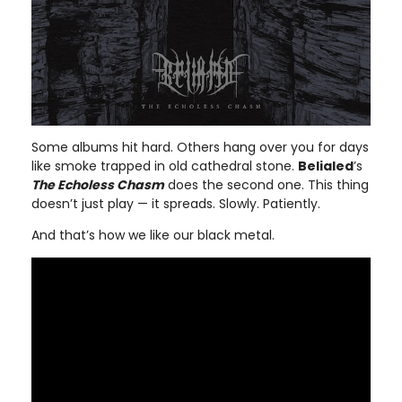
Some albums hit hard. Others hang over you for days
like smoke trapped in old cathedral stone.
Belialed
’s
The Echoless Chasm
does the second one. This thing
doesn’t just play — it spreads. Slowly. Patiently.
And that’s how we like our black metal.