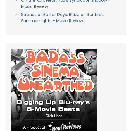
On the Run: Neon Nox’s Syndicate Shadow -
Music Review
Strands of Better Days: Blaze of Gunfire’s
Summernights - Music Review