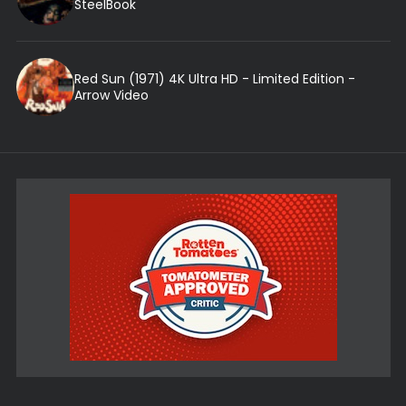
SteelBook
Red Sun (1971) 4K Ultra HD - Limited Edition -
Arrow Video