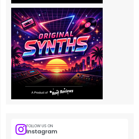
FOLLOW US ON
Instagram