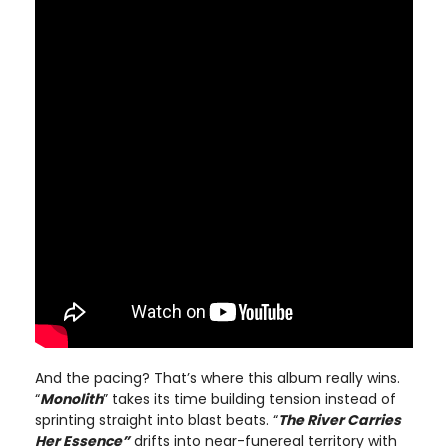
And the pacing? That’s where this album really wins.
“
Monolith
” takes its time building tension instead of
sprinting straight into blast beats. “
The River Carries
Her Essence”
drifts into near-funereal territory with