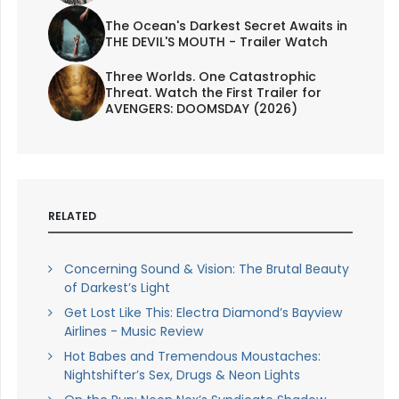
The Ocean's Darkest Secret Awaits in
THE DEVIL'S MOUTH - Trailer Watch
Three Worlds. One Catastrophic
Threat. Watch the First Trailer for
AVENGERS: DOOMSDAY (2026)
RELATED
Concerning Sound & Vision: The Brutal Beauty
of Darkest’s Light
Get Lost Like This: Electra Diamond’s Bayview
Airlines - Music Review
Hot Babes and Tremendous Moustaches:
Nightshifter’s Sex, Drugs & Neon Lights