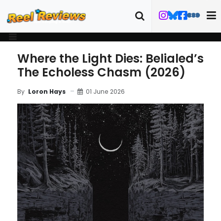
Where the Light Dies: Belialed’s
The Echoless Chasm (2026)
01 June 2026
By
Loron Hays