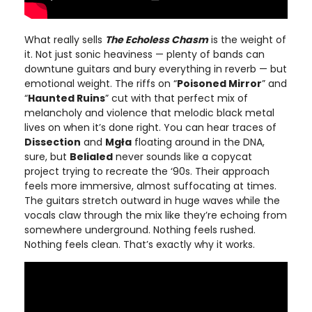
What really sells
The Echoless Chasm
is the weight of
it. Not just sonic heaviness — plenty of bands can
downtune guitars and bury everything in reverb — but
emotional weight. The riffs on “
Poisoned Mirror
” and
“
Haunted Ruins
” cut with that perfect mix of
melancholy and violence that melodic black metal
lives on when it’s done right. You can hear traces of
Dissection
and
Mgła
floating around in the DNA,
sure, but
Belialed
never sounds like a copycat
project trying to recreate the ‘90s. Their approach
feels more immersive, almost suffocating at times.
The guitars stretch outward in huge waves while the
vocals claw through the mix like they’re echoing from
somewhere underground. Nothing feels rushed.
Nothing feels clean. That’s exactly why it works.