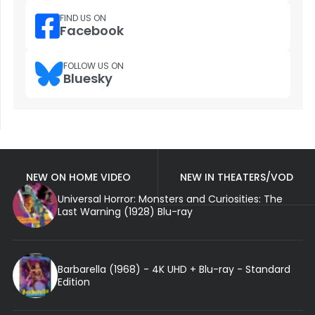
FIND US ON
Facebook
FOLLOW US ON
Bluesky
NEW ON HOME VIDEO
NEW IN THEATERS/VOD
Universal Horror: Monsters and Curiosities: The
Last Warning (1928) Blu-ray
Barbarella (1968) - 4K UHD + Blu-ray - Standard
Edition