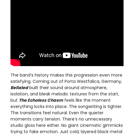
The band’s history makes this progression even more
satisfying. Coming out of Porta Westfalica, Germany,
Belialed
built their sound around atmosphere,
isolation, and bleak melodic textures from the start,
but
The Echoless Chasm
feels like the moment
everything locks into place. The songwriting is tighter.
The transitions feel natural. Even the quieter
moments carry tension. There’s no unnecessary
studio gloss here either. No giant cinematic gimmicks
trying to fake emotion. Just cold, layered black metal