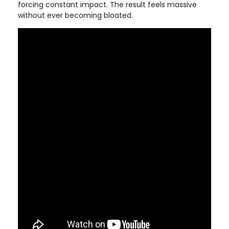
forcing constant impact. The result feels massive
without ever becoming bloated.