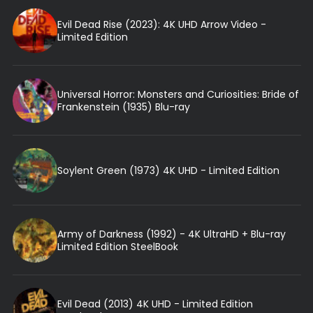
Evil Dead Rise (2023): 4K UHD Arrow Video -
Limited Edition
Universal Horror: Monsters and Curiosities: Bride of
Frankenstein (1935) Blu-ray
Soylent Green (1973) 4K UHD - Limited Edition
Army of Darkness (1992) - 4K UltraHD + Blu-ray
Limited Edition SteelBook
Evil Dead (2013) 4K UHD - Limited Edition