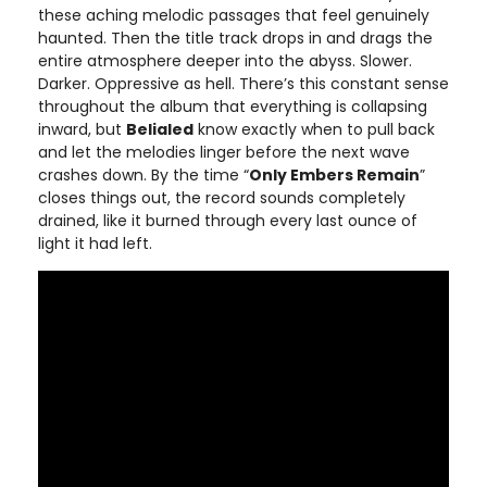
these aching melodic passages that feel genuinely
haunted. Then the title track drops in and drags the
entire atmosphere deeper into the abyss. Slower.
Darker. Oppressive as hell. There’s this constant sense
throughout the album that everything is collapsing
inward, but
Belialed
know exactly when to pull back
and let the melodies linger before the next wave
crashes down. By the time “
Only Embers Remain
”
closes things out, the record sounds completely
drained, like it burned through every last ounce of
light it had left.