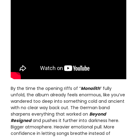
By the time the opening riffs of “
Monolith
” fully
unfold, the album already feels enormous, like you’ve
wandered too deep into something cold and ancient
with no clear way back out. The German band
sharpens everything that worked on
Beyond
Resigned
and pushes it further into darkness here.
Bigger atmosphere. Heavier emotional pull. More
confidence in letting songs breathe instead of