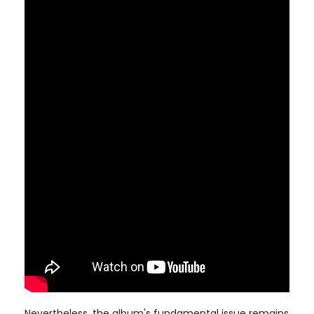
Nevertheless, the album's fundamental issue remains