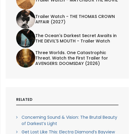
Trailer Watch - THE THOMAS CROWN
AFFAIR (2027)
The Ocean's Darkest Secret Awaits in
THE DEVIL'S MOUTH - Trailer Watch
Three Worlds. One Catastrophic
Threat. Watch the First Trailer for
AVENGERS: DOOMSDAY (2026)
RELATED
Concerning Sound & Vision: The Brutal Beauty
of Darkest’s Light
Get Lost Like This: Electra Diamond’s Bayview