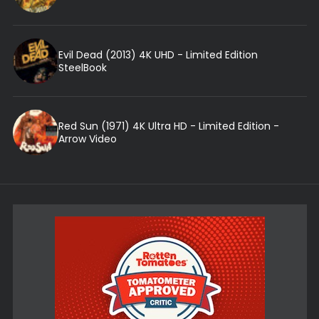
Evil Dead (2013) 4K UHD - Limited Edition
SteelBook
Red Sun (1971) 4K Ultra HD - Limited Edition -
Arrow Video