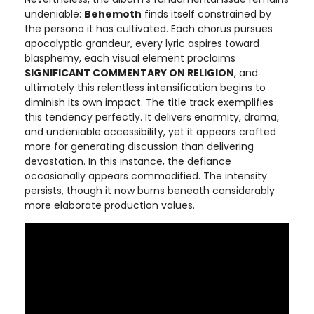
undeniable:
Behemoth
finds itself constrained by
the persona it has cultivated. Each chorus pursues
apocalyptic grandeur, every lyric aspires toward
blasphemy, each visual element proclaims
SIGNIFICANT COMMENTARY ON RELIGION
, and
ultimately this relentless intensification begins to
diminish its own impact. The title track exemplifies
this tendency perfectly. It delivers enormity, drama,
and undeniable accessibility, yet it appears crafted
more for generating discussion than delivering
devastation. In this instance, the defiance
occasionally appears commodified. The intensity
persists, though it now burns beneath considerably
more elaborate production values.