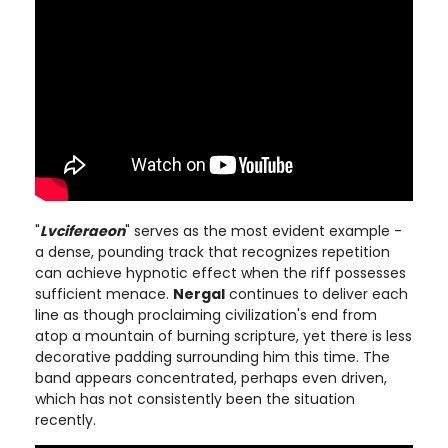
"
Lvciferaeon
" serves as the most evident example -
a dense, pounding track that recognizes repetition
can achieve hypnotic effect when the riff possesses
sufficient menace.
Nergal
continues to deliver each
line as though proclaiming civilization's end from
atop a mountain of burning scripture, yet there is less
decorative padding surrounding him this time. The
band appears concentrated, perhaps even driven,
which has not consistently been the situation
recently.