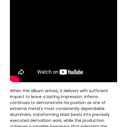
When this album arrives, it delivers with sufficient
impact to leave a lasting impression. Inferno
continues to demonstrate his position as one of
extreme metal's most consistently dependable
drummers, transforming blast beats into precisely
executed demolition work, while the production
achieves a tangible heaviness that sidesteps the