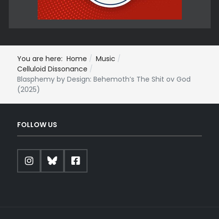
You are here:
Home
Music
Celluloid Dissonance
Blasphemy by Design: Behemoth’s The Shit ov God
(2025)
FOLLOW US