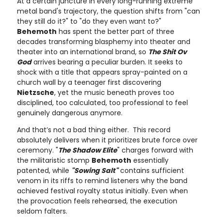
At a certain juncture in every long-running extreme
metal band's trajectory, the question shifts from "can
they still do it?" to "do they even want to?"
Behemoth
has spent the better part of three
decades transforming blasphemy into theater and
theater into an international brand, so
The Shit Ov
God
arrives bearing a peculiar burden. It seeks to
shock with a title that appears spray-painted on a
church wall by a teenager first discovering
Nietzsche
, yet the music beneath proves too
disciplined, too calculated, too professional to feel
genuinely dangerous anymore.
And that’s not a bad thing either. This record
absolutely delivers when it prioritizes brute force over
ceremony. "
The Shadow Elite
" charges forward with
the militaristic stomp
Behemoth
essentially
patented, while
"Sowing Salt"
contains sufficient
venom in its riffs to remind listeners why the band
achieved festival royalty status initially. Even when
the provocation feels rehearsed, the execution
seldom falters.