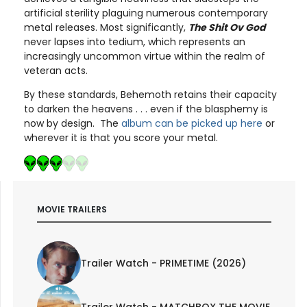
artificial sterility plaguing numerous contemporary
metal releases. Most significantly,
The Shit Ov God
never lapses into tedium, which represents an
increasingly uncommon virtue within the realm of
veteran acts.
By these standards, Behemoth retains their capacity
to darken the heavens . . . even if the blasphemy is
now by design. The
album can be picked up here
or
wherever it is that you score your metal.
MOVIE TRAILERS
Trailer Watch - PRIMETIME (2026)
Trailer Watch - MATCHBOX THE MOVIE