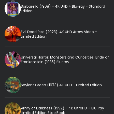
Barbarella (1968) - 4K UHD + Blu-ray - Standard
Edition
Evil Dead Rise (2023): 4K UHD Arrow Video -
Limited Edition
Universal Horror: Monsters and Curiosities: Bride of
Frankenstein (1935) Blu-ray
Soylent Green (1973) 4K UHD - Limited Edition
Army of Darkness (1992) - 4K UltraHD + Blu-ray
Limited Edition SteelBook