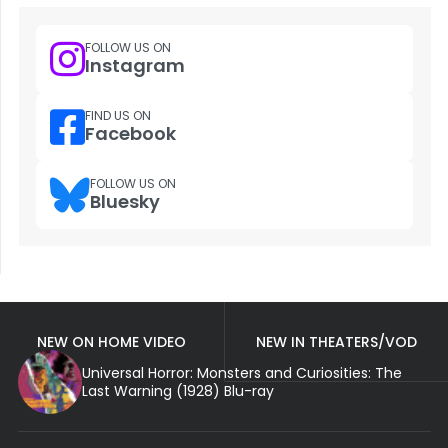
FOLLOW US ON
Instagram
FIND US ON
Facebook
FOLLOW US ON
Bluesky
NEW ON HOME VIDEO
NEW IN THEATERS/VOD
Universal Horror: Monsters and Curiosities: The
Last Warning (1928) Blu-ray