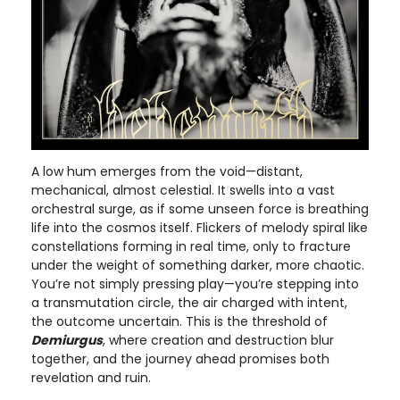
A low hum emerges from the void—distant,
mechanical, almost celestial. It swells into a vast
orchestral surge, as if some unseen force is breathing
life into the cosmos itself. Flickers of melody spiral like
constellations forming in real time, only to fracture
under the weight of something darker, more chaotic.
You’re not simply pressing play—you’re stepping into
a transmutation circle, the air charged with intent,
the outcome uncertain. This is the threshold of
Demiurgus
, where creation and destruction blur
together, and the journey ahead promises both
revelation and ruin.