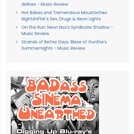
Airlines - Music Review
Hot Babes and Tremendous Moustaches:
Nightshifter’s Sex, Drugs & Neon Lights
On the Run: Neon Nox’s Syndicate Shadow -
Music Review
Strands of Better Days: Blaze of Gunfire’s
Summernights - Music Review