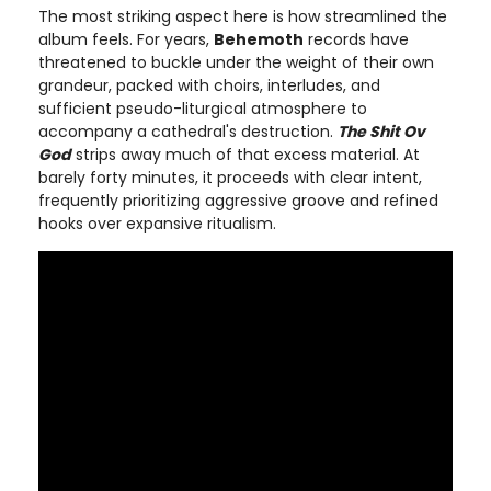
The most striking aspect here is how streamlined the
album feels. For years,
Behemoth
records have
threatened to buckle under the weight of their own
grandeur, packed with choirs, interludes, and
sufficient pseudo-liturgical atmosphere to
accompany a cathedral's destruction.
The Shit Ov
God
strips away much of that excess material. At
barely forty minutes, it proceeds with clear intent,
frequently prioritizing aggressive groove and refined
hooks over expansive ritualism.