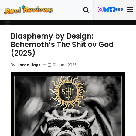
Blasphemy by Design:
Behemoth’s The Shit ov God
(2025)
01 June 2026
By
Loron Hays