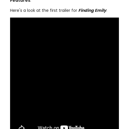
Features
.
Here's a look at the first trailer for
Finding Emily
: