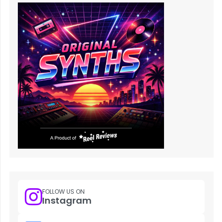
FOLLOW US ON
Instagram