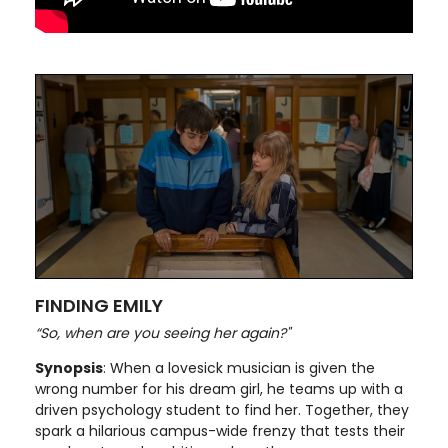
FINDING EMILY
“So, when are you seeing her again?"
Synopsis
: When a lovesick musician is given the
wrong number for his dream girl, he teams up with a
driven psychology student to find her. Together, they
spark a hilarious campus-wide frenzy that tests their