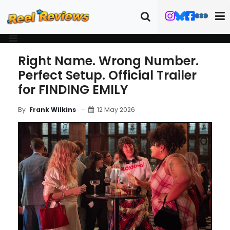
Right Name. Wrong Number.
Perfect Setup. Official Trailer
for FINDING EMILY
12 May 2026
By
Frank Wilkins