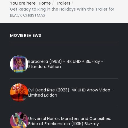
You are here:
Home
Trailers
Get Ready to Ring in the Holidays With the Trailer for
BLACK CHRISTMAS
MOVIE REVIEWS
Barbarella (1968) - 4K UHD + Blu-ray -
Standard Edition
Evil Dead Rise (2023): 4K UHD Arrow Video -
Limited Edition
Universal Horror: Monsters and Curiosities:
Bride of Frankenstein (1935) Blu-ray