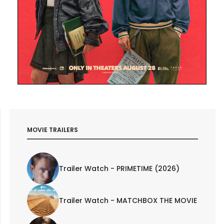
MOVIE TRAILERS
Trailer Watch - PRIMETIME (2026)
Trailer Watch - MATCHBOX THE MOVIE