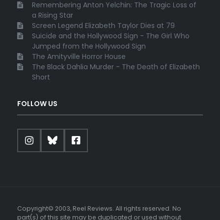
Remembering Anton Yelchin: The Tragic Loss of
a Rising Star
Screen Legend Elizabeth Taylor Dies at 79
Suicide and the Hollywood Sign - The Girl Who
Jumped from the Hollywood Sign
The Amityville Horror House
The Black Dahlia Murder - The Death of Elizabeth
Short
FOLLOW US
Copyright© 2003, Reel Reviews. All rights reserved. No
part(s) of this site may be duplicated or used without