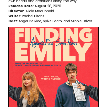
own hearts and ambitions along the way.
Release Date:
August 28, 2026
Director
: Alicia MacDonald
Writer
: Rachel Hirons
Cast
: Angourie Rice, Spike Fearn, and Minnie Driver