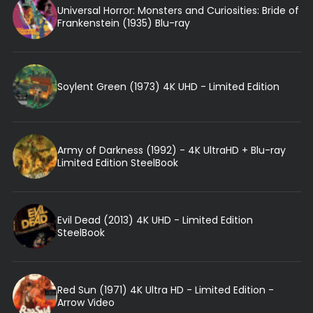
Universal Horror: Monsters and Curiosities: Bride of
Frankenstein (1935) Blu-ray
Soylent Green (1973) 4K UHD - Limited Edition
Army of Darkness (1992) - 4K UltraHD + Blu-ray
Limited Edition SteelBook
Evil Dead (2013) 4K UHD - Limited Edition
SteelBook
Red Sun (1971) 4K Ultra HD - Limited Edition -
Arrow Video