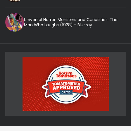
Universal Horror: Monsters and Curiosities: The
Man Who Laughs (1928) - Blu-ray