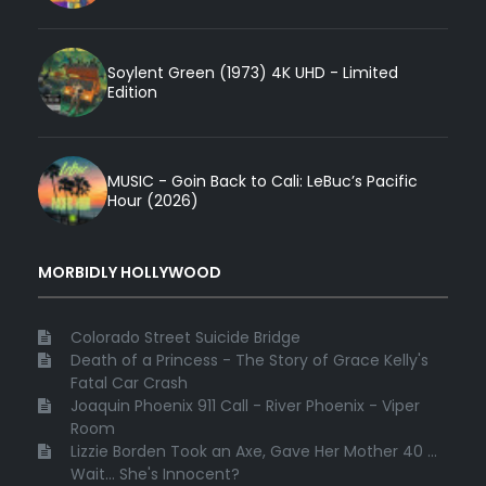
Soylent Green (1973) 4K UHD - Limited
Edition
MUSIC - Goin Back to Cali: LeBuc’s Pacific
Hour (2026)
MORBIDLY HOLLYWOOD
Colorado Street Suicide Bridge
Death of a Princess - The Story of Grace Kelly's
Fatal Car Crash
Joaquin Phoenix 911 Call - River Phoenix - Viper
Room
Lizzie Borden Took an Axe, Gave Her Mother 40 ...
Wait... She's Innocent?