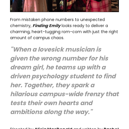
From mistaken phone numbers to unexpected
chemistry,
Finding Emily
looks ready to deliver a
charming, heart-tugging rom-com with just the right
amount of campus chaos.
"When a lovesick musician is
given the wrong number for his
dream girl, he teams up with a
driven psychology student to find
her. Together, they spark a
hilarious campus-wide frenzy that
tests their own hearts and
ambitions along the way."