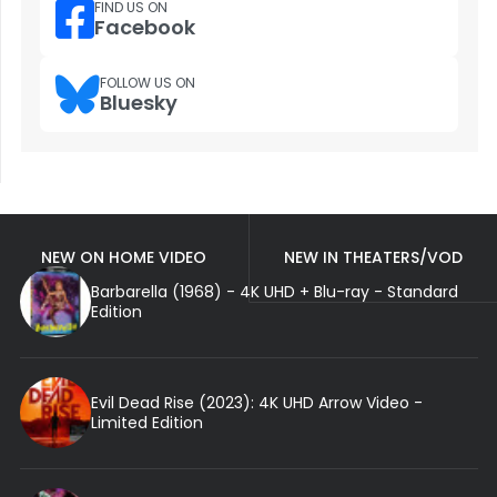
FIND US ON
Facebook
FOLLOW US ON
Bluesky
NEW ON HOME VIDEO
NEW IN THEATERS/VOD
Barbarella (1968) - 4K UHD + Blu-ray - Standard
Edition
Evil Dead Rise (2023): 4K UHD Arrow Video -
Limited Edition