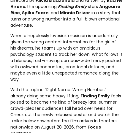
Directed by
Alicia MacDonald
and written by
Rachel
Hirons
, the upcoming
Finding Emily
stars
Angourie
Rice, Spike Fearn
, and
Minnie Driver
in a story that
turns one wrong number into a full-blown emotional
adventure.
When a hopelessly lovesick musician is accidentally
given the wrong contact information for the girl of
his dreams, he teams up with an ambitious
psychology student to track her down. What follows is
a hilarious, fast-moving campus-wide frenzy packed
with awkward encounters, emotional detours, and
maybe even a little unexpected romance along the
way.
With the tagline “Right Name. Wrong Number.”
already doing some heavy lifting,
Finding Emily
feels
poised to become the kind of breezy late-summer
crowd-pleaser audiences fall head over heels for.
Check out the newly released poster and watch the
trailer below now before the film arrives in theaters
nationwide on August 28, 2026, from
Focus