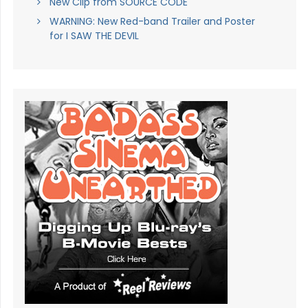
New Clip from SOURCE CODE
WARNING: New Red-band Trailer and Poster
for I SAW THE DEVIL