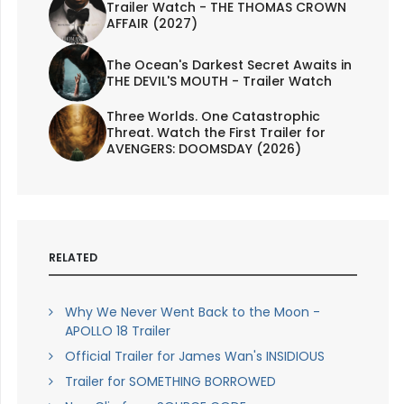
Trailer Watch - THE THOMAS CROWN
AFFAIR (2027)
The Ocean's Darkest Secret Awaits in
THE DEVIL'S MOUTH - Trailer Watch
Three Worlds. One Catastrophic
Threat. Watch the First Trailer for
AVENGERS: DOOMSDAY (2026)
RELATED
Why We Never Went Back to the Moon -
APOLLO 18 Trailer
Official Trailer for James Wan's INSIDIOUS
Trailer for SOMETHING BORROWED