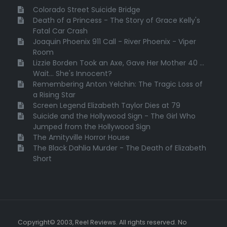
Colorado Street Suicide Bridge
Death of a Princess - The Story of Grace Kelly's
Fatal Car Crash
Joaquin Phoenix 911 Call - River Phoenix - Viper
Room
Lizzie Borden Took an Axe, Gave Her Mother 40 ...
Wait... She's Innocent?
Remembering Anton Yelchin: The Tragic Loss of
a Rising Star
Screen Legend Elizabeth Taylor Dies at 79
Suicide and the Hollywood Sign - The Girl Who
Jumped from the Hollywood Sign
The Amityville Horror House
The Black Dahlia Murder - The Death of Elizabeth
Short
Copyright© 2003, Reel Reviews. All rights reserved. No