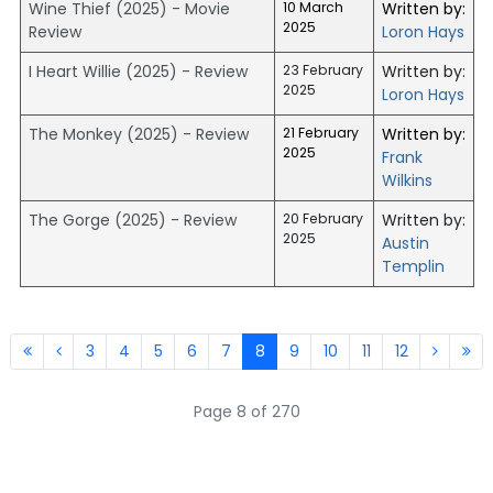
Wine Thief (2025) - Movie
10 March
Written by:
2025
Review
Loron Hays
I Heart Willie (2025) - Review
23 February
Written by:
2025
Loron Hays
The Monkey (2025) - Review
21 February
Written by:
2025
Frank
Wilkins
The Gorge (2025) - Review
20 February
Written by:
2025
Austin
Templin
3
4
5
6
7
8
9
10
11
12
Page 8 of 270