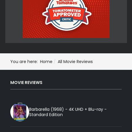
You are here:
Home
All Movie Reviews
MOVIE REVIEWS
Barbarella (1968) - 4K UHD + Blu-ray -
Standard Edition