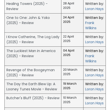
Healing Towers (2025) -
28 April
Written by:
2025
Review
Loron Hays
One to One: John & Yoko
24 April
Written by:
2025
(2025) - Review
Frank
Wilkins
I Know Catherine, The Log Lady
22 April
Written by:
2025
(2025) - Review
Loron Hays
The Luckiest Man in America
04 April
Written by:
2025
(2025) - Review
Frank
Wilkins
Revenge of the Boogeyman
20 March
Written by:
2025
(2025) - Review
Loron Hays
The Day the Earth Blew Up: A
19 March
Written by:
2025
Looney Tunes Movie - Review
Loron Hays
Butcher's Bluff (2025) - Review
10 March
Written by:
2025
Loron Hays