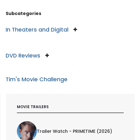
Subcategories
In Theaters and Digital
DVD Reviews
Tim's Movie Challenge
MOVIE TRAILERS
Trailer Watch - PRIMETIME (2026)