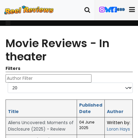
Movie Reviews - In
theater
Filters
Author Filter
Display #
Published
Title
Date
Author
Aliens Uncovered: Moments of
04 June
Written by:
2025
Disclosure (2025) - Review
Loron Hays