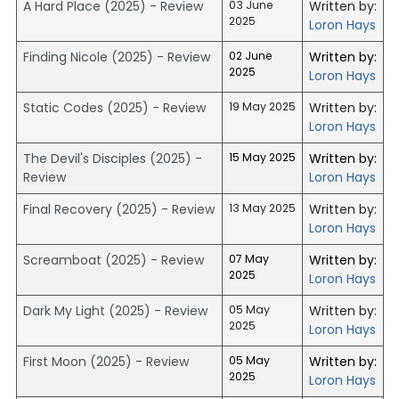
A Hard Place (2025) - Review
03 June
Written by:
2025
Loron Hays
Finding Nicole (2025) - Review
02 June
Written by:
2025
Loron Hays
Static Codes (2025) - Review
19 May 2025
Written by:
Loron Hays
The Devil's Disciples (2025) -
15 May 2025
Written by:
Review
Loron Hays
Final Recovery (2025) - Review
13 May 2025
Written by:
Loron Hays
Screamboat (2025) - Review
07 May
Written by:
2025
Loron Hays
Dark My Light (2025) - Review
05 May
Written by:
2025
Loron Hays
First Moon (2025) - Review
05 May
Written by:
2025
Loron Hays