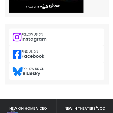
FOLLOW US ON
Instagram
FIND US ON
Facebook
FOLLOW US ON
Bluesky
NEW ON HOME VIDEO
NEW IN THEATERS/VOD