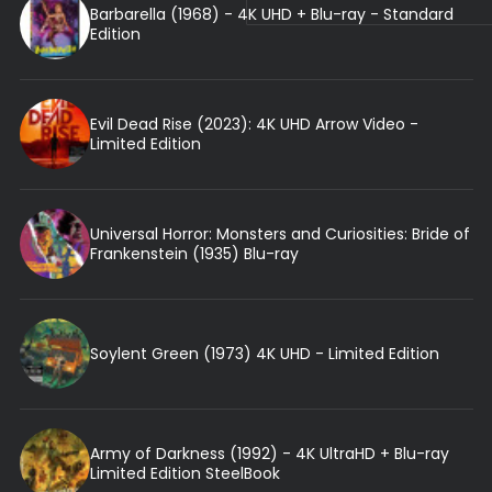
Barbarella (1968) - 4K UHD + Blu-ray - Standard
Edition
Evil Dead Rise (2023): 4K UHD Arrow Video -
Limited Edition
Universal Horror: Monsters and Curiosities: Bride of
Frankenstein (1935) Blu-ray
Soylent Green (1973) 4K UHD - Limited Edition
Army of Darkness (1992) - 4K UltraHD + Blu-ray
Limited Edition SteelBook