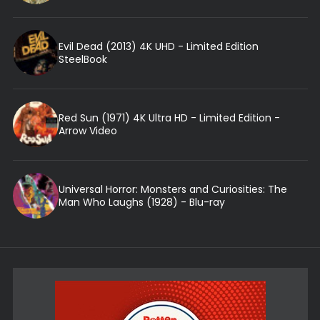
Evil Dead (2013) 4K UHD - Limited Edition
SteelBook
Red Sun (1971) 4K Ultra HD - Limited Edition -
Arrow Video
Universal Horror: Monsters and Curiosities: The
Man Who Laughs (1928) - Blu-ray