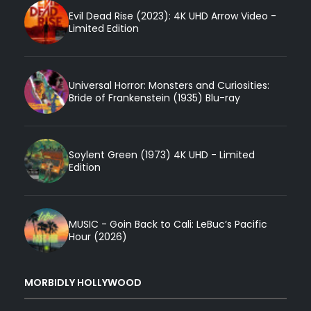
Evil Dead Rise (2023): 4K UHD Arrow Video -
Limited Edition
Universal Horror: Monsters and Curiosities:
Bride of Frankenstein (1935) Blu-ray
Soylent Green (1973) 4K UHD - Limited
Edition
MUSIC - Goin Back to Cali: LeBuc’s Pacific
Hour (2026)
MORBIDLY HOLLYWOOD