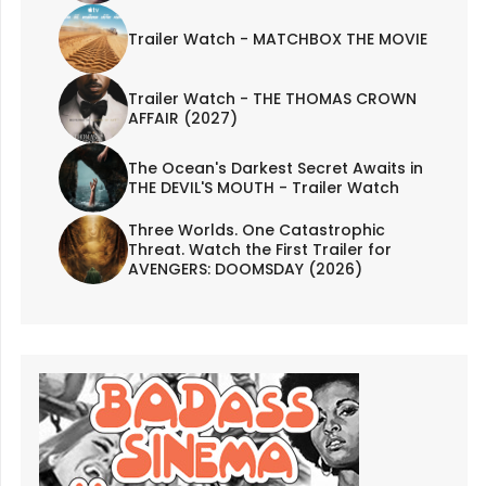
Trailer Watch - MATCHBOX THE MOVIE
Trailer Watch - THE THOMAS CROWN
AFFAIR (2027)
The Ocean's Darkest Secret Awaits in
THE DEVIL'S MOUTH - Trailer Watch
Three Worlds. One Catastrophic
Threat. Watch the First Trailer for
AVENGERS: DOOMSDAY (2026)