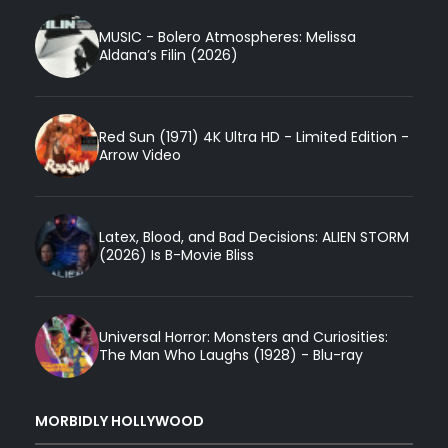
MUSIC - Bolero Atmospheres: Melissa
Aldana’s Filin (2026)
Red Sun (1971) 4K Ultra HD - Limited Edition -
Arrow Video
Latex, Blood, and Bad Decisions: ALIEN STORM
(2026) Is B-Movie Bliss
Universal Horror: Monsters and Curiosities:
The Man Who Laughs (1928) - Blu-ray
MORBIDLY HOLLYWOOD