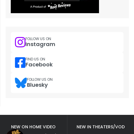
FOLLOW US ON
Instagram
FIND US ON
Facebook
FOLLOW US ON
Bluesky
NEW ON HOME VIDEO
NEW IN THEATERS/VOD