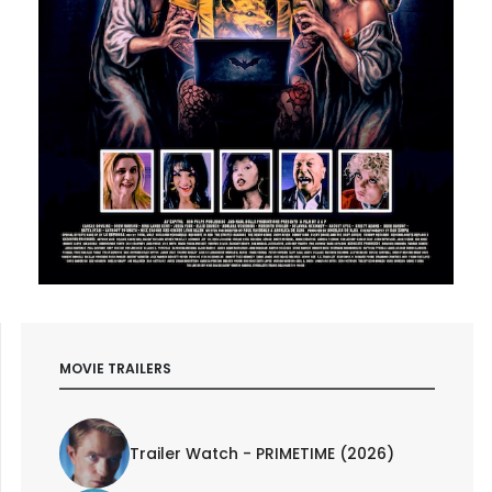
MOVIE TRAILERS
Trailer Watch - PRIMETIME (2026)