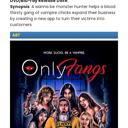
DVD/Blu-ray Release Date:
Synopsis
: A wanna be monster hunter helps a blood
thirsty gang of vampire chicks expand their business
by creating a new app to turn their victims into
customers.