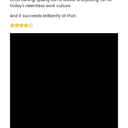
today's relentless work culture.
And it succeeds brilliantly at that.