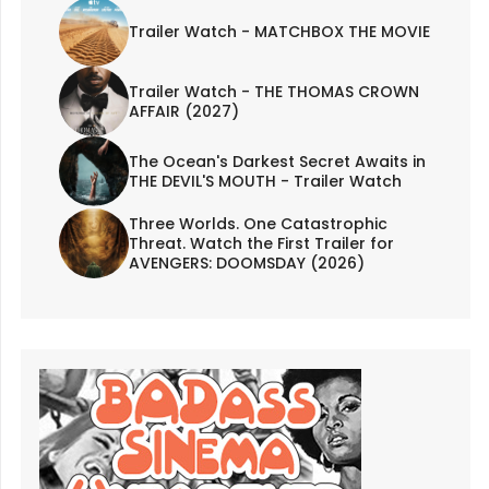
Trailer Watch - MATCHBOX THE MOVIE
Trailer Watch - THE THOMAS CROWN
AFFAIR (2027)
The Ocean's Darkest Secret Awaits in
THE DEVIL'S MOUTH - Trailer Watch
Three Worlds. One Catastrophic
Threat. Watch the First Trailer for
AVENGERS: DOOMSDAY (2026)