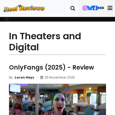
In Theaters and
Digital
OnlyFangs (2025) - Review
26 November 2025
By
Loron Hays