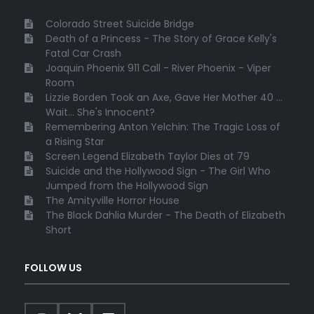
Colorado Street Suicide Bridge
Death of a Princess - The Story of Grace Kelly's
Fatal Car Crash
Joaquin Phoenix 911 Call - River Phoenix - Viper
Room
Lizzie Borden Took an Axe, Gave Her Mother 40 ...
Wait... She's Innocent?
Remembering Anton Yelchin: The Tragic Loss of
a Rising Star
Screen Legend Elizabeth Taylor Dies at 79
Suicide and the Hollywood Sign - The Girl Who
Jumped from the Hollywood Sign
The Amityville Horror House
The Black Dahlia Murder - The Death of Elizabeth
Short
FOLLOW US