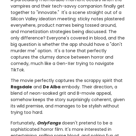
vampires and their tech-savvy companion finally get
together to "innovate." It's a scene straight out of a
Silicon Valley ideation meeting: sticky notes plastered
everywhere, product names being tossed around,
and monetization strategies being discussed. The
only difference? Everyone's covered in blood, and the
big question is whether the app should have a "don't
murder me" option. It's a tone that perfectly
captures the clumsy dance between horror and
comedy, much like a Gen-Xer trying to navigate
TikTok.
The movie perfectly captures the scrappy spirit that
Ragsdale
and
De Alba
embody. Their direction, a
blend of neon-soaked grit and B-movie appeal,
somehow keeps the story surprisingly coherent, given
its wild premise, and manages to be stylish without
trying too hard.
Fortunately,
OnlyFangs
doesn't pretend to be a
sophisticated horror film. It's more interested in
entertaining, spilling some blood, and poking fun at