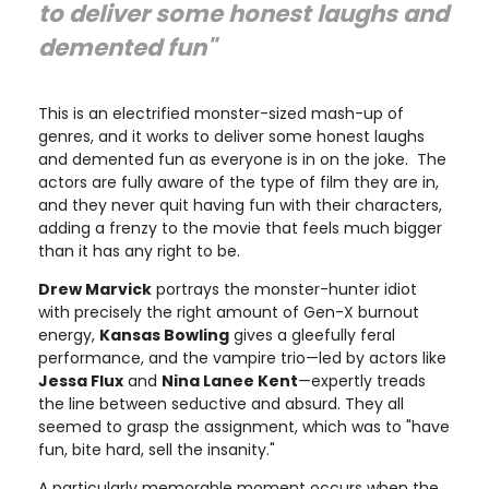
to deliver some honest laughs and
demented fun"
This is an electrified monster-sized mash-up of
genres, and it works to deliver some honest laughs
and demented fun as everyone is in on the joke. The
actors are fully aware of the type of film they are in,
and they never quit having fun with their characters,
adding a frenzy to the movie that feels much bigger
than it has any right to be.
Drew Marvick
portrays the monster-hunter idiot
with precisely the right amount of Gen-X burnout
energy,
Kansas Bowling
gives a gleefully feral
performance, and the vampire trio—led by actors like
Jessa Flux
and
Nina Lanee Kent
—expertly treads
the line between seductive and absurd. They all
seemed to grasp the assignment, which was to "have
fun, bite hard, sell the insanity."
A particularly memorable moment occurs when the