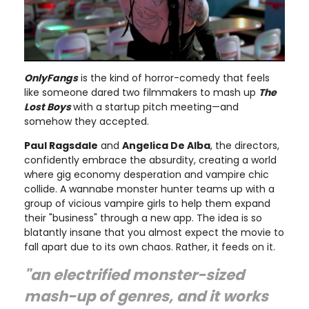
OnlyFangs
is the kind of horror-comedy that feels
like someone dared two filmmakers to mash up
The
Lost Boys
with a startup pitch meeting—and
somehow they accepted.
Paul Ragsdale
and
Angelica De Alba
, the directors,
confidently embrace the absurdity, creating a world
where gig economy desperation and vampire chic
collide. A wannabe monster hunter teams up with a
group of vicious vampire girls to help them expand
their "business" through a new app. The idea is so
blatantly insane that you almost expect the movie to
fall apart due to its own chaos. Rather, it feeds on it.
"an electrified monster-sized
mash-up of genres, and it works