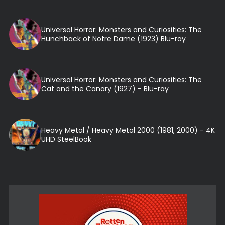
Universal Horror: Monsters and Curiosities: The
Hunchback of Notre Dame (1923) Blu-ray
Universal Horror: Monsters and Curiosities: The
Cat and the Canary (1927) - Blu-ray
Heavy Metal / Heavy Metal 2000 (1981, 2000) - 4K
UHD SteelBook