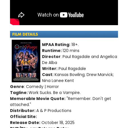
MPAA Rating:
18+.
Runtime:
120 mins
Director
: Paul Ragsdale and Angelica
De Alba
Writer:
Paul Ragsdale
Cast:
Kansas Bowling; Drew Marvick;
Nina Lanee Kent
Genre
: Comedy | Horror
Tagline:
Work Sucks. Be a Vampire.
Memorable Movie Quote:
"Remember. Don't get
attached."
Distributor:
A & P Productions
Official Site:
Release Date:
October 18, 2025