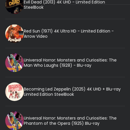
Evil Dead (2013) 4K UHD - Limited Edition
SteelBook
Red Sun (1971) 4K Ultra HD - Limited Edition -
Arrow Video
Universal Horror: Monsters and Curiosities: The
Man Who Laughs (1928) - Blu-ray
Becoming Led Zeppelin (2025) 4K UHD + Blu-ray
Limited Edition SteelBook
Universal Horror: Monsters and Curiosities: The
Phantom of the Opera (1925) Blu-ray