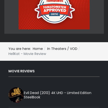
You are here:
Home
In Theaters / VOD
HellKat - Movie Review
MOVIE REVIEWS
Evil Dead (2013) 4K UHD - Limited Edition
SteelBook