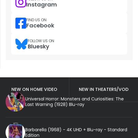
Instagram
FIND US ON
Facebook
FOLLOW US ON
Bluesky
NEW ON HOME VIDEO
NEW IN THEATERS/VOD
Universal Horror: Monsters and Curiosities: The
Last Warning (1928) Blu-ray
Barbarella (1968) - 4K UHD + Blu-ray - Standard
Edition