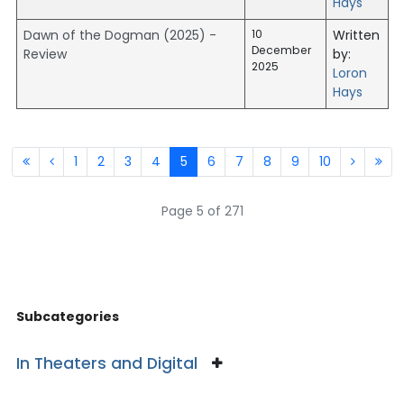
Hays
Dawn of the Dogman (2025) -
10
Written
December
Review
by:
2025
Loron
Hays
1
2
3
4
5
6
7
8
9
10
Page 5 of 271
Subcategories
In Theaters and Digital