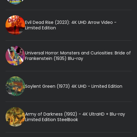
Evil Dead Rise (2023): 4K UHD Arrow Video -
Limited Edition
Universal Horror: Monsters and Curiosities: Bride of
Frankenstein (1935) Blu-ray
Soylent Green (1973) 4K UHD - Limited Edition
Army of Darkness (1992) - 4K UltraHD + Blu-ray
Limited Edition SteelBook