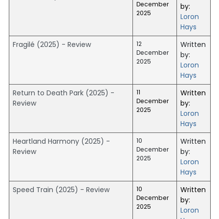
December
by:
2025
Loron
Hays
Fragilé (2025) - Review
12
Written
December
by:
2025
Loron
Hays
Return to Death Park (2025) -
11
Written
December
Review
by:
2025
Loron
Hays
Heartland Harmony (2025) -
10
Written
December
Review
by:
2025
Loron
Hays
Speed Train (2025) - Review
10
Written
December
by:
2025
Loron