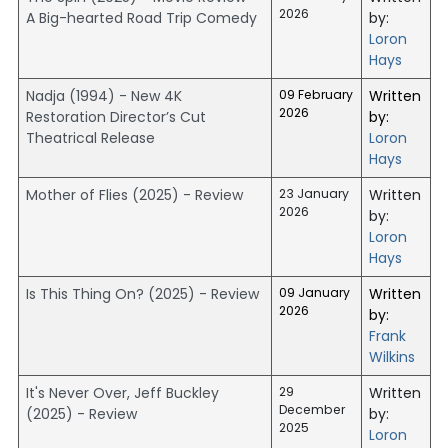
2026
A Big-hearted Road Trip Comedy
by:
Loron
Hays
Nadja (1994) - New 4K
09 February
Written
2026
Restoration Director’s Cut
by:
Theatrical Release
Loron
Hays
Mother of Flies (2025) - Review
23 January
Written
2026
by:
Loron
Hays
Is This Thing On? (2025) - Review
09 January
Written
2026
by:
Frank
Wilkins
It's Never Over, Jeff Buckley
29
Written
December
(2025) - Review
by:
2025
Loron