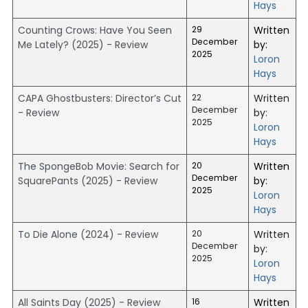
Hays
Counting Crows: Have You Seen
29
Written
December
Me Lately? (2025) - Review
by:
2025
Loron
Hays
CAPA Ghostbusters: Director’s Cut
22
Written
December
- Review
by:
2025
Loron
Hays
The SpongeBob Movie: Search for
20
Written
December
SquarePants (2025) - Review
by:
2025
Loron
Hays
To Die Alone (2024) - Review
20
Written
December
by:
2025
Loron
Hays
All Saints Day (2025) - Review
16
Written