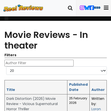
Movie Reviews - In
theater
Filters
Author Filter
Display #
Published
Title
Date
Author
Dark Distortion (2026) Movie
25 February
Written
2026
Review - Vicious Supernatural
by:
Horror Thriller
Loron