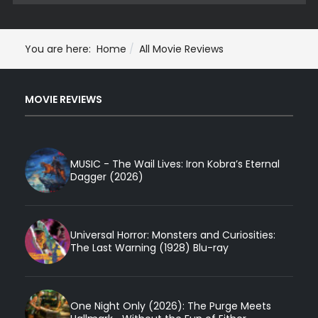
You are here:
Home
All Movie Reviews
MOVIE REVIEWS
MUSIC - The Wail Lives: Iron Kobra’s Eternal
Dagger (2026)
Universal Horror: Monsters and Curiosities:
The Last Warning (1928) Blu-ray
One Night Only (2026): The Purge Meets