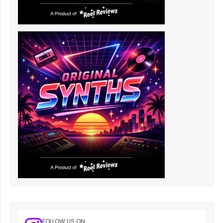
FOLLOW US ON