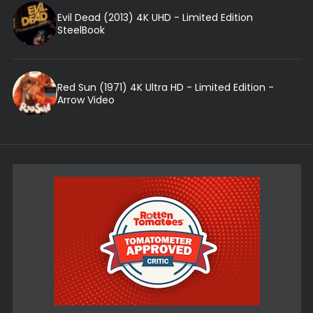
Evil Dead (2013) 4K UHD - Limited Edition
SteelBook
Red Sun (1971) 4K Ultra HD - Limited Edition -
Arrow Video