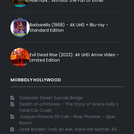
Hallmark... Without the Fun of Either
Barbarella (1968) - 4K UHD + Blu-ray -
Standard Edition
Evil Dead Rise (2023): 4K UHD Arrow Video -
Limited Edition
MORBIDLY HOLLYWOOD
Colorado Street Suicide Bridge
Death of a Princess - The Story of Grace Kelly's
Fatal Car Crash
Joaquin Phoenix 911 Call - River Phoenix - Viper
Room
Lizzie Borden Took an Axe, Gave Her Mother 40 ...