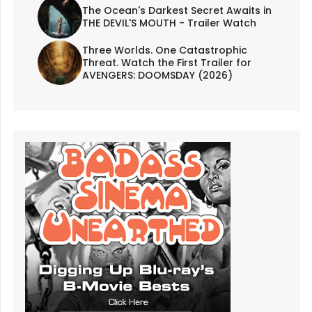
The Ocean's Darkest Secret Awaits in
THE DEVIL'S MOUTH - Trailer Watch
Three Worlds. One Catastrophic
Threat. Watch the First Trailer for
AVENGERS: DOOMSDAY (2026)