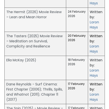
Hays
The Hermit (2026) Movie Review
24 February
Written
2026
– Lean and Mean Horror
by:
Loron
Hays
The Tasters (2025) Movie Review
20 February
Written
2026
– Meditation on Survival,
by:
Complicity and Resilience
Loron
Hays
Ella McKay (2025)
18 February
Written
2026
by:
Loron
Hays
Dane Reynolds - Surf Cinema:
17 February
Written
2026
First Chapter (2006); Thrills, Spills,
by:
and Whatnot (2011); Chapter 11
Loron
(2017)
Hays
The Spin (2025) - Movie Review –
17 February
Written