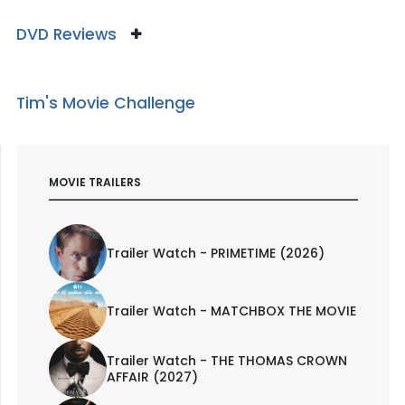
DVD Reviews
Tim's Movie Challenge
MOVIE TRAILERS
Trailer Watch - PRIMETIME (2026)
Trailer Watch - MATCHBOX THE MOVIE
Trailer Watch - THE THOMAS CROWN
AFFAIR (2027)