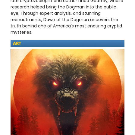
late cryptozoologist and author Linda Godfrey, whose
research helped bring the Dogman into the public
eye. Through expert analysis, and stunning
reenactments, Dawn of the Dogman uncovers the
truth behind one of America's most enduring cryptid
mysteries.