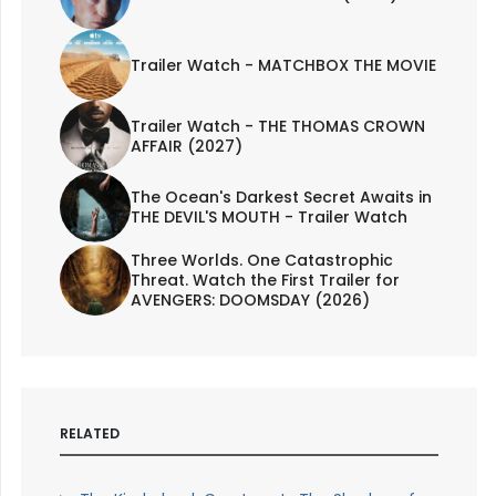
Trailer Watch - MATCHBOX THE MOVIE
Trailer Watch - THE THOMAS CROWN
AFFAIR (2027)
The Ocean's Darkest Secret Awaits in
THE DEVIL'S MOUTH - Trailer Watch
Three Worlds. One Catastrophic
Threat. Watch the First Trailer for
AVENGERS: DOOMSDAY (2026)
RELATED