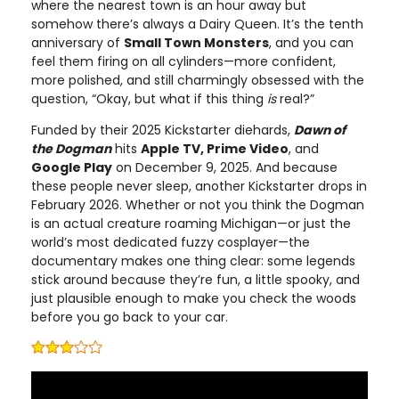
where the nearest town is an hour away but
somehow there’s always a Dairy Queen. It’s the tenth
anniversary of
Small Town Monsters
, and you can
feel them firing on all cylinders—more confident,
more polished, and still charmingly obsessed with the
question, “Okay, but what if this thing
is
real?”
Funded by their 2025 Kickstarter diehards,
Dawn of
the Dogman
hits
Apple TV, Prime Video
, and
Google Play
on December 9, 2025. And because
these people never sleep, another Kickstarter drops in
February 2026. Whether or not you think the Dogman
is an actual creature roaming Michigan—or just the
world’s most dedicated fuzzy cosplayer—the
documentary makes one thing clear: some legends
stick around because they’re fun, a little spooky, and
just plausible enough to make you check the woods
before you go back to your car.