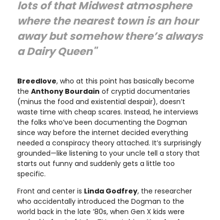
lots of that Midwest atmosphere
where the nearest town is an hour
away but somehow there’s always
a Dairy Queen"
Breedlove
, who at this point has basically become
the
Anthony Bourdain
of cryptid documentaries
(minus the food and existential despair), doesn’t
waste time with cheap scares. Instead, he interviews
the folks who’ve been documenting the Dogman
since way before the internet decided everything
needed a conspiracy theory attached. It’s surprisingly
grounded—like listening to your uncle tell a story that
starts out funny and suddenly gets a little too
specific.
Front and center is
Linda Godfrey
, the researcher
who accidentally introduced the Dogman to the
world back in the late ’80s, when Gen X kids were