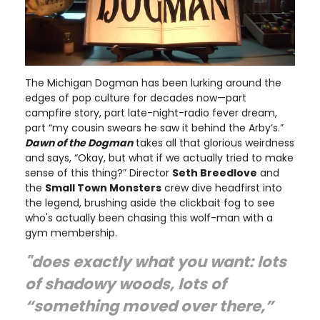
The Michigan Dogman has been lurking around the
edges of pop culture for decades now—part
campfire story, part late-night-radio fever dream,
part “my cousin swears he saw it behind the Arby’s.”
Dawn of the Dogman
takes all that glorious weirdness
and says, “Okay, but what if we actually tried to make
sense of this thing?” Director
Seth Breedlove
and
the
Small Town Monsters
crew dive headfirst into
the legend, brushing aside the clickbait fog to see
who's actually been chasing this wolf-man with a
gym membership.
"does exactly what you want: lots
of shadowy woods, lots of
“something moved over there,”