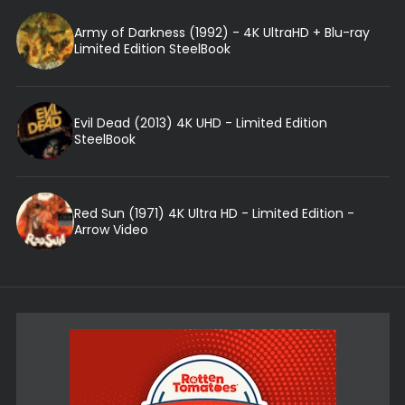
Army of Darkness (1992) - 4K UltraHD + Blu-ray
Limited Edition SteelBook
Evil Dead (2013) 4K UHD - Limited Edition
SteelBook
Red Sun (1971) 4K Ultra HD - Limited Edition -
Arrow Video