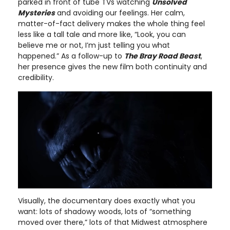
parked in front of tube TVs watching
Unsolved
Mysteries
and avoiding our feelings. Her calm,
matter-of-fact delivery makes the whole thing feel
less like a tall tale and more like, “Look, you can
believe me or not, I’m just telling you what
happened.” As a follow-up to
The Bray Road Beast
,
her presence gives the new film both continuity and
credibility.
Visually, the documentary does exactly what you
want: lots of shadowy woods, lots of “something
moved over there,” lots of that Midwest atmosphere