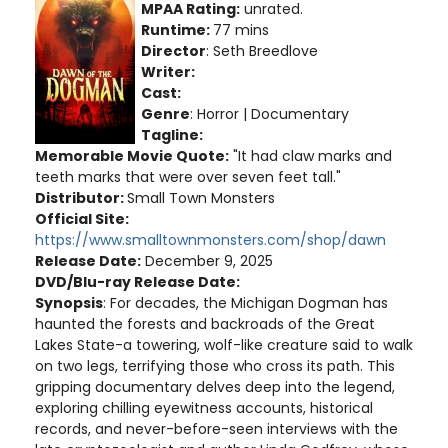
MPAA Rating:
unrated.
Runtime:
77 mins
Director
: Seth Breedlove
Writer:
Cast:
Genre
: Horror | Documentary
Tagline:
Memorable Movie Quote:
"It had claw marks and
teeth marks that were over seven feet tall."
Distributor:
Small Town Monsters
Official Site:
https://www.smalltownmonsters.com/shop/dawn
Release Date:
December 9, 2025
DVD/Blu-ray Release Date:
Synopsis
: For decades, the Michigan Dogman has
haunted the forests and backroads of the Great
Lakes State-a towering, wolf-like creature said to walk
on two legs, terrifying those who cross its path. This
gripping documentary delves deep into the legend,
exploring chilling eyewitness accounts, historical
records, and never-before-seen interviews with the