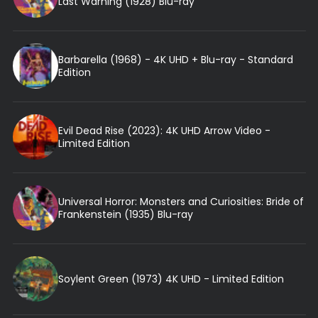
Last Warning (1928) Blu-ray
Barbarella (1968) - 4K UHD + Blu-ray - Standard
Edition
Evil Dead Rise (2023): 4K UHD Arrow Video -
Limited Edition
Universal Horror: Monsters and Curiosities: Bride of
Frankenstein (1935) Blu-ray
Soylent Green (1973) 4K UHD - Limited Edition