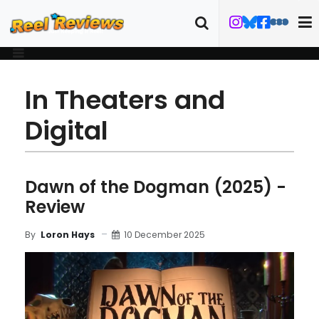
In Theaters and
Digital
Dawn of the Dogman (2025) -
Review
10 December 2025
By
Loron Hays