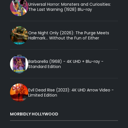
Universal Horror: Monsters and Curiosities:
The Last Warning (1928) Blu-ray
One Night Only (2026): The Purge Meets
Hallmark... Without the Fun of Either
Barbarella (1968) - 4K UHD + Blu-ray -
Standard Edition
Evil Dead Rise (2023): 4K UHD Arrow Video -
Limited Edition
MORBIDLY HOLLYWOOD