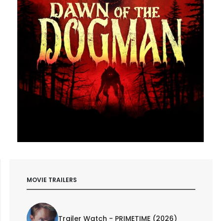
MOVIE TRAILERS
Trailer Watch - PRIMETIME (2026)