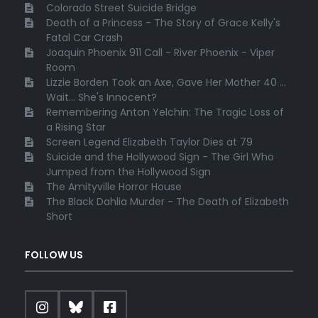
Colorado Street Suicide Bridge
Death of a Princess - The Story of Grace Kelly's
Fatal Car Crash
Joaquin Phoenix 911 Call - River Phoenix - Viper
Room
Lizzie Borden Took an Axe, Gave Her Mother 40 ...
Wait... She's Innocent?
Remembering Anton Yelchin: The Tragic Loss of
a Rising Star
Screen Legend Elizabeth Taylor Dies at 79
Suicide and the Hollywood Sign - The Girl Who
Jumped from the Hollywood Sign
The Amityville Horror House
The Black Dahlia Murder - The Death of Elizabeth
Short
FOLLOW US