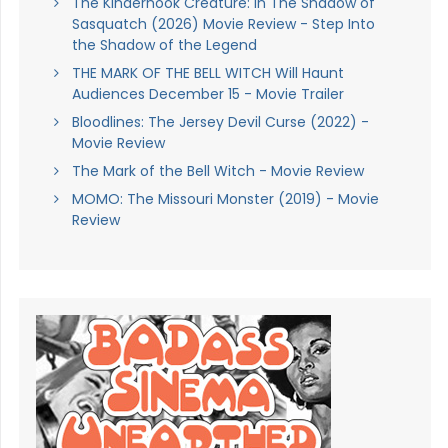
The Kinderhook Creature: In The Shadow of
Sasquatch (2026) Movie Review - Step Into
the Shadow of the Legend
THE MARK OF THE BELL WITCH Will Haunt
Audiences December 15 - Movie Trailer
Bloodlines: The Jersey Devil Curse (2022) -
Movie Review
The Mark of the Bell Witch - Movie Review
MOMO: The Missouri Monster (2019) - Movie
Review