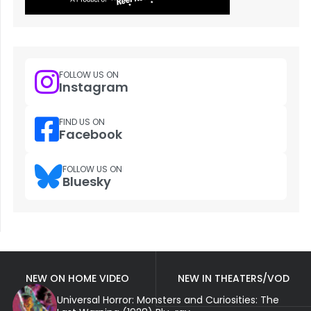
FOLLOW US ON
Instagram
FIND US ON
Facebook
FOLLOW US ON
Bluesky
NEW ON HOME VIDEO
NEW IN THEATERS/VOD
Universal Horror: Monsters and Curiosities: The