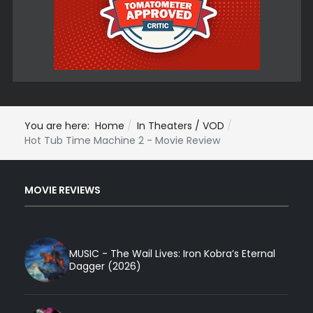
You are here:
Home
In Theaters / VOD
Hot Tub Time Machine 2 - Movie Review
MOVIE REVIEWS
MUSIC - The Wail Lives: Iron Kobra’s Eternal
Dagger (2026)