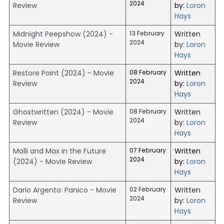
2024
Review
by:
Loron
Hays
Midnight Peepshow (2024) -
13 February
Written
2024
Movie Review
by:
Loron
Hays
Restore Point (2024) - Movie
08 February
Written
2024
Review
by:
Loron
Hays
Ghostwritten (2024) - Movie
08 February
Written
2024
Review
by:
Loron
Hays
Molli and Max in the Future
07 February
Written
2024
(2024) - Movie Review
by:
Loron
Hays
Dario Argento: Panico - Movie
02 February
Written
2024
Review
by:
Loron
Hays