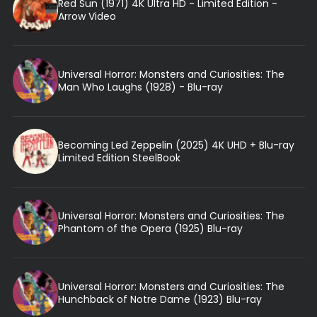
Red Sun (1971) 4K Ultra HD - Limited Edition -
Arrow Video
Universal Horror: Monsters and Curiosities: The
Man Who Laughs (1928) - Blu-ray
Becoming Led Zeppelin (2025) 4K UHD + Blu-ray
Limited Edition SteelBook
Universal Horror: Monsters and Curiosities: The
Phantom of the Opera (1925) Blu-ray
Universal Horror: Monsters and Curiosities: The
Hunchback of Notre Dame (1923) Blu-ray