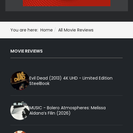
You are here:
Home
All Movie Reviews
MOVIE REVIEWS
Evil Dead (2013) 4K UHD - Limited Edition
SteelBook
MUSIC - Bolero Atmospheres: Melissa
Aldana’s Filin (2026)