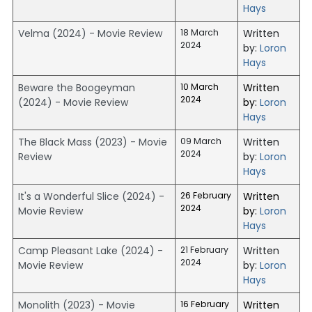
Hays
Velma (2024) - Movie Review
18 March
Written
2024
by:
Loron
Hays
Beware the Boogeyman
10 March
Written
2024
(2024) - Movie Review
by:
Loron
Hays
The Black Mass (2023) - Movie
09 March
Written
2024
Review
by:
Loron
Hays
It's a Wonderful Slice (2024) -
26 February
Written
2024
Movie Review
by:
Loron
Hays
Camp Pleasant Lake (2024) -
21 February
Written
2024
Movie Review
by:
Loron
Hays
Monolith (2023) - Movie
16 February
Written