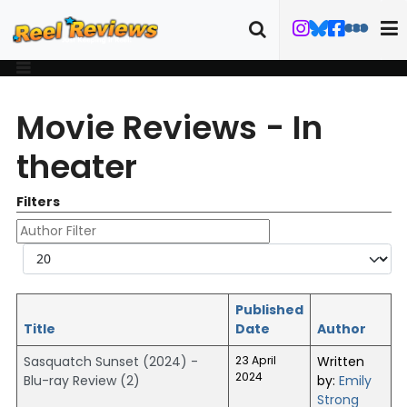
Movie Reviews - In
theater
Filters
Author Filter
Display #
Published
Title
Date
Author
Sasquatch Sunset (2024) -
23 April
Written
2024
Blu-ray Review (2)
by:
Emily
Strong