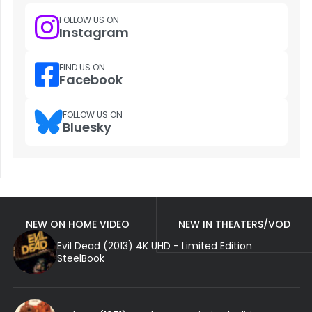
FOLLOW US ON
Instagram
FIND US ON
Facebook
FOLLOW US ON
Bluesky
NEW ON HOME VIDEO
NEW IN THEATERS/VOD
Evil Dead (2013) 4K UHD - Limited Edition
SteelBook