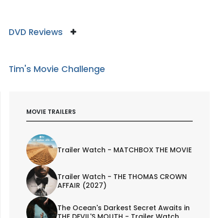
DVD Reviews
Tim's Movie Challenge
MOVIE TRAILERS
Trailer Watch - MATCHBOX THE MOVIE
Trailer Watch - THE THOMAS CROWN
AFFAIR (2027)
The Ocean's Darkest Secret Awaits in
THE DEVIL'S MOUTH - Trailer Watch