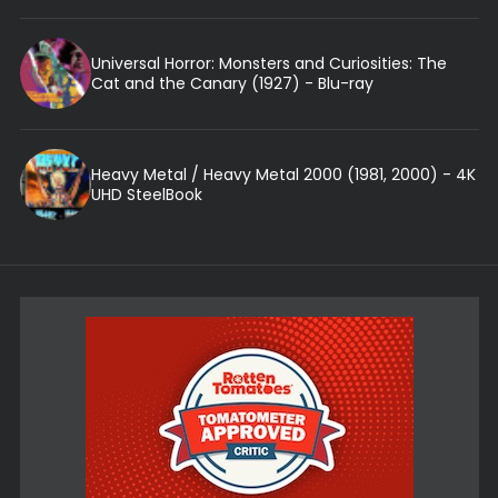
Universal Horror: Monsters and Curiosities: The
Cat and the Canary (1927) - Blu-ray
Heavy Metal / Heavy Metal 2000 (1981, 2000) - 4K
UHD SteelBook