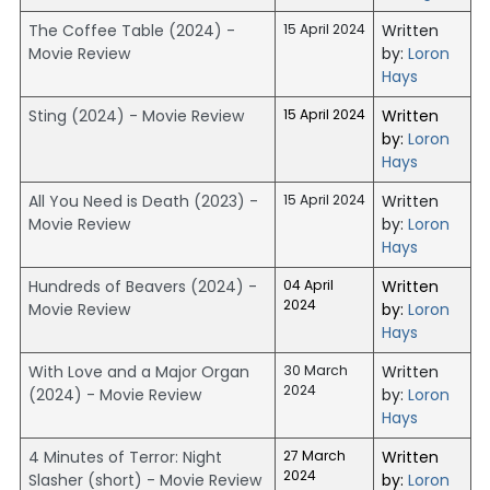
The Coffee Table (2024) -
15 April 2024
Written
Movie Review
by:
Loron
Hays
Sting (2024) - Movie Review
15 April 2024
Written
by:
Loron
Hays
All You Need is Death (2023) -
15 April 2024
Written
Movie Review
by:
Loron
Hays
Hundreds of Beavers (2024) -
04 April
Written
2024
Movie Review
by:
Loron
Hays
With Love and a Major Organ
30 March
Written
2024
(2024) - Movie Review
by:
Loron
Hays
4 Minutes of Terror: Night
27 March
Written
2024
Slasher (short) - Movie Review
by:
Loron