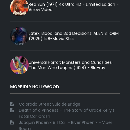
Red Sun (1971) 4K Ultra HD - Limited Edition -
Arrow Video
Latex, Blood, and Bad Decisions: ALIEN STORM
(2026) Is B-Movie Bliss
Universal Horror: Monsters and Curiosities:
The Man Who Laughs (1928) - Blu-ray
MORBIDLY HOLLYWOOD
Colorado Street Suicide Bridge
Death of a Princess - The Story of Grace Kelly's
Fatal Car Crash
Joaquin Phoenix 911 Call - River Phoenix - Viper
Room