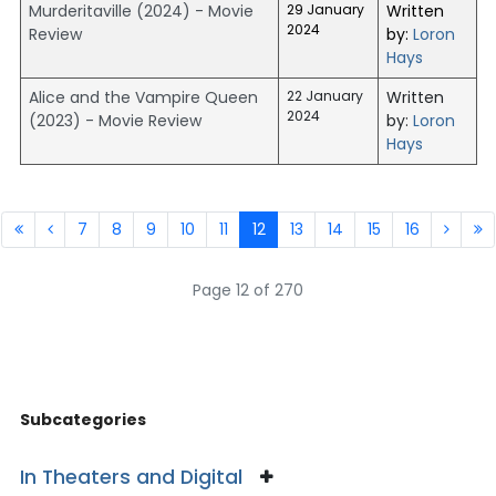
Murderitaville (2024) - Movie
29 January
Written
2024
Review
by:
Loron
Hays
Alice and the Vampire Queen
22 January
Written
2024
(2023) - Movie Review
by:
Loron
Hays
7
8
9
10
11
12
13
14
15
16
Page 12 of 270
Subcategories
In Theaters and Digital