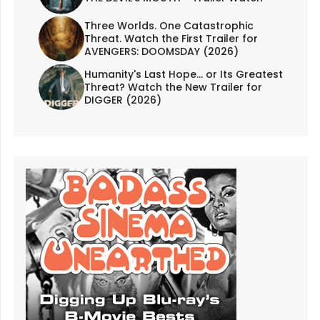
Three Worlds. One Catastrophic
Threat. Watch the First Trailer for
AVENGERS: DOOMSDAY (2026)
Humanity's Last Hope... or Its Greatest
Threat? Watch the New Trailer for
DIGGER (2026)