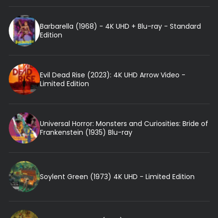
Barbarella (1968) - 4K UHD + Blu-ray - Standard
Edition
Evil Dead Rise (2023): 4K UHD Arrow Video -
Limited Edition
Universal Horror: Monsters and Curiosities: Bride of
Frankenstein (1935) Blu-ray
Soylent Green (1973) 4K UHD - Limited Edition