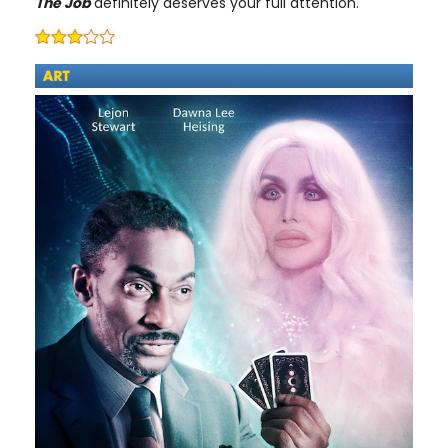
The Job
definitely deserves your full attention.