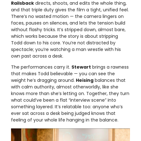
Railsback
directs, shoots, and edits the whole thing,
and that triple duty gives the film a tight, unified feel.
There’s no wasted motion — the camera lingers on
faces, pauses on silences, and lets the tension build
without flashy tricks. It’s stripped down, almost bare,
which works because the story is about stripping
Todd down to his core. You’re not distracted by
spectacle; you’re watching a man wrestle with his
own past across a desk.
The performances carry it.
Stewart
brings a rawness
that makes Todd believable — you can see the
weight he’s dragging around.
Heising
balances that
with calm authority, almost otherworldly, like she
knows more than she’s letting on. Together, they turn
what could’ve been a flat “interview scene” into
something layered. It’s relatable too: anyone who’s
ever sat across a desk being judged knows that
feeling of your whole life hanging in the balance.