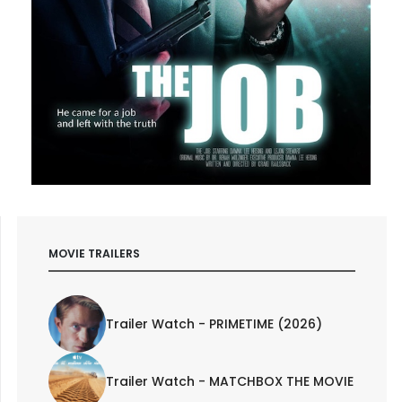
MOVIE TRAILERS
Trailer Watch - PRIMETIME (2026)
Trailer Watch - MATCHBOX THE MOVIE