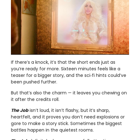
If there’s a knock, it’s that the short ends just as
you’re ready for more. Sixteen minutes feels like a
teaser for a bigger story, and the sci‑fi hints could’ve
been pushed further.
But that’s also the charm — it leaves you chewing on
it after the credits roll.
The Job
isn’t loud, it isn’t flashy, but it’s sharp,
heartfelt, and it proves you don’t need explosions or
gore to make a story stick. Sometimes the biggest
battles happen in the quietest rooms.