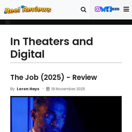
In Theaters and
Digital
The Job (2025) - Review
19 November 2025
By
Loron Hays