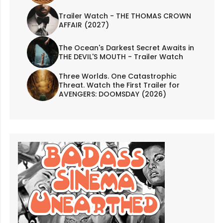
Trailer Watch - THE THOMAS CROWN
AFFAIR (2027)
The Ocean's Darkest Secret Awaits in
THE DEVIL'S MOUTH - Trailer Watch
Three Worlds. One Catastrophic
Threat. Watch the First Trailer for
AVENGERS: DOOMSDAY (2026)