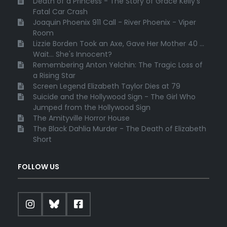
Death of a Princess - The Story of Grace Kelly's
Fatal Car Crash
Joaquin Phoenix 911 Call - River Phoenix - Viper
Room
Lizzie Borden Took an Axe, Gave Her Mother 40 ...
Wait... She's Innocent?
Remembering Anton Yelchin: The Tragic Loss of
a Rising Star
Screen Legend Elizabeth Taylor Dies at 79
Suicide and the Hollywood Sign - The Girl Who
Jumped from the Hollywood Sign
The Amityville Horror House
The Black Dahlia Murder - The Death of Elizabeth
Short
FOLLOW US