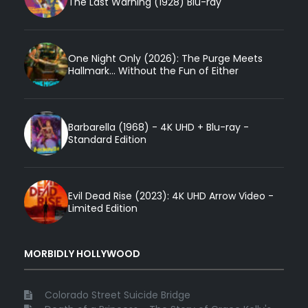
The Last Warning (1928) Blu-ray
One Night Only (2026): The Purge Meets
Hallmark... Without the Fun of Either
Barbarella (1968) - 4K UHD + Blu-ray -
Standard Edition
Evil Dead Rise (2023): 4K UHD Arrow Video -
Limited Edition
MORBIDLY HOLLYWOOD
Colorado Street Suicide Bridge