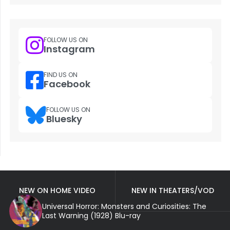
FOLLOW US ON
Instagram
FIND US ON
Facebook
FOLLOW US ON
Bluesky
NEW ON HOME VIDEO
NEW IN THEATERS/VOD
Universal Horror: Monsters and Curiosities: The
Last Warning (1928) Blu-ray