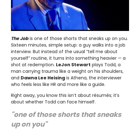
The Job
is one of those shorts that sneaks up on you.
Sixteen minutes, simple setup: a guy walks into a job
interview. But instead of the usual “tell me about
yourself” routine, it turns into something heavier — a
shot at redemption.
LeJon Stewart
plays Todd, a
man carrying trauma like a weight on his shoulders,
and
Dawna Lee Heising
is Athena, the interviewer
who feels less like HR and more like a guide.
Right away, you know this isn’t about résumés; it’s
about whether Todd can face himself.
"one of those shorts that sneaks
up on you"