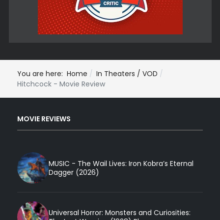
You are here:
Home
In Theaters / VOD
Hitchcock - Movie Review
MOVIE REVIEWS
MUSIC - The Wail Lives: Iron Kobra’s Eternal
Dagger (2026)
Universal Horror: Monsters and Curiosities: