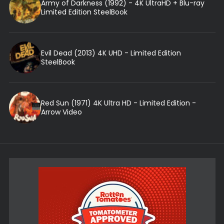
Army of Darkness (1992) - 4K UltraHD + Blu-ray
Limited Edition SteelBook
Evil Dead (2013) 4K UHD - Limited Edition
SteelBook
Red Sun (1971) 4K Ultra HD - Limited Edition -
Arrow Video