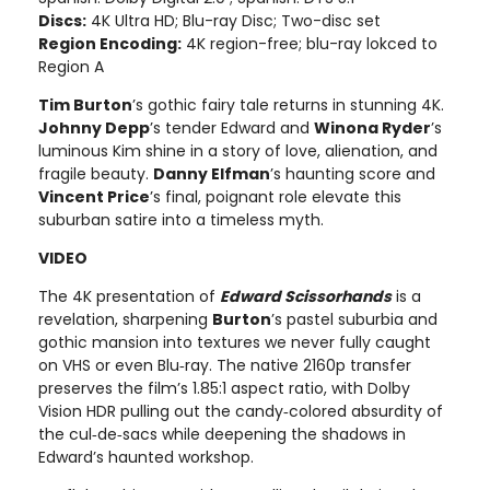
Discs:
4K Ultra HD; Blu-ray Disc; Two-disc set
Region Encoding:
4K region-free; blu-ray lokced to
Region A
Tim Burton
’s gothic fairy tale returns in stunning 4K.
Johnny Depp
’s tender Edward and
Winona Ryder
’s
luminous Kim shine in a story of love, alienation, and
fragile beauty.
Danny Elfman
’s haunting score and
Vincent Price
’s final, poignant role elevate this
suburban satire into a timeless myth.
VIDEO
The 4K presentation of
Edward Scissorhands
is a
revelation, sharpening
Burton
’s pastel suburbia and
gothic mansion into textures we never fully caught
on VHS or even Blu‑ray. The native 2160p transfer
preserves the film’s 1.85:1 aspect ratio, with Dolby
Vision HDR pulling out the candy‑colored absurdity of
the cul‑de‑sacs while deepening the shadows in
Edward’s haunted workshop.