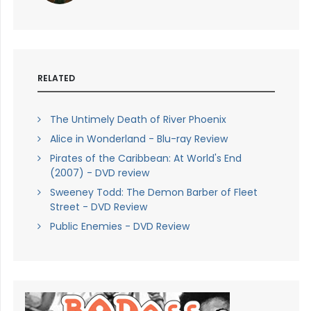
RELATED
The Untimely Death of River Phoenix
Alice in Wonderland - Blu-ray Review
Pirates of the Caribbean: At World's End
(2007) - DVD review
Sweeney Todd: The Demon Barber of Fleet
Street - DVD Review
Public Enemies - DVD Review