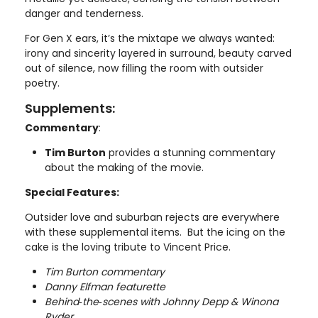
danger and tenderness.
For Gen X ears, it’s the mixtape we always wanted:
irony and sincerity layered in surround, beauty carved
out of silence, now filling the room with outsider
poetry.
Supplements:
Commentary
:
Tim Burton
provides a stunning commentary
about the making of the movie.
Special Features:
Outsider love and suburban rejects are everywhere
with these supplemental items. But the icing on the
cake is the loving tribute to Vincent Price.
Tim Burton commentary
Danny Elfman featurette
Behind‑the‑scenes with Johnny Depp & Winona
Ryder.