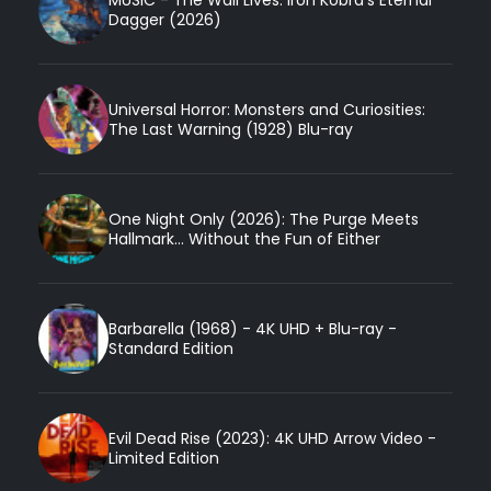
Dagger (2026)
Universal Horror: Monsters and Curiosities:
The Last Warning (1928) Blu-ray
One Night Only (2026): The Purge Meets
Hallmark... Without the Fun of Either
Barbarella (1968) - 4K UHD + Blu-ray -
Standard Edition
Evil Dead Rise (2023): 4K UHD Arrow Video -
Limited Edition