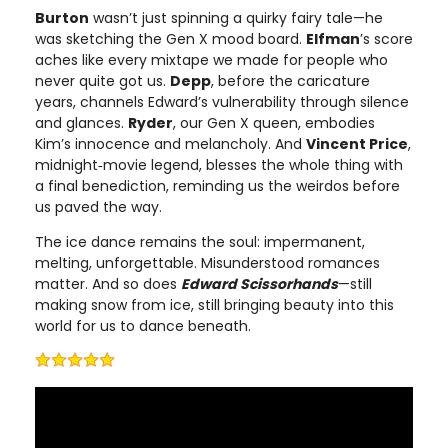
Burton
wasn’t just spinning a quirky fairy tale—he
was sketching the Gen X mood board.
Elfman
’s score
aches like every mixtape we made for people who
never quite got us.
Depp
, before the caricature
years, channels Edward’s vulnerability through silence
and glances.
Ryder
, our Gen X queen, embodies
Kim’s innocence and melancholy. And
Vincent Price
,
midnight‑movie legend, blesses the whole thing with
a final benediction, reminding us the weirdos before
us paved the way.
The ice dance remains the soul: impermanent,
melting, unforgettable. Misunderstood romances
matter. And so does
Edward Scissorhands
—still
making snow from ice, still bringing beauty into this
world for us to dance beneath.