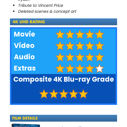
Tribute to Vincent Price
Deleted scenes & concept art
Movie
Video
Audio
Extras
Composite 4K Blu-ray Grade