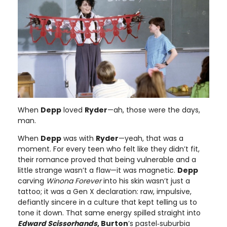
When
Depp
loved
Ryder
—ah, those were the days,
man.
When
Depp
was with
Ryder
—yeah, that was a
moment. For every teen who felt like they didn’t fit,
their romance proved that being vulnerable and a
little strange wasn’t a flaw—it was magnetic.
Depp
carving
Winona Forever
into his skin wasn’t just a
tattoo; it was a Gen X declaration: raw, impulsive,
defiantly sincere in a culture that kept telling us to
tone it down. That same energy spilled straight into
Edward Scissorhands
, Burton
’s pastel‑suburbia