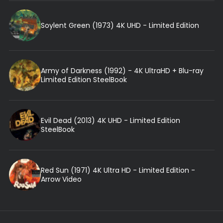
Soylent Green (1973) 4K UHD - Limited Edition
Army of Darkness (1992) - 4K UltraHD + Blu-ray
Limited Edition SteelBook
Evil Dead (2013) 4K UHD - Limited Edition
SteelBook
Red Sun (1971) 4K Ultra HD - Limited Edition -
Arrow Video