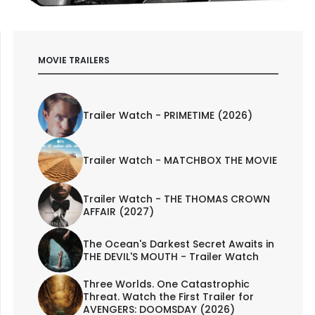
MOVIE TRAILERS
Trailer Watch - PRIMETIME (2026)
Trailer Watch - MATCHBOX THE MOVIE
Trailer Watch - THE THOMAS CROWN
AFFAIR (2027)
The Ocean's Darkest Secret Awaits in
THE DEVIL'S MOUTH - Trailer Watch
Three Worlds. One Catastrophic
Threat. Watch the First Trailer for
AVENGERS: DOOMSDAY (2026)