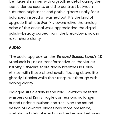
Ice flakes shimmer with crystalline detail during the
iconic dance scene, and the contrast between
suburban brightness and gothic gloom finally feels
balanced instead of washed out. It’s the kind of
upgrade that lets Gen X viewers relive the analog
ache of the original while appreciating the digital
polish—beauty carved from the breakdown, now in
razor‑sharp clarity.
AUDIO
The audio upgrade on the
Edward Scissorhands
4K
SteelBook is just as transformative as the visuals.
Danny Elfman
’s score finally breathes in Dolby
Atmos, with those choral swells floating above like
ghostly lullabies while the strings cut through with
aching clarity.
Dialogue sits cleanly in the mix—Edward’s hesitant
whispers and Kim’s fragile confessions no longer
buried under suburban chatter. Even the sound
design of Edward’s blades has more presence,
metallic yet delicate, echoing the tension between