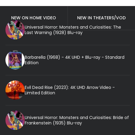
NEW ON HOME VIDEO
NEW IN THEATERS/VOD
Universal Horror: Monsters and Curiosities: The
Last Warning (1928) Blu-ray
Barbarella (1968) - 4K UHD + Blu-ray - Standard
Edition
Evil Dead Rise (2023): 4K UHD Arrow Video -
Limited Edition
Universal Horror: Monsters and Curiosities: Bride of
Frankenstein (1935) Blu-ray