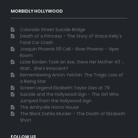
MORBIDLY HOLLYWOOD
Colorado Street Suicide Bridge
Death of a Princess - The Story of Grace Kelly's
Fatal Car Crash
Joaquin Phoenix 911 Call - River Phoenix - Viper
Room
Lizzie Borden Took an Axe, Gave Her Mother 40 ...
Wait... She's Innocent?
Remembering Anton Yelchin: The Tragic Loss of
a Rising Star
Screen Legend Elizabeth Taylor Dies at 79
Suicide and the Hollywood Sign - The Girl Who
Jumped from the Hollywood Sign
The Amityville Horror House
The Black Dahlia Murder - The Death of Elizabeth
Short
FOLLOW US