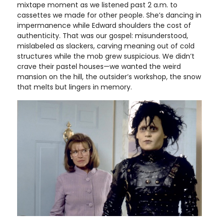
mixtape moment as we listened past 2 a.m. to
cassettes we made for other people. She’s dancing in
impermanence while Edward shoulders the cost of
authenticity. That was our gospel: misunderstood,
mislabeled as slackers, carving meaning out of cold
structures while the mob grew suspicious. We didn’t
crave their pastel houses—we wanted the weird
mansion on the hill, the outsider’s workshop, the snow
that melts but lingers in memory.