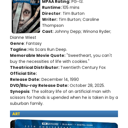
MPAA Rating:
PG-13.
Runtime:
105 mins
Director
: Tim Burton
Writer:
Tim Burton; Caroline
Thompson
Cast:
Johnny Depp; Winona Ryder;
Dianne Wiest
Genre
: Fantasy
Tagline:
His Scars Run Deep.
Memorable Movie Quote:
"Sweetheart, you can't
buy the necessities of life with cookies."
Theatrical Distributor:
Twentieth Century Fox
Official Site:
Release Date:
December 14, 1990
DVD/Blu-ray Release Date:
October 28, 2025.
Synopsis
: The solitary life of an artificial man with
scissors for hands is upended when he is taken in by a
suburban family.