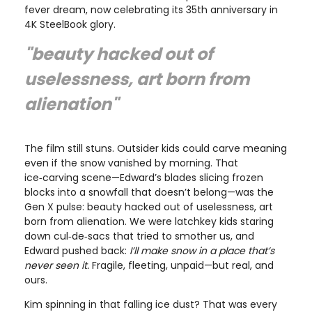
fever dream, now celebrating its 35th anniversary in
4K SteelBook glory.
"beauty hacked out of
uselessness, art born from
alienation"
The film still stuns. Outsider kids could carve meaning
even if the snow vanished by morning. That
ice‑carving scene—Edward’s blades slicing frozen
blocks into a snowfall that doesn’t belong—was the
Gen X pulse: beauty hacked out of uselessness, art
born from alienation. We were latchkey kids staring
down cul‑de‑sacs that tried to smother us, and
Edward pushed back:
I’ll make snow in a place that’s
never seen it.
Fragile, fleeting, unpaid—but real, and
ours.
Kim spinning in that falling ice dust? That was every