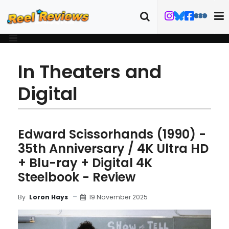
In Theaters and
Digital
Edward Scissorhands (1990) -
35th Anniversary / 4K Ultra HD
+ Blu-ray + Digital 4K
Steelbook - Review
19 November 2025
By
Loron Hays