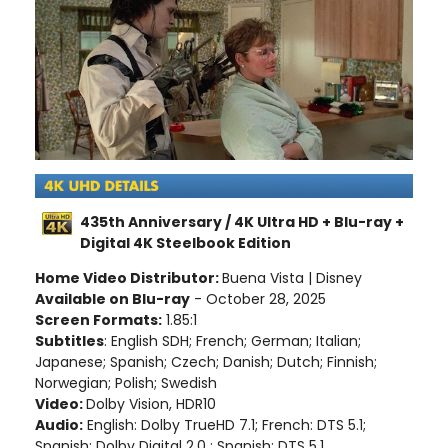
435th Anniversary / 4K Ultra HD + Blu-ray +
Digital 4K Steelbook Edition
Home Video Distributor:
Buena Vista | Disney
Available on Blu-ray
- October 28, 2025
Screen Formats:
1.85:1
Subtitles
: English SDH; French; German; Italian;
Japanese; Spanish; Czech; Danish; Dutch; Finnish;
Norwegian; Polish; Swedish
Video:
Dolby Vision, HDR10
Audio:
English: Dolby TrueHD 7.1; French: DTS 5.1;
Spanish: Dolby Digital 2.0 ; Spanish: DTS 5.1