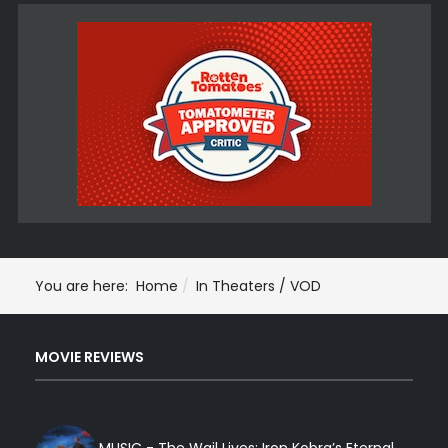
You are here:
Home
In Theaters / VOD
MOVIE REVIEWS
MUSIC - The Wail Lives: Iron Kobra’s Eternal