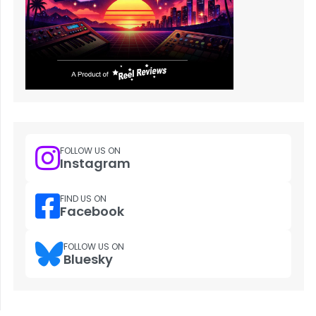
FOLLOW US ON
Instagram
FIND US ON
Facebook
FOLLOW US ON
Bluesky