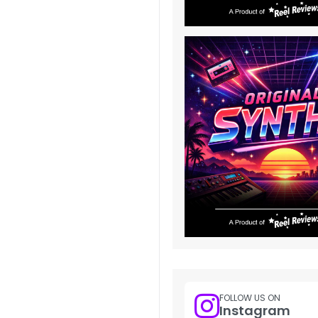
FOLLOW US ON
Instagram