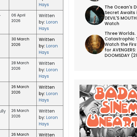
Hays
The Ocean's D
Secret Awaits 
-
06 April
Written
DEVIL'S MOUTH 
2026
by:
Loron
Watch
Hays
Three Worlds.
Catastrophic 
30 March
Written
Watch the First
2026
by:
Loron
for AVENGERS:
Hays
DOOMSDAY (2
28 March
Written
2026
by:
Loron
Hays
26 March
Written
2026
by:
Loron
Hays
lly
26 March
Written
2026
by:
Loron
Hays
26 March
Written