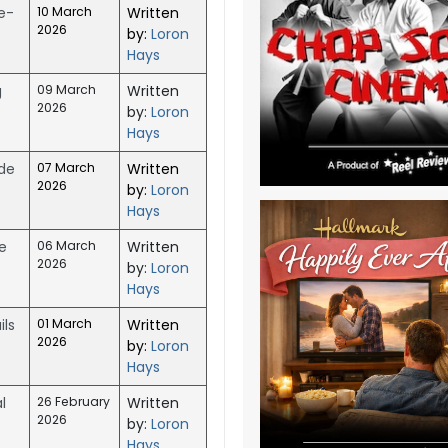
e-
10 March
Written
2026
by:
Loron
Hays
g
09 March
Written
2026
by:
Loron
Hays
ide
07 March
Written
2026
by:
Loron
Hays
e
06 March
Written
2026
by:
Loron
Hays
ls
01 March
Written
2026
by:
Loron
Hays
l
26 February
Written
2026
by:
Loron
Hays