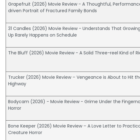
Grapefruit (2026) Movie Review - A Thoughtful, Performanc
driven Portrait of Fractured Family Bonds
31 Candles (2026) Movie Review - Understands That Growin
Up Rarely Happens on Schedule
The Bluff (2026) Movie Review - A Solid Three-reel Kind of R
Trucker (2026) Movie Review – Vengeance is About to Hit th
Highway
Bodycam (2026) - Movie Review - Grime Under the Fingernai
Horror
Bone Keeper (2026) Movie Review – A Love Letter to Practica
Creature Horror