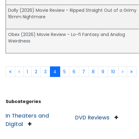
Dolly (2026) Movie Review – Ripped Straight Out of a Grimy
16mm Nightmare
Obex (2026) Movie Review – Lo-fi Fantasy and Analog
Weirdness
1
2
3
4
5
6
7
8
9
10
Subcategories
In Theaters and
DVD Reviews
Digital