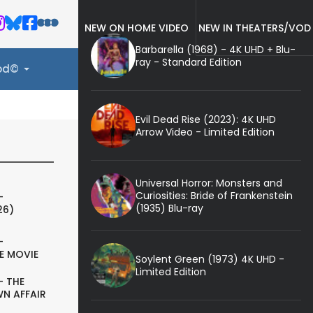
NEW ON HOME VIDEO
NEW IN THEATERS/VOD
Barbarella (1968) - 4K UHD + Blu-
ray - Standard Edition
ood©
Evil Dead Rise (2023): 4K UHD
Arrow Video - Limited Edition
Universal Horror: Monsters and
Curiosities: Bride of Frankenstein
-
(1935) Blu-ray
26)
-
E MOVIE
Soylent Green (1973) 4K UHD -
Limited Edition
- THE
N AFFAIR