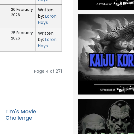
26 February
Written
2026
by:
Loron
Hays
25 February
Written
2026
by:
Loron
Hays
Page 4 of 271
Tim's Movie
Challenge