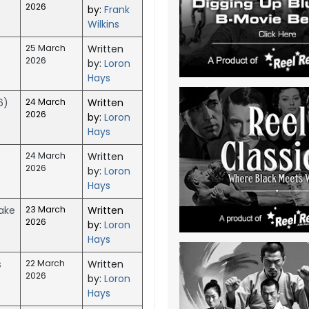
2026
by:
Frank
Wilkins
25 March
Written
2026
by:
Loron
Hays
6)
24 March
Written
2026
by:
Loron
Hays
24 March
Written
2026
by:
Loron
Hays
Make
23 March
Written
2026
by:
Loron
Hays
s
22 March
Written
2026
by:
Loron
Hays