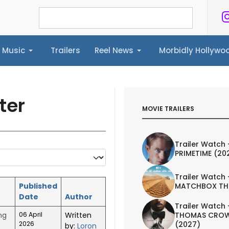
Music
Trailers
Reel News
Morbidly Hollyw
ailers
Reel News
Morbidly Hollywood©
ter
MOVIE TRAILERS
Trailer Watch 
PRIMETIME (20
Trailer Watch 
Published
MATCHBOX TH
Date
Author
Trailer Watch 
ng
06 April
Written
THOMAS CROW
2026
(2027)
by:
Loron