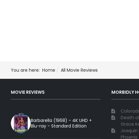
You are here:
Home
All Movie Reviews
MOVIE REVIEWS
MORBIDLY 
Colorado
Death of
Barbarella (1968) - 4K UHD +
Grace Ke
Blu-ray - Standard Edition
Joaquin 
Phoenix