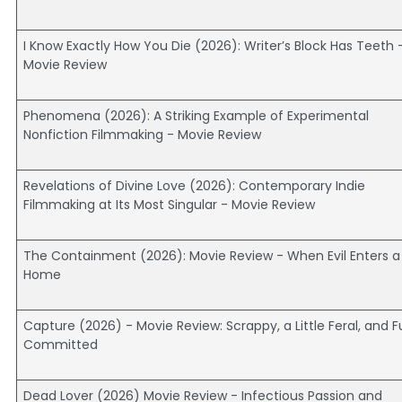
I Know Exactly How You Die (2026): Writer’s Block Has Teeth 
Movie Review
Phenomena (2026): A Striking Example of Experimental
Nonfiction Filmmaking - Movie Review
Revelations of Divine Love (2026): Contemporary Indie
Filmmaking at Its Most Singular - Movie Review
The Containment (2026): Movie Review - When Evil Enters a
Home
Capture (2026) - Movie Review: Scrappy, a Little Feral, and Fu
Committed
Dead Lover (2026) Movie Review - Infectious Passion and