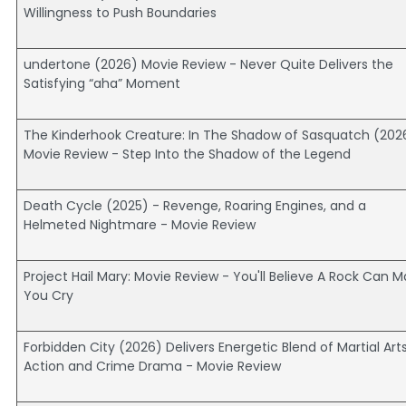
Willingness to Push Boundaries
undertone (2026) Movie Review - Never Quite Delivers the
Satisfying “aha” Moment
The Kinderhook Creature: In The Shadow of Sasquatch (202
Movie Review - Step Into the Shadow of the Legend
Death Cycle (2025) - Revenge, Roaring Engines, and a
Helmeted Nightmare - Movie Review
Project Hail Mary: Movie Review - You'll Believe A Rock Can 
You Cry
Forbidden City (2026) Delivers Energetic Blend of Martial Art
Action and Crime Drama - Movie Review