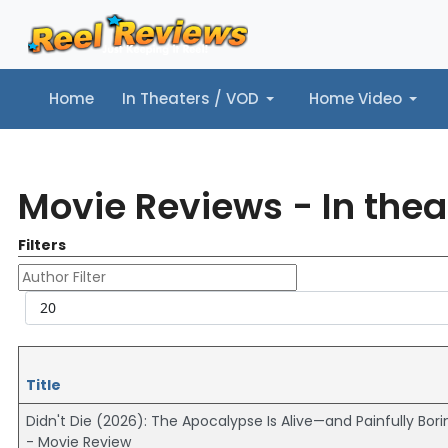
Home
In Theaters / VOD
Home Video
Home
In Theaters / VOD
Home Video
Music
Tr
Movie Reviews - In thea
Filters
Author Filter
Display #
Title
Didn't Die (2026): The Apocalypse Is Alive—and Painfully Bori
- Movie Review