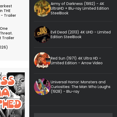
Army of Darkness (1992) - 4K
arkest
UltraHD + Blu-ray Limited Edition
in THE
SteelBook
- Trailer
 One
Evil Dead (2013) 4K UHD - Limited
Threat.
Edition SteelBook
 Trailer
026)
Red Sun (1971) 4K Ultra HD -
Limited Edition - Arrow Video
Universal Horror: Monsters and
Curiosities: The Man Who Laughs
(1928) - Blu-ray