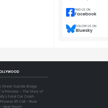
FIND US ON
Facebook
FOLLOW US ON
Bluesky
HOLLYWOOD
 Street Suicide Bridge
 a Princess - The Story of
lly's Fatal Car Crash
Phoenix 911 Call - River
 - Viper Room