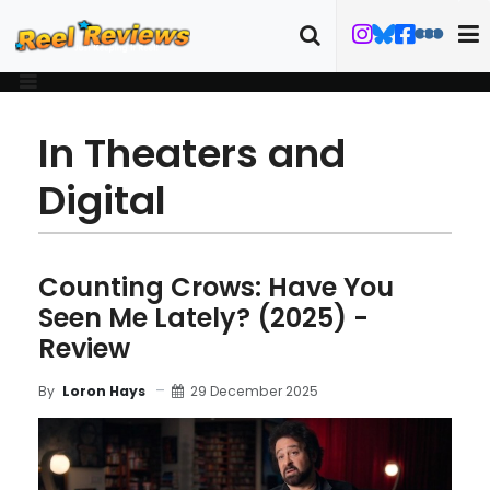
In Theaters and
Digital
Counting Crows: Have You
Seen Me Lately? (2025) -
Review
29 December 2025
By
Loron Hays