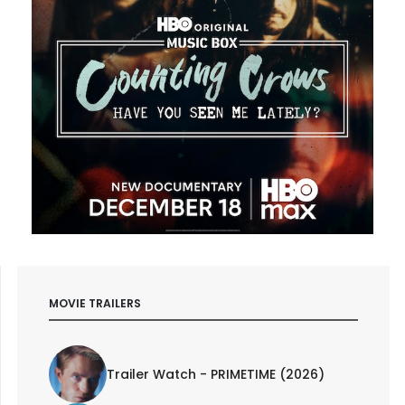
MOVIE TRAILERS
Trailer Watch - PRIMETIME (2026)