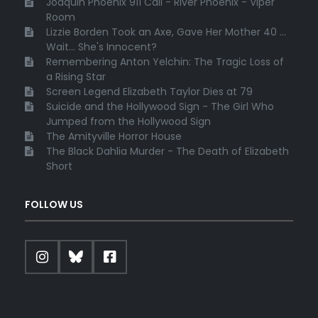
Joaquin Phoenix 911 Call - River Phoenix - Viper
Room
Lizzie Borden Took an Axe, Gave Her Mother 40 ...
Wait... She's Innocent?
Remembering Anton Yelchin: The Tragic Loss of
a Rising Star
Screen Legend Elizabeth Taylor Dies at 79
Suicide and the Hollywood Sign - The Girl Who
Jumped from the Hollywood Sign
The Amityville Horror House
The Black Dahlia Murder - The Death of Elizabeth
Short
FOLLOW US