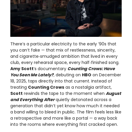
There’s a particular electricity to the early ’90s that
you can’t fake — that mix of restlessness, sincerity,
and cigarette‑smudged ambition that lived in every
club, every rehearsal space, every half‑finished song.
Amy Scott
’s documentary
Counting Crows: Have
You Seen Me Lately?
, debuting on
HBO
on December
18, 2025, taps directly into that current. Instead of
treating
Counting Crows
as a nostalgia artifact,
Scott
rewinds the tape to the moment when
August
and Everything After
quietly detonated across a
generation that didn’t yet know how much it needed
a band willing to bleed in public. The film feels less like
a retrospective and more like a portal — a way back
into the rooms where everything first cracked open.