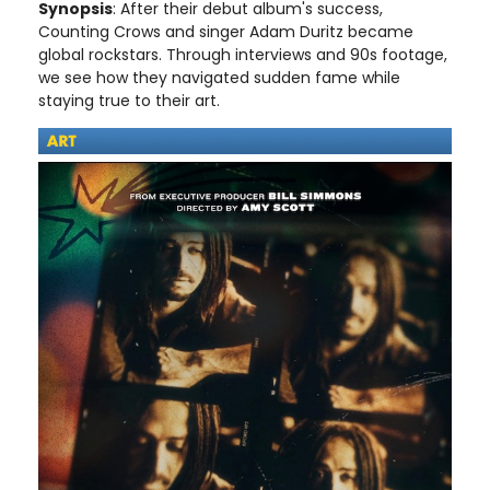
Synopsis
: After their debut album's success,
Counting Crows and singer Adam Duritz became
global rockstars. Through interviews and 90s footage,
we see how they navigated sudden fame while
staying true to their art.