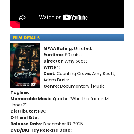
MPAA Rating:
Unrated.
Runtime:
90 mins
Director
: Amy Scott
Writer:
Cast:
Counting Crows; Amy Scott;
Adam Duritz
Genre
: Documentary | Music
Tagline:
Memorable Movie Quote:
"Who the fuck is Mr.
Jones?"
Distributor:
HBO
Official Site:
Release Date:
December 18, 2025
DVD/Blu-ray Release Date: