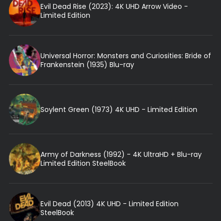
Evil Dead Rise (2023): 4K UHD Arrow Video -
Limited Edition
Universal Horror: Monsters and Curiosities: Bride of
Frankenstein (1935) Blu-ray
Soylent Green (1973) 4K UHD - Limited Edition
Army of Darkness (1992) - 4K UltraHD + Blu-ray
Limited Edition SteelBook
Evil Dead (2013) 4K UHD - Limited Edition
SteelBook