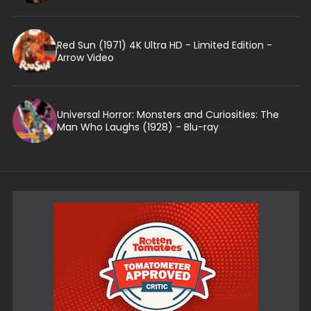
Red Sun (1971) 4K Ultra HD - Limited Edition -
Arrow Video
Universal Horror: Monsters and Curiosities: The
Man Who Laughs (1928) - Blu-ray