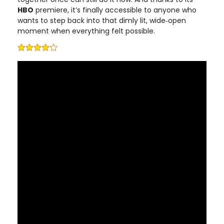
HBO
premiere, it’s finally accessible to anyone who
wants to step back into that dimly lit, wide‑open
moment when everything felt possible.