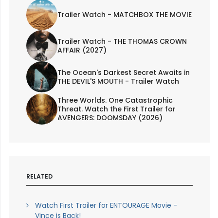
Trailer Watch - MATCHBOX THE MOVIE
Trailer Watch - THE THOMAS CROWN
AFFAIR (2027)
The Ocean's Darkest Secret Awaits in
THE DEVIL'S MOUTH - Trailer Watch
Three Worlds. One Catastrophic
Threat. Watch the First Trailer for
AVENGERS: DOOMSDAY (2026)
RELATED
Watch First Trailer for ENTOURAGE Movie -
Vince is Back!