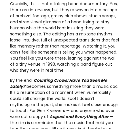
Crucially, this is not a talking‑head documentary. Yes,
there are interviews, but they’re woven into a collage
of archival footage, grainy club shows, studio scraps,
and street‑level glimpses of a band trying to stay
human while the world kept insisting they were
something else. The editing has a mixtape rhythm —
loose, intuitive, full of unexpected transitions that feel
like memory rather than reportage. Watching it, you
don’t feel like someone is telling you what happened.
You feel like you were there, leaning against the wall
of a tiny venue in 1993, watching a band figure out
who they were in real time.
By the end,
Counting Crows: Have You Seen Me
Lately?
becomes something more than a music doc.
It’s a resurrection of a moment when vulnerability
could still change the world. Scott doesn’t
mythologize the past; she makes it feel close enough
to touch. For Gen X viewers — and anyone who ever
wore out a copy of
August and Everything After
—
the film is a reminder that the music that held you
together once can still do it now. And thanks to its