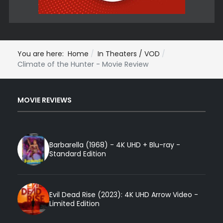
You are here:
Home
In Theaters / VOD
Climate of the Hunter - Movie Review
MOVIE REVIEWS
Barbarella (1968) - 4K UHD + Blu-ray -
Standard Edition
Evil Dead Rise (2023): 4K UHD Arrow Video -
Limited Edition