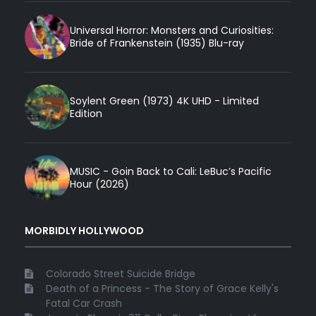
Universal Horror: Monsters and Curiosities:
Bride of Frankenstein (1935) Blu-ray
Soylent Green (1973) 4K UHD - Limited
Edition
MUSIC - Goin Back to Cali: LeBuc’s Pacific
Hour (2026)
MORBIDLY HOLLYWOOD
Colorado Street Suicide Bridge
Death of a Princess - The Story of Grace Kelly's
Fatal Car Crash