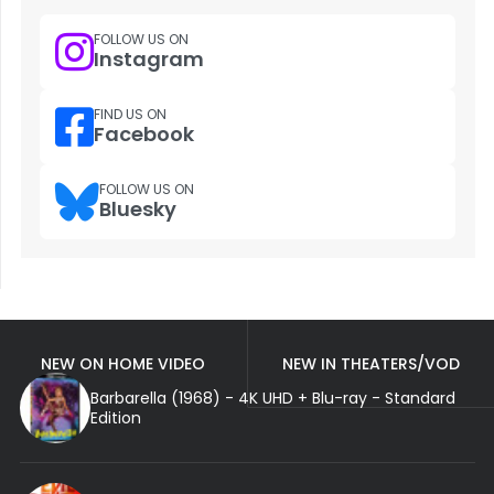
FOLLOW US ON
Instagram
FIND US ON
Facebook
FOLLOW US ON
Bluesky
NEW ON HOME VIDEO
NEW IN THEATERS/VOD
Barbarella (1968) - 4K UHD + Blu-ray - Standard
Edition