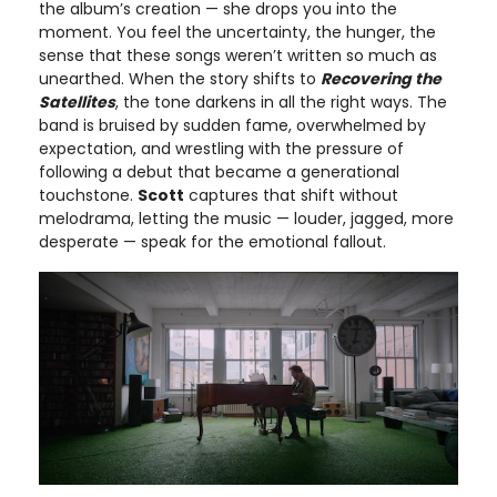
the album’s creation — she drops you into the
moment. You feel the uncertainty, the hunger, the
sense that these songs weren’t written so much as
unearthed. When the story shifts to
Recovering the
Satellites
, the tone darkens in all the right ways. The
band is bruised by sudden fame, overwhelmed by
expectation, and wrestling with the pressure of
following a debut that became a generational
touchstone.
Scott
captures that shift without
melodrama, letting the music — louder, jagged, more
desperate — speak for the emotional fallout.