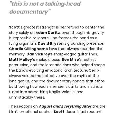
"this is not a talking‑head
documentary"
Scott
’s greatest strength is her refusal to center the
story solely on A
dam Duritz
, even though his gravity
is impossible to ignore. She frames the band as a
living organism:
David Bryson
’s grounding presence,
Charlie Gillingham
’s keys that always sounded like
memory,
Dan Vickrey
’s sharp‑edged guitar lines,
Matt Malley’
s melodic bass,
Ben Mize
’s restless
percussion, and the later additions who helped shape
the band’s evolving emotional architecture. Gen X
always valued the collective over the myth of the
lone genius, and the documentary honors that ethos
by showing how each member’s quirks and instincts
fused into something fragile, volatile, and
unmistakably theirs.
The sections on
August and Everything After
are the
film’s emotional anchor.
Scott
doesn’t just recount