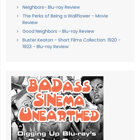
Neighbors- Blu-ray Review
The Perks of Being a Wallflower - Movie
Review
Good Neighbors - Blu-ray Review
Buster Keaton - Short Films Collection: 1920 -
1923 - Blu-ray Review