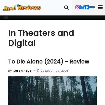
In Theaters and
Digital
To Die Alone (2024) - Review
20 December 2025
By
Loron Hays