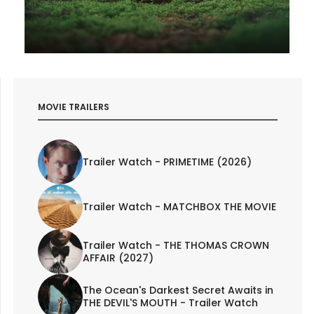
MOVIE TRAILERS
Trailer Watch - PRIMETIME (2026)
Trailer Watch - MATCHBOX THE MOVIE
Trailer Watch - THE THOMAS CROWN
AFFAIR (2027)
The Ocean's Darkest Secret Awaits in
THE DEVIL'S MOUTH - Trailer Watch