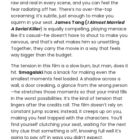
raw and real in every scene, and you can feel the
fear radiating off her. There’s no over-the-top
screaming; it’s subtle, just enough to make you
squirm in your seat.
James Tang (
I Almost Married
A Serial Killer
) is equally compelling, playing menace
like it’s casual—he doesn’t have to shout to make you
nervous, and that’s what makes him so unsettling.
Together, they carry the movie in a way that feels
way bigger than the budget.
The tension in this film is a slow burn, but man, does it
hit.
Smagalski
has a knack for making even the
smallest moments feel loaded. A shadow across a
wall, a door creaking, a glance from the wrong person
—he stretches those moments so that your mind fills
in the worst possibilities. It’s the kind of tension that
lingers after the credits roll. The film doesn’t rely on
constant jump scares; instead, it creeps up on you,
making you feel trapped with the characters. You’ll
find yourself clutching your seat, waiting for the next
tiny clue that something is off, knowing full well it’s
going to pay off in ways you didn’t expect.