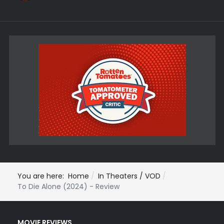
You are here:
Home
In Theaters / VOD
To Die Alone (2024) - Review
MOVIE REVIEWS