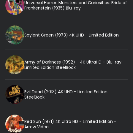
Universal Horror: Monsters and Curiosities: Bride of
Frankenstein (1935) Blu-ray
Soylent Green (1973) 4K UHD - Limited Edition
Army of Darkness (1992) - 4K UltraHD + Blu-ray
Limited Edition SteelBook
Evil Dead (2013) 4K UHD - Limited Edition
SteelBook
Red Sun (1971) 4K Ultra HD - Limited Edition -
Arrow Video