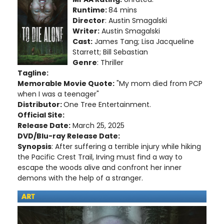
Runtime:
84 mins
Director
: Austin Smagalski
Writer:
Austin Smagalski
Cast:
James Tang; Lisa Jacqueline
Starrett; Bill Sebastian
Genre
: Thriller
Tagline:
Memorable Movie Quote:
"My mom died from PCP
when I was a teenager"
Distributor:
One Tree Entertainment.
Official Site:
Release Date:
March 25, 2025
DVD/Blu-ray Release Date:
Synopsis
: After suffering a terrible injury while hiking
the Pacific Crest Trail, Irving must find a way to
escape the woods alive and confront her inner
demons with the help of a stranger.