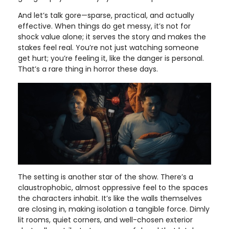
And let’s talk gore—sparse, practical, and actually
effective. When things do get messy, it’s not for
shock value alone; it serves the story and makes the
stakes feel real. You’re not just watching someone
get hurt; you’re feeling it, like the danger is personal.
That’s a rare thing in horror these days.
The setting is another star of the show. There’s a
claustrophobic, almost oppressive feel to the spaces
the characters inhabit. It’s like the walls themselves
are closing in, making isolation a tangible force. Dimly
lit rooms, quiet corners, and well-chosen exterior