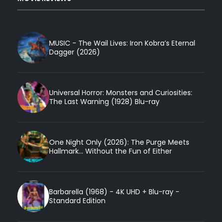
MUSIC - The Wail Lives: Iron Kobra’s Eternal
Dagger (2026)
Universal Horror: Monsters and Curiosities:
The Last Warning (1928) Blu-ray
One Night Only (2026): The Purge Meets
Hallmark... Without the Fun of Either
Barbarella (1968) - 4K UHD + Blu-ray -
Standard Edition