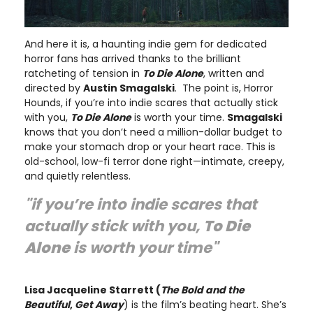
And here it is, a haunting indie gem for dedicated
horror fans has arrived thanks to the brilliant
ratcheting of tension in
To Die Alone
, written and
directed by
Austin Smagalski
. The point is, Horror
Hounds, if you’re into indie scares that actually stick
with you,
To Die Alone
is worth your time.
Smagalski
knows that you don’t need a million-dollar budget to
make your stomach drop or your heart race. This is
old-school, low-fi terror done right—intimate, creepy,
and quietly relentless.
"if you’re into indie scares that
actually stick with you,
To Die
Alone
is worth your time"
Lisa Jacqueline Starrett (
The Bold and the
Beautiful
,
Get Away
) is the film’s beating heart. She’s