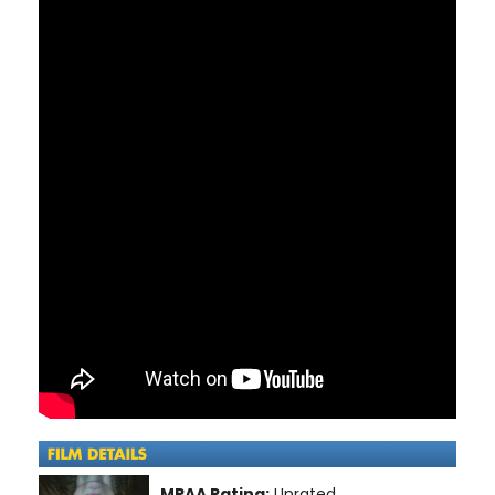
MPAA Rating:
Unrated.