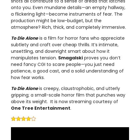
shots all contribute to a sense of dread that latches
onto you. Even mundane details—an empty hallway,
a flickering light—become instruments of fear. The
production might be low-budget, but the
atmosphere? Rich, thick, and completely immersive.
To Die Alone
is a film for horror fans who appreciate
subtlety and craft over cheap thrills. It’s intimate,
unsettling, and downright smart about how it
manipulates tension.
Smagalski
proves you don’t
need fancy CGI to scare people—you just need
patience, a good cast, and a solid understanding of
how fear works.
To Die Alone
is creepy, claustrophobic, and utterly
gripping; a small-scale horror film that punches way
above its weight. It is now streaming courtesy of
One Tree Entertainment
.