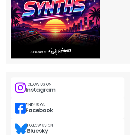
FOLLOW US ON
Instagram
FIND US ON
Facebook
FOLLOW US ON
Bluesky