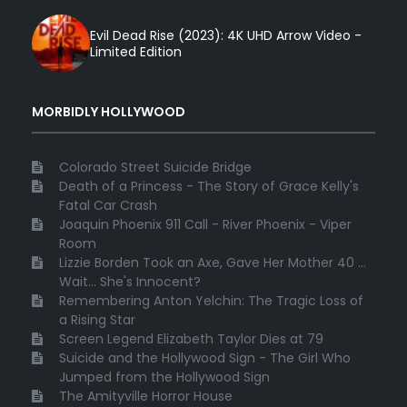
Evil Dead Rise (2023): 4K UHD Arrow Video -
Limited Edition
MORBIDLY HOLLYWOOD
Colorado Street Suicide Bridge
Death of a Princess - The Story of Grace Kelly's
Fatal Car Crash
Joaquin Phoenix 911 Call - River Phoenix - Viper
Room
Lizzie Borden Took an Axe, Gave Her Mother 40 ...
Wait... She's Innocent?
Remembering Anton Yelchin: The Tragic Loss of
a Rising Star
Screen Legend Elizabeth Taylor Dies at 79
Suicide and the Hollywood Sign - The Girl Who
Jumped from the Hollywood Sign
The Amityville Horror House