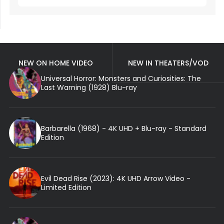
NEW ON HOME VIDEO
NEW IN THEATERS/VOD
Universal Horror: Monsters and Curiosities: The
Last Warning (1928) Blu-ray
Barbarella (1968) - 4K UHD + Blu-ray - Standard
Edition
Evil Dead Rise (2023): 4K UHD Arrow Video -
Limited Edition