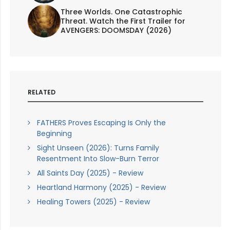
Three Worlds. One Catastrophic
Threat. Watch the First Trailer for
AVENGERS: DOOMSDAY (2026)
RELATED
FATHERS Proves Escaping Is Only the
Beginning
Sight Unseen (2026): Turns Family
Resentment Into Slow-Burn Terror
All Saints Day (2025) - Review
Heartland Harmony (2025) - Review
Healing Towers (2025) - Review