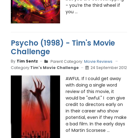
- you’re the third wheel if
you ...
Psycho (1998) - Tim's Movie
Challenge
By
Tim Sentz
Parent Category:
Movie Reviews
Category:
Tim's Movie Challenge
24 September 2012
AWFUL. If I could get away
with doing a single word
review of this movie, it
would be "awful." I can give
credit to directors early on
in their career who show
potential, even if they make
a bad film. In the early days
of Martin Scorsese ...