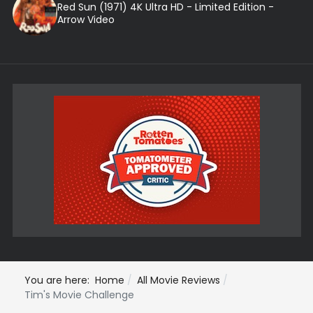
Red Sun (1971) 4K Ultra HD - Limited Edition -
Arrow Video
You are here:
Home
All Movie Reviews
Tim's Movie Challenge