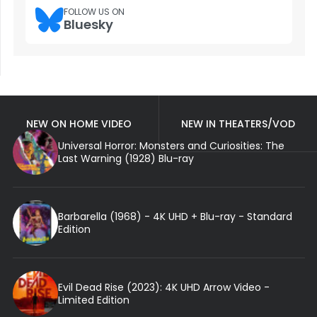
FOLLOW US ON
Bluesky
NEW ON HOME VIDEO
NEW IN THEATERS/VOD
Universal Horror: Monsters and Curiosities: The
Last Warning (1928) Blu-ray
Barbarella (1968) - 4K UHD + Blu-ray - Standard
Edition
Evil Dead Rise (2023): 4K UHD Arrow Video -
Limited Edition