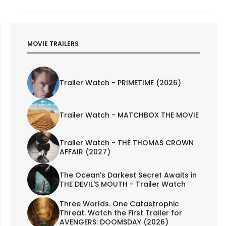
MOVIE TRAILERS
Trailer Watch - PRIMETIME (2026)
Trailer Watch - MATCHBOX THE MOVIE
Trailer Watch - THE THOMAS CROWN
AFFAIR (2027)
The Ocean's Darkest Secret Awaits in
THE DEVIL'S MOUTH - Trailer Watch
Three Worlds. One Catastrophic
Threat. Watch the First Trailer for
AVENGERS: DOOMSDAY (2026)