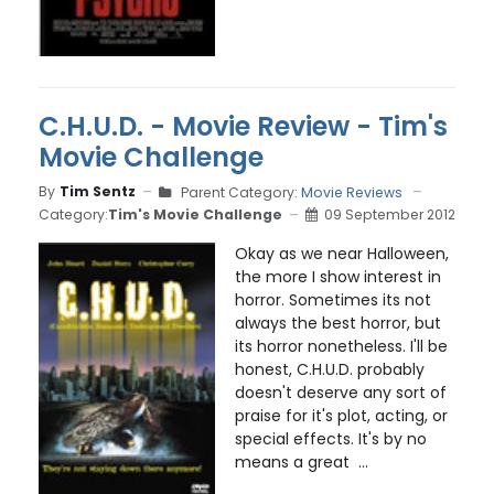
C.H.U.D. - Movie Review - Tim's
Movie Challenge
By
Tim Sentz
Parent Category:
Movie Reviews
Category:
Tim's Movie Challenge
09 September 2012
Okay as we near Halloween,
the more I show interest in
horror. Sometimes its not
always the best horror, but
its horror nonetheless. I'll be
honest, C.H.U.D. probably
doesn't deserve any sort of
praise for it's plot, acting, or
special effects. It's by no
means a great ...