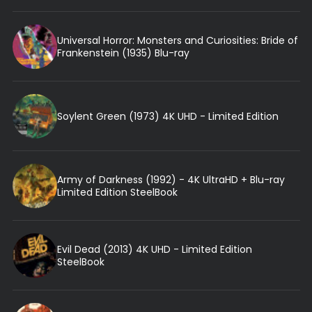
Universal Horror: Monsters and Curiosities: Bride of
Frankenstein (1935) Blu-ray
Soylent Green (1973) 4K UHD - Limited Edition
Army of Darkness (1992) - 4K UltraHD + Blu-ray
Limited Edition SteelBook
Evil Dead (2013) 4K UHD - Limited Edition
SteelBook