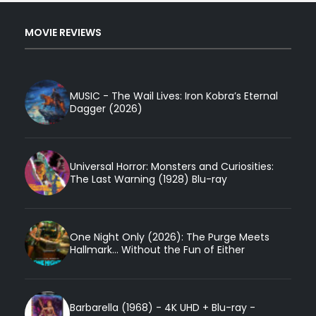
MOVIE REVIEWS
MUSIC - The Wail Lives: Iron Kobra’s Eternal
Dagger (2026)
Universal Horror: Monsters and Curiosities:
The Last Warning (1928) Blu-ray
One Night Only (2026): The Purge Meets
Hallmark... Without the Fun of Either
Barbarella (1968) - 4K UHD + Blu-ray -