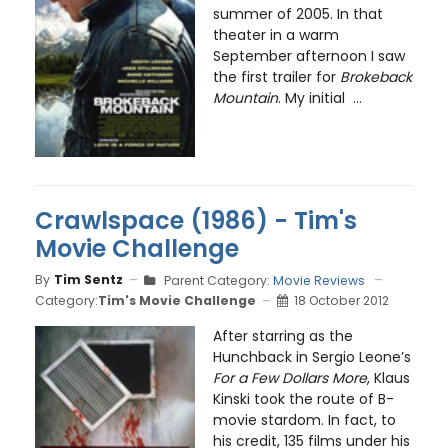
summer of 2005. In that
theater in a warm
September afternoon I saw
the first trailer for
Brokeback
Mountain
. My initial ...
Crawlspace (1986) - Tim's
Movie Challenge
By
Tim Sentz
Parent Category:
Movie Reviews
Category:
Tim's Movie Challenge
18 October 2012
After starring as the
Hunchback in Sergio Leone’s
For a Few Dollars More
, Klaus
Kinski took the route of B-
movie stardom. In fact, to
his credit, 135 films under his