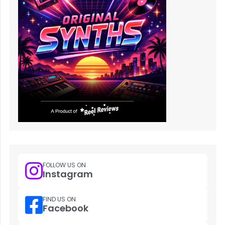
FOLLOW US ON
Instagram
FIND US ON
Facebook