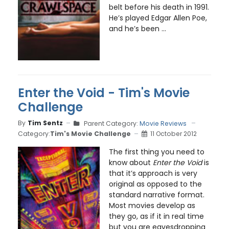
belt before his death in 1991.
He’s played Edgar Allen Poe,
and he’s been ...
Enter the Void - Tim's Movie
Challenge
By
Tim Sentz
Parent Category:
Movie Reviews
Category:
Tim's Movie Challenge
11 October 2012
The first thing you need to
know about
Enter the Void
is
that it’s approach is very
original as opposed to the
standard narrative format.
Most movies develop as
they go, as if it in real time
but you are eavesdropping