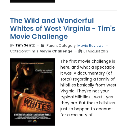
The Wild and Wonderful
Whites of West Virginia - Tim's
Movie Challenge
By
Tim Sentz
Parent Category:
Movie Reviews
Category:
Tim's Movie Challenge
01 August 2012
The first movie challenge is
here, and what a spectacle
it was. A documentary (of
sorts) regarding a family of
hillbillies basically from West
Virginia. They're not your
typical hillbillies... wait... yes
they are. But these hillbillies
just so happen to account
for a majority of ...