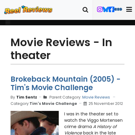
Movie Reviews - In
theater
Brokeback Mountain (2005) -
Tim's Movie Challenge
By
Tim Sentz
Parent Category:
Movie Reviews
Category:
Tim's Movie Challenge
25 November 2012
I was in the theater set to
watch the Viggo Mortensen
crime drama
A History of
Violence
back in the late