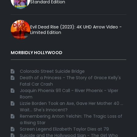
Standard Edition
Evil Dead Rise (2023): 4K UHD Arrow Video -
Limited Edition
MORBIDLY HOLLYWOOD
Colorado Street Suicide Bridge
Death of a Princess - The Story of Grace Kelly's
Fatal Car Crash
Joaquin Phoenix 911 Call - River Phoenix - Viper
Room
Lizzie Borden Took an Axe, Gave Her Mother 40 ...
Wait... She's Innocent?
Remembering Anton Yelchin: The Tragic Loss of
a Rising Star
Screen Legend Elizabeth Taylor Dies at 79
Suicide and the Hollywood Sign - The Girl Who