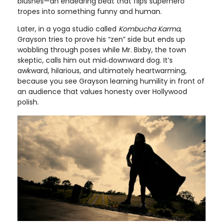
blushes—an endearing beat that flips superhero
tropes into something funny and human.
Later, in a yoga studio called
Kombucha Karma
,
Grayson tries to prove his “zen” side but ends up
wobbling through poses while Mr. Bixby, the town
skeptic, calls him out mid‑downward dog. It’s
awkward, hilarious, and ultimately heartwarming,
because you see Grayson learning humility in front of
an audience that values honesty over Hollywood
polish.