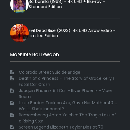
Barbarella (1968) - 4K UHD + Blu-ray -
Standard Edition
Evil Dead Rise (2023): 4K UHD Arrow Video -
Limited Edition
MORBIDLY HOLLYWOOD
Colorado Street Suicide Bridge
Death of a Princess - The Story of Grace Kelly's
Fatal Car Crash
Joaquin Phoenix 911 Call - River Phoenix - Viper
Room
Lizzie Borden Took an Axe, Gave Her Mother 40 ...
Wait... She's Innocent?
Remembering Anton Yelchin: The Tragic Loss of
a Rising Star
Screen Legend Elizabeth Taylor Dies at 79