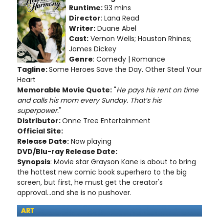
Runtime:
93 mins
Director
: Lana Read
Writer:
Duane Abel
Cast:
Vernon Wells; Houston Rhines;
James Dickey
Genre
: Comedy | Romance
Tagline:
Some Heroes Save the Day. Other Steal Your
Heart
Memorable Movie Quote:
"
He pays his rent on time
and calls his mom every Sunday. That’s his
superpower.
"
Distributor:
Onne Tree Entertainment
Official Site:
Release Date:
Now playing
DVD/Blu-ray Release Date:
Synopsis
: Movie star Grayson Kane is about to bring
the hottest new comic book superhero to the big
screen, but first, he must get the creator's
approval...and she is no pushover.