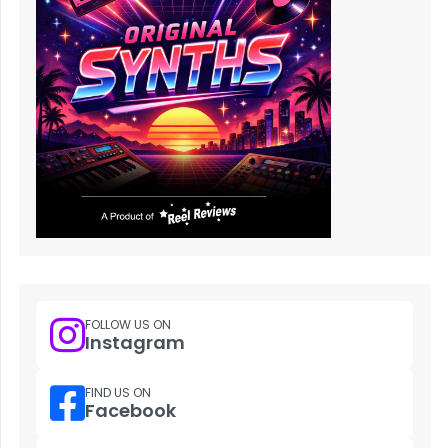
FOLLOW US ON
Instagram
FIND US ON
Facebook