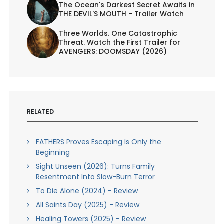
The Ocean's Darkest Secret Awaits in
THE DEVIL'S MOUTH - Trailer Watch
Three Worlds. One Catastrophic
Threat. Watch the First Trailer for
AVENGERS: DOOMSDAY (2026)
RELATED
FATHERS Proves Escaping Is Only the
Beginning
Sight Unseen (2026): Turns Family
Resentment Into Slow-Burn Terror
To Die Alone (2024) - Review
All Saints Day (2025) - Review
Healing Towers (2025) - Review