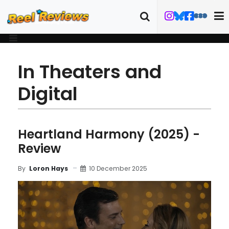
In Theaters and
Digital
Heartland Harmony (2025) -
Review
10 December 2025
By
Loron Hays