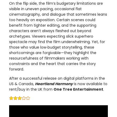
On the flip side, the film’s budgetary limitations are
visible in uneven pacing, occasional flat
cinematography, and dialogue that sometimes leans
too heavily on exposition. Certain scenes could
benefit from tighter editing, and the supporting
characters aren’t always fleshed out beyond
archetypes. Viewers expecting slick superhero
spectacle may find the film underwhelming. Yet, for
those who value low‑budget storytelling, these
shortcomings are forgivable—they highlight the
resourcefulness of filmmakers working with
constraints and the heart that carries the story
forward.
After a successful release on digital platforms in the
US & Canada,
Heartland Harmony
is now available to
rent/buy in the UK from
One Tree Entertainment
.