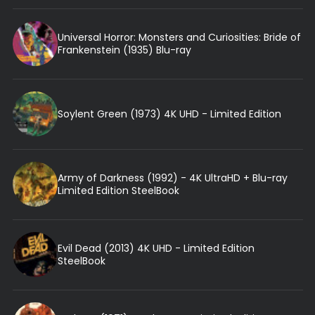
Universal Horror: Monsters and Curiosities: Bride of
Frankenstein (1935) Blu-ray
Soylent Green (1973) 4K UHD - Limited Edition
Army of Darkness (1992) - 4K UltraHD + Blu-ray
Limited Edition SteelBook
Evil Dead (2013) 4K UHD - Limited Edition
SteelBook