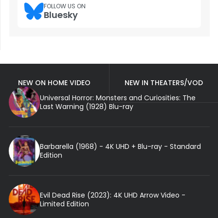
FOLLOW US ON
Bluesky
NEW ON HOME VIDEO
NEW IN THEATERS/VOD
Universal Horror: Monsters and Curiosities: The
Last Warning (1928) Blu-ray
Barbarella (1968) - 4K UHD + Blu-ray - Standard
Edition
Evil Dead Rise (2023): 4K UHD Arrow Video -
Limited Edition