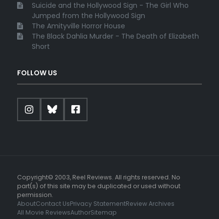
Suicide and the Hollywood Sign - The Girl Who
Jumped from the Hollywood Sign
The Amityville Horror House
The Black Dahlia Murder - The Death of Elizabeth
Short
FOLLOW US
Copyright© 2003, Reel Reviews. All rights reserved. No
part(s) of this site may be duplicated or used without
permission.
About
Contact Us
Privacy Statement
Review Archives
All Movie Reviews
Author
Sitemap