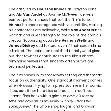
The cast, led by
Houston Rhines
as Grayson Kane
and
Abi Van Andel
as Joanne McSween, delivers
earnest performances that suit the film’s tone.
Rhines
balances arrogance with vulnerability, making
his character’s arc believable, while
Van Andel
brings
warmth and quiet strength to the role of the comic’s
creator. Supporting actors like
Vernon Wells
and
James Dickey
add texture, even if their screen time
is limited. The acting isn’t polished to Hollywood gloss,
but that rawness contributes to the film’s charm,
reminding viewers that sincerity often outweighs
technical perfection.
The film shines in its small‑town setting and thematic
focus on authenticity. One standout moment comes
when Grayson, trying to impress Joanne in her comic
shop, asks if her hero flies or broods on rooftops.
Joanne fires back with a grin:
“He pays his rent on
time and calls his mom every Sunday. That’s his
superpower.”
The whole shop laughs, and Grayson