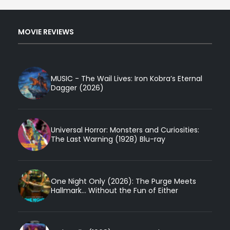
MOVIE REVIEWS
MUSIC - The Wail Lives: Iron Kobra’s Eternal
Dagger (2026)
Universal Horror: Monsters and Curiosities:
The Last Warning (1928) Blu-ray
One Night Only (2026): The Purge Meets
Hallmark... Without the Fun of Either