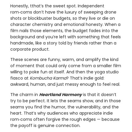
Honestly, tthat’s the sweet spot. Independent
rom‑coms don’t have the luxury of sweeping drone
shots or blockbuster budgets, so they live or die on
character chemistry and emotional honesty. When a
film nails those elements, the budget fades into the
background and you’re left with something that feels
handmade, like a story told by friends rather than a
corporate product.
These scenes are funny, warm, and amplify the kind
of moment that could only come from a smaller film
willing to poke fun at itself. And then the yoga studio
fiasco at
Kombucha Karma
? That’s indie gold:
awkward, human, and just messy enough to feel real.
The charm in
Heartland Harmony
is that it doesn’t
try to be perfect. It lets the seams show, and in those
seams you find the humor, the vulnerability, and the
heart. That’s why audiences who appreciate indie
rom‑coms often forgive the rough edges — because
the payoff is genuine connection.