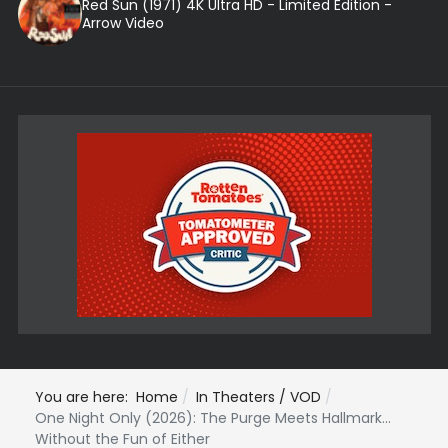
Red Sun (1971) 4K Ultra HD - Limited Edition -
Arrow Video
You are here:
Home
In Theaters / VOD
One Night Only (2026): The Purge Meets Hallmark...
Without the Fun of Either