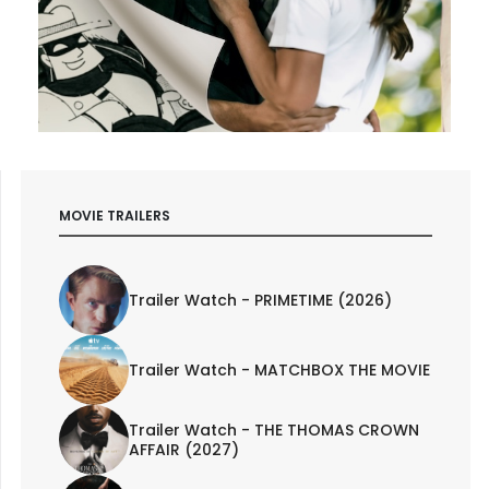
MOVIE TRAILERS
Trailer Watch - PRIMETIME (2026)
Trailer Watch - MATCHBOX THE MOVIE
Trailer Watch - THE THOMAS CROWN
AFFAIR (2027)