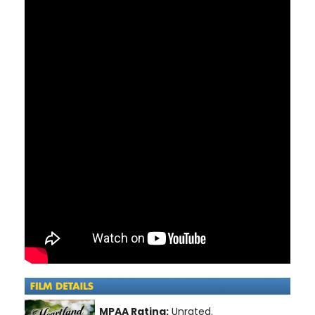
MPAA Rating:
Unrated.