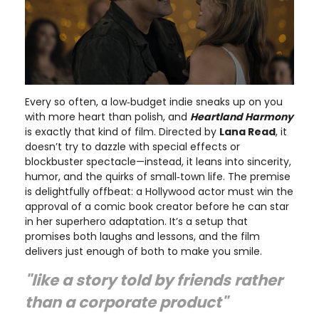
Every so often, a low‑budget indie sneaks up on you
with more heart than polish, and
Heartland Harmony
is exactly that kind of film. Directed by
Lana Read
, it
doesn’t try to dazzle with special effects or
blockbuster spectacle—instead, it leans into sincerity,
humor, and the quirks of small‑town life. The premise
is delightfully offbeat: a Hollywood actor must win the
approval of a comic book creator before he can star
in her superhero adaptation. It’s a setup that
promises both laughs and lessons, and the film
delivers just enough of both to make you smile.
"like a story told by friends rather
than a corporate product"