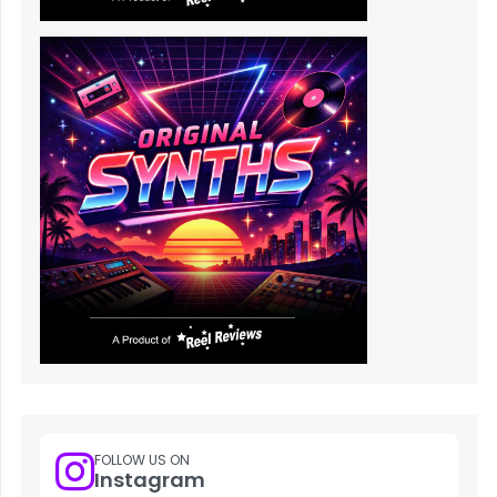
FOLLOW US ON
Instagram