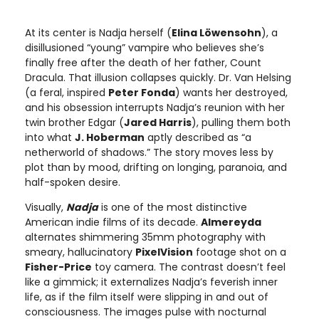
At its center is Nadja herself (
Elina Löwensohn
), a
disillusioned “young” vampire who believes she’s
finally free after the death of her father, Count
Dracula. That illusion collapses quickly. Dr. Van Helsing
(a feral, inspired
Peter Fonda
) wants her destroyed,
and his obsession interrupts Nadja’s reunion with her
twin brother Edgar (
Jared Harris
), pulling them both
into what
J. Hoberman
aptly described as “a
netherworld of shadows.” The story moves less by
plot than by mood, drifting on longing, paranoia, and
half-spoken desire.
Visually,
Nadja
is one of the most distinctive
American indie films of its decade.
Almereyda
alternates shimmering 35mm photography with
smeary, hallucinatory
PixelVision
footage shot on a
Fisher-Price
toy camera. The contrast doesn’t feel
like a gimmick; it externalizes Nadja’s feverish inner
life, as if the film itself were slipping in and out of
consciousness. The images pulse with nocturnal