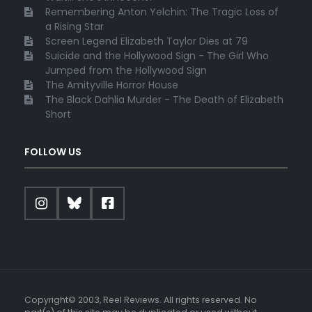
Remembering Anton Yelchin: The Tragic Loss of
a Rising Star
Screen Legend Elizabeth Taylor Dies at 79
Suicide and the Hollywood Sign - The Girl Who
Jumped from the Hollywood Sign
The Amityville Horror House
The Black Dahlia Murder - The Death of Elizabeth
Short
FOLLOW US
Copyright© 2003, Reel Reviews. All rights reserved. No