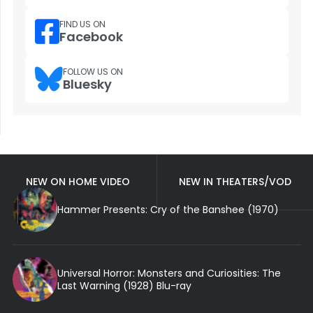
FIND US ON
Facebook
FOLLOW US ON
Bluesky
NEW ON HOME VIDEO
NEW IN THEATERS/VOD
Hammer Presents: Cry of the Banshee (1970)
Universal Horror: Monsters and Curiosities: The
Last Warning (1928) Blu-ray