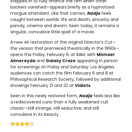
stepped in to fully finance the film when other
backers vanished—appears briefly as a hypnotized
morgue attendant. Like that cameo,
Nadja
feels
caught between worlds: life and death, sincerity and
parody, cinema and dream. Seen today, it remains a
singular, convulsive little spell of a movie.
A new 4K restoration of the original Director’s Cut—
the version that premiered theatrically in the 1990s—
opens this Friday, February 6, at BAM, with
Michael
Almereyda
and
Galaxy Craze
appearing in person
for screenings on Friday and Saturday. Los Angeles
audiences can catch the film February 6 and 8 at
Philosophical Research Society, followed by additional
showings February 21 and 22 at
Vidiots
.
Seen in this newly restored form,
Nadja
feels less like
a rediscovered curio than a fully awakened cult
classic—still strange, still seductive, and still
convulsive in its beauty.