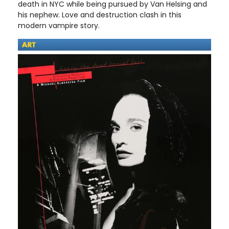
death in NYC while being pursued by Van Helsing and
his nephew. Love and destruction clash in this
modern vampire story.