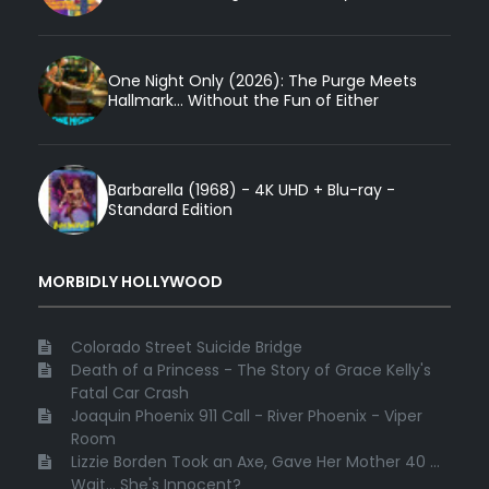
One Night Only (2026): The Purge Meets
Hallmark... Without the Fun of Either
Barbarella (1968) - 4K UHD + Blu-ray -
Standard Edition
MORBIDLY HOLLYWOOD
Colorado Street Suicide Bridge
Death of a Princess - The Story of Grace Kelly's
Fatal Car Crash
Joaquin Phoenix 911 Call - River Phoenix - Viper
Room
Lizzie Borden Took an Axe, Gave Her Mother 40 ...
Wait... She's Innocent?