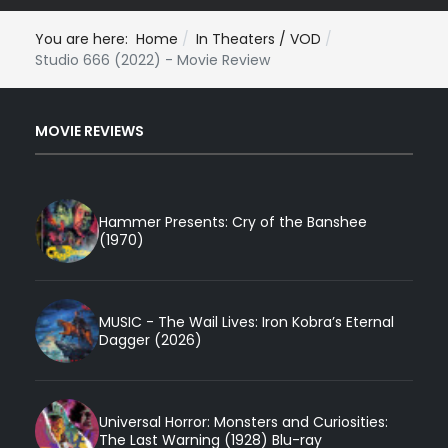
You are here:
Home
In Theaters / VOD
Studio 666 (2022) - Movie Review
MOVIE REVIEWS
Hammer Presents: Cry of the Banshee
(1970)
MUSIC - The Wail Lives: Iron Kobra’s Eternal
Dagger (2026)
Universal Horror: Monsters and Curiosities:
The Last Warning (1928) Blu-ray