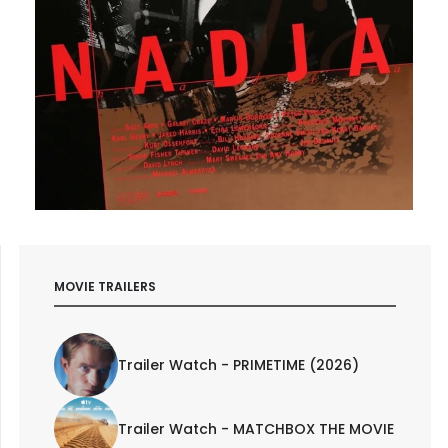
MOVIE TRAILERS
Trailer Watch - PRIMETIME (2026)
Trailer Watch - MATCHBOX THE MOVIE