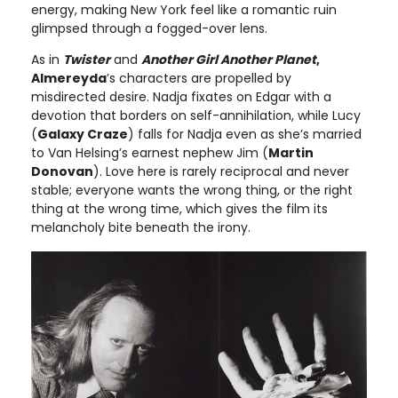
energy, making New York feel like a romantic ruin
glimpsed through a fogged-over lens.
As in
Twister
and
Another Girl Another Planet
,
Almereyda
’s characters are propelled by
misdirected desire. Nadja fixates on Edgar with a
devotion that borders on self-annihilation, while Lucy
(
Galaxy Craze
) falls for Nadja even as she’s married
to Van Helsing’s earnest nephew Jim (
Martin
Donovan
). Love here is rarely reciprocal and never
stable; everyone wants the wrong thing, or the right
thing at the wrong time, which gives the film its
melancholy bite beneath the irony.