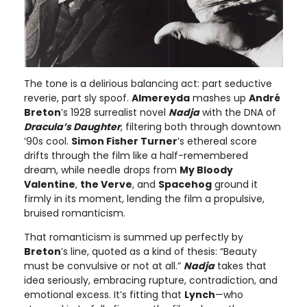
The tone is a delirious balancing act: part seductive
reverie, part sly spoof.
Almereyda
mashes up
André
Breton
’s 1928 surrealist novel
Nadja
with the DNA of
Dracula’s Daughter
, filtering both through downtown
’90s cool.
Simon Fisher Turner
’s ethereal score
drifts through the film like a half-remembered
dream, while needle drops from
My Bloody
Valentine
,
the Verve
, and
Spacehog
ground it
firmly in its moment, lending the film a propulsive,
bruised romanticism.
That romanticism is summed up perfectly by
Breton
’s line, quoted as a kind of thesis: “Beauty
must be convulsive or not at all.”
Nadja
takes that
idea seriously, embracing rupture, contradiction, and
emotional excess. It’s fitting that
Lynch
—who