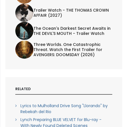
Trailer Watch - THE THOMAS CROWN
AFFAIR (2027)
The Ocean's Darkest Secret Awaits in
THE DEVIL'S MOUTH - Trailer Watch
Three Worlds. One Catastrophic
Threat. Watch the First Trailer for
AVENGERS: DOOMSDAY (2026)
RELATED
Lyrics to Mulholland Drive Song "Llorando" by
Rebekah del Rio
Lynch Preparing BLUE VELVET for Blu-ray -
With Newly Found Deleted Scenes