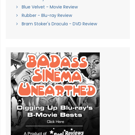
Blue Velvet - Movie Review
Rubber - Blu-ray Review
Bram Stoker's Dracula - DVD Review