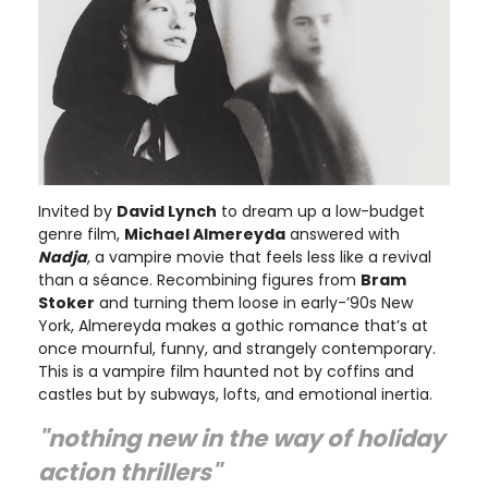
Invited by
David Lynch
to dream up a low-budget
genre film,
Michael Almereyda
answered with
Nadja
, a vampire movie that feels less like a revival
than a séance. Recombining figures from
Bram
Stoker
and turning them loose in early-’90s New
York, Almereyda makes a gothic romance that’s at
once mournful, funny, and strangely contemporary.
This is a vampire film haunted not by coffins and
castles but by subways, lofts, and emotional inertia.
"nothing new in the way of holiday
action thrillers"