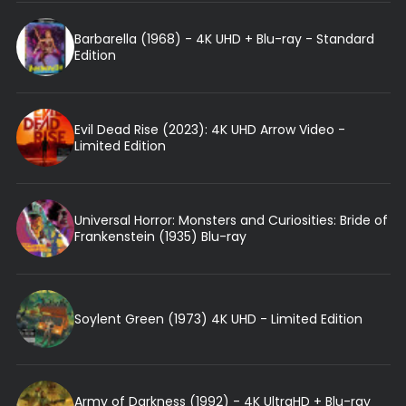
Barbarella (1968) - 4K UHD + Blu-ray - Standard
Edition
Evil Dead Rise (2023): 4K UHD Arrow Video -
Limited Edition
Universal Horror: Monsters and Curiosities: Bride of
Frankenstein (1935) Blu-ray
Soylent Green (1973) 4K UHD - Limited Edition
Army of Darkness (1992) - 4K UltraHD + Blu-ray