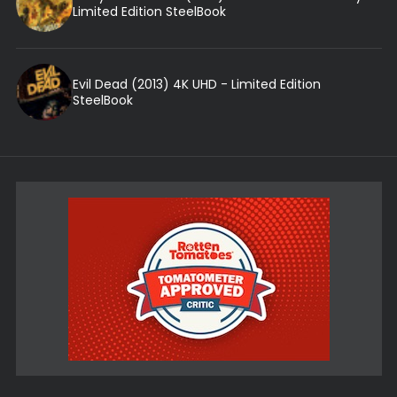
Limited Edition SteelBook
Evil Dead (2013) 4K UHD - Limited Edition
SteelBook