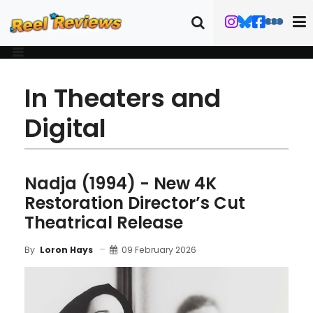
In Theaters and
Digital
Nadja (1994) - New 4K
Restoration Director’s Cut
Theatrical Release
09 February 2026
By
Loron Hays