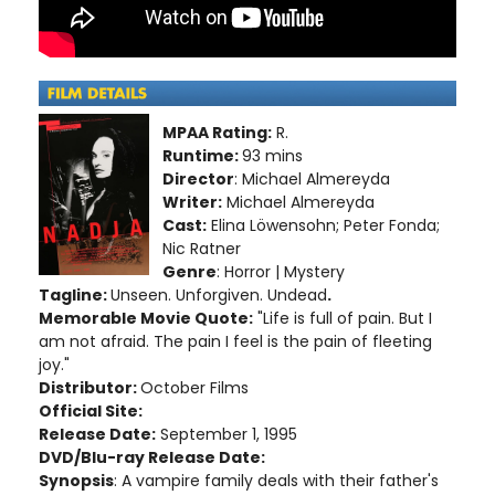
MPAA Rating:
R.
Runtime:
93 mins
Director
: Michael Almereyda
Writer:
Michael Almereyda
Cast:
Elina Löwensohn; Peter Fonda;
Nic Ratner
Genre
: Horror | Mystery
Tagline:
Unseen. Unforgiven. Undead
.
Memorable Movie Quote:
"Life is full of pain. But I
am not afraid. The pain I feel is the pain of fleeting
joy."
Distributor:
October Films
Official Site:
Release Date:
September 1, 1995
DVD/Blu-ray Release Date:
Synopsis
: A vampire family deals with their father's