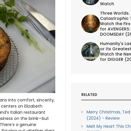
Watch
Three Worlds.
Catastrophic 
Watch the First
for AVENGERS:
DOOMSDAY (2
Humanity's Las
or Its Greates
Watch the New
for DIGGER (2
RELATED
ns into comfort, sincerity,
y centers on Elizabeth
Merry Christmas, Ted
nd’s Italian restaurant
(2024) - Review
usiness on the brink—but
 There’s a genuine
Melt My Heart This C
 figuring out whether she’s