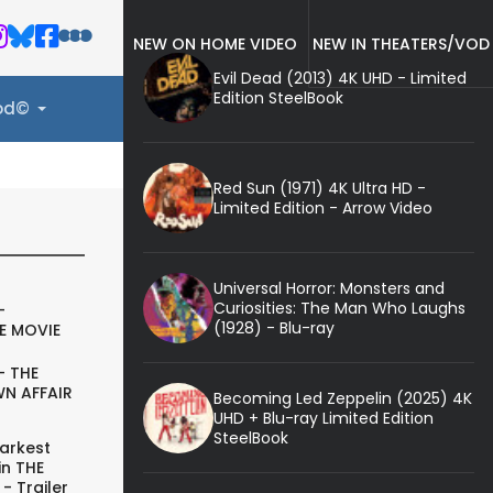
NEW ON HOME VIDEO
NEW IN THEATERS/VOD
Evil Dead (2013) 4K UHD - Limited
Edition SteelBook
ood©
Red Sun (1971) 4K Ultra HD -
Limited Edition - Arrow Video
Universal Horror: Monsters and
Curiosities: The Man Who Laughs
-
(1928) - Blu-ray
E MOVIE
- THE
N AFFAIR
Becoming Led Zeppelin (2025) 4K
UHD + Blu-ray Limited Edition
SteelBook
arkest
in THE
- Trailer