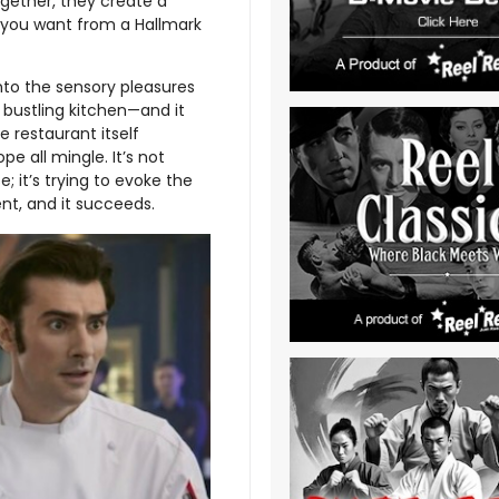
gether, they create a
t you want from a Hallmark
into the sensory pleasures
bustling kitchen—and it
 restaurant itself
e all mingle. It’s not
 it’s trying to evoke the
ent, and it succeeds.