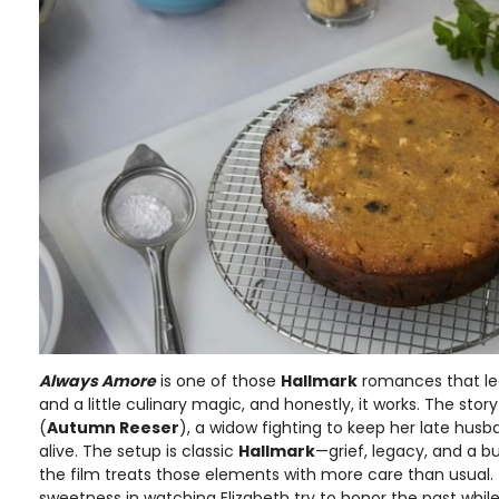
Always Amore
is one of those
Hallmark
romances that lea
and a little culinary magic, and honestly, it works. The stor
(
Autumn Reeser
), a widow fighting to keep her late husba
alive. The setup is classic
Hallmark
—grief, legacy, and a b
the film treats those elements with more care than usual.
sweetness in watching Elizabeth try to honor the past while