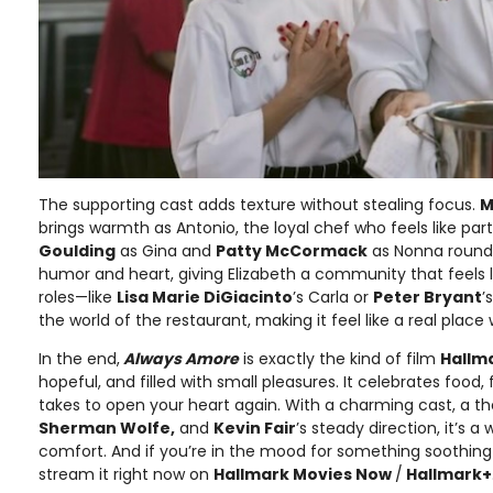
The supporting cast adds texture without stealing focus.
M
brings warmth as Antonio, the loyal chef who feels like part
Goulding
as Gina and
Patty McCormack
as Nonna round
humor and heart, giving Elizabeth a community that feels l
roles—like
Lisa Marie DiGiacinto
’s Carla or
Peter Bryant
’
the world of the restaurant, making it feel like a real place w
In the end,
Always Amore
is exactly the kind of film
Hallm
hopeful, and filled with small pleasures. It celebrates food,
takes to open your heart again. With a charming cast, a t
Sherman Wolfe,
and
Kevin Fair
’s steady direction, it’s 
comfort. And if you’re in the mood for something soothin
stream it right now on
Hallmark Movies Now
/
Hallmark+