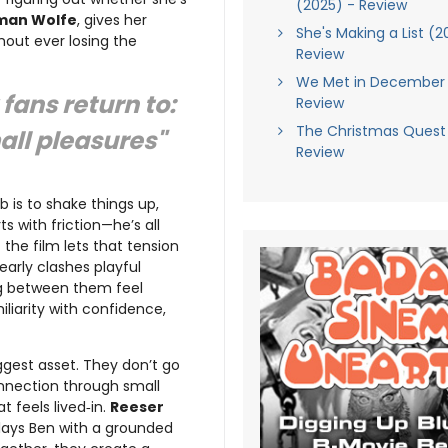
(2025) - Review
rman Wolfe
, gives her
She's Making a List (2
hout ever losing the
Review
We Met in December 
fans return to:
Review
The Christmas Quest
mall pleasures"
Review
b is to shake things up,
s with friction—he’s all
 the film lets that tension
early clashes playful
ng between them feel
iliarity with confidence,
iggest asset. They don’t go
onnection through small
t feels lived‑in.
Reeser
lays Ben with a grounded