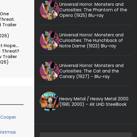
Universal Horror: Monsters and
Curiosities: The Phantom of the
 One
Opera (1925) Blu-ray
Threat.
 Trailer
Universal Horror: Monsters and
026)
Curiosities: The Hunchback of
t Hope...
Notre Dame (1923) Blu-ray
t Threat?
 Trailer
026)
Universal Horror: Monsters and
Curiosities: The Cat and the
Canary (1927) - Blu-ray
Heavy Metal / Heavy Metal 2000
(1981, 2000) - 4K UHD SteelBook
 Cooper
hristmas