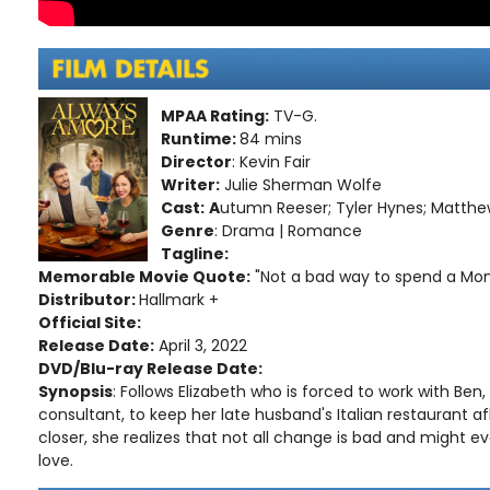
MPAA Rating:
TV-G.
Runtime:
84 mins
Director
: Kevin Fair
Writer:
Julie Sherman Wolfe
Cast:
A
utumn Reeser; Tyler Hynes; Matthew
Genre
: Drama | Romance
Tagline:
Memorable Movie Quote:
"Not a bad way to spend a Mon
Distributor:
Hallmark +
Official Site:
Release Date:
April 3, 2022
DVD/Blu-ray Release Date:
Synopsis
: Follows Elizabeth who is forced to work with Ben,
consultant, to keep her late husband's Italian restaurant af
closer, she realizes that not all change is bad and might 
love.