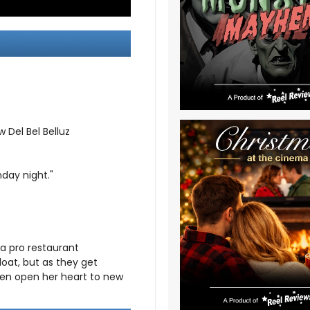
 Del Bel Belluz
day night."
 a pro restaurant
loat, but as they get
even open her heart to new