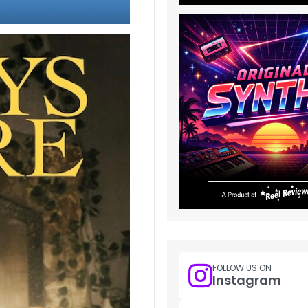
FOLLOW US ON
Instagram