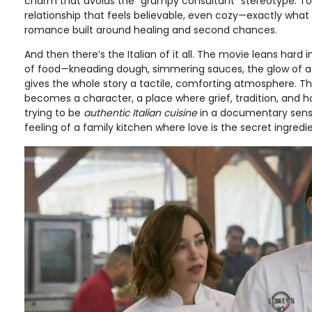
charm that avoids the “grumpy consultant” stereotype. To
relationship that feels believable, even cozy—exactly wha
romance built around healing and second chances.
And then there’s the Italian of it all. The movie leans hard 
of food—kneading dough, simmering sauces, the glow of a 
gives the whole story a tactile, comforting atmosphere. The
becomes a character, a place where grief, tradition, and hop
trying to be
authentic Italian cuisine
in a documentary sense;
feeling of a family kitchen where love is the secret ingredi