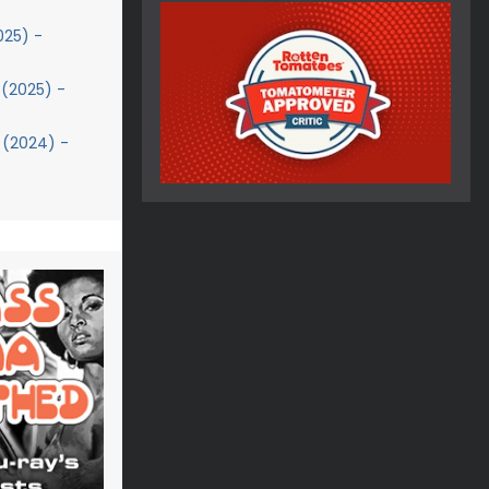
025) -
(2025) -
 (2024) -