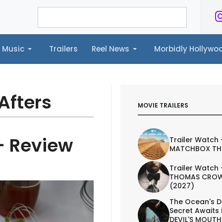
Music
Trailers
Reel News
Morbidly Hollyw
ailers
Reel News
Morbidly Hollywood©
Afters
MOVIE TRAILERS
- Review
Trailer Watch 
MATCHBOX TH
Trailer Watch 
THOMAS CROW
(2027)
The Ocean's D
Secret Awaits 
DEVIL'S MOUTH 