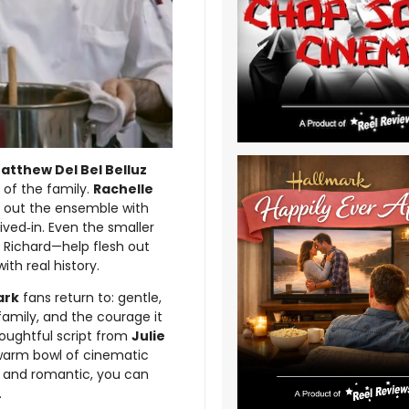
atthew Del Bel Belluz
 of the family.
Rachelle
 out the ensemble with
ived‑in. Even the smaller
s Richard—help flesh out
ith real history.
ark
fans return to: gentle,
 family, and the courage it
houghtful script from
Julie
a warm bowl of cinematic
g and romantic, you can
.