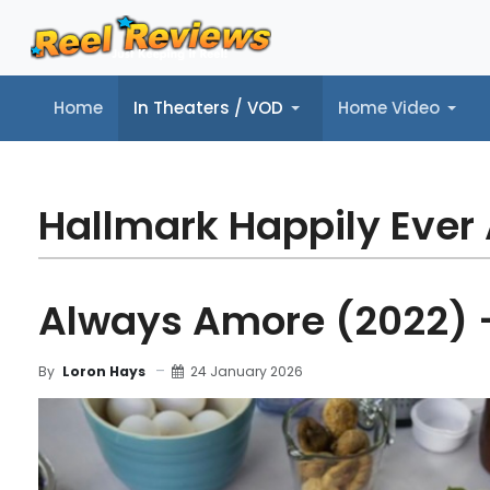
Home
In Theaters / VOD
Home Video
Home
In Theaters / VOD
Home Video
Music
Tr
Hallmark Happily Ever 
Always Amore (2022) 
24 January 2026
By
Loron Hays