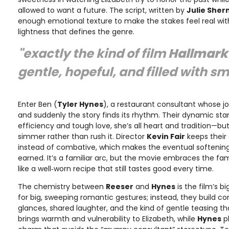
allowed to want a future. The script, written by
Julie She
enough emotional texture to make the stakes feel real wit
lightness that defines the genre.
"exactly the kind of film
Hallmark
gentle, hopeful, and filled with s
Enter Ben (
Tyler Hynes
), a restaurant consultant whose jo
and suddenly the story finds its rhythm. Their dynamic start
efficiency and tough love, she’s all heart and tradition—but
simmer rather than rush it. Director
Kevin Fair
keeps their 
instead of combative, which makes the eventual softeni
earned. It’s a familiar arc, but the movie embraces the fam
like a well‑worn recipe that still tastes good every time.
The chemistry between
Reeser
and
Hynes
is the film’s b
for big, sweeping romantic gestures; instead, they build c
glances, shared laughter, and the kind of gentle teasing tha
brings warmth and vulnerability to Elizabeth, while
Hynes
p