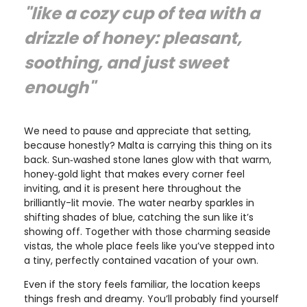
"like a cozy cup of tea with a
drizzle of honey: pleasant,
soothing, and just sweet
enough"
We need to pause and appreciate that setting,
because honestly? Malta is carrying this thing on its
back. Sun‑washed stone lanes glow with that warm,
honey‑gold light that makes every corner feel
inviting, and it is present here throughout the
brilliantly-lit movie. The water nearby sparkles in
shifting shades of blue, catching the sun like it’s
showing off. Together with those charming seaside
vistas, the whole place feels like you’ve stepped into
a tiny, perfectly contained vacation of your own.
Even if the story feels familiar, the location keeps
things fresh and dreamy. You’ll probably find yourself