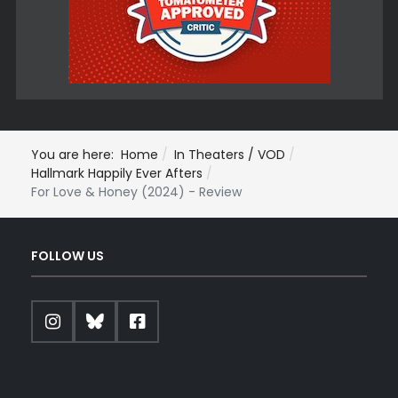
You are here:
Home
In Theaters / VOD
Hallmark Happily Ever Afters
For Love & Honey (2024) - Review
FOLLOW US