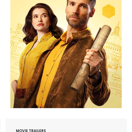
MOVIE TRAILERS