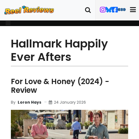
Hallmark Happily
Ever Afters
For Love & Honey (2024) -
Review
24 January 2026
By
Loron Hays