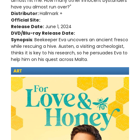
almost hit me. How many other innocent bystanders
have you almost run over?"
Distributor:
Hallmark +
Official Site:
Release Date:
June 1, 2024
DVD/Blu-ray Release Date:
Synopsis
: Beekeeper Eva uncovers an ancient fresco
while rescuing a hive. Austen, a visiting archeologist,
thinks it is key to his research, so he persuades Eva to
help him on his quest across Malta.