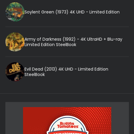
Soylent Green (1973) 4K UHD - Limited Edition
Army of Darkness (1992) - 4K UltraHD + Blu-ray
Limited Edition SteelBook
Evil Dead (2013) 4K UHD - Limited Edition
SteelBook