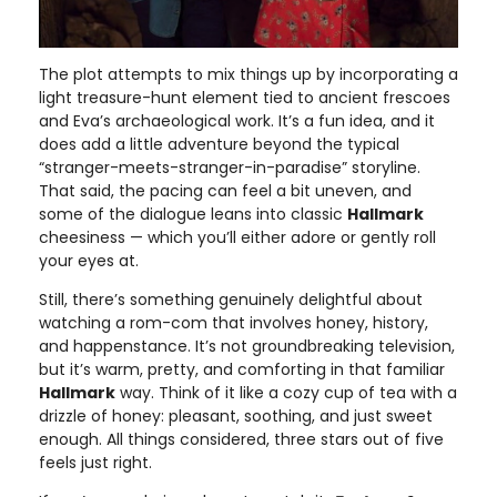
The plot attempts to mix things up by incorporating a
light treasure-hunt element tied to ancient frescoes
and Eva’s archaeological work. It’s a fun idea, and it
does add a little adventure beyond the typical
“stranger-meets-stranger-in-paradise” storyline.
That said, the pacing can feel a bit uneven, and
some of the dialogue leans into classic
Hallmark
cheesiness — which you’ll either adore or gently roll
your eyes at.
Still, there’s something genuinely delightful about
watching a rom-com that involves honey, history,
and happenstance. It’s not groundbreaking television,
but it’s warm, pretty, and comforting in that familiar
Hallmark
way. Think of it like a cozy cup of tea with a
drizzle of honey: pleasant, soothing, and just sweet
enough. All things considered, three stars out of five
feels just right.