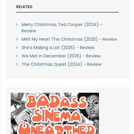
RELATED
Merry Christmas, Ted Cooper (2024) -
Review
Melt My Heart This Christmas (2025) - Review
She's Making a List (2025) - Review
We Met in December (2025) - Review
The Christmas Quest (2024) - Review