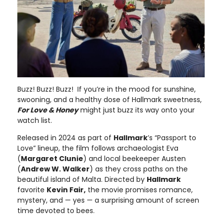
Buzz! Buzz! Buzz! If you’re in the mood for sunshine,
swooning, and a healthy dose of Hallmark sweetness,
For Love & Honey
might just buzz its way onto your
watch list.
Released in 2024 as part of
Hallmark
’s “Passport to
Love” lineup, the film follows archaeologist Eva
(
Margaret Clunie
) and local beekeeper Austen
(
Andrew W. Walker
) as they cross paths on the
beautiful island of Malta. Directed by
Hallmark
favorite
Kevin Fair,
the movie promises romance,
mystery, and — yes — a surprising amount of screen
time devoted to bees.