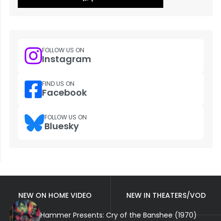
FOLLOW US ON
Instagram
FIND US ON
Facebook
FOLLOW US ON
Bluesky
NEW ON HOME VIDEO
NEW IN THEATERS/VOD
Hammer Presents: Cry of the Banshee (1970)