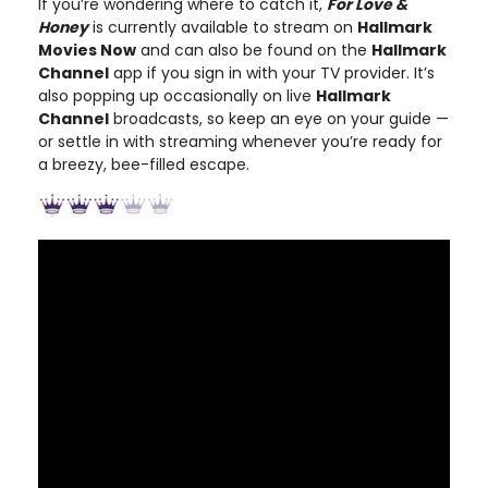
If you’re wondering where to catch it,
For Love &
Honey
is currently available to stream on
Hallmark
Movies Now
and can also be found on the
Hallmark
Channel
app if you sign in with your TV provider. It’s
also popping up occasionally on live
Hallmark
Channel
broadcasts, so keep an eye on your guide —
or settle in with streaming whenever you’re ready for
a breezy, bee-filled escape.