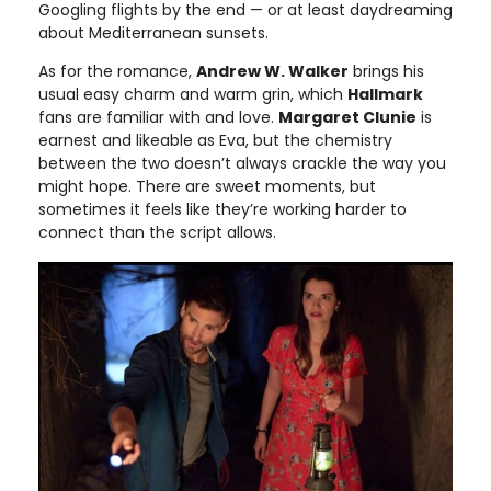
Googling flights by the end — or at least daydreaming
about Mediterranean sunsets.
As for the romance,
Andrew W. Walker
brings his
usual easy charm and warm grin, which
Hallmark
fans are familiar with and love.
Margaret Clunie
is
earnest and likeable as Eva, but the chemistry
between the two doesn’t always crackle the way you
might hope. There are sweet moments, but
sometimes it feels like they’re working harder to
connect than the script allows.