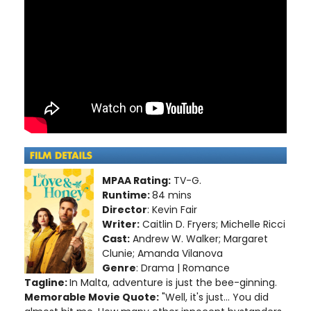
MPAA Rating:
TV-G.
Runtime:
84 mins
Director
: Kevin Fair
Writer:
Caitlin D. Fryers; Michelle Ricci
Cast:
Andrew W. Walker; Margaret
Clunie; Amanda Vilanova
Genre
: Drama | Romance
Tagline:
In Malta, adventure is just the bee-ginning.
Memorable Movie Quote:
"Well, it's just... You did