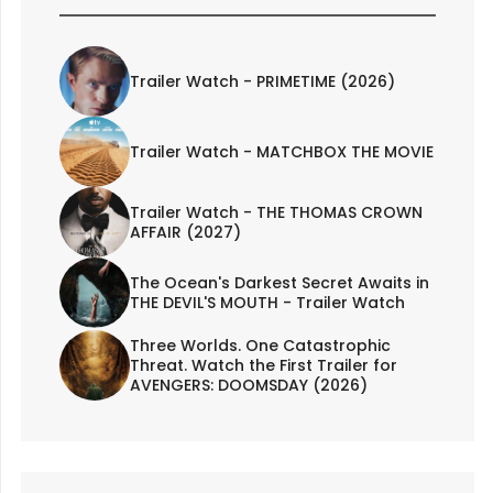
Trailer Watch - PRIMETIME (2026)
Trailer Watch - MATCHBOX THE MOVIE
Trailer Watch - THE THOMAS CROWN
AFFAIR (2027)
The Ocean's Darkest Secret Awaits in
THE DEVIL'S MOUTH - Trailer Watch
Three Worlds. One Catastrophic
Threat. Watch the First Trailer for
AVENGERS: DOOMSDAY (2026)