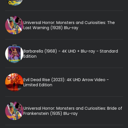
Universal Horror: Monsters and Curiosities: The
Last Warning (1928) Blu-ray
Barbarella (1968) - 4K UHD + Blu-ray - Standard
Edition
Evil Dead Rise (2023): 4K UHD Arrow Video -
Limited Edition
Universal Horror: Monsters and Curiosities: Bride of
Frankenstein (1935) Blu-ray