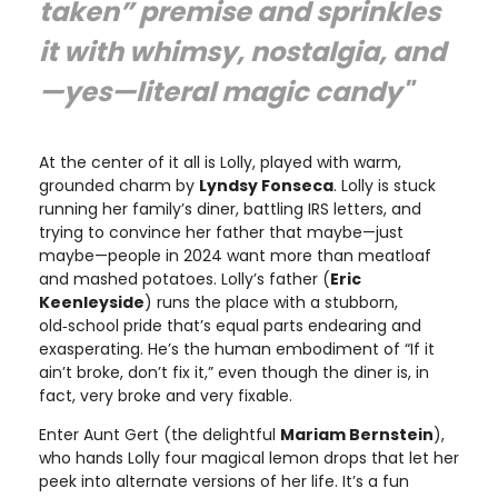
taken” premise and sprinkles
it with whimsy, nostalgia, and
—yes—literal magic candy"
At the center of it all is Lolly, played with warm,
grounded charm by
Lyndsy Fonseca
. Lolly is stuck
running her family’s diner, battling IRS letters, and
trying to convince her father that maybe—just
maybe—people in 2024 want more than meatloaf
and mashed potatoes. Lolly’s father (
Eric
Keenleyside
) runs the place with a stubborn,
old‑school pride that’s equal parts endearing and
exasperating. He’s the human embodiment of “If it
ain’t broke, don’t fix it,” even though the diner is, in
fact, very broke and very fixable.
Enter Aunt Gert (the delightful
Mariam Bernstein
),
who hands Lolly four magical lemon drops that let her
peek into alternate versions of her life. It’s a fun