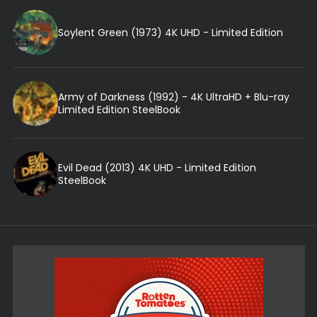
Soylent Green (1973) 4K UHD - Limited Edition
Army of Darkness (1992) - 4K UltraHD + Blu-ray
Limited Edition SteelBook
Evil Dead (2013) 4K UHD - Limited Edition
SteelBook