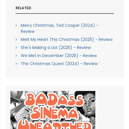
RELATED
Merry Christmas, Ted Cooper (2024) -
Review
Melt My Heart This Christmas (2025) - Review
She's Making a List (2025) - Review
We Met in December (2025) - Review
The Christmas Quest (2024) - Review