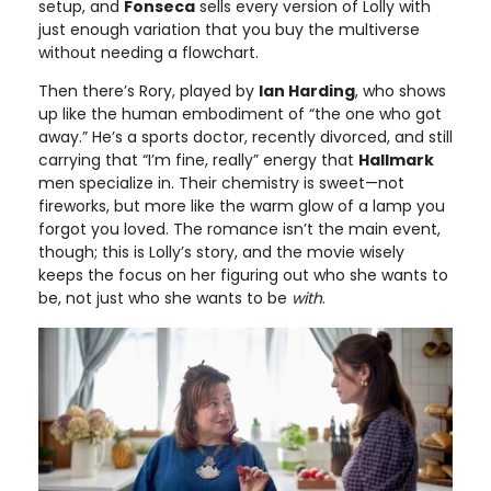
setup, and
Fonseca
sells every version of Lolly with
just enough variation that you buy the multiverse
without needing a flowchart.
Then there’s Rory, played by
Ian Harding
, who shows
up like the human embodiment of “the one who got
away.” He’s a sports doctor, recently divorced, and still
carrying that “I’m fine, really” energy that
Hallmark
men specialize in. Their chemistry is sweet—not
fireworks, but more like the warm glow of a lamp you
forgot you loved. The romance isn’t the main event,
though; this is Lolly’s story, and the movie wisely
keeps the focus on her figuring out who she wants to
be, not just who she wants to be
with
.