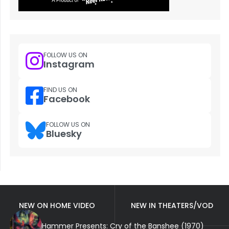
FOLLOW US ON
Instagram
FIND US ON
Facebook
FOLLOW US ON
Bluesky
NEW ON HOME VIDEO
NEW IN THEATERS/VOD
Hammer Presents: Cry of the Banshee (1970)