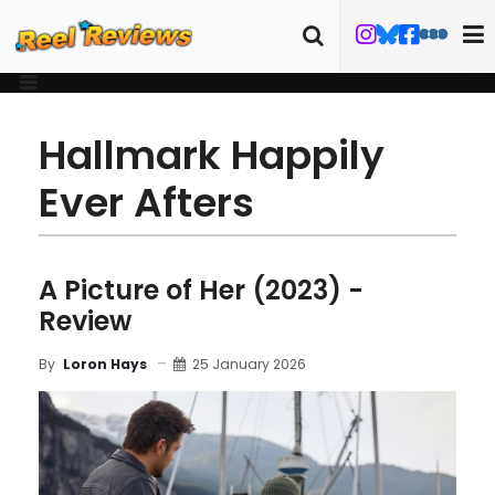
Hallmark Happily
Ever Afters
A Picture of Her (2023) -
Review
25 January 2026
By
Loron Hays