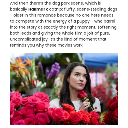
And then there’s the dog park scene, which is
basically
Hallmark
catnip: fluffy, scene‑stealing dogs
- older in this romance because no one here needs
to compete with the energy of a puppy - who barrel
into the story at exactly the right moment, softening
both leads and giving the whole film a jolt of pure,
uncomplicated joy. It’s the kind of moment that
reminds you why these movies work.