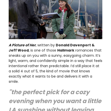
A Picture of Her
, written by
Donald Davenport &
Jeff Wood
, is one of those
Hallmark
romances that
sneaks up on you with a sunny, easygoing charm. It’s
light, warm, and confidently simple in a way that feels
intentional rather than predictable. I’d still place it at
a solid 4 out of 5, the kind of movie that knows
exactly what it wants to be and delivers it with a
smile.
"the perfect pick for a cozy
evening when you want a little
LA sunshine without leaving