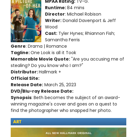
MPAA Rating:
TV-G.
Runtime:
84 mins
Director
: Michael Robison
Writer:
Donald Davenport & Jeff
Wood
Cast:
Tyler Hynes; Rhiannon Fish;
Samantha Ferris
Genre
: Drama | Romance
Tagline:
One Look is all it Took
Memorable Movie Quote:
"Are you accusing me of
stealing? Do you know who I am?"
Distributor:
Hallmark +
Official Site:
Release Date:
March 25, 2023
DVD/Blu-ray Release Date:
Synopsis
: Beth becomes the subject of an award-
winning magazine's cover and goes on a quest to
find the photographer who snapped her photo.