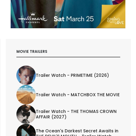
MOVIE TRAILERS
Trailer Watch - PRIMETIME (2026)
Trailer Watch - MATCHBOX THE MOVIE
Trailer Watch - THE THOMAS CROWN
AFFAIR (2027)
The Ocean's Darkest Secret Awaits in