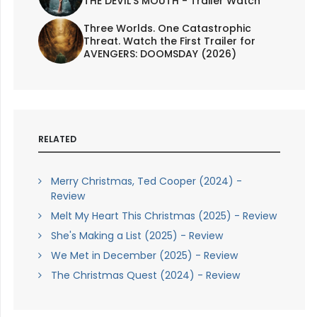
THE DEVIL'S MOUTH - Trailer Watch
Three Worlds. One Catastrophic
Threat. Watch the First Trailer for
AVENGERS: DOOMSDAY (2026)
RELATED
Merry Christmas, Ted Cooper (2024) -
Review
Melt My Heart This Christmas (2025) - Review
She's Making a List (2025) - Review
We Met in December (2025) - Review
The Christmas Quest (2024) - Review