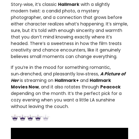
Story‑wise, it’s classic
Hallmark
with a slightly
modern twist: a candid photo, a mystery
photographer, and a connection that grows before
either character realizes what’s happening. It’s simple,
sure, but it’s told with enough sincerity and warmth
that you don’t mind knowing exactly where it’s
headed. There’s a sweetness in how the film treats
creativity and chance encounters, like it genuinely
believes small moments can change everything.
If you’re in the mood for something romantic,
sun‑drenched, and pleasantly low‑stress,
A Picture of
Her
is streaming on
Hallmark+
and
Hallmark
Movies Now
, and it also rotates through
Peacock
depending on the month. It’s the perfect pick for a
cozy evening when you want a little LA sunshine
without leaving the couch.