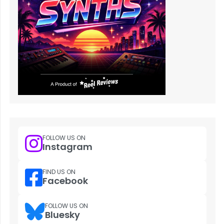
FOLLOW US ON
Instagram
FIND US ON
Facebook
FOLLOW US ON
Bluesky