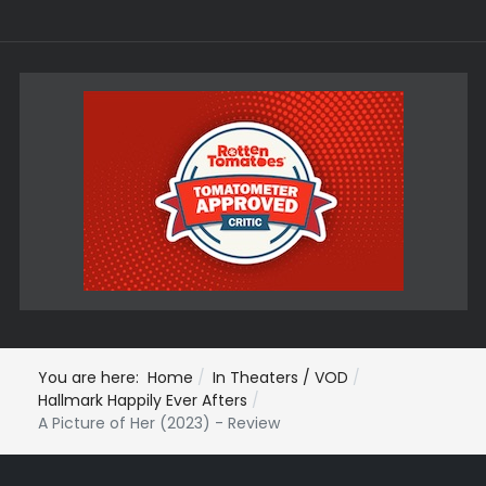
You are here:
Home
In Theaters / VOD
Hallmark Happily Ever Afters
A Picture of Her (2023) - Review