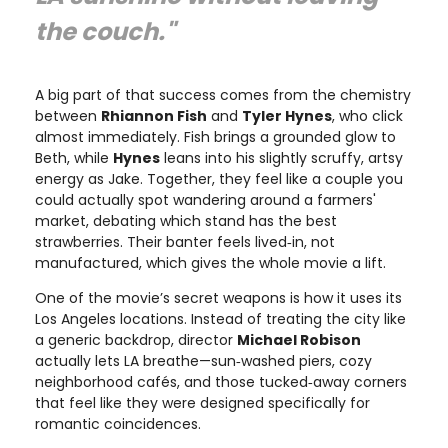
the couch."
A big part of that success comes from the chemistry
between
Rhiannon Fish
and
Tyler Hynes
, who click
almost immediately. Fish brings a grounded glow to
Beth, while
Hynes
leans into his slightly scruffy, artsy
energy as Jake. Together, they feel like a couple you
could actually spot wandering around a farmers'
market, debating which stand has the best
strawberries. Their banter feels lived‑in, not
manufactured, which gives the whole movie a lift.
One of the movie’s secret weapons is how it uses its
Los Angeles locations. Instead of treating the city like
a generic backdrop, director
Michael Robison
actually lets LA breathe—sun‑washed piers, cozy
neighborhood cafés, and those tucked‑away corners
that feel like they were designed specifically for
romantic coincidences.