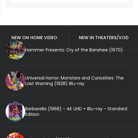
NEW ON HOME VIDEO
NEW IN THEATERS/VOD
Hammer Presents: Cry of the Banshee (1970)
Universal Horror: Monsters and Curiosities: The
Last Warning (1928) Blu-ray
Barbarella (1968) - 4K UHD + Blu-ray - Standard
Edition