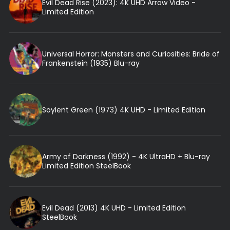
Evil Dead Rise (2023): 4K UHD Arrow Video -
Limited Edition
Universal Horror: Monsters and Curiosities: Bride of
Frankenstein (1935) Blu-ray
Soylent Green (1973) 4K UHD - Limited Edition
Army of Darkness (1992) - 4K UltraHD + Blu-ray
Limited Edition SteelBook
Evil Dead (2013) 4K UHD - Limited Edition
SteelBook