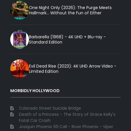
One Night Only (2026): The Purge Meets
Hallmark... Without the Fun of Either
Barbarella (1968) - 4K UHD + Blu-ray -
Standard Edition
Evil Dead Rise (2023): 4K UHD Arrow Video -
Limited Edition
MORBIDLY HOLLYWOOD
Colorado Street Suicide Bridge
Death of a Princess - The Story of Grace Kelly's
Fatal Car Crash
Joaquin Phoenix 911 Call - River Phoenix - Viper