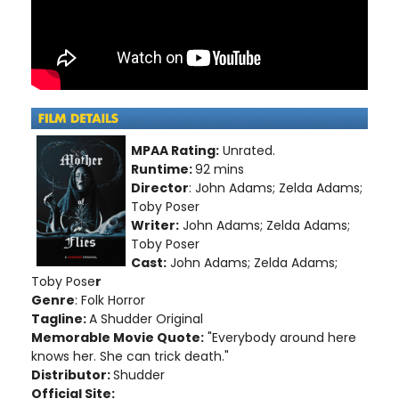
MPAA Rating:
Unrated.
Runtime:
92 mins
Director
: John Adams; Zelda Adams;
Toby Poser
Writer:
John Adams; Zelda Adams;
Toby Poser
Cast:
John Adams; Zelda Adams;
Toby Pose
r
Genre
: Folk Horror
Tagline:
A Shudder Original
Memorable Movie Quote:
"Everybody around here
knows her. She can trick death."
Distributor:
Shudder
Official Site: