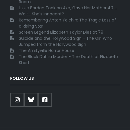
Room
Lizzie Borden Took an Axe, Gave Her Mother 40 ...
Wait... She's Innocent?
Remembering Anton Yelchin: The Tragic Loss of
a Rising Star
Screen Legend Elizabeth Taylor Dies at 79
Suicide and the Hollywood Sign - The Girl Who
Jumped from the Hollywood Sign
The Amityville Horror House
The Black Dahlia Murder - The Death of Elizabeth
Short
FOLLOW US