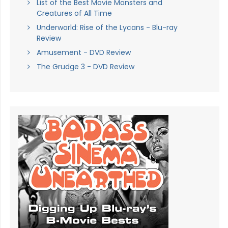
List of the Best Movie Monsters and
Creatures of All Time
Underworld: Rise of the Lycans - Blu-ray
Review
Amusement - DVD Review
The Grudge 3 - DVD Review