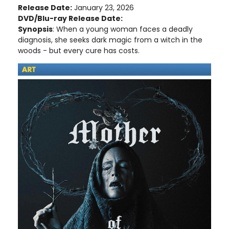
Release Date:
January 23, 2026
DVD/Blu-ray Release Date:
Synopsis
: When a young woman faces a deadly
diagnosis, she seeks dark magic from a witch in the
woods - but every cure has costs.