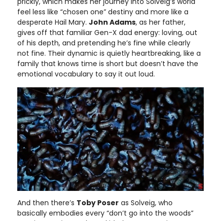
prickly, which makes her journey into Solveig’s world
feel less like “chosen one” destiny and more like a
desperate Hail Mary.
John Adams
, as her father,
gives off that familiar Gen-X dad energy: loving, out
of his depth, and pretending he’s fine while clearly
not fine. Their dynamic is quietly heartbreaking, like a
family that knows time is short but doesn’t have the
emotional vocabulary to say it out loud.
And then there’s
Toby Poser
as Solveig, who
basically embodies every “don’t go into the woods”