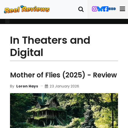
In Theaters and
Digital
Mother of Flies (2025) - Review
23 January 2026
By
Loron Hays