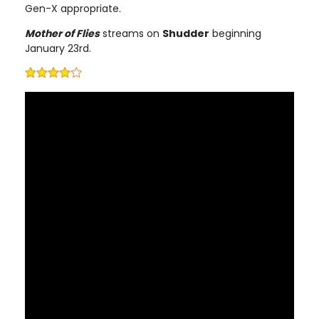
Gen-X appropriate.
Mother of Flies
streams on
Shudder
beginning
January 23rd.