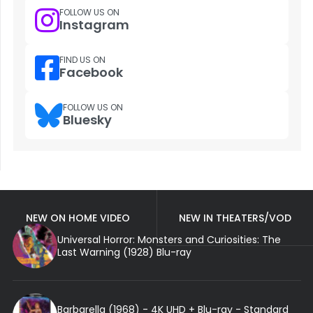
FOLLOW US ON
Instagram
FIND US ON
Facebook
FOLLOW US ON
Bluesky
NEW ON HOME VIDEO
NEW IN THEATERS/VOD
Universal Horror: Monsters and Curiosities: The
Last Warning (1928) Blu-ray
Barbarella (1968) - 4K UHD + Blu-ray - Standard