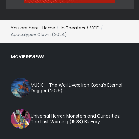
You are here:
Home
In Theaters / VOD
Apocalypse Clown (2024)
MOVIE REVIEWS
MUSIC - The Wail Lives: Iron Kobra’s Eternal
Dagger (2026)
Universal Horror: Monsters and Curiosities:
The Last Warning (1928) Blu-ray