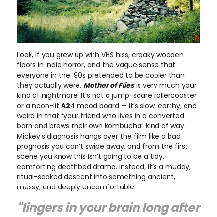
Look, if you grew up with VHS hiss, creaky wooden
floors in indie horror, and the vague sense that
everyone in the ’90s pretended to be cooler than
they actually were,
Mother of Flies
is very much your
kind of nightmare. It’s not a jump-scare rollercoaster
or a neon-lit
A2
4 mood board — it’s slow, earthy, and
weird in that “your friend who lives in a converted
barn and brews their own kombucha” kind of way.
Mickey’s diagnosis hangs over the film like a bad
prognosis you can’t swipe away, and from the first
scene you know this isn’t going to be a tidy,
comforting deathbed drama. Instead, it’s a muddy,
ritual-soaked descent into something ancient,
messy, and deeply uncomfortable.
"lingers in your brain long after