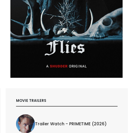
MOVIE TRAILERS
Trailer Watch - PRIMETIME (2026)