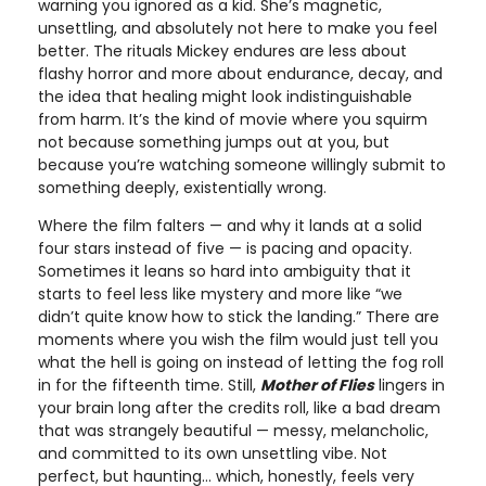
warning you ignored as a kid. She’s magnetic,
unsettling, and absolutely not here to make you feel
better. The rituals Mickey endures are less about
flashy horror and more about endurance, decay, and
the idea that healing might look indistinguishable
from harm. It’s the kind of movie where you squirm
not because something jumps out at you, but
because you’re watching someone willingly submit to
something deeply, existentially wrong.
Where the film falters — and why it lands at a solid
four stars instead of five — is pacing and opacity.
Sometimes it leans so hard into ambiguity that it
starts to feel less like mystery and more like “we
didn’t quite know how to stick the landing.” There are
moments where you wish the film would just tell you
what the hell is going on instead of letting the fog roll
in for the fifteenth time. Still,
Mother of Flies
lingers in
your brain long after the credits roll, like a bad dream
that was strangely beautiful — messy, melancholic,
and committed to its own unsettling vibe. Not
perfect, but haunting… which, honestly, feels very