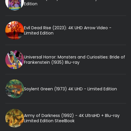
Edition
Evil Dead Rise (2023): 4K UHD Arrow Video -
Limited Edition
Universal Horror: Monsters and Curiosities: Bride of
Frankenstein (1935) Blu-ray
Soylent Green (1973) 4K UHD - Limited Edition
Army of Darkness (1992) - 4K UltraHD + Blu-ray
Limited Edition SteelBook