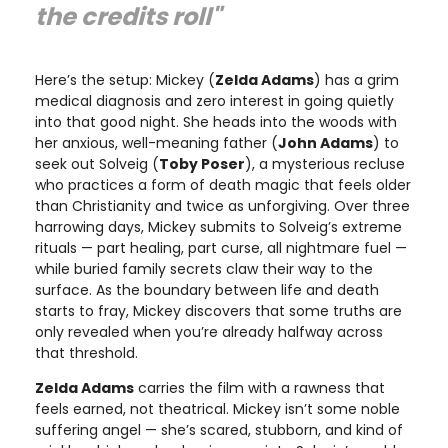
the credits roll"
Here’s the setup: Mickey (
Zelda Adams
) has a grim
medical diagnosis and zero interest in going quietly
into that good night. She heads into the woods with
her anxious, well-meaning father (
John Adams
) to
seek out Solveig (
Toby Poser
), a mysterious recluse
who practices a form of death magic that feels older
than Christianity and twice as unforgiving. Over three
harrowing days, Mickey submits to Solveig’s extreme
rituals — part healing, part curse, all nightmare fuel —
while buried family secrets claw their way to the
surface. As the boundary between life and death
starts to fray, Mickey discovers that some truths are
only revealed when you’re already halfway across
that threshold.
Zelda Adams
carries the film with a rawness that
feels earned, not theatrical. Mickey isn’t some noble
suffering angel — she’s scared, stubborn, and kind of