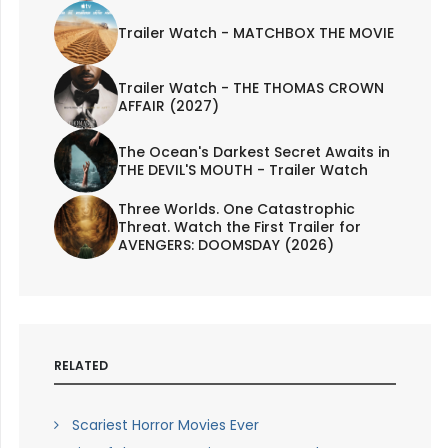
Trailer Watch - MATCHBOX THE MOVIE
Trailer Watch - THE THOMAS CROWN
AFFAIR (2027)
The Ocean's Darkest Secret Awaits in
THE DEVIL'S MOUTH - Trailer Watch
Three Worlds. One Catastrophic
Threat. Watch the First Trailer for
AVENGERS: DOOMSDAY (2026)
RELATED
Scariest Horror Movies Ever