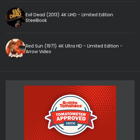
Evil Dead (2013) 4K UHD - Limited Edition
SteelBook
Red Sun (1971) 4K Ultra HD - Limited Edition -
Arrow Video