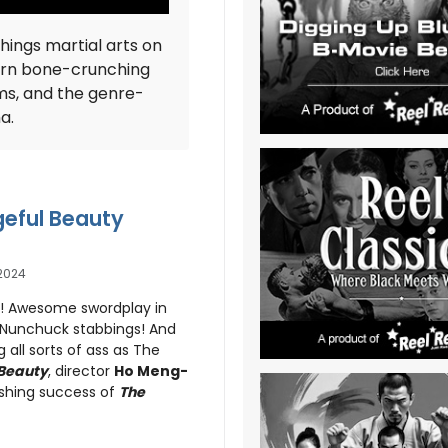
things martial arts on
ern bone-crunching
ms, and the genre-
ma.
geful Beauty
2024
s! Awesome swordplay in
! Nunchuck stabbings! And
g all sorts of ass as The
 Beauty
, director
Ho Meng-
ashing success of
The