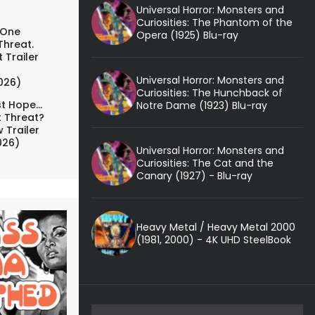
Universal Horror: Monsters and
Curiosities: The Phantom of the
 One
Opera (1925) Blu-ray
Threat.
 Trailer
Universal Horror: Monsters and
026)
Curiosities: The Hunchback of
t Hope...
Notre Dame (1923) Blu-ray
t Threat?
 Trailer
026)
Universal Horror: Monsters and
Curiosities: The Cat and the
Canary (1927) - Blu-ray
Heavy Metal / Heavy Metal 2000
(1981, 2000) - 4K UHD SteelBook