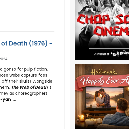
 of Death (1976) -
2024
o gonzo for pulp fiction,
hose webs capture foes
off their skulls! Alongside
yhem,
The Web of Death
is
urney as choreographers
g-yan
...