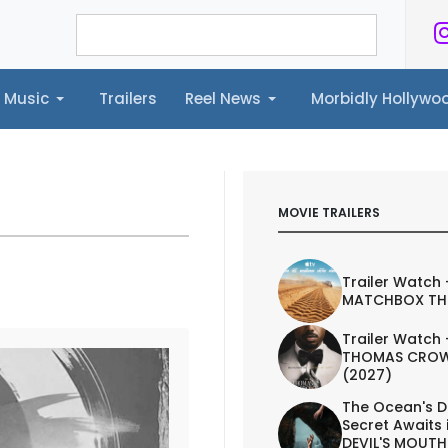
Music
Trailers
Reel News
Morbidly Hollyw
ailers
Reel News
Morbidly Hollywood©
MOVIE TRAILERS
Trailer Watch 
MATCHBOX TH
Trailer Watch 
THOMAS CROW
(2027)
The Ocean's D
Secret Awaits 
DEVIL'S MOUTH 