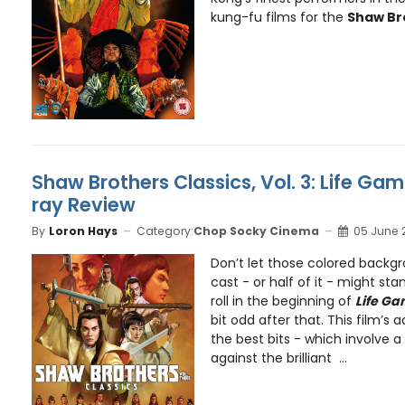
kung-fu films for the
Shaw Br
Shaw Brothers Classics, Vol. 3: Life Gam
ray Review
By
Loron Hays
Category:
Chop Socky Cinema
05 June 
Don’t let those colored backgr
cast - or half of it - might sta
roll in the beginning of
Life Ga
bit odd after that. This film’s a
the best bits - which involve a
against the brilliant ...