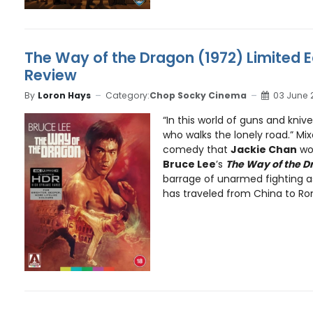
The Way of the Dragon (1972) Limited E
Review
By
Loron Hays
Category:
Chop Socky Cinema
03 June 
“In this world of guns and kniv
who walks the lonely road.” Mix
comedy that
Jackie Chan
wou
Bruce Lee
’s
The Way of the 
barrage of unarmed fighting a
has traveled from China to Rom