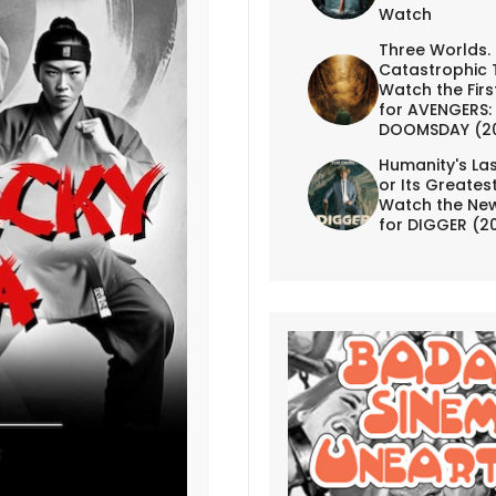
Watch
Three Worlds.
Catastrophic 
Watch the First
for AVENGERS:
DOOMSDAY (2
Humanity's Las
or Its Greates
Watch the New
for DIGGER (2