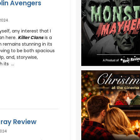
olin Avengers
2024
self, any interest that I
an here.
Killer Clans
is a
 remains stunning in its
oving to be both spacious
p, and, storywise,
 its ...
u-ray Review
2024