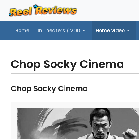
Home
In Theaters / VOD
Home Video
Home
In Theaters / VOD
Home Video
Music
Tr
Chop Socky Cinema
Chop Socky Cinema