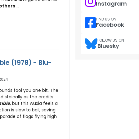
Instagram
others
...
FIND US ON
Facebook
FOLLOW US ON
Bluesky
ble (1978) - Blu-
2024
ounds fool you one bit. The
nd stoically as the credits
mble
, but this wuxia feels a
ction is slow to boil, saving
 parade of flags flying high