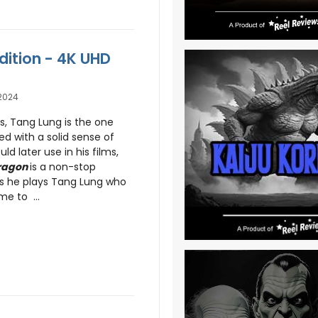
dition - 4K UHD
2024
es, Tang Lung is the one
ed with a solid sense of
ld later use in his films,
Dragon
is a non-stop
s he plays Tang Lung who
e to ...