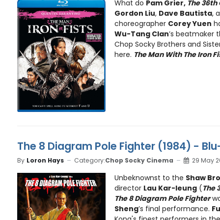
What do
Pam Grier,
The 36th
Gordon Liu
,
Dave Bautista
, 
choreographer
Corey Yuen
ha
Wu-Tang Clan
’s beatmaker 
Chop Socky Brothers and Sisters
here.
The Man With The Iron Fi
The 8 Diagram Pole Fighter (1984) - Bl
By
Loron Hays
Category:
Chop Socky Cinema
29 May 2
Unbeknownst to the
Shaw Bro
director
Lau Kar-leung
(
The 
The 8 Diagram Pole Fighter
w
Sheng
’s final performance.
Fu
Kong's finest performers in the