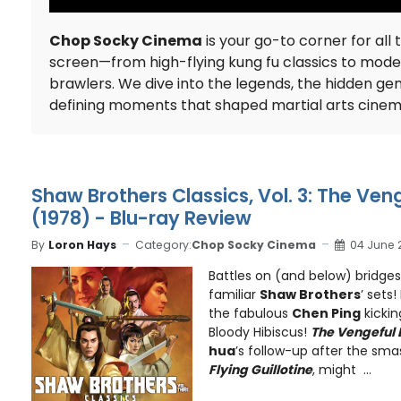
Chop Socky Cinema
is your go-to corner for all 
screen—from high-flying kung fu classics to mod
brawlers. We dive into the legends, the hidden ge
defining moments that shaped martial arts cine
Shaw Brothers Classics, Vol. 3: The Ven
(1978) - Blu-ray Review
By
Loron Hays
Category:
Chop Socky Cinema
04 June 
Battles on (and below) bridge
familiar
Shaw Brothers
’ sets
the fabulous
Chen Ping
kickin
Bloody Hibiscus!
The Vengeful
hua
’s follow-up after the sm
Flying Guillotine
, might ...