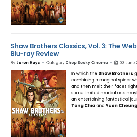
Shaw Brothers Classics, Vol. 3: The Web
Blu-ray Review
By
Loron Hays
Category:
Chop Socky Cinema
03 June 
In which the
Shaw Brothers
g
combining a magical spider w
and then melt their faces right 
some limited martial arts ma
an entertaining fantastical jo
Tang Chia
and
Yuen Cheun