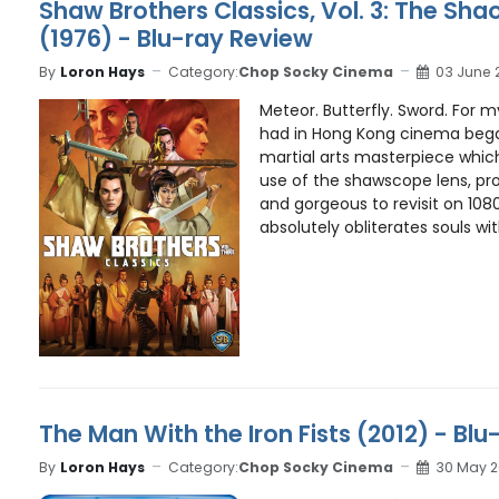
Shaw Brothers Classics, Vol. 3: The Sha
(1976) - Blu-ray Review
By
Loron Hays
Category:
Chop Socky Cinema
03 June 
Meteor. Butterfly. Sword. For my
had in Hong Kong cinema beg
martial arts masterpiece which
use of the shawscope lens, pr
and gorgeous to revisit on 1080
absolutely obliterates souls with
The Man With the Iron Fists (2012) - Bl
By
Loron Hays
Category:
Chop Socky Cinema
30 May 