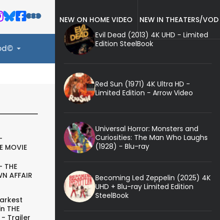
NEW ON HOME VIDEO
NEW IN THEATERS/VOD
Evil Dead (2013) 4K UHD - Limited
Edition SteelBook
ood©
Red Sun (1971) 4K Ultra HD -
Limited Edition - Arrow Video
Universal Horror: Monsters and
Curiosities: The Man Who Laughs
-
(1928) - Blu-ray
E MOVIE
- THE
N AFFAIR
Becoming Led Zeppelin (2025) 4K
UHD + Blu-ray Limited Edition
SteelBook
arkest
in THE
- Trailer