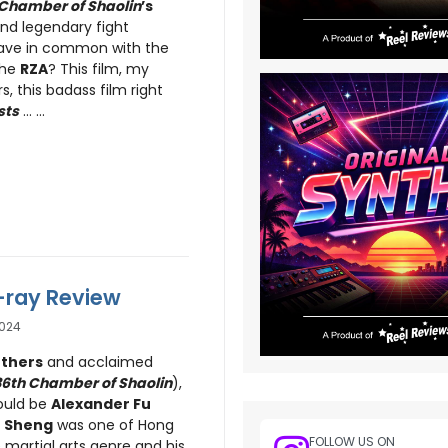
 Chamber of Shaolin
’s
and legendary fight
ve in common with the
the
RZA
? This film, my
, this badass film right
sts
... ...
u-ray Review
024
thers
and acclaimed
36th Chamber of Shaolin
),
ould be
Alexander Fu
 Sheng
was one of Hong
FOLLOW US ON
 martial arts genre and his