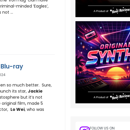
criminal-minded ‘Eagles’,
not ...
 Blu-ray
024
en so much better. Sure,
aunch its star,
Jackie
ratosphere but it’s not
 original film, made 5
ector,
Lo Wei
, who was
FOLLOW US ON