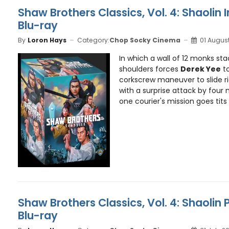
Shaw Brothers Classics, Vol. 4: Shaolin 
Blu-ray
By
Loron Hays
Category:
Chop Socky Cinema
01 Augus
In which a wall of 12 monks st
shoulders forces
Derek Yee
to
corkscrew maneuver to slide r
with a surprise attack by four 
one courier's mission goes tits u
Shaw Brothers Classics, Vol. 4: Shaolin 
Blu-ray