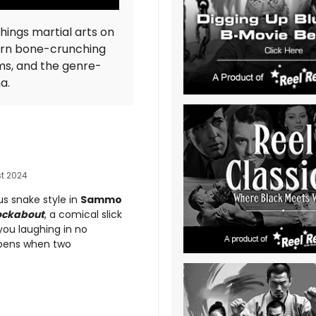
things martial arts on
ern bone-crunching
ms, and the genre-
ma.
t 2024
us snake style in
Sammo
ockabout
, a comical slick
you laughing in no
pens when two