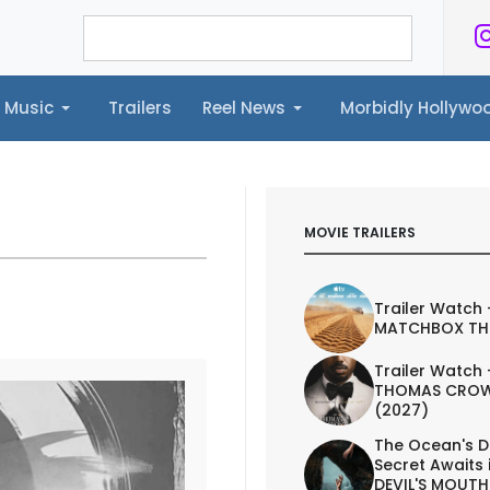
Music
Trailers
Reel News
Morbidly Hollyw
ailers
Reel News
Morbidly Hollywood©
MOVIE TRAILERS
Trailer Watch 
MATCHBOX TH
Trailer Watch 
THOMAS CROW
(2027)
The Ocean's D
Secret Awaits 
DEVIL'S MOUTH 