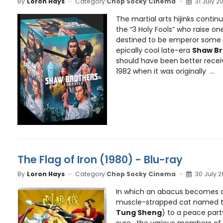
By
Loron Hays
Category:
Chop Socky Cinema
31 July 2
The martial arts hijinks contin
the “3 Holy Fools” who raise o
destined to be emperor some
epically cool late-era
Shaw Br
should have been better receiv
1982 when it was originally ...
The Flag of Iron (1980) - Blu-ray
By
Loron Hays
Category:
Chop Socky Cinema
30 July 
In which an abacus becomes a
muscle-strapped cat named t
Tung Sheng
) to a peace part
sure, the various members of t