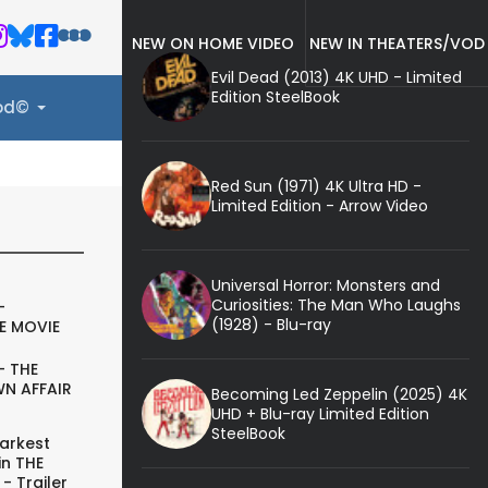
NEW ON HOME VIDEO
NEW IN THEATERS/VOD
Evil Dead (2013) 4K UHD - Limited
Edition SteelBook
ood©
Red Sun (1971) 4K Ultra HD -
Limited Edition - Arrow Video
Universal Horror: Monsters and
Curiosities: The Man Who Laughs
-
(1928) - Blu-ray
E MOVIE
- THE
N AFFAIR
Becoming Led Zeppelin (2025) 4K
UHD + Blu-ray Limited Edition
SteelBook
arkest
in THE
- Trailer