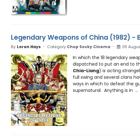
Legendary Weapons of China (1982) - 
By
Loron Hays
Category:
Chop Socky Cinema
05 Augus
In which the 18 legendary wea
dispatched to put an end to the
Chia-Liang
) is acting strangel
full swing and several clans ha
ways in which to defeat the gu
supernatural. Anything is in ...