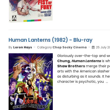
Human Lanterns (1982) - Blu-ray
By
Loron Hays
Category:
Chop Socky Cinema
25 July 2
Gloriously over-the-top and w
Chung,
Human Lanterns
is w
Shaw Brothers
merge their pa
arts with the American slasher . 
as disturbing as it sounds. It 
character is psychotic, you ...