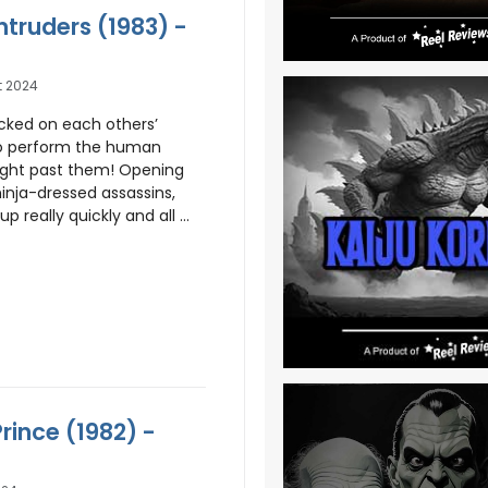
Intruders (1983) -
t 2024
acked on each others’
 perform the human
ight past them! Opening
ninja-dressed assassins,
p really quickly and all ...
Prince (1982) -