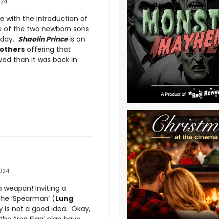
024
ue with the introduction of
ne of the two newborn sons
 day.
Shaolin Prince
is an
others
offering that
ed than it was back in
2024
 weapon! Inviting a
he ‘Spearman’ (
Lung
y is not a good idea. Okay,
he ‘Iron Flag’ clan have