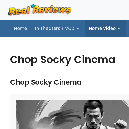
Home
In Theaters / VOD
Home Video
Home
In Theaters / VOD
Home Video
Music
Tr
Chop Socky Cinema
Chop Socky Cinema