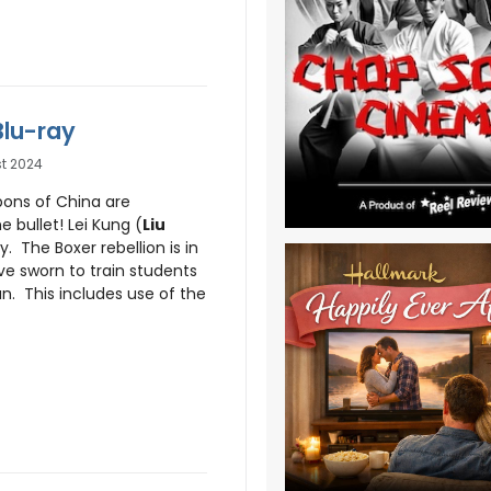
Blu-ray
t 2024
pons of China are
 bullet! Lei Kung (
Liu
y. The Boxer rebellion is in
ve sworn to train students
n. This includes use of the