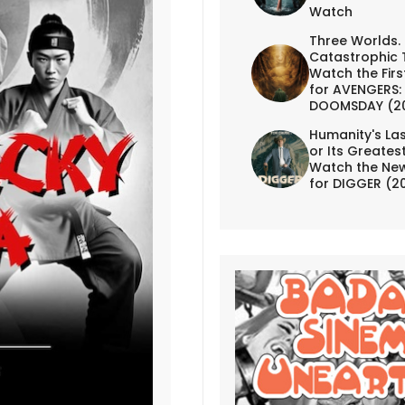
Watch
Three Worlds.
Catastrophic 
Watch the First
for AVENGERS:
DOOMSDAY (2
Humanity's Las
or Its Greates
Watch the New
for DIGGER (2