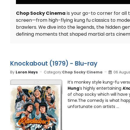
Chop Socky Cinema
is your go-to corner for all 
screen—from high-flying kung fu classics to mod
brawlers. We dive into the legends, the hidden ge
defining moments that shaped martial arts cine
Knockabout (1979) - Blu-ray
By
Loron Hays
Category:
Chop Socky Cinema
06 Augus
It’s monkey style kung-fu vers
Hung
’s highly entertaining
Kn
of chop socky which will have 
time.The comedy is what hap
unfortunate con artists ...