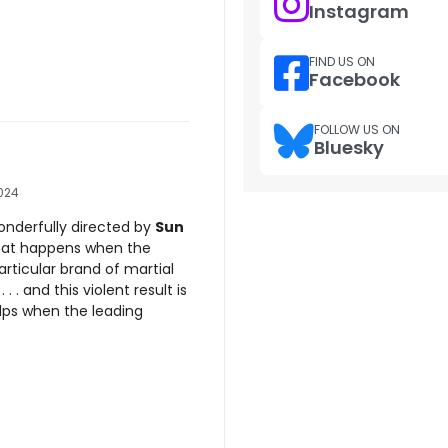
Instagram
FIND US ON
Facebook
FOLLOW US ON
Bluesky
024
onderfully directed by
Sun
hat happens when the
rticular brand of martial
. . and this violent result is
helps when the leading