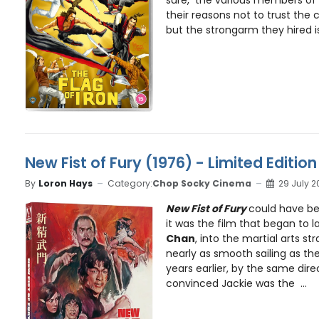
their reasons not to trust the 
but the strongarm they hired is 
New Fist of Fury (1976) - Limited Edition
By
Loron Hays
Category:
Chop Socky Cinema
29 July 2
New Fist of Fury
could have be
it was the film that began to l
Chan
, into the martial arts st
nearly as smooth sailing as the
years earlier, by the same dir
convinced Jackie was the ...