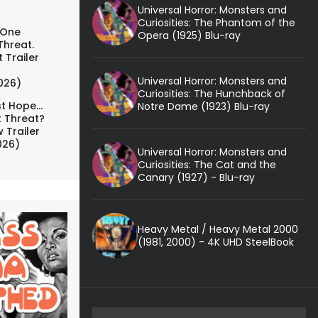
Universal Horror: Monsters and
Curiosities: The Phantom of the
 One
Opera (1925) Blu-ray
Threat.
 Trailer
Universal Horror: Monsters and
026)
Curiosities: The Hunchback of
t Hope...
Notre Dame (1923) Blu-ray
t Threat?
 Trailer
026)
Universal Horror: Monsters and
Curiosities: The Cat and the
Canary (1927) - Blu-ray
Heavy Metal / Heavy Metal 2000
(1981, 2000) - 4K UHD SteelBook