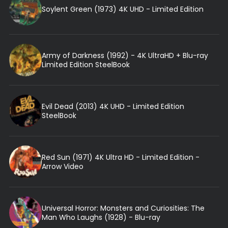
Soylent Green (1973) 4K UHD - Limited Edition
Army of Darkness (1992) - 4K UltraHD + Blu-ray
Limited Edition SteelBook
Evil Dead (2013) 4K UHD - Limited Edition
SteelBook
Red Sun (1971) 4K Ultra HD - Limited Edition -
Arrow Video
Universal Horror: Monsters and Curiosities: The
Man Who Laughs (1928) - Blu-ray