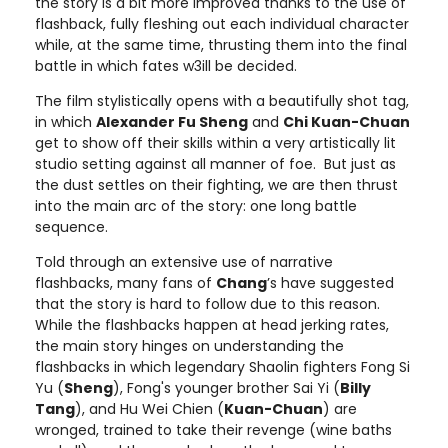
the story is a bit more improved thanks to the use of
flashback, fully fleshing out each individual character
while, at the same time, thrusting them into the final
battle in which fates w3ill be decided.
The film stylistically opens with a beautifully shot tag,
in which
Alexander Fu Sheng
and
Chi Kuan-Chuan
get to show off their skills within a very artistically lit
studio setting against all manner of foe. But just as
the dust settles on their fighting, we are then thrust
into the main arc of the story: one long battle
sequence.
Told through an extensive use of narrative
flashbacks, many fans of
Chang
’s have suggested
that the story is hard to follow due to this reason.
While the flashbacks happen at head jerking rates,
the main story hinges on understanding the
flashbacks in which legendary Shaolin fighters Fong Si
Yu (
Sheng
), Fong's younger brother Sai Yi (
Billy
Tang
), and Hu Wei Chien (
Kuan-Chuan
) are
wronged, trained to take their revenge (wine baths