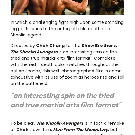
In which a challenging fight high upon some standing
log posts leads to the unforgettable death of a
Shaolin legend!
Directed by
Cheh Chang
for the
Shaw Brothers,
The Shaolin Avengers
is an interesting spin on the
tried and true martial arts film format. Complete
with the red = death color switches throughout the
action scenes, this well-choreographed film is damn
exhaustive with its use of zoom as heroes rise and fall
on the battlefield.
"an interesting spin on the tried
and true martial arts film format"
To be clear,
The Shaolin Avengers
is in fact a remake
of
Cheh
's own film,
Men From The Monastery
, but