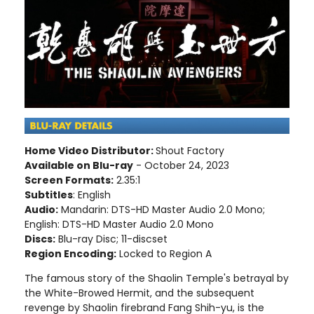
Home Video Distributor:
Shout Factory
Available on Blu-ray
- October 24, 2023
Screen Formats:
2.35:1
Subtitles
: English
Audio:
Mandarin: DTS-HD Master Audio 2.0 Mono;
English: DTS-HD Master Audio 2.0 Mono
Discs:
Blu-ray Disc; 11-discset
Region Encoding:
Locked to Region A
The famous story of the Shaolin Temple's betrayal by
the White-Browed Hermit, and the subsequent
revenge by Shaolin firebrand Fang Shih-yu, is the