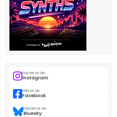
FOLLOW US ON
Instagram
FIND US ON
Facebook
FOLLOW US ON
Bluesky