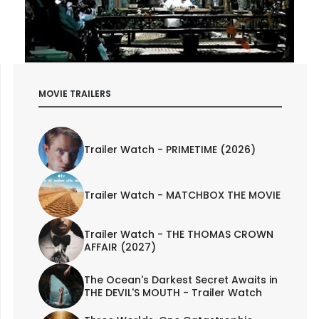
MOVIE TRAILERS
Trailer Watch - PRIMETIME (2026)
Trailer Watch - MATCHBOX THE MOVIE
Trailer Watch - THE THOMAS CROWN
AFFAIR (2027)
The Ocean's Darkest Secret Awaits in
THE DEVIL'S MOUTH - Trailer Watch