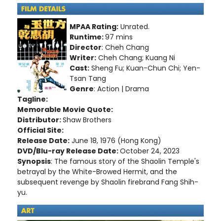
MPAA Rating:
Unrated.
Runtime:
97 mins
Director
: Cheh Chang
Writer:
Cheh Chang; Kuang Ni
Cast:
Sheng Fu; Kuan-Chun Chi; Yen-
Tsan Tang
Genre
: Action | Drama
Tagline:
Memorable Movie Quote:
Distributor:
Shaw Brothers
Official Site:
Release Date:
June 18, 1976 (Hong Kong)
DVD/Blu-ray Release Date:
October 24, 2023
Synopsis
: The famous story of the Shaolin Temple's
betrayal by the White-Browed Hermit, and the
subsequent revenge by Shaolin firebrand Fang Shih-
yu.