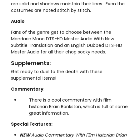
are solid and shadows maintain their lines. Even the
costumes are noted stitch by stitch.
Audio
Fans of the genre get to choose between the
Mandarin Mono DTS-HD Master Audio With New
Subtitle Translation and an English Dubbed DTS-HD
Master Audio for all their chop socky needs.
Supplements:
Get ready to duel to the death with these
supplemental items!
Commentary
:
There is a cool commentary with film
historian Brain Bankston, which is full of some
great information.
Special Features:
NEW
Audio Commentary With Film Historian Brian