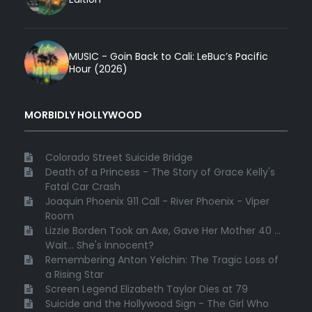
MUSIC - Goin Back to Cali: LeBuc’s Pacific
Hour (2026)
MORBIDLY HOLLYWOOD
Colorado Street Suicide Bridge
Death of a Princess - The Story of Grace Kelly's
Fatal Car Crash
Joaquin Phoenix 911 Call - River Phoenix - Viper
Room
Lizzie Borden Took an Axe, Gave Her Mother 40 ...
Wait... She's Innocent?
Remembering Anton Yelchin: The Tragic Loss of
a Rising Star
Screen Legend Elizabeth Taylor Dies at 79
Suicide and the Hollywood Sign - The Girl Who