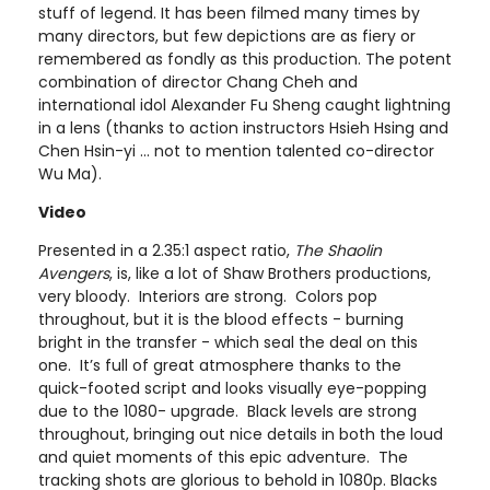
stuff of legend. It has been filmed many times by
many directors, but few depictions are as fiery or
remembered as fondly as this production. The potent
combination of director Chang Cheh and
international idol Alexander Fu Sheng caught lightning
in a lens (thanks to action instructors Hsieh Hsing and
Chen Hsin-yi ... not to mention talented co-director
Wu Ma).
Video
Presented in a 2.35:1 aspect ratio,
The Shaolin
Avengers
, is, like a lot of Shaw Brothers productions,
very bloody. Interiors are strong. Colors pop
throughout, but it is the blood effects - burning
bright in the transfer - which seal the deal on this
one. It’s full of great atmosphere thanks to the
quick-footed script and looks visually eye-popping
due to the 1080- upgrade. Black levels are strong
throughout, bringing out nice details in both the loud
and quiet moments of this epic adventure. The
tracking shots are glorious to behold in 1080p. Blacks