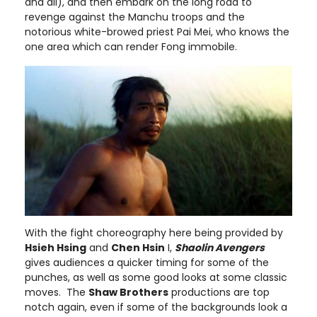
and all), and then embark on the long road to
revenge against the Manchu troops and the
notorious white-browed priest Pai Mei, who knows the
one area which can render Fong immobile.
With the fight choreography here being provided by
Hsieh Hsing
and
Chen Hsin
I,
Shaolin Avengers
gives audiences a quicker timing for some of the
punches, as well as some good looks at some classic
moves. The
Shaw Brothers
productions are top
notch again, even if some of the backgrounds look a