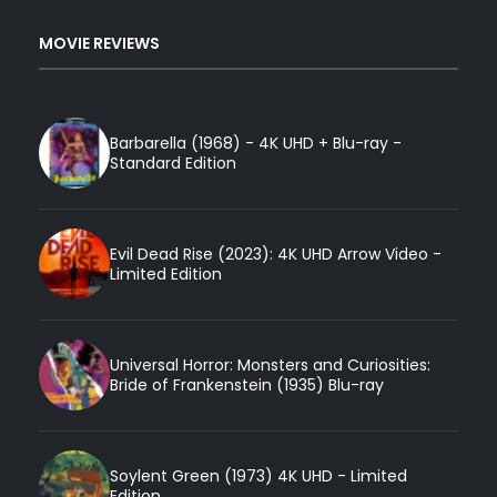
MOVIE REVIEWS
Barbarella (1968) - 4K UHD + Blu-ray -
Standard Edition
Evil Dead Rise (2023): 4K UHD Arrow Video -
Limited Edition
Universal Horror: Monsters and Curiosities:
Bride of Frankenstein (1935) Blu-ray
Soylent Green (1973) 4K UHD - Limited
Edition