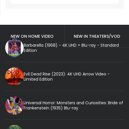
NEW ON HOME VIDEO
NEW IN THEATERS/VOD
Barbarella (1968) - 4K UHD + Blu-ray - Standard
Edition
Evil Dead Rise (2023): 4K UHD Arrow Video -
Limited Edition
Universal Horror: Monsters and Curiosities: Bride of
Frankenstein (1935) Blu-ray