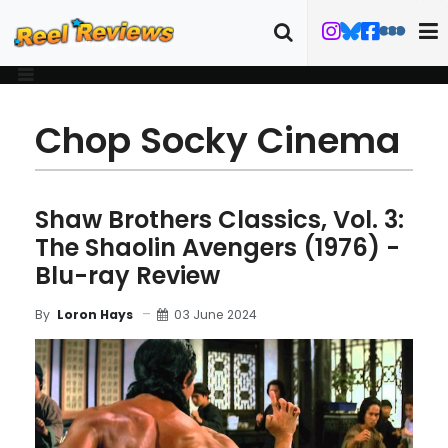
Chop Socky Cinema
Shaw Brothers Classics, Vol. 3:
The Shaolin Avengers (1976) -
Blu-ray Review
03 June 2024
By
Loron Hays