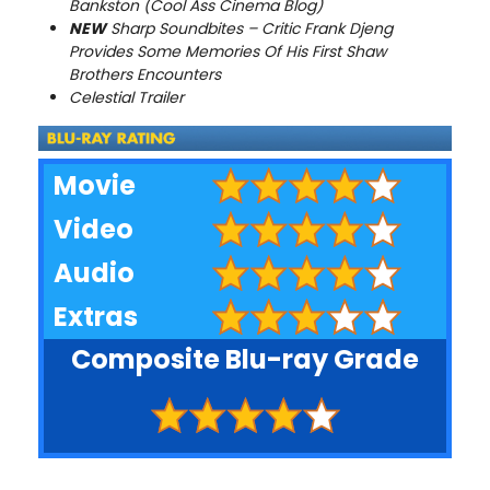
Bankston (Cool Ass Cinema Blog)
NEW
Sharp Soundbites – Critic Frank Djeng
Provides Some Memories Of His First Shaw
Brothers Encounters
Celestial Trailer
Movie
Video
Audio
Extras
Composite Blu-ray Grade