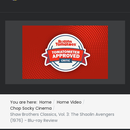
You are here:
Home
Home Video
Chop Socky Cinema
Shaw Brothers Classics, Vol. 3: The Shaolin Avengers
(1976) - Blu-ray Review