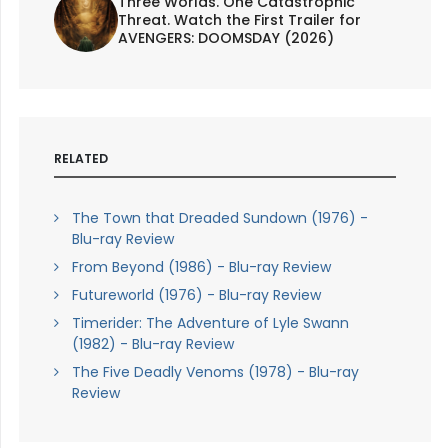
Three Worlds. One Catastrophic
Threat. Watch the First Trailer for
AVENGERS: DOOMSDAY (2026)
RELATED
The Town that Dreaded Sundown (1976) -
Blu-ray Review
From Beyond (1986) - Blu-ray Review
Futureworld (1976) - Blu-ray Review
Timerider: The Adventure of Lyle Swann
(1982) - Blu-ray Review
The Five Deadly Venoms (1978) - Blu-ray
Review