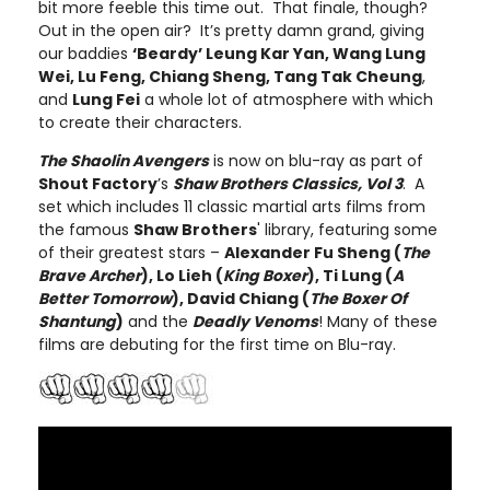
bit more feeble this time out. That finale, though?
Out in the open air? It’s pretty damn grand, giving
our baddies
‘Beardy’ Leung Kar Yan, Wang Lung
Wei, Lu Feng, Chiang Sheng, Tang Tak Cheung
,
and
Lung Fei
a whole lot of atmosphere with which
to create their characters.
The Shaolin Avengers
is now on blu-ray as part of
Shout Factory
’s
Shaw Brothers Classics, Vol 3
. A
set which includes 11 classic martial arts films from
the famous
Shaw Brothers
' library, featuring some
of their greatest stars –
Alexander Fu Sheng (
The
Brave Archer
), Lo Lieh (
King Boxer
), Ti Lung (
A
Better Tomorrow
), David Chiang (
The Boxer Of
Shantung
)
and the
Deadly Venoms
! Many of these
films are debuting for the first time on Blu-ray.