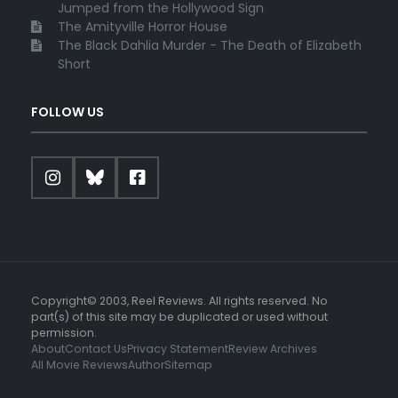
Jumped from the Hollywood Sign
The Amityville Horror House
The Black Dahlia Murder - The Death of Elizabeth
Short
FOLLOW US
Copyright© 2003, Reel Reviews. All rights reserved. No
part(s) of this site may be duplicated or used without
permission.
About
Contact Us
Privacy Statement
Review Archives
All Movie Reviews
Author
Sitemap