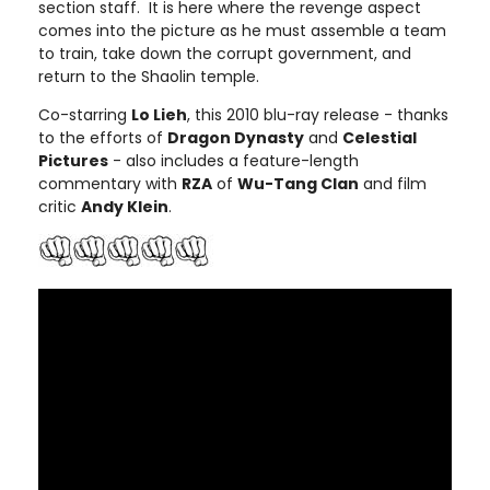
section staff. It is here where the revenge aspect
comes into the picture as he must assemble a team
to train, take down the corrupt government, and
return to the Shaolin temple.
Co-starring
Lo Lieh
, this 2010 blu-ray release - thanks
to the efforts of
Dragon Dynasty
and
Celestial
Pictures
- also includes a feature-length
commentary with
RZA
of
Wu-Tang Clan
and film
critic
Andy Klein
.