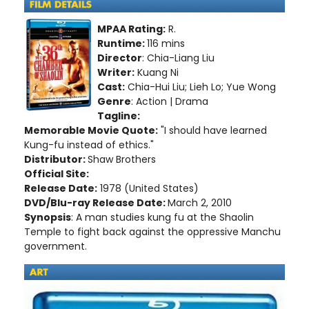
MPAA Rating:
R.
Runtime:
116 mins
Director
: Chia-Liang Liu
Writer:
Kuang Ni
Cast:
Chia-Hui Liu; Lieh Lo; Yue Wong
Genre
: Action | Drama
Tagline:
Memorable Movie Quote:
"I should have learned
Kung-fu instead of ethics."
Distributor:
Shaw Brothers
Official Site:
Release Date:
1978 (United States)
DVD/Blu-ray Release Date:
March 2, 2010
Synopsis
: A man studies kung fu at the Shaolin
Temple to fight back against the oppressive Manchu
government.