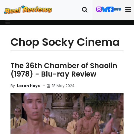
Chop Socky Cinema
The 36th Chamber of Shaolin
(1978) - Blu-ray Review
18 May 2024
By
Loron Hays