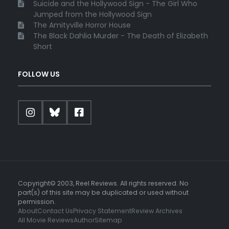
Suicide and the Hollywood Sign - The Girl Who
Jumped from the Hollywood Sign
The Amityville Horror House
The Black Dahlia Murder - The Death of Elizabeth
Short
FOLLOW US
Copyright© 2003, Reel Reviews. All rights reserved. No
part(s) of this site may be duplicated or used without
permission.
About
Contact Us
Privacy Statement
Review Archives
All Movie Reviews
Author
Sitemap