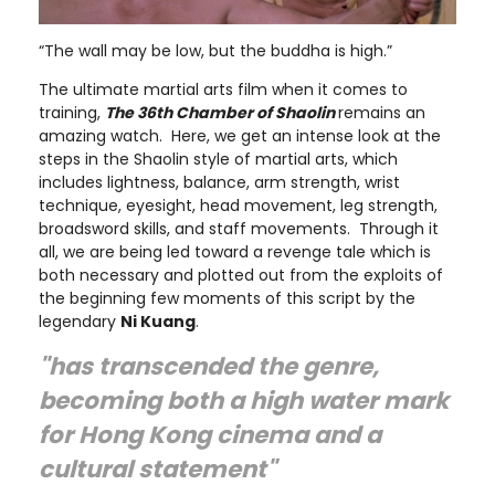
“The wall may be low, but the buddha is high.”
The ultimate martial arts film when it comes to
training,
The 36th Chamber of Shaolin
remains an
amazing watch. Here, we get an intense look at the
steps in the Shaolin style of martial arts, which
includes lightness, balance, arm strength, wrist
technique, eyesight, head movement, leg strength,
broadsword skills, and staff movements. Through it
all, we are being led toward a revenge tale which is
both necessary and plotted out from the exploits of
the beginning few moments of this script by the
legendary
Ni Kuang
.
"has transcended the genre,
becoming both a high water mark
for Hong Kong cinema and a
cultural statement"