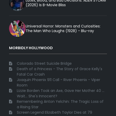
Latex, Blood, and Bad Decisions: ALIEN STORM
(2026) Is B-Movie Bliss
Universal Horror: Monsters and Curiosities:
The Man Who Laughs (1928) - Blu-ray
MORBIDLY HOLLYWOOD
Colorado Street Suicide Bridge
Death of a Princess - The Story of Grace Kelly's
Fatal Car Crash
Joaquin Phoenix 911 Call - River Phoenix - Viper
Room
Lizzie Borden Took an Axe, Gave Her Mother 40 ...
Wait... She's Innocent?
Remembering Anton Yelchin: The Tragic Loss of
a Rising Star
Screen Legend Elizabeth Taylor Dies at 79