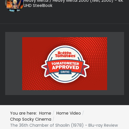
Heavy Metal / Heavy Metal 2000 (1981, 2000) - 4K
UHD SteelBook
You are here:
Home
Home Video
Chop Socky Cinema
The 36th Chamber of Shaolin (1978) - Blu-ray Review