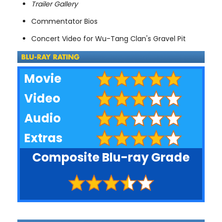
Trailer Gallery
Commentator Bios
Concert Video for Wu-Tang Clan's Gravel Pit
Movie
Video
Audio
Extras
Composite Blu-ray Grade