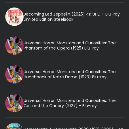
Becoming Led Zeppelin (2025) 4K UHD + Blu-ray
Limited Edition SteelBook
Universal Horror: Monsters and Curiosities: The
Phantom of the Opera (1925) Blu-ray
Universal Horror: Monsters and Curiosities: The
Hunchback of Notre Dame (1923) Blu-ray
Universal Horror: Monsters and Curiosities: The
Cat and the Canary (1927) - Blu-ray