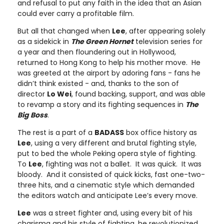
and refusal to put any faith in the idea that an Asian
could ever carry a profitable film.
But all that changed when
Lee
, after appearing solely
as a sidekick in
The Green Hornet
television series for
a year and then floundering out in Hollywood,
returned to Hong Kong to help his mother move. He
was greeted at the airport by adoring fans - fans he
didn’t think existed - and, thanks to the son of
director
Lo Wei
, found backing, support, and was able
to revamp a story and its fighting sequences in
The
Big Boss
.
The rest is a part of a
BADASS
box office history as
Lee
, using a very different and brutal fighting style,
put to bed the whole Peking opera style of fighting.
To
Lee
, fighting was not a ballet. It was quick. It was
bloody. And it consisted of quick kicks, fast one-two-
three hits, and a cinematic style which demanded
the editors watch and anticipate Lee’s every move.
Lee
was a street fighter and, using every bit of his
charisma and his style of fighting, he revolutionized