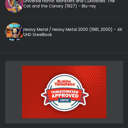
Universal Horror: Monsters and Curiosities: The
Cat and the Canary (1927) - Blu-ray
Heavy Metal / Heavy Metal 2000 (1981, 2000) - 4K
UHD SteelBook