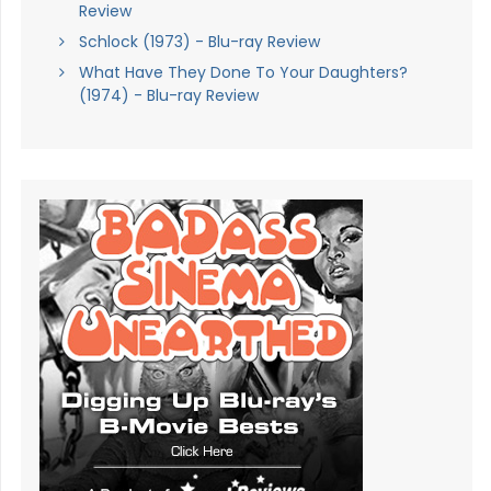
Review
Schlock (1973) - Blu-ray Review
What Have They Done To Your Daughters?
(1974) - Blu-ray Review