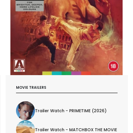
MOVIE TRAILERS
Trailer Watch - PRIMETIME (2026)
Trailer Watch - MATCHBOX THE MOVIE