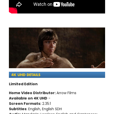
Limited Edition
Home Video Distributor:
Arrow Films
Available on 4K UHD
-
Screen Formats:
2.35:1
Subtitles
: English, English SDH