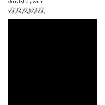
street fighting scene.