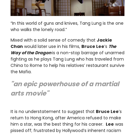
“In this world of guns and knives, Tang Lung is the one
who walks the lonely road.”
Mixed with a solid sense of comedy that
Jackie
Chan
would later use in his films,
Bruce Lee
’s
The
Way of the Dragon
is a non-stop barrage of unarmed
fighting as he plays Tang Lung who has traveled from
China to Rome to help his relatives’ restaurant survive
the Mafia.
"an epic powerhouse of a martial
arts movie"
It is no understatement to suggest that
Bruce Lee
’s
return to Hong Kong, after America refused to make
him a star, was the best thing for his career.
Lee
was
pissed off; frustrated by Hollywood’s inherent racism