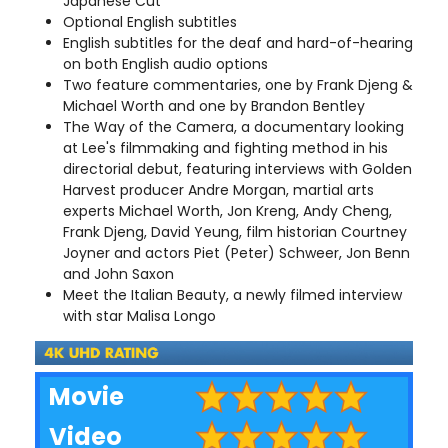
Japanese Cut
Optional English subtitles
English subtitles for the deaf and hard-of-hearing
on both English audio options
Two feature commentaries, one by Frank Djeng &
Michael Worth and one by Brandon Bentley
The Way of the Camera, a documentary looking
at Lee's filmmaking and fighting method in his
directorial debut, featuring interviews with Golden
Harvest producer Andre Morgan, martial arts
experts Michael Worth, Jon Kreng, Andy Cheng,
Frank Djeng, David Yeung, film historian Courtney
Joyner and actors Piet (Peter) Schweer, Jon Benn
and John Saxon
Meet the Italian Beauty, a newly filmed interview
with star Malisa Longo
Movie
Video