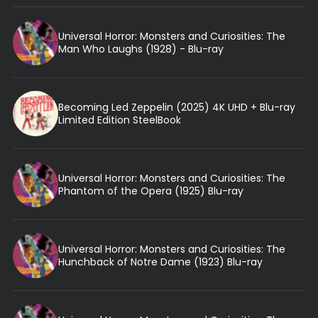
Universal Horror: Monsters and Curiosities: The
Man Who Laughs (1928) - Blu-ray
Becoming Led Zeppelin (2025) 4K UHD + Blu-ray
Limited Edition SteelBook
Universal Horror: Monsters and Curiosities: The
Phantom of the Opera (1925) Blu-ray
Universal Horror: Monsters and Curiosities: The
Hunchback of Notre Dame (1923) Blu-ray