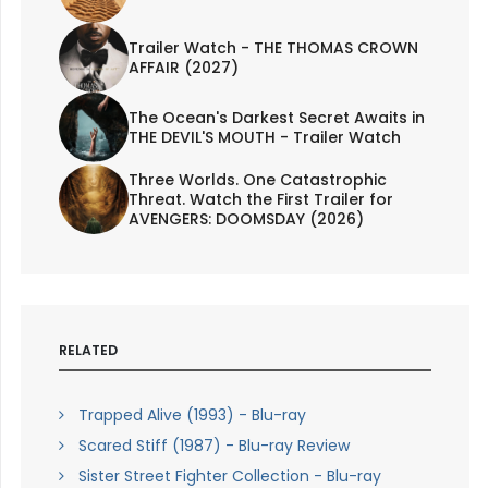
Trailer Watch - THE THOMAS CROWN
AFFAIR (2027)
The Ocean's Darkest Secret Awaits in
THE DEVIL'S MOUTH - Trailer Watch
Three Worlds. One Catastrophic
Threat. Watch the First Trailer for
AVENGERS: DOOMSDAY (2026)
RELATED
Trapped Alive (1993) - Blu-ray
Scared Stiff (1987) - Blu-ray Review
Sister Street Fighter Collection - Blu-ray