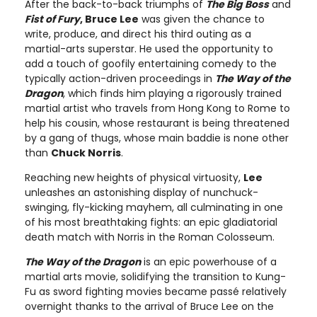
After the back-to-back triumphs of
The Big Boss
and
Fist of Fury
, Bruce Lee
was given the chance to
write, produce, and direct his third outing as a
martial-arts superstar. He used the opportunity to
add a touch of goofily entertaining comedy to the
typically action-driven proceedings in
The Way of the
Dragon
, which finds him playing a rigorously trained
martial artist who travels from Hong Kong to Rome to
help his cousin, whose restaurant is being threatened
by a gang of thugs, whose main baddie is none other
than
Chuck Norris
.
Reaching new heights of physical virtuosity,
Lee
unleashes an astonishing display of nunchuck-
swinging, fly-kicking mayhem, all culminating in one
of his most breathtaking fights: an epic gladiatorial
death match with Norris in the Roman Colosseum.
The Way of the Dragon
is an epic powerhouse of a
martial arts movie, solidifying the transition to Kung-
Fu as sword fighting movies became passé relatively
overnight thanks to the arrival of Bruce Lee on the