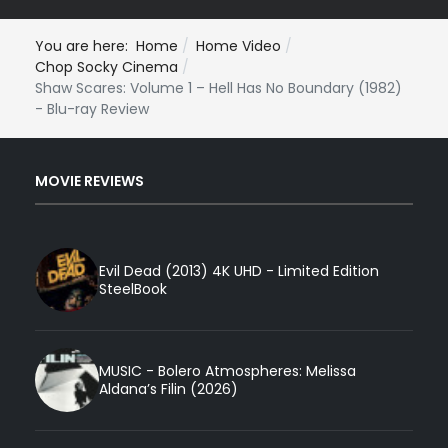
You are here:
Home
Home Video
Chop Socky Cinema
Shaw Scares: Volume 1 – Hell Has No Boundary (1982)
- Blu-ray Review
MOVIE REVIEWS
Evil Dead (2013) 4K UHD - Limited Edition
SteelBook
MUSIC - Bolero Atmospheres: Melissa
Aldana’s Filin (2026)