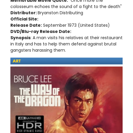
Memorable Movie Quote:
"Once more the
colosseum echoes the sound of a fight to the death"
Distributor:
Bryanston Distributing
Official Site:
Release Date:
September 1973 (United States)
DVD/Blu-ray Release Date:
Synopsis
: A man visits his relatives at their restaurant
in Italy and has to help them defend against brutal
gangsters harassing them.