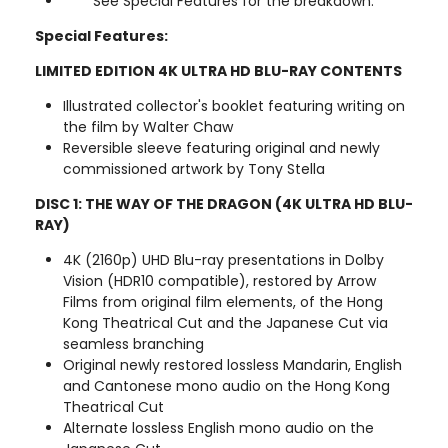
See Special Features for the breakdown.
Special Features:
LIMITED EDITION 4K ULTRA HD BLU-RAY CONTENTS
Illustrated collector's booklet featuring writing on
the film by Walter Chaw
Reversible sleeve featuring original and newly
commissioned artwork by Tony Stella
DISC 1: THE WAY OF THE DRAGON (4K ULTRA HD BLU-
RAY)
4K (2160p) UHD Blu-ray presentations in Dolby
Vision (HDR10 compatible), restored by Arrow
Films from original film elements, of the Hong
Kong Theatrical Cut and the Japanese Cut via
seamless branching
Original newly restored lossless Mandarin, English
and Cantonese mono audio on the Hong Kong
Theatrical Cut
Alternate lossless English mono audio on the