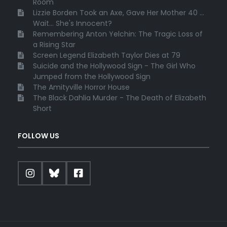
Room
Lizzie Borden Took an Axe, Gave Her Mother 40 ...
Wait... She's Innocent?
Remembering Anton Yelchin: The Tragic Loss of
a Rising Star
Screen Legend Elizabeth Taylor Dies at 79
Suicide and the Hollywood Sign - The Girl Who
Jumped from the Hollywood Sign
The Amityville Horror House
The Black Dahlia Murder - The Death of Elizabeth
Short
FOLLOW US