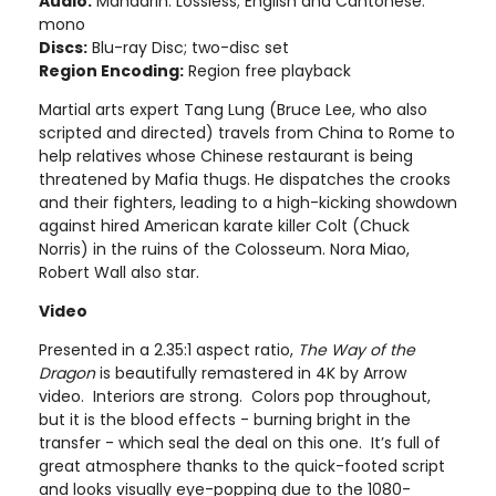
Audio:
Mandarin: Lossless; English and Cantonese:
mono
Discs:
Blu-ray Disc; two-disc set
Region Encoding:
Region free playback
Martial arts expert Tang Lung (Bruce Lee, who also
scripted and directed) travels from China to Rome to
help relatives whose Chinese restaurant is being
threatened by Mafia thugs. He dispatches the crooks
and their fighters, leading to a high-kicking showdown
against hired American karate killer Colt (Chuck
Norris) in the ruins of the Colosseum. Nora Miao,
Robert Wall also star.
Video
Presented in a 2.35:1 aspect ratio,
The Way of the
Dragon
is beautifully remastered in 4K by Arrow
video. Interiors are strong. Colors pop throughout,
but it is the blood effects - burning bright in the
transfer - which seal the deal on this one. It’s full of
great atmosphere thanks to the quick-footed script
and looks visually eye-popping due to the 1080-