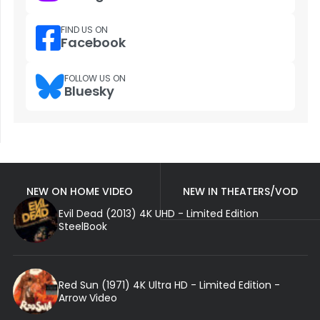
FIND US ON
Facebook
FOLLOW US ON
Bluesky
NEW ON HOME VIDEO
NEW IN THEATERS/VOD
Evil Dead (2013) 4K UHD - Limited Edition
SteelBook
Red Sun (1971) 4K Ultra HD - Limited Edition -
Arrow Video