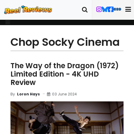
Chop Socky Cinema
The Way of the Dragon (1972)
Limited Edition - 4K UHD
Review
03 June 2024
By
Loron Hays