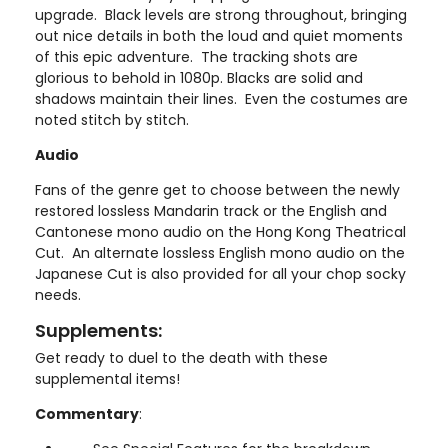
upgrade. Black levels are strong throughout, bringing
out nice details in both the loud and quiet moments
of this epic adventure. The tracking shots are
glorious to behold in 1080p. Blacks are solid and
shadows maintain their lines. Even the costumes are
noted stitch by stitch.
Audio
Fans of the genre get to choose between the newly
restored lossless Mandarin track or the English and
Cantonese mono audio on the Hong Kong Theatrical
Cut. An alternate lossless English mono audio on the
Japanese Cut is also provided for all your chop socky
needs.
Supplements:
Get ready to duel to the death with these
supplemental items!
Commentary
: