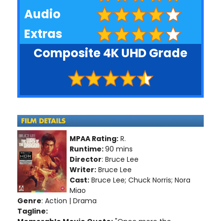
Audio
Extras
Composite 4K UHD Grade
MPAA Rating:
R.
Runtime:
90 mins
Director
: Bruce Lee
Writer:
Bruce Lee
Cast:
Bruce Lee; Chuck Norris; Nora
Miao
Genre
: Action | Drama
Tagline: