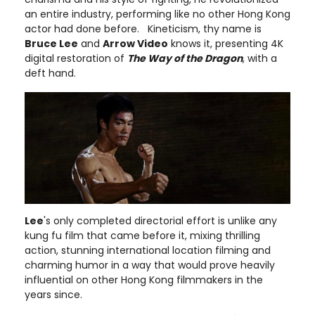
an entire industry, performing like no other Hong Kong
actor had done before. Kineticism, thy name is
Bruce Lee
and
Arrow Video
knows it, presenting 4K
digital restoration of
The Way of the Dragon
, with a
deft hand.
Lee
's only completed directorial effort is unlike any
kung fu film that came before it, mixing thrilling
action, stunning international location filming and
charming humor in a way that would prove heavily
influential on other Hong Kong filmmakers in the
years since.