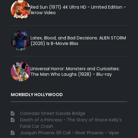
Red Sun (1971) 4K Ultra HD - Limited Edition -
Arrow Video
Latex, Blood, and Bad Decisions: ALIEN STORM
(2026) Is B-Movie Bliss
Universal Horror: Monsters and Curiosities:
The Man Who Laughs (1928) - Blu-ray
MORBIDLY HOLLYWOOD
Colorado Street Suicide Bridge
Death of a Princess - The Story of Grace Kelly's
Fatal Car Crash
Joaquin Phoenix 911 Call - River Phoenix - Viper