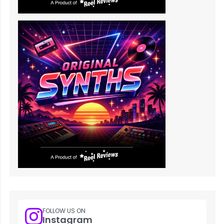
FOLLOW US ON
Instagram