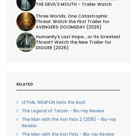
THE DEVIL'S MOUTH - Trailer Watch
Three Worlds. One Catastrophic
Threat. Watch the First Trailer for
AVENGERS: DOOMSDAY (2026)
Humanity's Last Hope... or Its Greatest
Threat? Watch the New Trailer for
DIGGER (2026)
RELATED
LETHAL WEAPON Gets the Boot
The Legend of Tarzan - Blu-ray Review
The Man with the Iron Fists 2 (2015) - Blu-ray
Review
The Man with the Iron Fists - Blu-ray Review