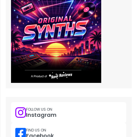
FOLLOW US ON
Instagram
FIND US ON
Facebook