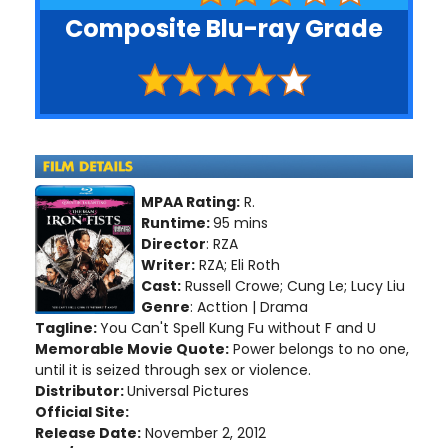
Composite Blu-ray Grade
MPAA Rating:
R.
Runtime:
95 mins
Director
: RZA
Writer:
RZA; Eli Roth
Cast:
Russell Crowe; Cung Le; Lucy Liu
Genre
: Acttion | Drama
Tagline:
You Can't Spell Kung Fu without F and U
Memorable Movie Quote:
Power belongs to no one,
until it is seized through sex or violence.
Distributor:
Universal Pictures
Official Site:
Release Date:
November 2, 2012