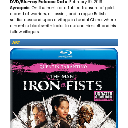
DVD/Blu-ray Release Date:
February 19, 2019
Synopsis
: On the hunt for a fabled treasure of gold,
a band of warriors, assassins, and a rogue British
soldier descend upon a village in feudal China, where
a humble blacksmith looks to defend himself and his
fellow villagers.