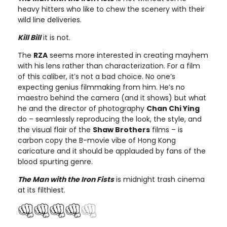
heavy hitters who like to chew the scenery with their
wild line deliveries.
Kill Bill
it is not.
The
RZA
seems more interested in creating mayhem
with his lens rather than characterization. For a film
of this caliber, it’s not a bad choice. No one’s
expecting genius filmmaking from him. He’s no
maestro behind the camera (and it shows) but what
he and the director of photography
Chan Chi Ying
do – seamlessly reproducing the look, the style, and
the visual flair of the
Shaw Brothers
films – is
carbon copy the B-movie vibe of Hong Kong
caricature and it should be applauded by fans of the
blood spurting genre.
The Man with the Iron Fists
is midnight trash cinema
at its filthiest.