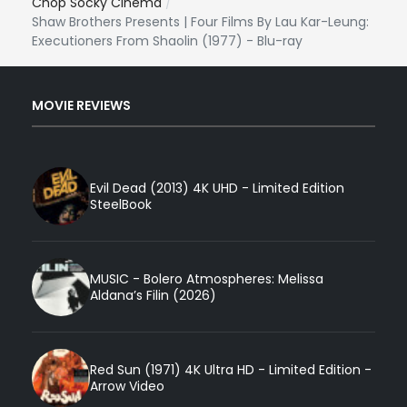
Chop Socky Cinema
Shaw Brothers Presents | Four Films By Lau Kar-Leung:
Executioners From Shaolin (1977) - Blu-ray
MOVIE REVIEWS
Evil Dead (2013) 4K UHD - Limited Edition
SteelBook
MUSIC - Bolero Atmospheres: Melissa
Aldana’s Filin (2026)
Red Sun (1971) 4K Ultra HD - Limited Edition -
Arrow Video