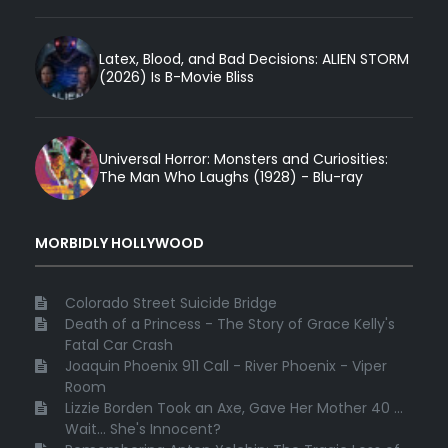
Latex, Blood, and Bad Decisions: ALIEN STORM
(2026) Is B-Movie Bliss
Universal Horror: Monsters and Curiosities:
The Man Who Laughs (1928) - Blu-ray
MORBIDLY HOLLYWOOD
Colorado Street Suicide Bridge
Death of a Princess - The Story of Grace Kelly's
Fatal Car Crash
Joaquin Phoenix 911 Call - River Phoenix - Viper
Room
Lizzie Borden Took an Axe, Gave Her Mother 40 ...
Wait... She's Innocent?