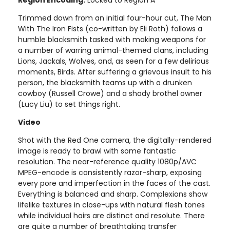
Trimmed down from an initial four-hour cut, The Man
With The Iron Fists (co-written by Eli Roth) follows a
humble blacksmith tasked with making weapons for
a number of warring animal-themed clans, including
Lions, Jackals, Wolves, and, as seen for a few delirious
moments, Birds. After suffering a grievous insult to his
person, the blacksmith teams up with a drunken
cowboy (Russell Crowe) and a shady brothel owner
(Lucy Liu) to set things right.
Video
Shot with the Red One camera, the digitally-rendered
image is ready to brawl with some fantastic
resolution. The near-reference quality 1080p/AVC
MPEG-encode is consistently razor-sharp, exposing
every pore and imperfection in the faces of the cast.
Everything is balanced and sharp. Complexions show
lifelike textures in close-ups with natural flesh tones
while individual hairs are distinct and resolute. There
are quite a number of breathtaking transfer