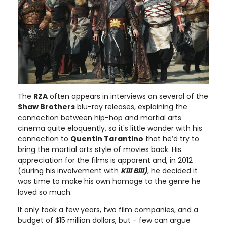
The
RZA
often appears in interviews on several of the
Shaw Brothers
blu-ray releases, explaining the
connection between hip-hop and martial arts
cinema quite eloquently, so it's little wonder with his
connection to
Quentin Tarantino
that he’d try to
bring the martial arts style of movies back. His
appreciation for the films is apparent and, in 2012
(during his involvement with
Kill Bill)
, he decided it
was time to make his own homage to the genre he
loved so much.
It only took a few years, two film companies, and a
budget of $15 million dollars, but - few can argue