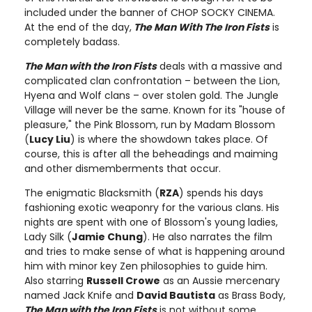
included under the banner of CHOP SOCKY CINEMA.
At the end of the day,
The Man With The Iron Fists
is
completely badass.
The Man with the Iron Fists
deals with a massive and
complicated clan confrontation – between the Lion,
Hyena and Wolf clans – over stolen gold. The Jungle
Village will never be the same. Known for its "house of
pleasure," the Pink Blossom, run by Madam Blossom
(
Lucy Liu
) is where the showdown takes place. Of
course, this is after all the beheadings and maiming
and other dismemberments that occur.
The enigmatic Blacksmith (
RZA
) spends his days
fashioning exotic weaponry for the various clans. His
nights are spent with one of Blossom's young ladies,
Lady Silk (
Jamie Chung
). He also narrates the film
and tries to make sense of what is happening around
him with minor key Zen philosophies to guide him.
Also starring
Russell Crowe
as an Aussie mercenary
named Jack Knife and
David Bautista
as Brass Body,
The Man with the Iron Fists
is not without some