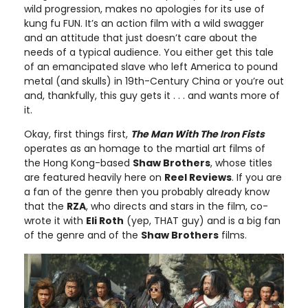
wild progression, makes no apologies for its use of
kung fu FUN. It’s an action film with a wild swagger
and an attitude that just doesn’t care about the
needs of a typical audience. You either get this tale
of an emancipated slave who left America to pound
metal (and skulls) in 19th-Century China or you’re out
and, thankfully, this guy gets it . . . and wants more of
it.
Okay, first things first,
The Man With The Iron Fists
operates as an homage to the martial art films of
the Hong Kong-based
Shaw Brothers
, whose titles
are featured heavily here on
Reel Reviews
. If you are
a fan of the genre then you probably already know
that the
RZA
, who directs and stars in the film, co-
wrote it with
Eli Roth
(yep, THAT guy) and is a big fan
of the genre and of the
Shaw Brothers
films.