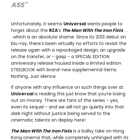
ASS"
Unfortunately, it seems
Universal
wants people to
forget about the
RZA
’s
The Man With The Iron Fists
. .
. which is an absolute shame. Since its 2013 debut on
blu-ray, there’s been virtually no efforts to revisit the
release again with a repackaged design, an upgrade
on the transfer, or - gasp - a SPECIAL EDITION
anniversary release housed inside a limited edition
STEELBOOK with brand-new supplemental items.
Nothing. Just silence.
If anyone with any influence on such things over at
Universal
is reading this just know that you’re losing
out on money. There are fans of the series - yes,
even its sequel - and we will not go quietly into that
dark night without justice being served to the
cinematic talents on display here!
The Man With The Iron Fists
is a ballsy take on Hong
Kong cinema that, while completely unhinged with its