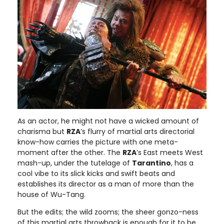
As an actor, he might not have a wicked amount of
charisma but
RZA
’s flurry of martial arts directorial
know-how carries the picture with one meta-
moment after the other. The
RZA
’s East meets West
mash-up, under the tutelage of
Tarantino
, has a
cool vibe to its slick kicks and swift beats and
establishes its director as a man of more than the
house of Wu-Tang.
But the edits; the wild zooms; the sheer gonzo-ness
of this martial arts throwback is enough for it to be