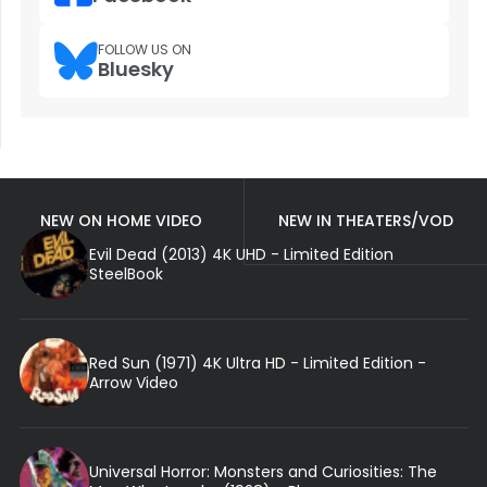
FOLLOW US ON
Bluesky
NEW ON HOME VIDEO
NEW IN THEATERS/VOD
Evil Dead (2013) 4K UHD - Limited Edition
SteelBook
Red Sun (1971) 4K Ultra HD - Limited Edition -
Arrow Video
Universal Horror: Monsters and Curiosities: The