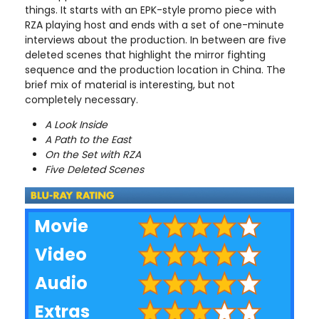
things. It starts with an EPK-style promo piece with
RZA playing host and ends with a set of one-minute
interviews about the production. In between are five
deleted scenes that highlight the mirror fighting
sequence and the production location in China. The
brief mix of material is interesting, but not
completely necessary.
A Look Inside
A Path to the East
On the Set with RZA
Five Deleted Scenes
Movie
Video
Audio
Extras