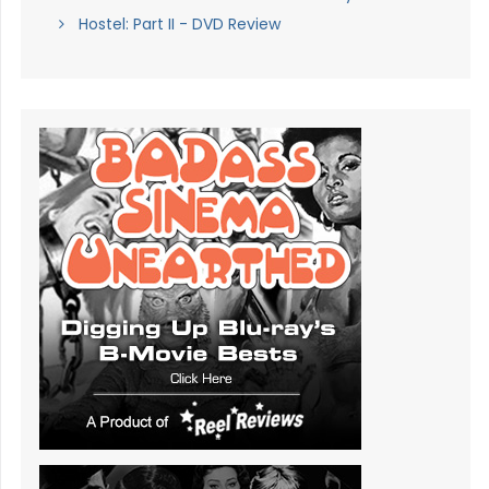
Hostel: Part II - DVD Review