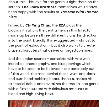
about this - his love for the genre is right there on the
screen.
The Shaw Brothers
themselves would have
been happy with the results of
The Man With The Iron
Fists
.
Filmed by
Chi Ying Chan
, the
RZA
plays the
blacksmith who is the central hero in this trifecta
mash-up between three different clans. His direction
is to the point. Literally. It is exaggerated - almost to
the point of exhaustion - but it also works to create
brazen characters that deliver unforgettable lines.
And the action scenes - complete with wire work,
incredible choreography, and bludgeonings which
have to be seen to be believed - are absolutely out
of this world. The man behind those Wu-Tang slash
and burn head-bobbing beats, the
RZA
, makes his
directorial debut and revitalizes the martial arts genre
with a film saturated with ridiculous amounts of
blood and high-flying kicks.