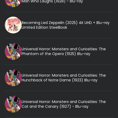
Man Who Laughs (1928) - Blu-ray
Becoming Led Zeppelin (2025) 4K UHD + Blu-ray
Limited Edition SteelBook
Universal Horror: Monsters and Curiosities: The
Phantom of the Opera (1925) Blu-ray
Universal Horror: Monsters and Curiosities: The
Hunchback of Notre Dame (1923) Blu-ray
Universal Horror: Monsters and Curiosities: The
Cat and the Canary (1927) - Blu-ray