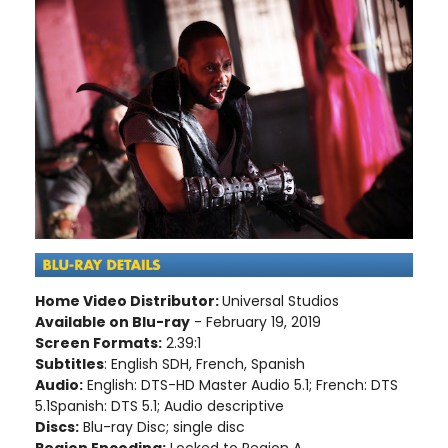
Home Video Distributor:
Universal Studios
Available on Blu-ray
- February 19, 2019
Screen Formats:
2.39:1
Subtitles
: English SDH, French, Spanish
Audio:
English: DTS-HD Master Audio 5.1; French: DTS
5.1Spanish: DTS 5.1; Audio descriptive
Discs:
Blu-ray Disc; single disc
Region Encoding:
Locked to Region A