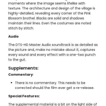
moments where the image seems lifelike with
texture. The architecture and design of the village is
highly-detailed, revealing every corner of the Pink
Blossom brothel. Blacks are solid and shadows
maintain their lines. Even the costumes are noted
stitch by stitch.
Audio
The DTS-HD Master Audio soundtrack is as detailed as
the picture and, make no mistake about it, captures
every sound and every effect with a one-two punch
to the gut.
Supplements:
Commentary
:
There is no commentary. This needs to be
corrected should the film ever get a re-release.
Special Features:
The supplemental material is a bit on the light side of