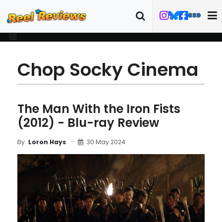
Chop Socky Cinema
The Man With the Iron Fists
(2012) - Blu-ray Review
30 May 2024
By
Loron Hays