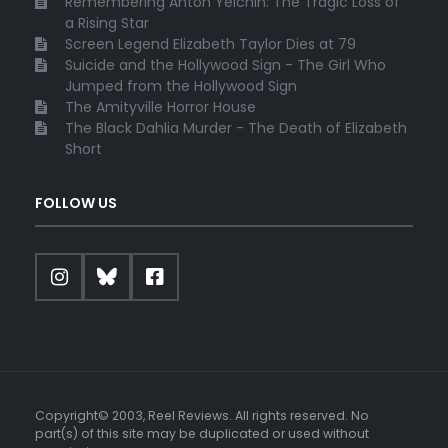
Remembering Anton Yelchin: The Tragic Loss of
a Rising Star
Screen Legend Elizabeth Taylor Dies at 79
Suicide and the Hollywood Sign - The Girl Who
Jumped from the Hollywood Sign
The Amityville Horror House
The Black Dahlia Murder - The Death of Elizabeth
Short
FOLLOW US
Copyright© 2003, Reel Reviews. All rights reserved. No
part(s) of this site may be duplicated or used without