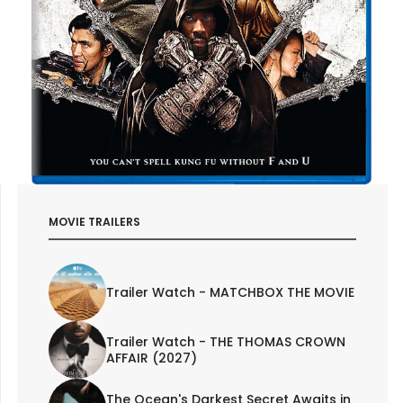
MOVIE TRAILERS
Trailer Watch - MATCHBOX THE MOVIE
Trailer Watch - THE THOMAS CROWN
AFFAIR (2027)
The Ocean's Darkest Secret Awaits in