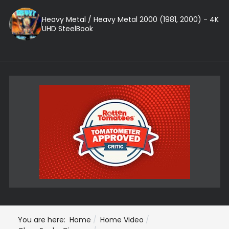
Heavy Metal / Heavy Metal 2000 (1981, 2000) - 4K
UHD SteelBook
You are here:
Home
Home Video