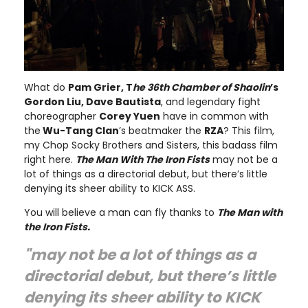
What do
Pam Grier, T
he 36th Chamber of Shaolin
’s
Gordon Liu, Dave Bautista
, and legendary fight
choreographer
Corey Yuen
have in common with
the
Wu-Tang Clan
’s beatmaker the
RZA
? This film,
my Chop Socky Brothers and Sisters, this badass film
right here.
The Man With The Iron Fists
may not be a
lot of things as a directorial debut, but there’s little
denying its sheer ability to KICK ASS.
You will believe a man can fly thanks to
The Man with
the Iron Fists.
"may not be a lot of things as a
directorial debut, but there’s little
denying its sheer ability to KICK