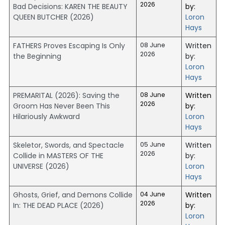
2026
Bad Decisions: KAREN THE BEAUTY
by:
QUEEN BUTCHER (2026)
Loron
Hays
FATHERS Proves Escaping Is Only
08 June
Written
2026
the Beginning
by:
Loron
Hays
PREMARITAL (2026): Saving the
08 June
Written
2026
Groom Has Never Been This
by:
Hilariously Awkward
Loron
Hays
Skeletor, Swords, and Spectacle
05 June
Written
2026
Collide in MASTERS OF THE
by:
UNIVERSE (2026)
Loron
Hays
Ghosts, Grief, and Demons Collide
04 June
Written
2026
In: THE DEAD PLACE (2026)
by:
Loron