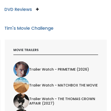
DVD Reviews
Tim's Movie Challenge
MOVIE TRAILERS
Trailer Watch - PRIMETIME (2026)
Trailer Watch - MATCHBOX THE MOVIE
Trailer Watch - THE THOMAS CROWN
AFFAIR (2027)