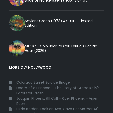
Bride of Frankenstein (1935) Blu-ray
Soylent Green (1973) 4K UHD - Limited
Edition
MUSIC - Goin Back to Cali: LeBuc’s Pacific
Hour (2026)
MORBIDLY HOLLYWOOD
Colorado Street Suicide Bridge
Death of a Princess - The Story of Grace Kelly's
Fatal Car Crash
Joaquin Phoenix 911 Call - River Phoenix - Viper
Room
Lizzie Borden Took an Axe, Gave Her Mother 40 ...