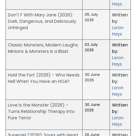
Hays
Don't F With Mary Jane (2026):
05 July
Written
2026
Dark, Dangerous, and Deliciously
by:
Unhinged
Loron
Hays
Classic Monsters, Modern Laughs:
02 July
Written
2026
Minions & Monsters Is a Blast
by:
Loron
Hays
Hold the Fort (2026) - Who Needs
30 June
Written
2026
Hell When You Have an HOA?
by:
Loron
Hays
Love Is the Monster (2026) -
30 June
Written
2026
Turns Relationship Therapy into
by:
Pure Terror
Loron
Hays
Supergirl (2026): Soars with Heart,
26 June
Written