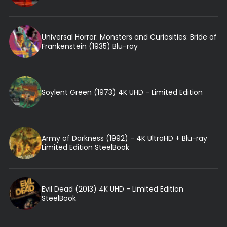
Universal Horror: Monsters and Curiosities: Bride of
Frankenstein (1935) Blu-ray
Soylent Green (1973) 4K UHD - Limited Edition
Army of Darkness (1992) - 4K UltraHD + Blu-ray
Limited Edition SteelBook
Evil Dead (2013) 4K UHD - Limited Edition
SteelBook