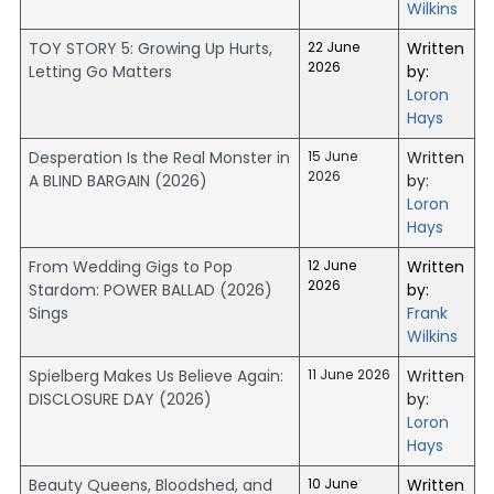
Wilkins
TOY STORY 5: Growing Up Hurts,
22 June
Written
2026
Letting Go Matters
by:
Loron
Hays
Desperation Is the Real Monster in
15 June
Written
2026
A BLIND BARGAIN (2026)
by:
Loron
Hays
From Wedding Gigs to Pop
12 June
Written
2026
Stardom: POWER BALLAD (2026)
by:
Sings
Frank
Wilkins
Spielberg Makes Us Believe Again:
11 June 2026
Written
DISCLOSURE DAY (2026)
by:
Loron
Hays
Beauty Queens, Bloodshed, and
10 June
Written