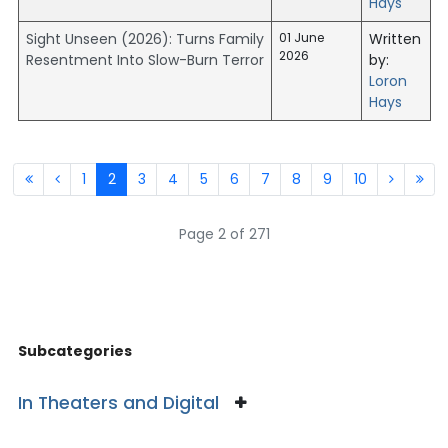
Hays
Sight Unseen (2026): Turns Family
01 June
Written
2026
Resentment Into Slow-Burn Terror
by:
Loron
Hays
1
2
3
4
5
6
7
8
9
10
Page 2 of 271
Subcategories
In Theaters and Digital