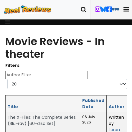
Movie Reviews - In
theater
Filters
Author Filter
Display #
Published
Title
Date
Author
The X-Files: The Complete Series
06 July
Written
2026
(Blu-ray) [60-disc Set]
by:
Loron