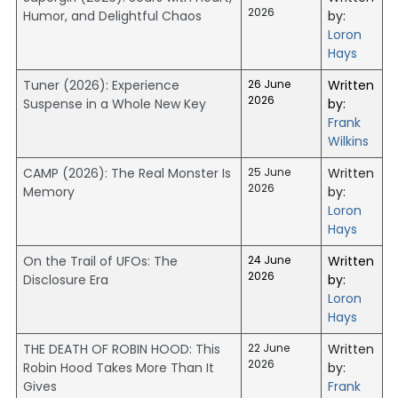
2026
Humor, and Delightful Chaos
by:
Loron
Hays
Tuner (2026): Experience
26 June
Written
2026
Suspense in a Whole New Key
by:
Frank
Wilkins
CAMP (2026): The Real Monster Is
25 June
Written
2026
Memory
by:
Loron
Hays
On the Trail of UFOs: The
24 June
Written
2026
Disclosure Era
by:
Loron
Hays
THE DEATH OF ROBIN HOOD: This
22 June
Written
2026
Robin Hood Takes More Than It
by:
Gives
Frank