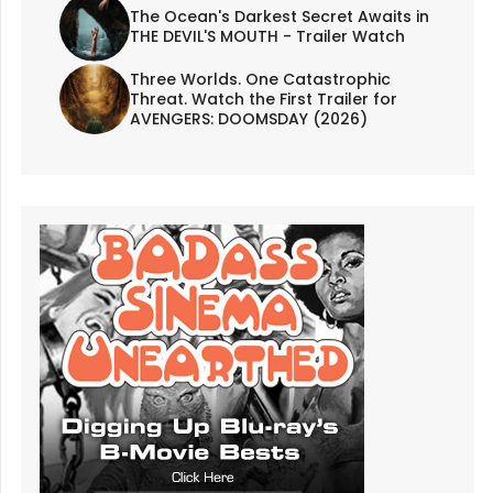
The Ocean's Darkest Secret Awaits in
THE DEVIL'S MOUTH - Trailer Watch
Three Worlds. One Catastrophic
Threat. Watch the First Trailer for
AVENGERS: DOOMSDAY (2026)