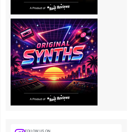
FOLLOW US ON