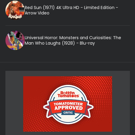
Red Sun (1971) 4K Ultra HD - Limited Edition -
Arrow Video
Universal Horror: Monsters and Curiosities: The
Man Who Laughs (1928) - Blu-ray