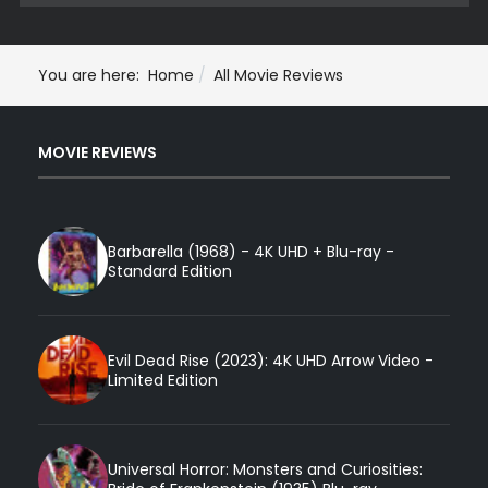
You are here:
Home
All Movie Reviews
MOVIE REVIEWS
Barbarella (1968) - 4K UHD + Blu-ray -
Standard Edition
Evil Dead Rise (2023): 4K UHD Arrow Video -
Limited Edition
Universal Horror: Monsters and Curiosities: