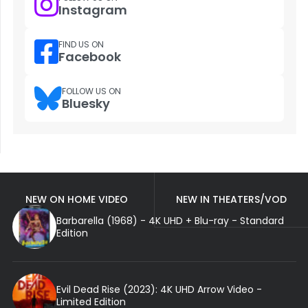
Instagram
FIND US ON
Facebook
FOLLOW US ON
Bluesky
NEW ON HOME VIDEO
NEW IN THEATERS/VOD
Barbarella (1968) - 4K UHD + Blu-ray - Standard
Edition
Evil Dead Rise (2023): 4K UHD Arrow Video -
Limited Edition