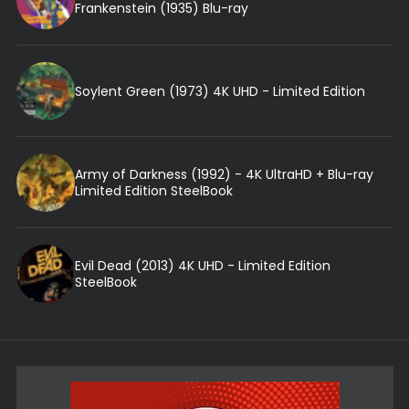
Frankenstein (1935) Blu-ray
Soylent Green (1973) 4K UHD - Limited Edition
Army of Darkness (1992) - 4K UltraHD + Blu-ray
Limited Edition SteelBook
Evil Dead (2013) 4K UHD - Limited Edition
SteelBook