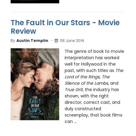
The Fault in Our Stars - Movie
Review
By
Austin Templin
08 June 2014
The genre of book to movie
interpretation has worked
well for Hollywood in the
past, with such titles as
The
Lord of the Rings, The
Silence of the Lambs
, and
True Grit
, the industry has
shown, with the right
director, correct cast, and
duly constructed
screenplay, that book films
can ...