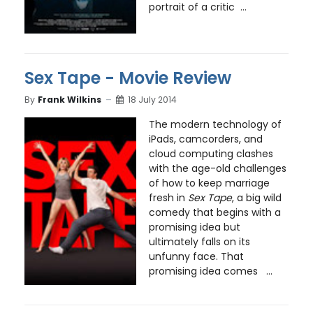
portrait of a critic ...
Sex Tape - Movie Review
By
Frank Wilkins
18 July 2014
The modern technology of
iPads, camcorders, and
cloud computing clashes
with the age-old challenges
of how to keep marriage
fresh in
Sex Tape
, a big wild
comedy that begins with a
promising idea but
ultimately falls on its
unfunny face. That
promising idea comes ...