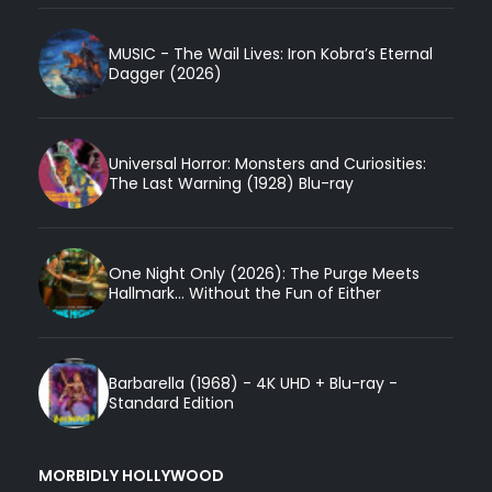
MUSIC - The Wail Lives: Iron Kobra’s Eternal
Dagger (2026)
Universal Horror: Monsters and Curiosities:
The Last Warning (1928) Blu-ray
One Night Only (2026): The Purge Meets
Hallmark... Without the Fun of Either
Barbarella (1968) - 4K UHD + Blu-ray -
Standard Edition
MORBIDLY HOLLYWOOD