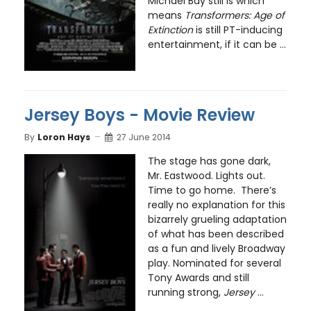
Michael Bay still is which
means
Transformers: Age of
Extinction
is still PT-inducing
entertainment, if it can be ...
Jersey Boys - Movie Review
By
Loron Hays
27 June 2014
The stage has gone dark,
Mr. Eastwood. Lights out.
Time to go home. There’s
really no explanation for this
bizarrely grueling adaptation
of what has been described
as a fun and lively Broadway
play. Nominated for several
Tony Awards and still
running strong,
Jersey
...