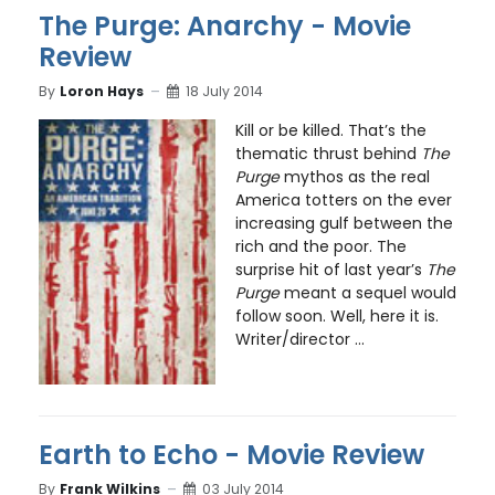
The Purge: Anarchy - Movie
Review
By
Loron Hays
18 July 2014
Kill or be killed. That’s the
thematic thrust behind
The
Purge
mythos as the real
America totters on the ever
increasing gulf between the
rich and the poor. The
surprise hit of last year’s
The
Purge
meant a sequel would
follow soon. Well, here it is.
Writer/director ...
Earth to Echo - Movie Review
By
Frank Wilkins
03 July 2014