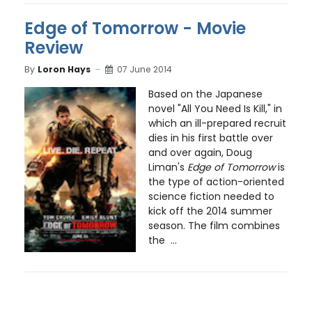
Edge of Tomorrow - Movie
Review
By
Loron Hays
07 June 2014
Based on the Japanese
novel "All You Need Is Kill," in
which an ill-prepared recruit
dies in his first battle over
and over again, Doug
Liman's
Edge of Tomorrow
is
the type of action-oriented
science fiction needed to
kick off the 2014 summer
season. The film combines
the ...