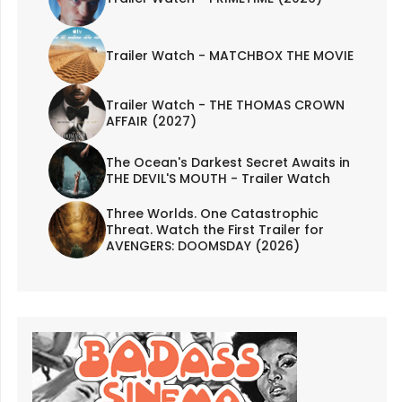
Trailer Watch - MATCHBOX THE MOVIE
Trailer Watch - THE THOMAS CROWN
AFFAIR (2027)
The Ocean's Darkest Secret Awaits in
THE DEVIL'S MOUTH - Trailer Watch
Three Worlds. One Catastrophic
Threat. Watch the First Trailer for
AVENGERS: DOOMSDAY (2026)