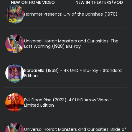
NEW ON HOME VIDEO
NEW IN THEATERS/VOD
Hammer Presents: Cry of the Banshee (1970)
Universal Horror: Monsters and Curiosities: The
Last Warning (1928) Blu-ray
Barbarella (1968) - 4K UHD + Blu-ray - Standard
Edition
Evil Dead Rise (2023): 4K UHD Arrow Video -
Limited Edition
Universal Horror: Monsters and Curiosities: Bride of