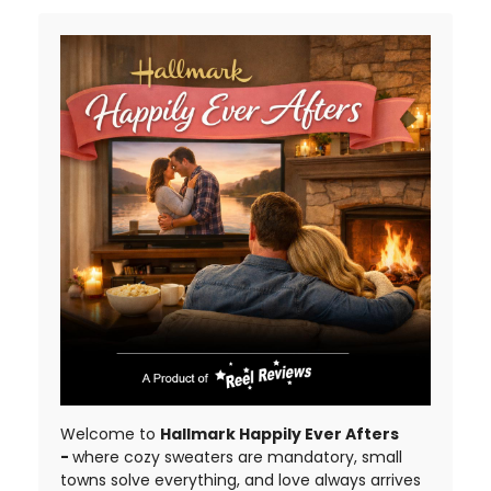
Welcome to
Hallmark Happily Ever Afters
-
where cozy sweaters are mandatory, small
towns solve everything, and love always arrives