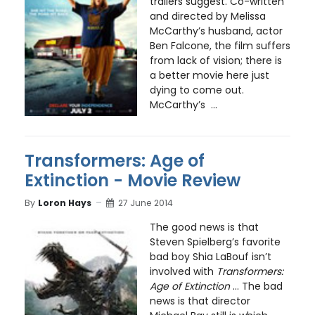
trailers suggest. Co-written
and directed by Melissa
McCarthy’s husband, actor
Ben Falcone, the film suffers
from lack of vision; there is
a better movie here just
dying to come out.
McCarthy’s ...
Transformers: Age of
Extinction - Movie Review
By
Loron Hays
27 June 2014
The good news is that
Steven Spielberg’s favorite
bad boy Shia LaBouf isn’t
involved with
Transformers:
Age of Extinction
... The bad
news is that director