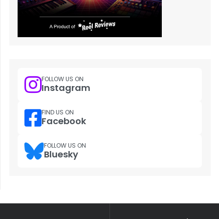
FOLLOW US ON
Instagram
FIND US ON
Facebook
FOLLOW US ON
Bluesky