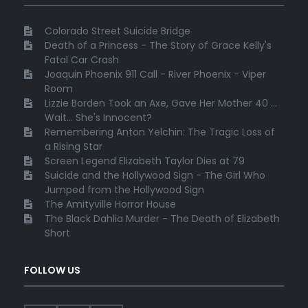
Colorado Street Suicide Bridge
Death of a Princess - The Story of Grace Kelly's
Fatal Car Crash
Joaquin Phoenix 911 Call - River Phoenix - Viper
Room
Lizzie Borden Took an Axe, Gave Her Mother 40 ...
Wait... She's Innocent?
Remembering Anton Yelchin: The Tragic Loss of
a Rising Star
Screen Legend Elizabeth Taylor Dies at 79
Suicide and the Hollywood Sign - The Girl Who
Jumped from the Hollywood Sign
The Amityville Horror House
The Black Dahlia Murder - The Death of Elizabeth
Short
FOLLOW US