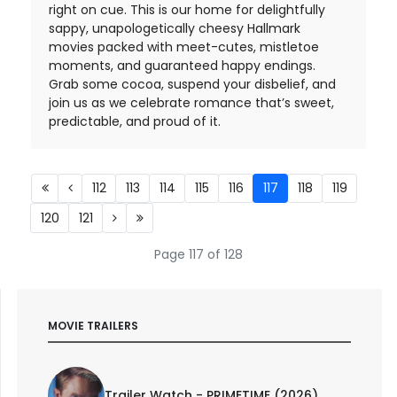
right on cue. This is our home for delightfully
sappy, unapologetically cheesy Hallmark
movies packed with meet-cutes, mistletoe
moments, and guaranteed happy endings.
Grab some cocoa, suspend your disbelief, and
join us as we celebrate romance that’s sweet,
predictable, and proud of it.
112
113
114
115
116
117
118
119
120
121
Page 117 of 128
MOVIE TRAILERS
Trailer Watch - PRIMETIME (2026)