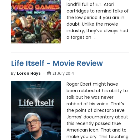
landfill full of E.T. Atari
cartridges to remind folks of
the low period if you are in
doubt. Unlike the movie
industry, they’ve always had
a target on ...
Life Itself - Movie Review
By
Loron Hays
21 July 2014
Roger Ebert might have
been robbed of his ability to
talk but he was never
robbed of his voice. That’s
the point of director Steve
James’ documentary about
this recently passed true
American icon. That and to
make you cry. This touching