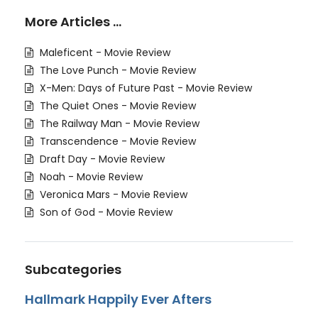
More Articles …
Maleficent - Movie Review
The Love Punch - Movie Review
X-Men: Days of Future Past - Movie Review
The Quiet Ones - Movie Review
The Railway Man - Movie Review
Transcendence - Movie Review
Draft Day - Movie Review
Noah - Movie Review
Veronica Mars - Movie Review
Son of God - Movie Review
Subcategories
Hallmark Happily Ever Afters