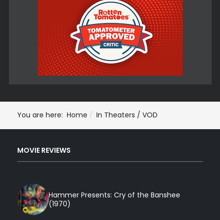
You are here:
Home
In Theaters / VOD
MOVIE REVIEWS
Hammer Presents: Cry of the Banshee
(1970)