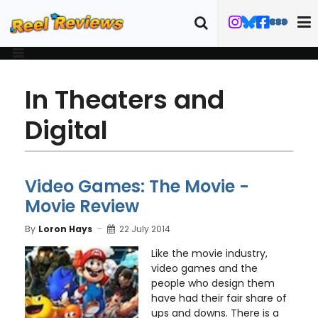
In Theaters and
Digital
Video Games: The Movie -
Movie Review
By
Loron Hays
22 July 2014
Like the movie industry,
video games and the
people who design them
have had their fair share of
ups and downs. There is a