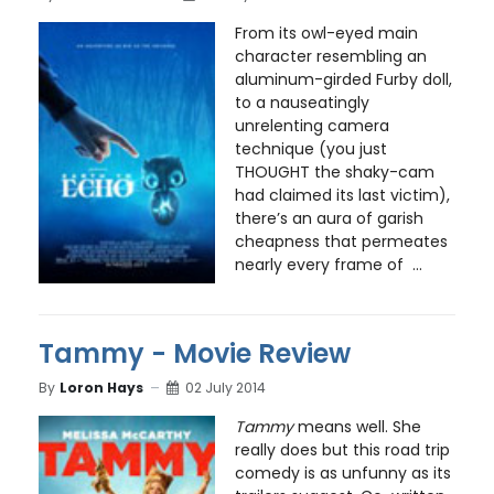
From its owl-eyed main
character resembling an
aluminum-girded Furby doll,
to a nauseatingly
unrelenting camera
technique (you just
THOUGHT the shaky-cam
had claimed its last victim),
there’s an aura of garish
cheapness that permeates
nearly every frame of ...
Tammy - Movie Review
By
Loron Hays
02 July 2014
Tammy
means well. She
really does but this road trip
comedy is as unfunny as its