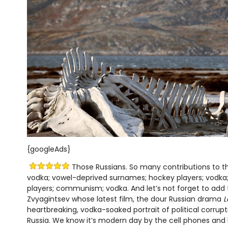
{googleAds}
Those Russians. So many contributions to th
vodka; vowel-deprived surnames; hockey players; vodka;
players; communism; vodka. And let’s not forget to add
Zvyagintsev whose latest film, the dour Russian drama
L
heartbreaking, vodka-soaked portrait of political corru
Russia. We know it’s modern day by the cell phones and 