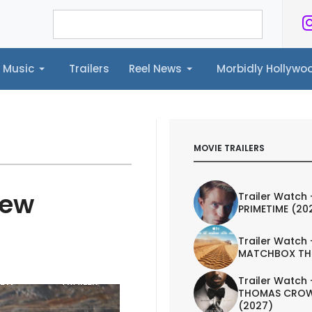
Music
Trailers
Reel News
Morbidly Hollyw
ailers
Reel News
Morbidly Hollywood©
MOVIE TRAILERS
iew
Trailer Watch 
PRIMETIME (20
Trailer Watch 
MATCHBOX TH
Trailer Watch 
IEW
TRAILER
THOMAS CROW
(2027)