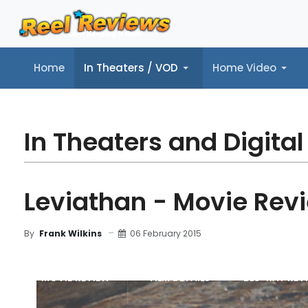
Home
In Theaters / VOD
Home Video
Home
In Theaters / VOD
Home Video
Music
Tr
In Theaters and Digital
Leviathan - Movie Rev
06 February 2015
By
Frank Wilkins
MOVIE REVIEW
FILM DETAILS
BLU-RAY REV