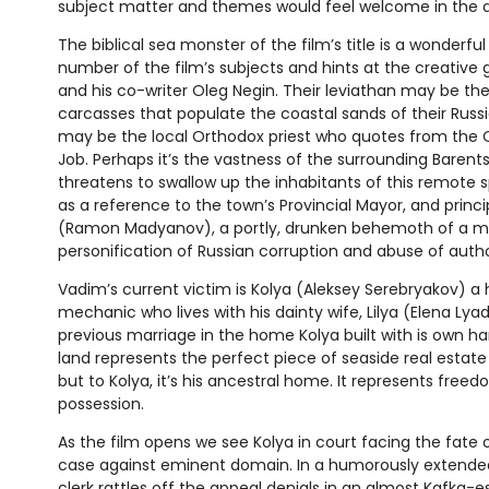
subject matter and themes would feel welcome in the a
The biblical sea monster of the film’s title is a wonderfu
number of the film’s subjects and hints at the creative 
and his co-writer Oleg Negin. Their leviathan may be th
carcasses that populate the coastal sands of their Russian
may be the local Orthodox priest who quotes from the
Job. Perhaps it’s the vastness of the surrounding Baren
threatens to swallow up the inhabitants of this remote spot
as a reference to the town’s Provincial Mayor, and princ
(Ramon Madyanov), a portly, drunken behemoth of a m
personification of Russian corruption and abuse of autho
Vadim’s current victim is Kolya (Aleksey Serebryakov) a 
mechanic who lives with his dainty wife, Lilya (Elena Ly
previous marriage in the home Kolya built with is own ha
land represents the perfect piece of seaside real estat
but to Kolya, it’s his ancestral home. It represents free
possession.
As the film opens we see Kolya in court facing the fate 
case against eminent domain. In a humorously extended
clerk rattles off the appeal denials in an almost Kafka-