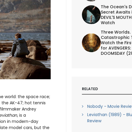
The Ocean's D
Secret Awaits 
DEVIL'S MOUTH 
Watch
Three Worlds.
Catastrophic 
Watch the First
for AVENGERS:
DOOMSDAY (2
RELATED
e world: the space race;
 the AK-47; hot tennis
Nobody - Movie Revi
 filmmaker Andrey
Leviathan (1989) - Bl
eviathan
, is a
Review
ption in modern-day
late model cars, but the