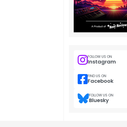
FOLLOW US ON
Instagram
FIND US ON
Facebook
FOLLOW US ON
Bluesky