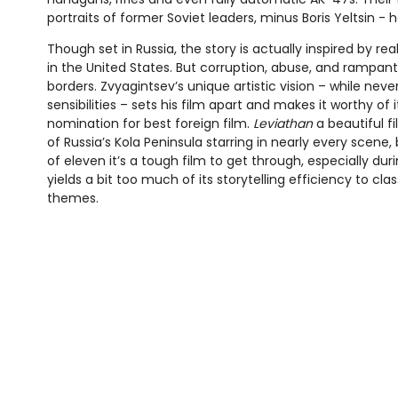
portraits of former Soviet leaders, minus Boris Yeltsin - h
Though set in Russia, the story is actually inspired by re
in the United States. But corruption, abuse, and rampa
borders. Zvyagintsev’s unique artistic vision – while nev
sensibilities – sets his film apart and makes it worthy of
nomination for best foreign film.
Leviathan
a beautiful f
of Russia’s Kola Peninsula starring in nearly every scene,
of eleven it’s a tough film to get through, especially duri
yields a bit too much of its storytelling efficiency to clas
themes.