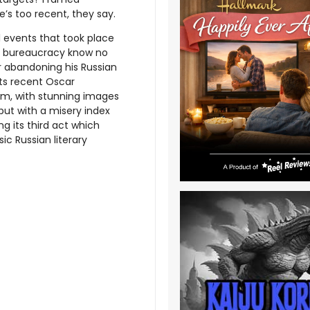
e’s too recent, they say.
al events that took place
nt bureaucracy know no
er abandoning his Russian
 its recent Oscar
ilm, with stunning images
 but with a misery index
ng its third act which
sic Russian literary