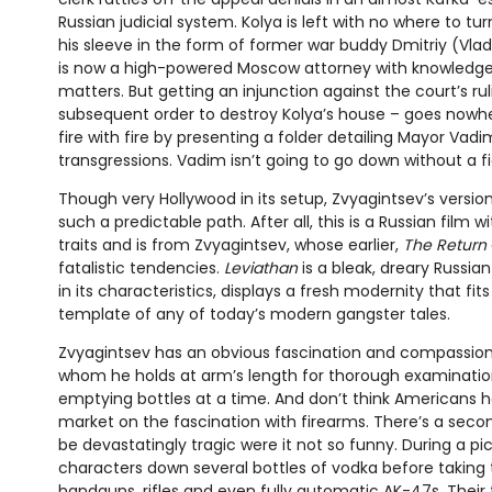
Russian judicial system. Kolya is left with no where to tu
his sleeve in the form of former war buddy Dmitriy (Vl
is now a high-powered Moscow attorney with knowledge
matters. But getting an injunction against the court’s ru
subsequent order to destroy Kolya’s house – goes nowher
fire with fire by presenting a folder detailing Mayor Vad
transgressions. Vadim isn’t going to go down without a f
Though very Hollywood in its setup, Zvyagintsev’s versio
such a predictable path. After all, this is a Russian film wi
traits and is from Zvyagintsev, whose earlier,
The Return
fatalistic tendencies.
Leviathan
is a bleak, dreary Russian
in its characteristics, displays a fresh modernity that fits
template of any of today’s modern gangster tales.
Zvyagintsev has an obvious fascination and compassion 
whom he holds at arm’s length for thorough examinatio
emptying bottles at a time. And don’t think Americans 
market on the fascination with firearms. There’s a sec
be devastatingly tragic were it not so funny. During a pi
characters down several bottles of vodka before taking 
handguns, rifles and even fully automatic AK-47s. Their