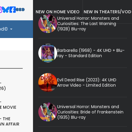
NEW ON HOME VIDEO
NEW IN THEATERS/VOD
Universal Horror: Monsters and
Curiosities: The Last Warning
(1928) Blu-ray
ood©
Barbarella (1968) - 4K UHD + Blu-
ray - Standard Edition
Evil Dead Rise (2023): 4K UHD
-
Arrow Video - Limited Edition
26)
-
Universal Horror: Monsters and
E MOVIE
Curiosities: Bride of Frankenstein
(1935) Blu-ray
- THE
N AFFAIR