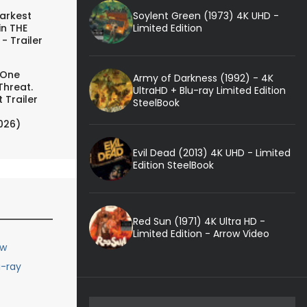
Soylent Green (1973) 4K UHD -
arkest
Limited Edition
in THE
- Trailer
 One
Army of Darkness (1992) - 4K
Threat.
UltraHD + Blu-ray Limited Edition
 Trailer
SteelBook
026)
Evil Dead (2013) 4K UHD - Limited
Edition SteelBook
Red Sun (1971) 4K Ultra HD -
Limited Edition - Arrow Video
ew
u-ray