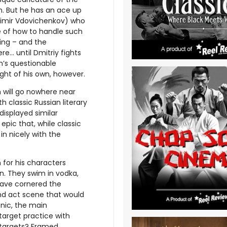
rn. But he has an ace up
adimir Vdovichenkov) who
 of how to handle such
ling – and the
e… until Dmitriy fights
im’s questionable
ight of his own, however.
n will go nowhere near
th classic Russian literary
displayed similar
 epic that, while classic
 in nicely with the
for his characters
n. They swim in vodka,
have cornered the
ond act scene that would
cnic, the main
target practice with
 targets? Framed