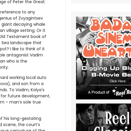
ge of Peter the Great.
l reference to any
genius of Zvyagintsev
e giant decaying whale
 village setting. Or it
 Old Testament book of
ts Sea landscape that
? I like to think of it
iple antagonist Vadim
an who is the
rity.
hard working local auto
adova), and son from a
nds. To Vadim, Kolya's
e for future development,
dom – man’s sole true
of his long-gestating
 scene, the court’s
esque caricature of the