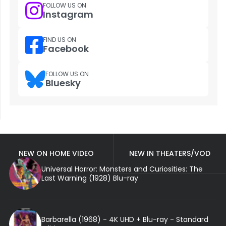
FOLLOW US ON
Instagram
FIND US ON
Facebook
FOLLOW US ON
Bluesky
NEW ON HOME VIDEO
NEW IN THEATERS/VOD
Universal Horror: Monsters and Curiosities: The
Last Warning (1928) Blu-ray
Barbarella (1968) - 4K UHD + Blu-ray - Standard