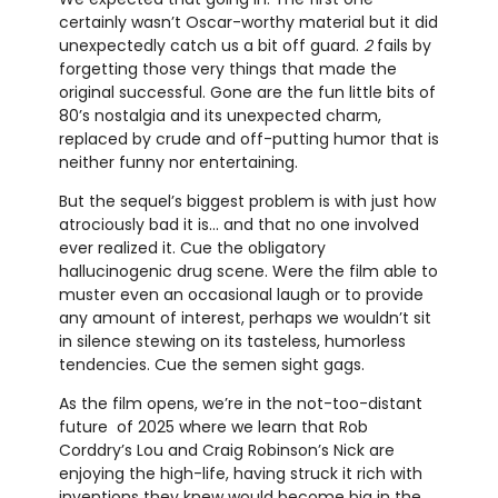
certainly wasn’t Oscar-worthy material but it did
unexpectedly catch us a bit off guard.
2
fails by
forgetting those very things that made the
original successful. Gone are the fun little bits of
80’s nostalgia and its unexpected charm,
replaced by crude and off-putting humor that is
neither funny nor entertaining.
But the sequel’s biggest problem is with just how
atrociously bad it is… and that no one involved
ever realized it. Cue the obligatory
hallucinogenic drug scene. Were the film able to
muster even an occasional laugh or to provide
any amount of interest, perhaps we wouldn’t sit
in silence stewing on its tasteless, humorless
tendencies. Cue the semen sight gags.
As the film opens, we’re in the not-too-distant
future of 2025 where we learn that Rob
Corddry’s Lou and Craig Robinson’s Nick are
enjoying the high-life, having struck it rich with
inventions they knew would become big in the