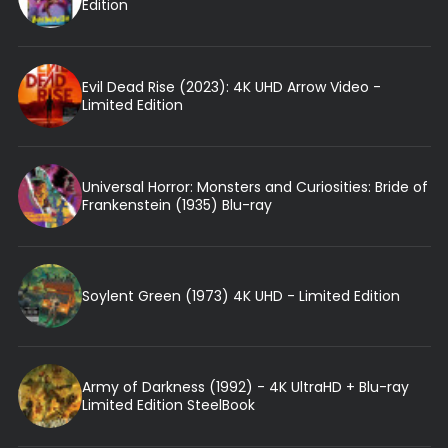
Edition
Evil Dead Rise (2023): 4K UHD Arrow Video -
Limited Edition
Universal Horror: Monsters and Curiosities: Bride of
Frankenstein (1935) Blu-ray
Soylent Green (1973) 4K UHD - Limited Edition
Army of Darkness (1992) - 4K UltraHD + Blu-ray
Limited Edition SteelBook