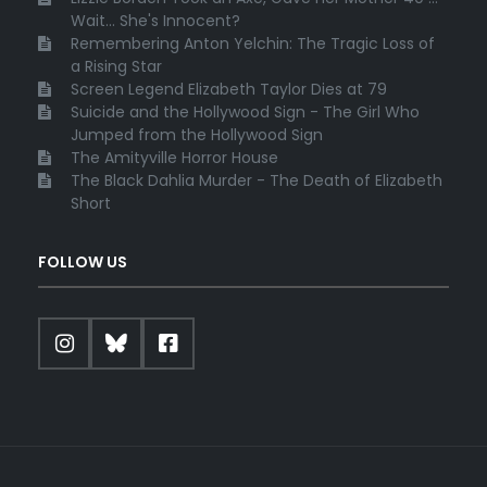
Wait... She's Innocent?
Remembering Anton Yelchin: The Tragic Loss of
a Rising Star
Screen Legend Elizabeth Taylor Dies at 79
Suicide and the Hollywood Sign - The Girl Who
Jumped from the Hollywood Sign
The Amityville Horror House
The Black Dahlia Murder - The Death of Elizabeth
Short
FOLLOW US