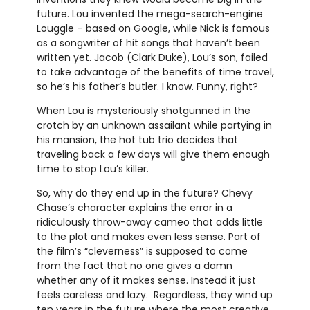
future. Lou invented the mega-search-engine
Louggle – based on Google, while Nick is famous
as a songwriter of hit songs that haven’t been
written yet. Jacob (Clark Duke), Lou’s son, failed
to take advantage of the benefits of time travel,
so he’s his father’s butler. I know. Funny, right?
When Lou is mysteriously shotgunned in the
crotch by an unknown assailant while partying in
his mansion, the hot tub trio decides that
traveling back a few days will give them enough
time to stop Lou’s killer.
So, why do they end up in the future? Chevy
Chase’s character explains the error in a
ridiculously throw-away cameo that adds little
to the plot and makes even less sense. Part of
the film’s “cleverness” is supposed to come
from the fact that no one gives a damn
whether any of it makes sense. Instead it just
feels careless and lazy. Regardless, they wind up
ten years in the future where the most creative