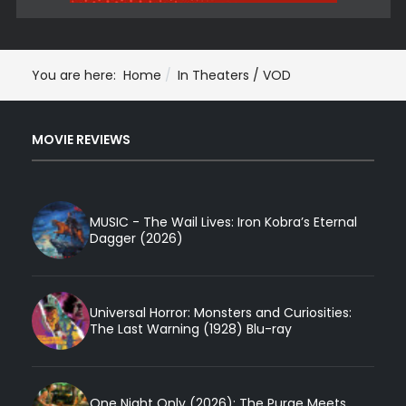
You are here:
Home
In Theaters / VOD
MOVIE REVIEWS
MUSIC - The Wail Lives: Iron Kobra’s Eternal
Dagger (2026)
Universal Horror: Monsters and Curiosities:
The Last Warning (1928) Blu-ray
One Night Only (2026): The Purge Meets