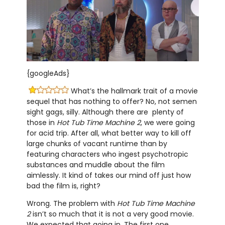
{googleAds}
What’s the hallmark trait of a movie
sequel that has nothing to offer? No, not semen
sight gags, silly. Although there are plenty of
those in
Hot Tub Time Machine 2
, we were going
for acid trip. After all, what better way to kill off
large chunks of vacant runtime than by
featuring characters who ingest psychotropic
substances and muddle about the film
aimlessly. It kind of takes our mind off just how
bad the film is, right?
Wrong. The problem with
Hot Tub Time Machine
2
isn’t so much that it is not a very good movie.
We expected that going in. The first one