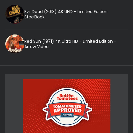
Evil Dead (2013) 4K UHD - Limited Edition
SteelBook
Red Sun (1971) 4K Ultra HD - Limited Edition -
Arrow Video