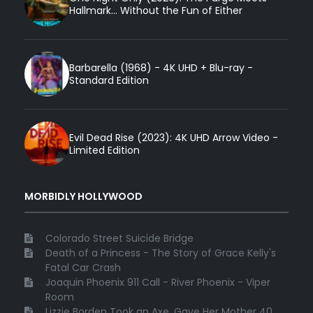
Hallmark... Without the Fun of Either
Barbarella (1968) - 4K UHD + Blu-ray -
Standard Edition
Evil Dead Rise (2023): 4K UHD Arrow Video -
Limited Edition
MORBIDLY HOLLYWOOD
Colorado Street Suicide Bridge
Death of a Princess - The Story of Grace Kelly's
Fatal Car Crash
Joaquin Phoenix 911 Call - River Phoenix - Viper
Room
Lizzie Borden Took an Axe, Gave Her Mother 40 ...