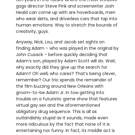
gags director Steve Pink and screenwriter Josh
Heald can come up with are hoverboards, men
who wear skirts, and driverless cars that tap into
human emotions. Way to stretch the bounds of
creativity, guys.
Anyway, Nick, Lou, and Jacob set sights on
finding Adam – who was played in the original by
John Cusack – before quickly deciding that
Adam’s son, played by Adam Scott will do. Wait,
why exactly did they give up the search for
Adam? Oh well, who cares? That’s being clever,
remember? Our trio spends the remainder of
the film buzzing around New Orleans with
groom-to-be Adam Jr. in tow getting into
trouble on a futuristic game show that features
virtual gay sex and the aforementioned
obligatory drug sequence. This is all as
outlandishly stupid as it sounds, made even
more ridiculous by the fact that none of it is
entertaining nor funny. In fact, its middle act is