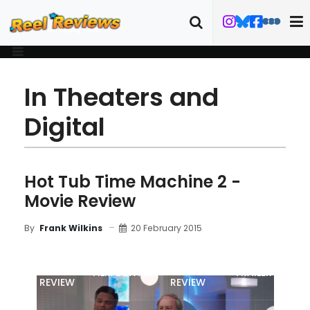
In Theaters and
Digital
Hot Tub Time Machine 2 -
Movie Review
20 February 2015
By
Frank Wilkins
MOVIE
BLU-RAY
FILM DETAILS
TRAILER
REVIEW
REVIEW