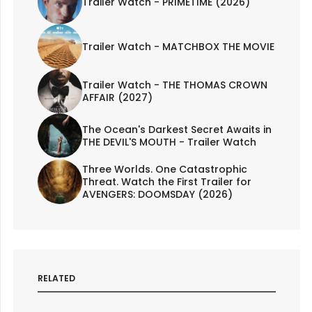
Trailer Watch - PRIMETIME (2026)
Trailer Watch - MATCHBOX THE MOVIE
Trailer Watch - THE THOMAS CROWN
AFFAIR (2027)
The Ocean's Darkest Secret Awaits in
THE DEVIL'S MOUTH - Trailer Watch
Three Worlds. One Catastrophic
Threat. Watch the First Trailer for
AVENGERS: DOOMSDAY (2026)
RELATED