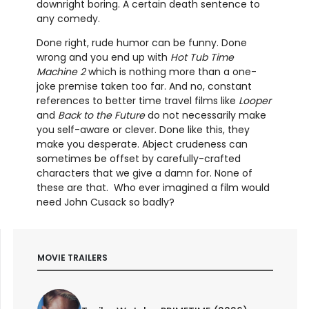
downright boring. A certain death sentence to
any comedy.
Done right, rude humor can be funny. Done
wrong and you end up with
Hot Tub Time
Machine 2
which is nothing more than a one-
joke premise taken too far. And no, constant
references to better time travel films like
Looper
and
Back to the Future
do not necessarily make
you self-aware or clever. Done like this, they
make you desperate. Abject crudeness can
sometimes be offset by carefully-crafted
characters that we give a damn for. None of
these are that. Who ever imagined a film would
need John Cusack so badly?
MOVIE TRAILERS