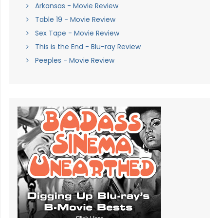
Arkansas - Movie Review
Table 19 - Movie Review
Sex Tape - Movie Review
This is the End - Blu-ray Review
Peeples - Movie Review