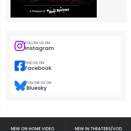
FOLLOW US ON
Instagram
FIND US ON
Facebook
FOLLOW US ON
Bluesky
NEW ON HOME VIDEO
NEW IN THEATERS/VOD