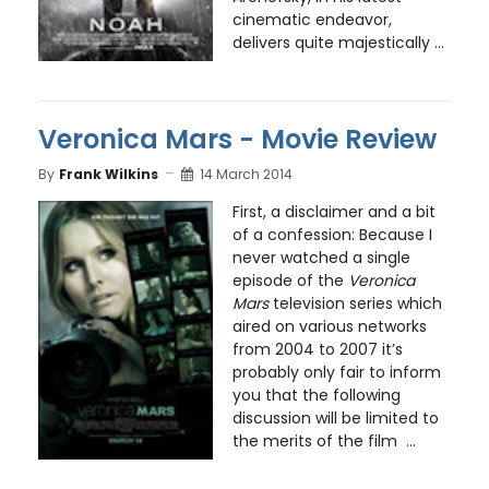
cinematic endeavor,
delivers quite majestically ...
Veronica Mars - Movie Review
By
Frank Wilkins
14 March 2014
First, a disclaimer and a bit
of a confession: Because I
never watched a single
episode of the
Veronica
Mars
television series which
aired on various networks
from 2004 to 2007 it’s
probably only fair to inform
you that the following
discussion will be limited to
the merits of the film ...