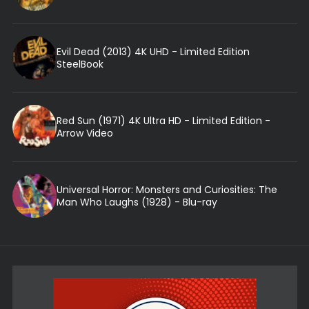
Evil Dead (2013) 4K UHD - Limited Edition
SteelBook
Red Sun (1971) 4K Ultra HD - Limited Edition -
Arrow Video
Universal Horror: Monsters and Curiosities: The
Man Who Laughs (1928) - Blu-ray