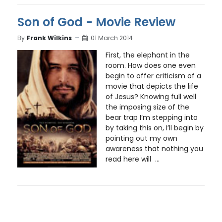
Son of God - Movie Review
By
Frank Wilkins
01 March 2014
First, the elephant in the
room. How does one even
begin to offer criticism of a
movie that depicts the life
of Jesus? Knowing full well
the imposing size of the
bear trap I’m stepping into
by taking this on, I’ll begin by
pointing out my own
awareness that nothing you
read here will ...