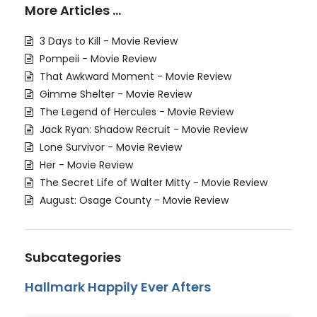
More Articles …
3 Days to Kill - Movie Review
Pompeii - Movie Review
That Awkward Moment - Movie Review
Gimme Shelter - Movie Review
The Legend of Hercules - Movie Review
Jack Ryan: Shadow Recruit - Movie Review
Lone Survivor - Movie Review
Her - Movie Review
The Secret Life of Walter Mitty - Movie Review
August: Osage County - Movie Review
Subcategories
Hallmark Happily Ever Afters