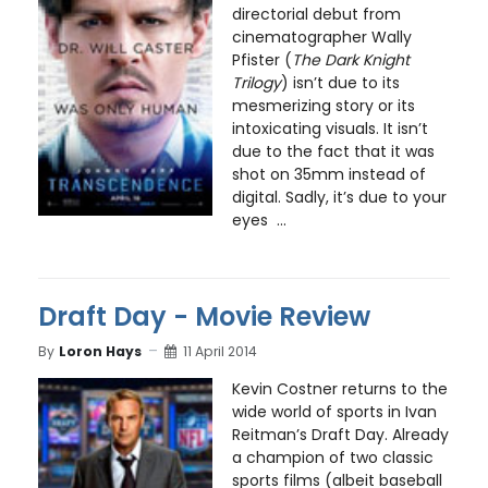
directorial debut from
cinematographer Wally
Pfister (
The Dark Knight
Trilogy
) isn’t due to its
mesmerizing story or its
intoxicating visuals. It isn’t
due to the fact that it was
shot on 35mm instead of
digital. Sadly, it’s due to your
eyes ...
Draft Day - Movie Review
By
Loron Hays
11 April 2014
Kevin Costner returns to the
wide world of sports in Ivan
Reitman’s Draft Day. Already
a champion of two classic
sports films (albeit baseball