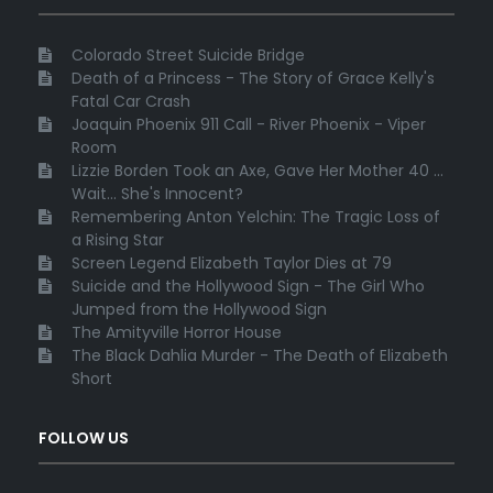
Colorado Street Suicide Bridge
Death of a Princess - The Story of Grace Kelly's
Fatal Car Crash
Joaquin Phoenix 911 Call - River Phoenix - Viper
Room
Lizzie Borden Took an Axe, Gave Her Mother 40 ...
Wait... She's Innocent?
Remembering Anton Yelchin: The Tragic Loss of
a Rising Star
Screen Legend Elizabeth Taylor Dies at 79
Suicide and the Hollywood Sign - The Girl Who
Jumped from the Hollywood Sign
The Amityville Horror House
The Black Dahlia Murder - The Death of Elizabeth
Short
FOLLOW US