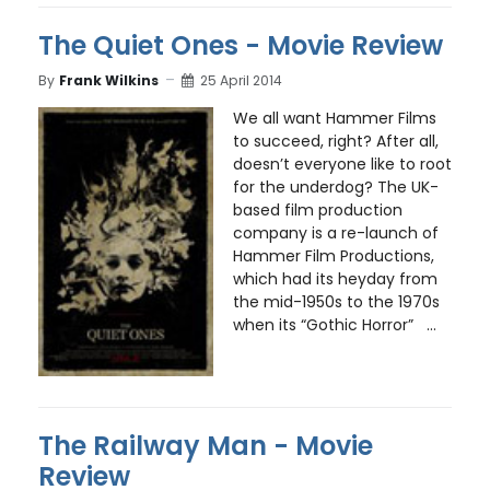
The Quiet Ones - Movie Review
By
Frank Wilkins
25 April 2014
We all want Hammer Films
to succeed, right? After all,
doesn’t everyone like to root
for the underdog? The UK-
based film production
company is a re-launch of
Hammer Film Productions,
which had its heyday from
the mid-1950s to the 1970s
when its “Gothic Horror” ...
The Railway Man - Movie
Review