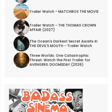
Trailer Watch - MATCHBOX THE MOVIE
Trailer Watch - THE THOMAS CROWN
AFFAIR (2027)
The Ocean's Darkest Secret Awaits in
THE DEVIL'S MOUTH - Trailer Watch
Three Worlds. One Catastrophic
Threat. Watch the First Trailer for
AVENGERS: DOOMSDAY (2026)