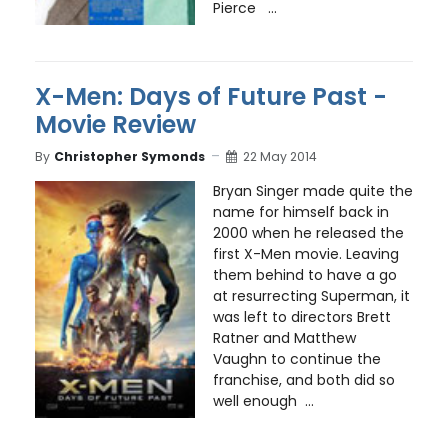
Pierce ...
X-Men: Days of Future Past -
Movie Review
By
Christopher Symonds
22 May 2014
Bryan Singer made quite the
name for himself back in
2000 when he released the
first X-Men movie. Leaving
them behind to have a go
at resurrecting Superman, it
was left to directors Brett
Ratner and Matthew
Vaughn to continue the
franchise, and both did so
well enough ...