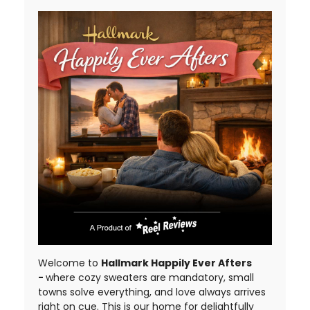
Welcome to
Hallmark Happily Ever Afters
-
where cozy sweaters are mandatory, small
towns solve everything, and love always arrives
right on cue. This is our home for delightfully