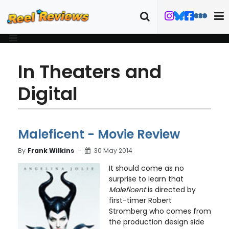
In Theaters and
Digital
Maleficent - Movie Review
By
Frank Wilkins
30 May 2014
It should come as no
surprise to learn that
Maleficent
is directed by
first-timer Robert
Stromberg who comes from
the production design side