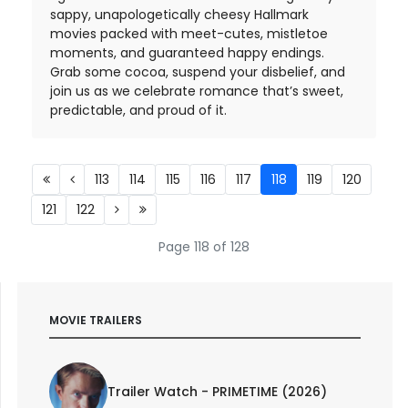
sappy, unapologetically cheesy Hallmark
movies packed with meet-cutes, mistletoe
moments, and guaranteed happy endings.
Grab some cocoa, suspend your disbelief, and
join us as we celebrate romance that’s sweet,
predictable, and proud of it.
113
114
115
116
117
118
119
120
121
122
Page 118 of 128
MOVIE TRAILERS
Trailer Watch - PRIMETIME (2026)