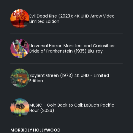
Evil Dead Rise (2023): 4K UHD Arrow Video -
Limited Edition
Universal Horror: Monsters and Curiosities:
Bride of Frankenstein (1935) Blu-ray
Soylent Green (1973) 4K UHD - Limited
Edition
MUSIC - Goin Back to Cali: LeBuc’s Pacific
Hour (2026)
MORBIDLY HOLLYWOOD