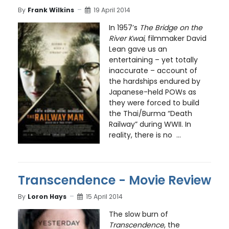
By
Frank Wilkins
19 April 2014
In 1957’s
The Bridge on the
River Kwai
, filmmaker David
Lean gave us an
entertaining – yet totally
inaccurate – account of
the hardships endured by
Japanese-held POWs as
they were forced to build
the Thai/Burma “Death
Railway” during WWII. In
reality, there is no ...
Transcendence - Movie Review
By
Loron Hays
15 April 2014
The slow burn of
Transcendence
, the