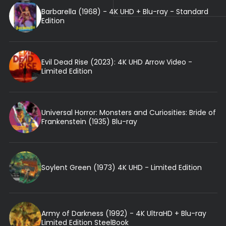
Barbarella (1968) - 4K UHD + Blu-ray - Standard
Edition
Evil Dead Rise (2023): 4K UHD Arrow Video -
Limited Edition
Universal Horror: Monsters and Curiosities: Bride of
Frankenstein (1935) Blu-ray
Soylent Green (1973) 4K UHD - Limited Edition
Army of Darkness (1992) - 4K UltraHD + Blu-ray
Limited Edition SteelBook