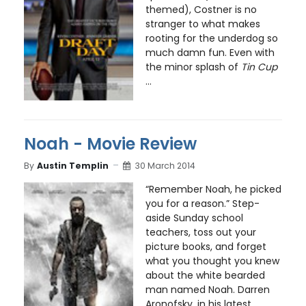
themed), Costner is no
stranger to what makes
rooting for the underdog so
much damn fun. Even with
the minor splash of
Tin Cup
...
Noah - Movie Review
By
Austin Templin
30 March 2014
“Remember Noah, he picked
you for a reason.” Step-
aside Sunday school
teachers, toss out your
picture books, and forget
what you thought you knew
about the white bearded
man named Noah. Darren
Aronofsky, in his latest