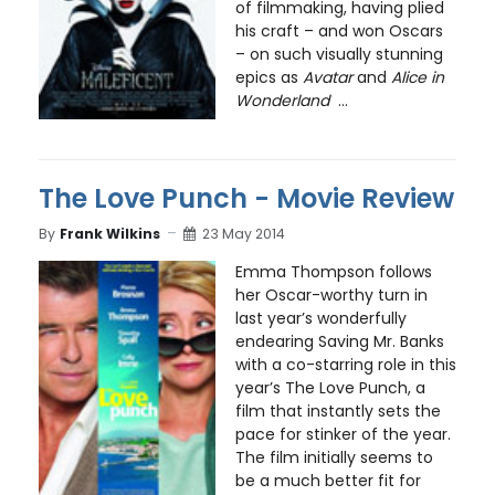
of filmmaking, having plied
his craft – and won Oscars
– on such visually stunning
epics as
Avatar
and
Alice in
Wonderland
...
The Love Punch - Movie Review
By
Frank Wilkins
23 May 2014
Emma Thompson follows
her Oscar-worthy turn in
last year’s wonderfully
endearing Saving Mr. Banks
with a co-starring role in this
year’s The Love Punch, a
film that instantly sets the
pace for stinker of the year.
The film initially seems to
be a much better fit for