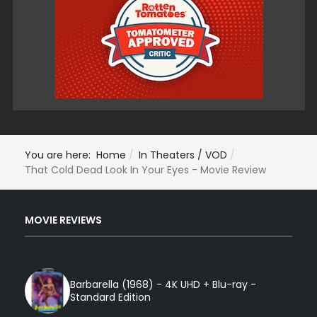
You are here:
Home
In Theaters / VOD
That Cold Dead Look In Your Eyes - Movie Review
MOVIE REVIEWS
Barbarella (1968) - 4K UHD + Blu-ray -
Standard Edition