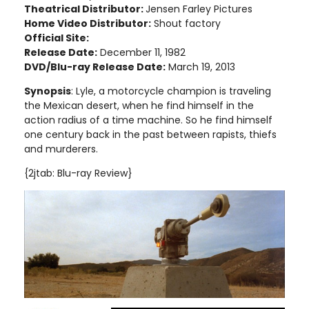
Theatrical Distributor:
Jensen Farley Pictures
Home Video Distributor:
Shout factory
Official Site:
Release Date:
December 11, 1982
DVD/Blu-ray Release Date:
March 19, 2013
Synopsis
: Lyle, a motorcycle champion is traveling
the Mexican desert, when he find himself in the
action radius of a time machine. So he find himself
one century back in the past between rapists, thiefs
and murderers.
{2jtab: Blu-ray Review}