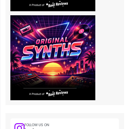
FOLLOW US ON