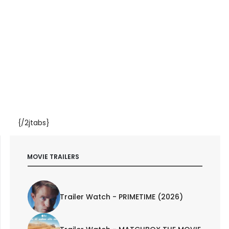
{/2jtabs}
MOVIE TRAILERS
Trailer Watch - PRIMETIME (2026)