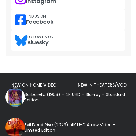
Instagram
FIND US ON
Facebook
FOLLOW US ON
Bluesky
NEW ON HOME VIDEO
NEW IN THEATERS/VOD
Barbarella (1968) - 4K UHD + Blu-ray - Standard
Edition
Evil Dead Rise (2023): 4K UHD Arrow Video -
Limited Edition