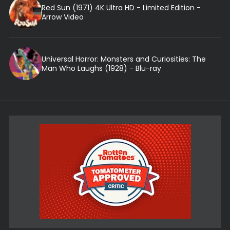
Red Sun (1971) 4K Ultra HD - Limited Edition -
Arrow Video
Universal Horror: Monsters and Curiosities: The
Man Who Laughs (1928) - Blu-ray