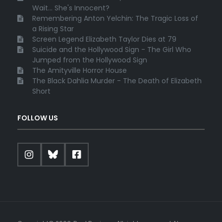
Wait... She's Innocent?
Remembering Anton Yelchin: The Tragic Loss of
a Rising Star
Screen Legend Elizabeth Taylor Dies at 79
Suicide and the Hollywood Sign - The Girl Who
Jumped from the Hollywood Sign
The Amityville Horror House
The Black Dahlia Murder - The Death of Elizabeth
Short
FOLLOW US