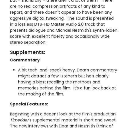
but – thankfully – there aren’t a lot of them. There
are no real compression artifacts of any kind to
report, and there doesn't appear to have been any
aggressive digital tweaking. The sound is presented
in a lossless DTS-HD Master Audio 2.0 track that
presents dialogue and Michael Nesmith's synth-laden
score with excellent fidelity and occasionally wide
stereo separation.
Supplements:
Commentary
:
A bit tech-and-speck heavy, Dear’s commentary
might detract a few listener’s but he’s clearly
having a blast recalling the methods and
memories behind the film. It’s a fun look back at
the making of the film.
Special Features:
Beginning with a decent look at the film’s production,
Timerider
’s supplemental material is short and sweet.
The new interviews with Dear and Nesmith (think of