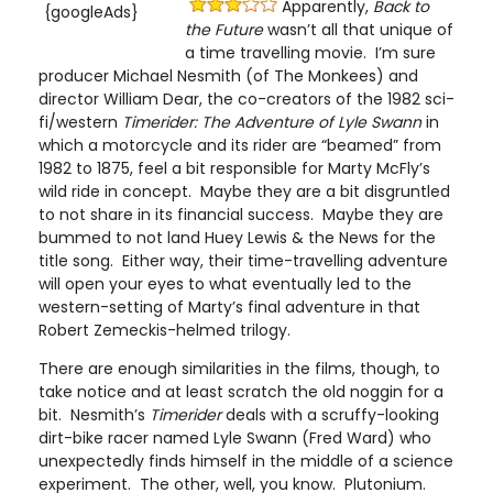
Apparently,
Back to
{googleAds}
the Future
wasn’t all that unique of
a time travelling movie. I’m sure
producer Michael Nesmith (of The Monkees) and
director William Dear, the co-creators of the 1982 sci-
fi/western
Timerider: The Adventure of Lyle Swann
in
which a motorcycle and its rider are “beamed” from
1982 to 1875, feel a bit responsible for Marty McFly’s
wild ride in concept. Maybe they are a bit disgruntled
to not share in its financial success. Maybe they are
bummed to not land Huey Lewis & the News for the
title song. Either way, their time-travelling adventure
will open your eyes to what eventually led to the
western-setting of Marty’s final adventure in that
Robert Zemeckis-helmed trilogy.
There are enough similarities in the films, though, to
take notice and at least scratch the old noggin for a
bit. Nesmith’s
Timerider
deals with a scruffy-looking
dirt-bike racer named Lyle Swann (Fred Ward) who
unexpectedly finds himself in the middle of a science
experiment. The other, well, you know. Plutonium.