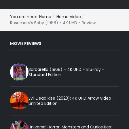
You are here:
Home
Home Video
Rosemary's Baby (1968) - 4K UHD - Review
MOVIE REVIEWS
Barbarella (1968) - 4K UHD + Blu-ray -
Standard Edition
Evil Dead Rise (2023): 4K UHD Arrow Video -
Limited Edition
Universal Horror: Monsters and Curiosities: