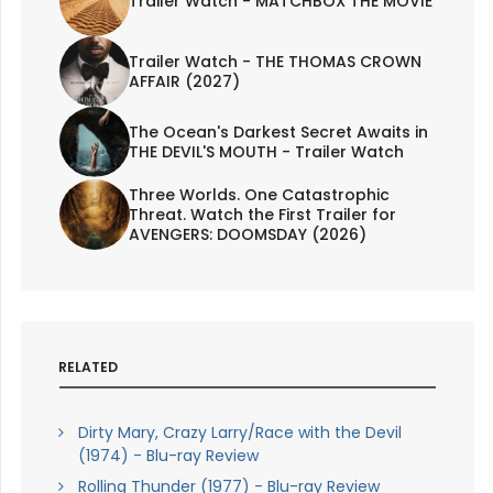
Trailer Watch - MATCHBOX THE MOVIE
Trailer Watch - THE THOMAS CROWN
AFFAIR (2027)
The Ocean's Darkest Secret Awaits in
THE DEVIL'S MOUTH - Trailer Watch
Three Worlds. One Catastrophic
Threat. Watch the First Trailer for
AVENGERS: DOOMSDAY (2026)
RELATED
Dirty Mary, Crazy Larry/Race with the Devil
(1974) - Blu-ray Review
Rolling Thunder (1977) - Blu-ray Review