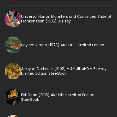
Universal Horror: Monsters and Curiosities: Bride of
Frankenstein (1935) Blu-ray
Soylent Green (1973) 4K UHD - Limited Edition
Army of Darkness (1992) - 4K UltraHD + Blu-ray
Limited Edition SteelBook
Evil Dead (2013) 4K UHD - Limited Edition
SteelBook