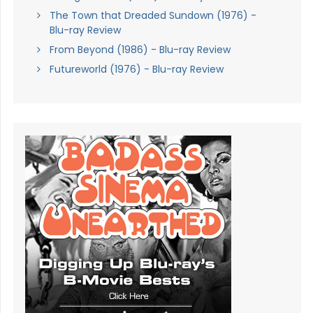
The Town that Dreaded Sundown (1976) -
Blu-ray Review
From Beyond (1986) - Blu-ray Review
Futureworld (1976) - Blu-ray Review