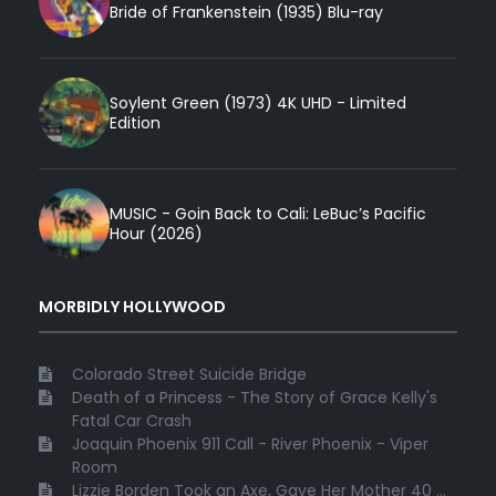
Bride of Frankenstein (1935) Blu-ray
Soylent Green (1973) 4K UHD - Limited
Edition
MUSIC - Goin Back to Cali: LeBuc’s Pacific
Hour (2026)
MORBIDLY HOLLYWOOD
Colorado Street Suicide Bridge
Death of a Princess - The Story of Grace Kelly's
Fatal Car Crash
Joaquin Phoenix 911 Call - River Phoenix - Viper
Room
Lizzie Borden Took an Axe, Gave Her Mother 40 ...