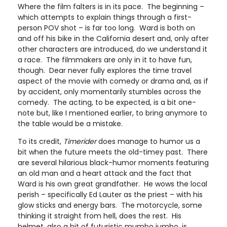
Where the film falters is in its pace. The beginning –
which attempts to explain things through a first-
person POV shot – is far too long. Ward is both on
and off his bike in the California desert and, only after
other characters are introduced, do we understand it
a race. The filmmakers are only in it to have fun,
though. Dear never fully explores the time travel
aspect of the movie with comedy or drama and, as if
by accident, only momentarily stumbles across the
comedy. The acting, to be expected, is a bit one-
note but, like I mentioned earlier, to bring anymore to
the table would be a mistake.
To its credit,
Timerider
does manage to humor us a
bit when the future meets the old-timey past. There
are several hilarious black-humor moments featuring
an old man and a heart attack and the fact that
Ward is his own great grandfather. He wows the local
perish – specifically Ed Lauter as the priest – with his
glow sticks and energy bars. The motorcycle, some
thinking it straight from hell, does the rest. His
helmet, also a bit of futuristic mumbo jumbo, is