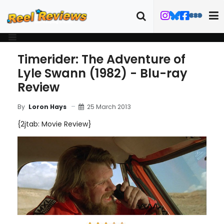
Timerider: The Adventure of
Lyle Swann (1982) - Blu-ray
Review
25 March 2013
By
Loron Hays
{2jtab: Movie Review}