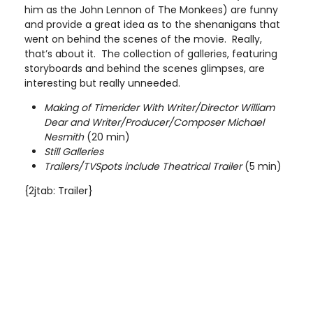
him as the John Lennon of The Monkees) are funny
and provide a great idea as to the shenanigans that
went on behind the scenes of the movie. Really,
that’s about it. The collection of galleries, featuring
storyboards and behind the scenes glimpses, are
interesting but really unneeded.
Making of Timerider With Writer/Director William
Dear and Writer/Producer/Composer Michael
Nesmith
(20 min)
Still Galleries
Trailers/TVSpots include Theatrical Trailer
(5 min)
{2jtab: Trailer}