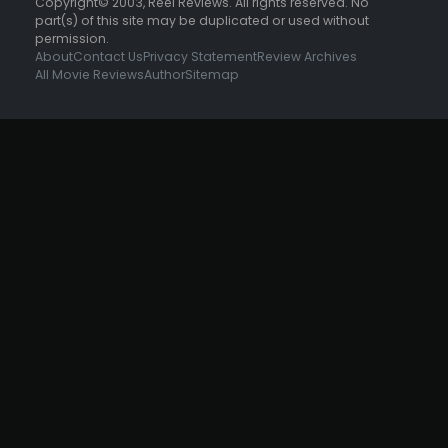
Copyright© 2003, Reel Reviews. All rights reserved. No
part(s) of this site may be duplicated or used without
permission.
About
Contact Us
Privacy Statement
Review Archives
All Movie Reviews
Author
Sitemap