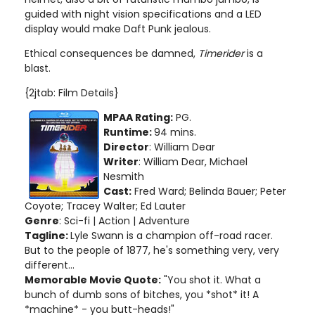
guided with night vision specifications and a LED
display would make Daft Punk jealous.
Ethical consequences be damned,
Timerider
is a
blast.
{2jtab: Film Details}
MPAA Rating:
PG.
Runtime:
94 mins.
Director
: William Dear
Writer
: William Dear, Michael
Nesmith
Cast:
Fred Ward; Belinda Bauer; Peter
Coyote; Tracey Walter; Ed Lauter
Genre
: Sci-fi | Action | Adventure
Tagline:
Lyle Swann is a champion off-road racer.
But to the people of 1877, he's something very, very
different...
Memorable Movie Quote:
"You shot it. What a
bunch of dumb sons of bitches, you *shot* it! A
*machine* - you butt-heads!"