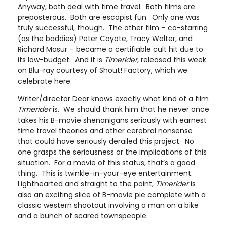
Anyway, both deal with time travel. Both films are
preposterous. Both are escapist fun. Only one was
truly successful, though. The other film – co-starring
(as the baddies) Peter Coyote, Tracy Walter, and
Richard Masur – became a certifiable cult hit due to
its low-budget. And it is
Timerider
, released this week
on Blu-ray courtesy of Shout! Factory, which we
celebrate here.
Writer/director Dear knows exactly what kind of a film
Timerider
is. We should thank him that he never once
takes his B-movie shenanigans seriously with earnest
time travel theories and other cerebral nonsense
that could have seriously derailed this project. No
one grasps the seriousness or the implications of this
situation. For a movie of this status, that’s a good
thing. This is twinkle-in-your-eye entertainment.
Lighthearted and straight to the point,
Timerider
is
also an exciting slice of B-movie pie complete with a
classic western shootout involving a man on a bike
and a bunch of scared townspeople.