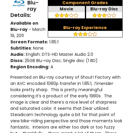
Blu-
Component Grades
ray
Movie
Blu-ray Disc
Details:
Available on
Blu-ray Experience
Blu-ray
- March
19, 2011
Screen Formats:
1.85:1
Subtitles
: None
Audio:
English: DTS-HD Master Audio 2.0
Discs:
25GB Blu-ray Disc; Single disc (1 BD)
Region Encoding:
A
Presented on Blu-ray courtesy of Shout! Factory with
an AVC encoded 1080p transfer in 1.85:1,
Timerider
looks pretty sharp. This is pretty meaningful
considering it’s a product of the early 1980s. The
image is clear and there’s a nice level of sharpness
and saturated color. It seems that Dear utilized
Steadicam technology quite a bit for that point of
view bike-riding perspective and those moments look
fantastic. Interiors are either too dark or too fuzzy